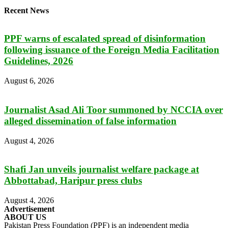
Recent News
PPF warns of escalated spread of disinformation
following issuance of the Foreign Media Facilitation
Guidelines, 2026
August 6, 2026
Journalist Asad Ali Toor summoned by NCCIA over
alleged dissemination of false information
August 4, 2026
Shafi Jan unveils journalist welfare package at
Abbottabad, Haripur press clubs
August 4, 2026
Advertisement
ABOUT US
Pakistan Press Foundation (PPF) is an independent media