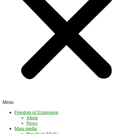
Menu
Freedom of Expression
Alerts
News
Mass media
Broadcast Media