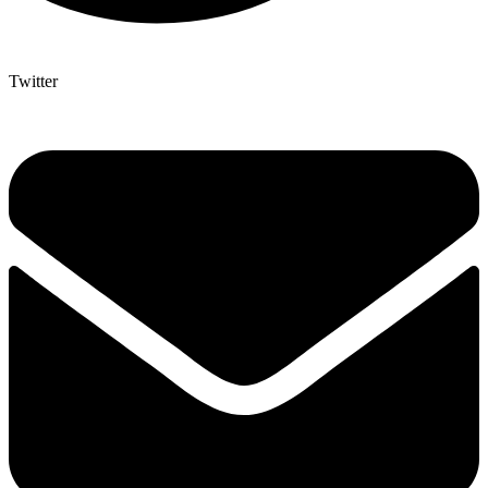
Twitter