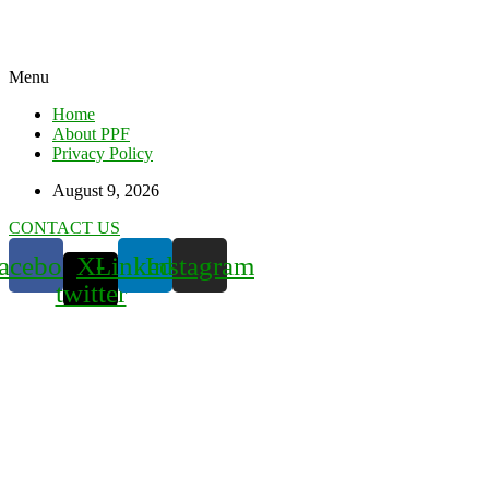
Menu
Home
About PPF
Privacy Policy
August 9, 2026
CONTACT US
acebook
X-
Linkedin
Instagram
twitter