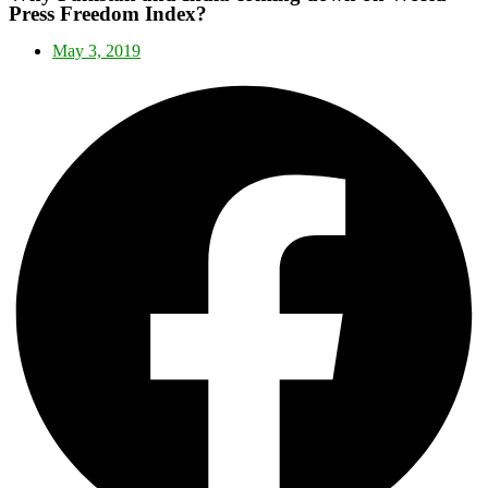
Press Freedom Index?
May 3, 2019