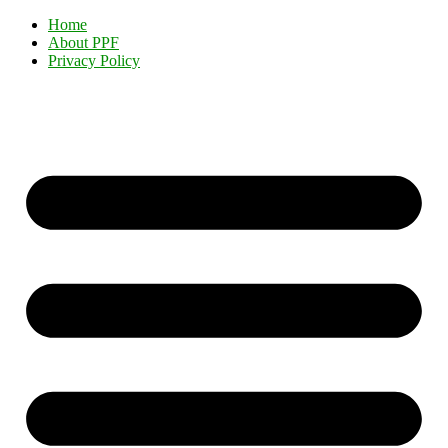
Home
About PPF
Privacy Policy