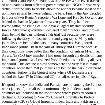
Guillermo Cano Press Freedom Award.UNESCO received dozens
of nominations from different governments and NGOs.It was very
difficult for the Jury to decide about the winner because most of the
nominees in final list were behind the bars. Finally the Jury decided
in favor of two Reuter’s reporters Wa Lone and Kya So Oo who are
behind the bars in Myanmar for seven years. They had been
investigating the killing of Rohingya villagers by state security
forces. Myanmar government declared them “traitors” and thrown
them behind the bars without a fair trial just because they were
following the story of mass murder and gang rapes. Many other
journalists are behind the bars in many countries. We ignored
imprisoned journalists in the jails of Turkey and Ukraine because
their conditions were better than the condition of jails in Myanmar.
As a UNESCO jury member I had gone through the details of many
imprisoned journalists. I realized Press freedom is declining all over
the world. This decline is slow somewhere and very fast in many
countries. More than 250 journalists are behind the bars in different
countries. Turkey is the biggest jailor where 68 journalists are
behind the bars.47 in China and 27 journalists are in jails of Egypt.
It’s good to know that India and Pakistan are not among the 12 most
worst jailers of journalists but unfortunately both democratic
countries are included in the list of those where press freedom is
declining. According to New York based Committee to Protect
Journalists (CPJ) s Global Impunity Index, India and Pakistan are