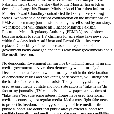
Pakistani media broke the story that Prime Minister Imran Khan
decided to change his Finance Minister Asad Umar then Information
Minister Fawad Chaudhry contradicted that story in very strong
words. We were told he issued contradiction on the instructions of
PM.Even then many journalists including myself stood by our story.
We insisted PM will change his Finance Minister. Pakistan
Electronic Media Regulatory Authority (PEMRA) issued show
because notices to some TV channels for spreading fake news but
within few days both Asad Umar and Fawad Chaudhry were
replaced.Credebility of media increased but reputation of
government badly damaged and that’s why many governments don’t
like media freedom.
No democratic government can survive by fighting media. If an anti-
media government survives then democracy will ultimately die.
Decline in media freedom will ultimately result in the deterioration
of democratic values and weakening of democracy will strengthen
the hands of extremists and terrorists. Today the biggest allegation
used against media by state and non-state actors is “fake news”.In
fact many journalists,TV channels and newspapers are victims of
“fake news”because some interest groups have used fake social
media accounts against regular media. Media must fight fake news
to protect its freedom. The biggest strength of free media is the
public support. No doubt that public always extend support for
credible journalists and media houses. We must save our credibility