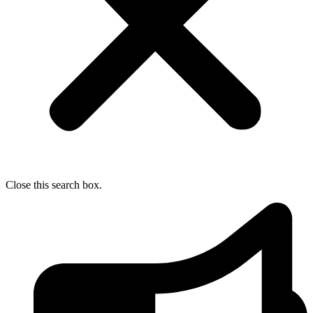
Close this search box.