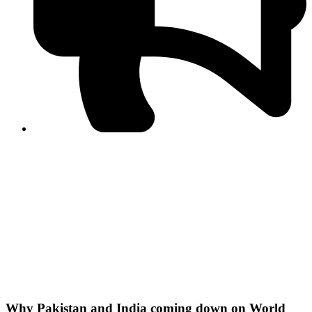
PPF warns of escalated spread of disinformation
following issuance of the Foreign Media Facilitation
Guidelines, 2026
Journalist Asad Ali Toor summoned by NCCIA over
alleged dissemination of false information
Shafi Jan unveils journalist welfare package at
Abbottabad, Haripur press clubs
Media policies introduced in 2019 responsible for
financial difficulties of the media industry, says Tarar
AJK authorities urge responsible media coverage ahead
of elections
Peshawar High Court directs newspaper owners in KP to
settle outstanding dues of journalists, media employees
within one month; warns of legal consequences
Why Pakistan and India coming down on World