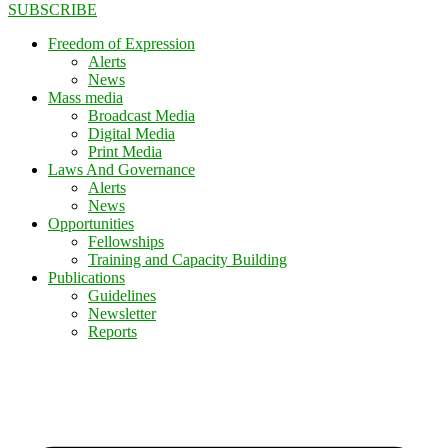
SUBSCRIBE
Freedom of Expression
Alerts
News
Mass media
Broadcast Media
Digital Media
Print Media
Laws And Governance
Alerts
News
Opportunities
Fellowships
Training and Capacity Building
Publications
Guidelines
Newsletter
Reports