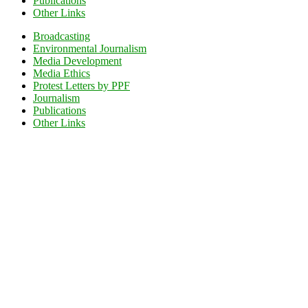
Publications
Other Links
Broadcasting
Environmental Journalism
Media Development
Media Ethics
Protest Letters by PPF
Journalism
Publications
Other Links