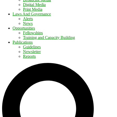
Digital Media
Print Media
Laws And Governance
Alerts
News
Opportunities
Fellowships
Training and Capacity Building
Publications
Guidelines
Newsletter
Reports