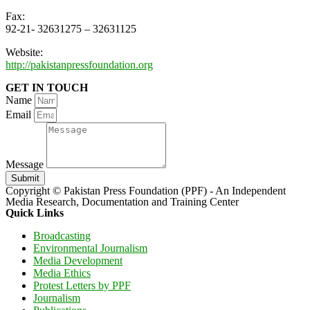
Fax:
92-21- 32631275 – 32631125
Website:
http://pakistanpressfoundation.org
GET IN TOUCH
Name
Email
Message
Submit
Copyright © Pakistan Press Foundation (PPF) - An Independent
Media Research, Documentation and Training Center
Quick Links
Broadcasting
Environmental Journalism
Media Development
Media Ethics
Protest Letters by PPF
Journalism