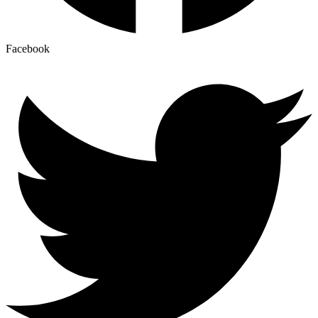
Facebook