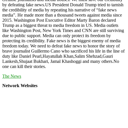
by defeating fake news.US President Donald Trump tried to tarnish
the credibility of media by repeating his narrative of “fake news
media”. He made more than a thousand tweets against media since
2015. Washington Post Executive Editor Marty Baron declared
Trump as a biggest threat to media freedom in US. Media outlets
like Washington Post, New York Times and CNN are still surviving
due to public support. Media can only protect its freedom by
protecting its credibility. Fake news is the biggest enemy of media
freedom today. We need to defeat fake news to honor the story of
brave journalist Guillermo Cano who sacrificed his life in the line of
duty like Daniel Pearl,Hayatullah Khan,Salim Shehzad,Gauri
Lankesh,Shujaat Bukhari, Jamal Khashoggi and many others.No
one can kill their stories.
The News
Network Websites