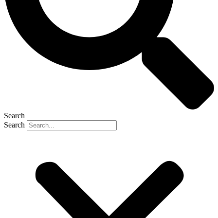
Search
Search