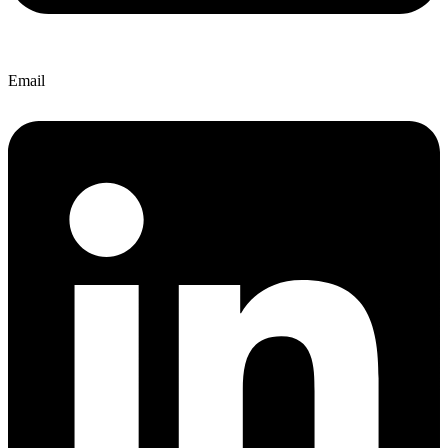
Email