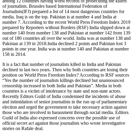
among 12 countries having worst records of prosecuting the killers
of journalists. Brussles based International Federation of
Journalists(IFJ) prepared a list of 14 most dangerous countries for
media. Iraq is on the top. Pakistan is at number 4 and India at
number 7. According to the recent World Press Freedom Index 2019
prepared by Reporters without Borders (RSF) India slipped down at
number 140 from number 138 and Pakistan at number 142 from 139
out of 180 countries all over the world. India was at number 138 and
Pakistan at 139 in 2018.India declined 2 points and Pakistan lost 3
points in one year. India was at number 140 and Pakistan at number
158 in 2014.
It is a fact that number of journalists killed in India and Pakistan
declined in last two years. Then why both countries are losing their
position on World Press Freedom Index? According to RSF sources
“Yes the number of journalists killings declined but unannounced
censorship increased in both India and Pakistan”. Media in both
countries is a victim of intolerance by state and non-state actors.
Recently Editors Guild of India condemned the incidents of abuse
and intimidation of senior journalists in the run up of parliamentary
election and urged the government to take necessary action against
those who are involved in harassment through social media. Editors
Guild of India also expressed concerns over the possible use of
official secret act against those journalists who wrote investigative
stories on Rafale deal.