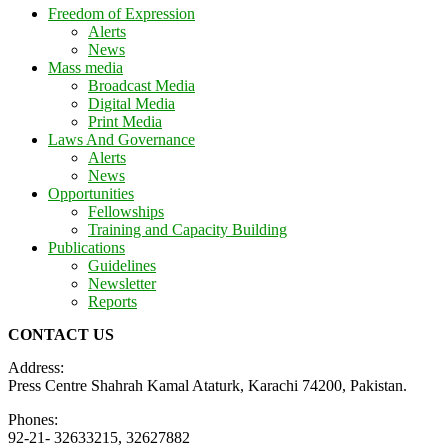
Freedom of Expression
Alerts
News
Mass media
Broadcast Media
Digital Media
Print Media
Laws And Governance
Alerts
News
Opportunities
Fellowships
Training and Capacity Building
Publications
Guidelines
Newsletter
Reports
CONTACT US
Address:
Press Centre Shahrah Kamal Ataturk, Karachi 74200, Pakistan.
Phones:
92-21- 32633215, 32627882