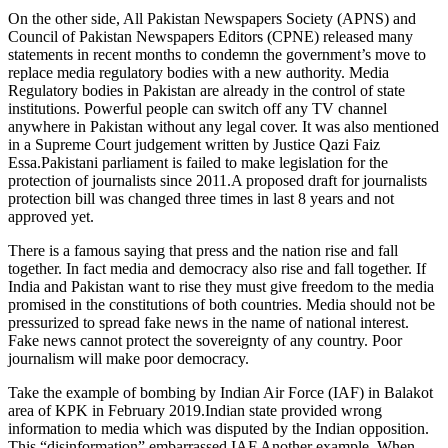
On the other side, All Pakistan Newspapers Society (APNS) and
Council of Pakistan Newspapers Editors (CPNE) released many
statements in recent months to condemn the government’s move to
replace media regulatory bodies with a new authority. Media
Regulatory bodies in Pakistan are already in the control of state
institutions. Powerful people can switch off any TV channel
anywhere in Pakistan without any legal cover. It was also mentioned
in a Supreme Court judgement written by Justice Qazi Faiz
Essa.Pakistani parliament is failed to make legislation for the
protection of journalists since 2011.A proposed draft for journalists
protection bill was changed three times in last 8 years and not
approved yet.
There is a famous saying that press and the nation rise and fall
together. In fact media and democracy also rise and fall together. If
India and Pakistan want to rise they must give freedom to the media
promised in the constitutions of both countries. Media should not be
pressurized to spread fake news in the name of national interest.
Fake news cannot protect the sovereignty of any country. Poor
journalism will make poor democracy.
Take the example of bombing by Indian Air Force (IAF) in Balakot
area of KPK in February 2019.Indian state provided wrong
information to media which was disputed by the Indian opposition.
This “disinformation” embarrassed IAF.Another example. When