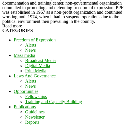
documentation and training center, non-governmental organization
committed to promoting and defending freedom of expression. PPF
was established in 1967 as a non-profit organization and continued
working until 1974, when it had to suspend operations due to the
political environment then prevailing in the country.
Read more
CATEGORIES
Freedom of Expression
Alerts
News
Mass media
Broadcast Media
Digital Media
Print Media
Laws And Governance
Alerts
News
Opportunities
Fellowships
Training and Capacity Building
Publications
Guidelines
Newsletter
Reports