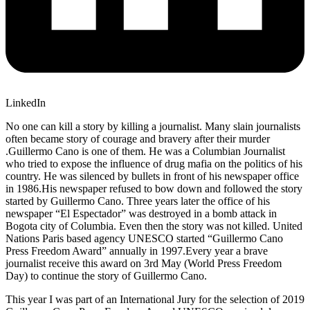
LinkedIn
No one can kill a story by killing a journalist. Many slain journalists
often became story of courage and bravery after their murder
.Guillermo Cano is one of them. He was a Columbian Journalist
who tried to expose the influence of drug mafia on the politics of his
country. He was silenced by bullets in front of his newspaper office
in 1986.His newspaper refused to bow down and followed the story
started by Guillermo Cano. Three years later the office of his
newspaper “El Espectador” was destroyed in a bomb attack in
Bogota city of Columbia. Even then the story was not killed. United
Nations Paris based agency UNESCO started “Guillermo Cano
Press Freedom Award” annually in 1997.Every year a brave
journalist receive this award on 3rd May (World Press Freedom
Day) to continue the story of Guillermo Cano.
This year I was part of an International Jury for the selection of 2019