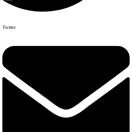
Twitter