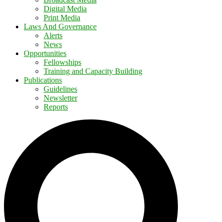
Digital Media
Print Media
Laws And Governance
Alerts
News
Opportunities
Fellowships
Training and Capacity Building
Publications
Guidelines
Newsletter
Reports