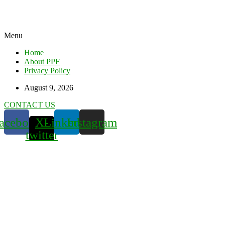
Menu
Home
About PPF
Privacy Policy
August 9, 2026
CONTACT US
acebook
X-
Linkedin
Instagram
twitter