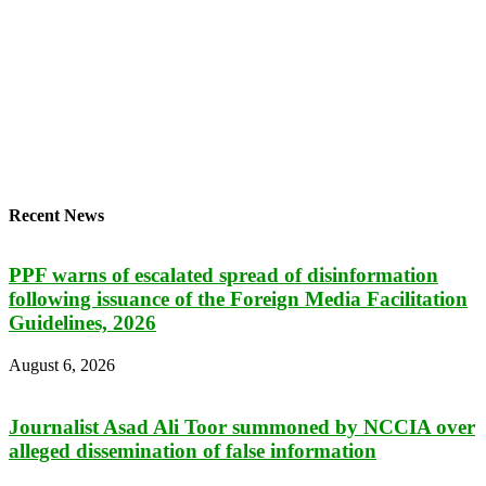
Recent News
PPF warns of escalated spread of disinformation
following issuance of the Foreign Media Facilitation
Guidelines, 2026
August 6, 2026
Journalist Asad Ali Toor summoned by NCCIA over
alleged dissemination of false information