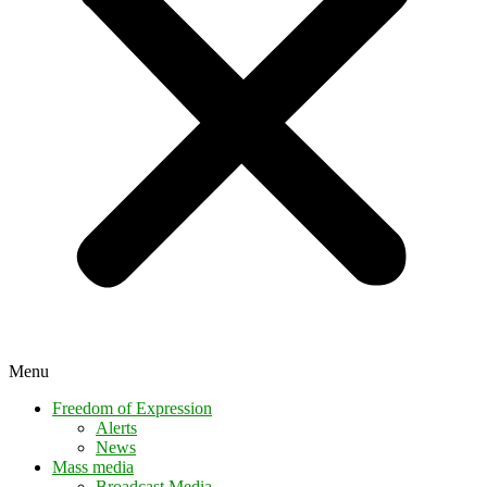
Menu
Freedom of Expression
Alerts
News
Mass media
Broadcast Media