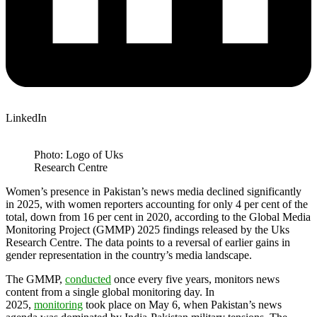
LinkedIn
Photo: Logo of Uks
Research Centre
Women’s presence in Pakistan’s news media declined significantly
in 2025, with women reporters accounting for only 4 per cent of the
total, down from 16 per cent in 2020, according to the Global Media
Monitoring Project (GMMP) 2025 findings released by the Uks
Research Centre. The data points to a reversal of earlier gains in
gender representation in the country’s media landscape.
The GMMP,
conducted
once every five years, monitors news
content from a single global monitoring day. In
2025,
monitoring
took place on May 6, when Pakistan’s news