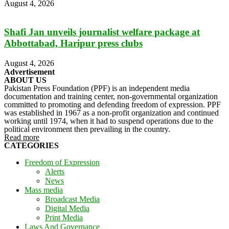
August 4, 2026
Shafi Jan unveils journalist welfare package at
Abbottabad, Haripur press clubs
August 4, 2026
Advertisement
ABOUT US
Pakistan Press Foundation (PPF) is an independent media
documentation and training center, non-governmental organization
committed to promoting and defending freedom of expression. PPF
was established in 1967 as a non-profit organization and continued
working until 1974, when it had to suspend operations due to the
political environment then prevailing in the country.
Read more
CATEGORIES
Freedom of Expression
Alerts
News
Mass media
Broadcast Media
Digital Media
Print Media
Laws And Governance