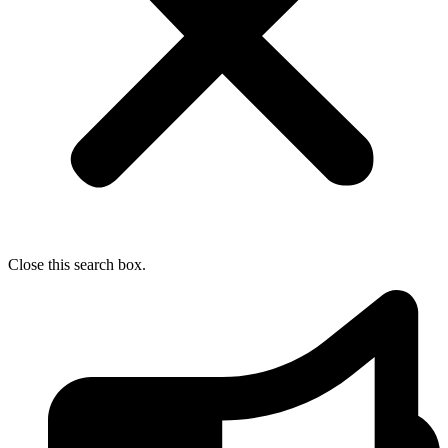
Close this search box.