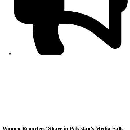
PPF warns of escalated spread of disinformation
following issuance of the Foreign Media Facilitation
Guidelines, 2026
Journalist Asad Ali Toor summoned by NCCIA over
alleged dissemination of false information
Shafi Jan unveils journalist welfare package at
Abbottabad, Haripur press clubs
Media policies introduced in 2019 responsible for
financial difficulties of the media industry, says Tarar
AJK authorities urge responsible media coverage ahead
of elections
Peshawar High Court directs newspaper owners in KP to
settle outstanding dues of journalists, media employees
within one month; warns of legal consequences
Women Reporters’ Share in Pakistan’s Media Falls