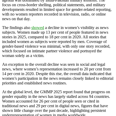
agenda was dominated by India-Pakistan military tensions. The
focus on cross-border shelling, political statements, and military
developments resulted in limited space for gender-related reporting,
with no women reporters recorded in television, radio, or online
news on that day.
The findings also
showed
a decline in women’s visibility as news
subjects. Women made up 13 per cent of people featured in news
stories in 2025, compared to 18 per cent in 2020. All stories that
included women as subjects were reported by men. Coverage of
gender-based violence was minimal, with only one story recorded,
which focused on intimate partner violence and portrayed the
woman solely as a victim.
An exception to the overall decline was seen in social and legal
news, where women’s representation increased to 20 per cent from
14 per cent in 2020. Despite this rise, the overall data indicated that
women’s participation in the news remains closely linked to editorial
priorities and established news routines.
At the global level, the GMMP 2025 report found that progress on
gender equality in the news has largely stalled across 94 countries.
Women accounted for 26 per cent of people seen or cited in
traditional news and 29 per cent in digital news, figures that have
shown little change over the past decade, highlighting persistent
underrepresentation of women in media worldwide.