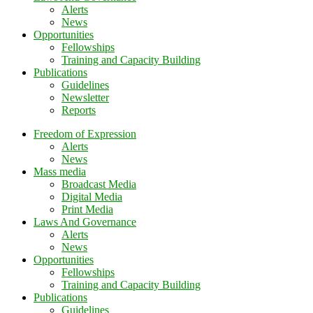
Alerts
News
Opportunities
Fellowships
Training and Capacity Building
Publications
Guidelines
Newsletter
Reports
Freedom of Expression
Alerts
News
Mass media
Broadcast Media
Digital Media
Print Media
Laws And Governance
Alerts
News
Opportunities
Fellowships
Training and Capacity Building
Publications
Guidelines