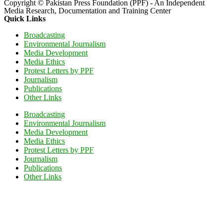
Copyright © Pakistan Press Foundation (PPF) - An Independent
Media Research, Documentation and Training Center
Quick Links
Broadcasting
Environmental Journalism
Media Development
Media Ethics
Protest Letters by PPF
Journalism
Publications
Other Links
Broadcasting
Environmental Journalism
Media Development
Media Ethics
Protest Letters by PPF
Journalism
Publications
Other Links