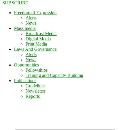
SUBSCRIBE
Freedom of Expression
Alerts
News
Mass media
Broadcast Media
Digital Media
Print Media
Laws And Governance
Alerts
News
Opportunities
Fellowships
Training and Capacity Building
Publications
Guidelines
Newsletter
Reports