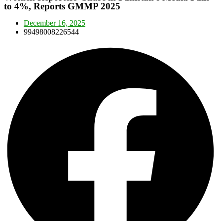
to 4%, Reports GMMP 2025
December 16, 2025
99498008226544