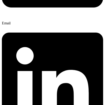
Email