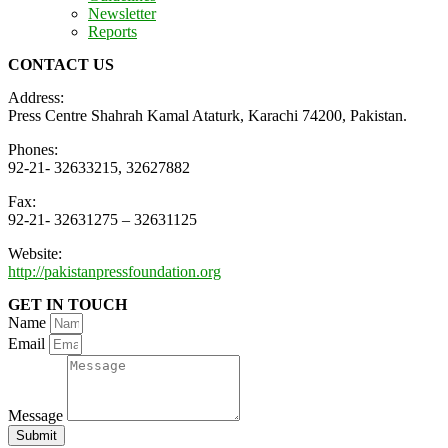
Newsletter
Reports
CONTACT US
Address:
Press Centre Shahrah Kamal Ataturk, Karachi 74200, Pakistan.
Phones:
92-21- 32633215, 32627882
Fax:
92-21- 32631275 – 32631125
Website:
http://pakistanpressfoundation.org
GET IN TOUCH
Name
Email
Message
Submit