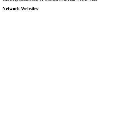
Network Websites