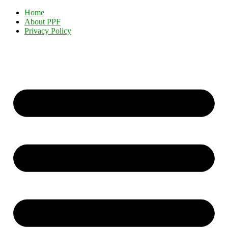
Home
About PPF
Privacy Policy