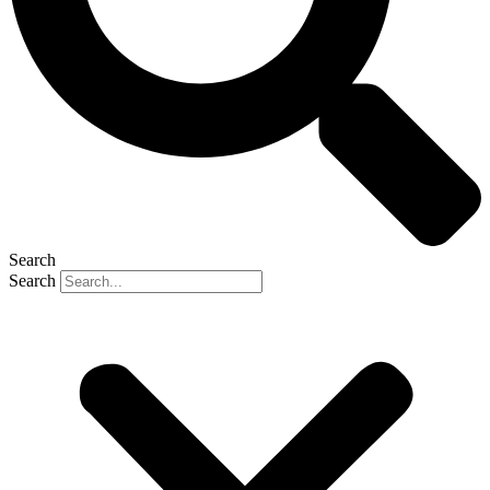
Search
Search