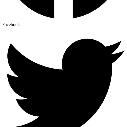
Facebook