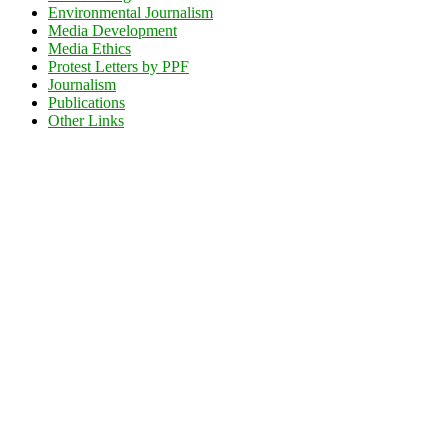
Environmental Journalism
Media Development
Media Ethics
Protest Letters by PPF
Journalism
Publications
Other Links