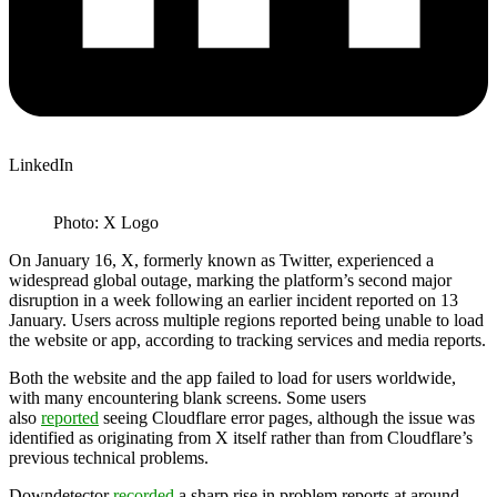
LinkedIn
Photo: X Logo
On January 16, X, formerly known as Twitter, experienced a
widespread global outage, marking the platform’s second major
disruption in a week following an earlier incident reported on 13
January. Users across multiple regions reported being unable to load
the website or app, according to tracking services and media reports.
Both the website and the app failed to load for users worldwide,
with many encountering blank screens. Some users
also
reported
seeing Cloudflare error pages, although the issue was
identified as originating from X itself rather than from Cloudflare’s
previous technical problems.
Downdetector
recorded
a sharp rise in problem reports at around