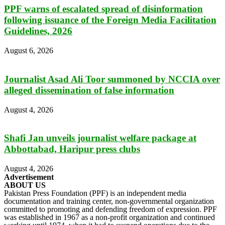
PPF warns of escalated spread of disinformation
following issuance of the Foreign Media Facilitation
Guidelines, 2026
August 6, 2026
Journalist Asad Ali Toor summoned by NCCIA over
alleged dissemination of false information
August 4, 2026
Shafi Jan unveils journalist welfare package at
Abbottabad, Haripur press clubs
August 4, 2026
Advertisement
ABOUT US
Pakistan Press Foundation (PPF) is an independent media
documentation and training center, non-governmental organization
committed to promoting and defending freedom of expression. PPF
was established in 1967 as a non-profit organization and continued