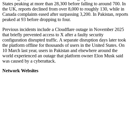
States peaking at more than 28,300 before falling to around 700. In
the UK, reports declined from over 8,000 to roughly 130, while in
Canada complaints eased after surpassing 3,200. In Pakistan, reports
peaked at 93 before dropping to four.
Previous incidents include a Cloudflare outage in November 2025
that briefly prevented access to X after a faulty security
configuration disrupted traffic. A separate disruption days later took
the platform offline for thousands of users in the United States. On
10 March last year, users in Pakistan and elsewhere around the
world experienced an outage that platform owner Elon Musk said
was caused by a cyberattack.
Network Websites