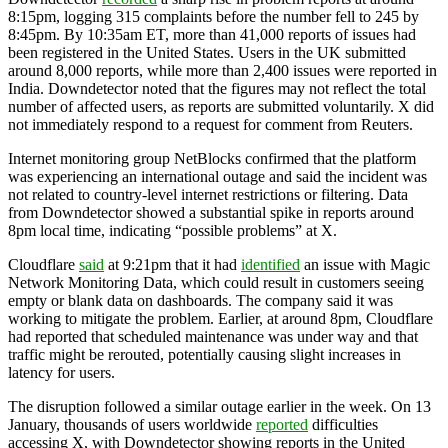
8:15pm, logging 315 complaints before the number fell to 245 by
8:45pm. By 10:35am ET, more than 41,000 reports of issues had
been registered in the United States. Users in the UK submitted
around 8,000 reports, while more than 2,400 issues were reported in
India. Downdetector noted that the figures may not reflect the total
number of affected users, as reports are submitted voluntarily. X did
not immediately respond to a request for comment from Reuters.
Internet monitoring group NetBlocks confirmed that the platform
was experiencing an international outage and said the incident was
not related to country-level internet restrictions or filtering. Data
from Downdetector showed a substantial spike in reports around
8pm local time, indicating “possible problems” at X.
Cloudflare
said
at 9:21pm that it had
identified
an issue with Magic
Network Monitoring Data, which could result in customers seeing
empty or blank data on dashboards. The company said it was
working to mitigate the problem. Earlier, at around 8pm, Cloudflare
had reported that scheduled maintenance was under way and that
traffic might be rerouted, potentially causing slight increases in
latency for users.
The disruption followed a similar outage earlier in the week. On 13
January, thousands of users worldwide
reported
difficulties
accessing X, with Downdetector showing reports in the United