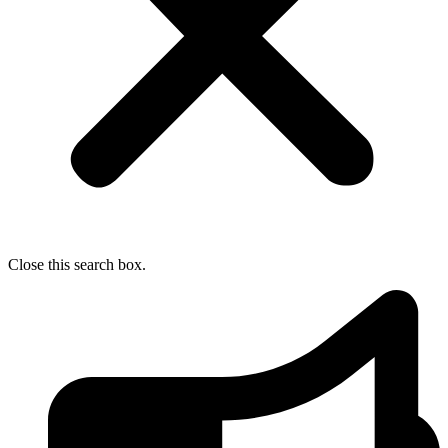
Close this search box.