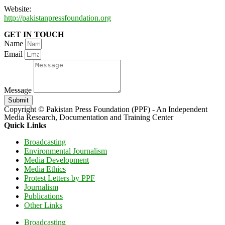
Website:
http://pakistanpressfoundation.org
GET IN TOUCH
Name
Email
Message
Submit
Copyright © Pakistan Press Foundation (PPF) - An Independent
Media Research, Documentation and Training Center
Quick Links
Broadcasting
Environmental Journalism
Media Development
Media Ethics
Protest Letters by PPF
Journalism
Publications
Other Links
Broadcasting