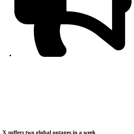
PPF warns of escalated spread of disinformation
following issuance of the Foreign Media Facilitation
Guidelines, 2026
Journalist Asad Ali Toor summoned by NCCIA over
alleged dissemination of false information
Shafi Jan unveils journalist welfare package at
Abbottabad, Haripur press clubs
Media policies introduced in 2019 responsible for
financial difficulties of the media industry, says Tarar
AJK authorities urge responsible media coverage ahead
of elections
Peshawar High Court directs newspaper owners in KP to
settle outstanding dues of journalists, media employees
within one month; warns of legal consequences
X suffers two global outages in a week