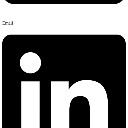
Email