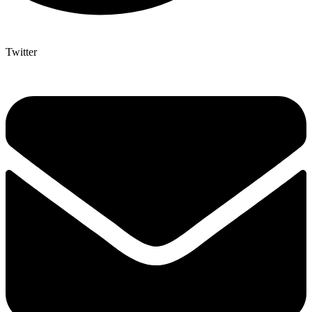
Twitter