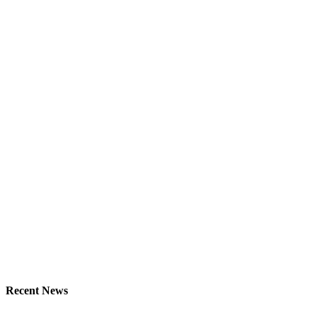
Recent News