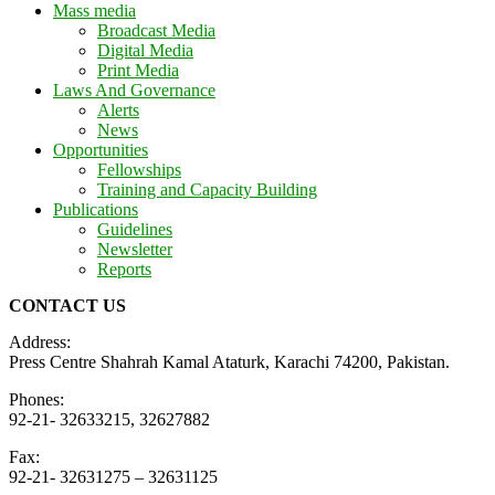
Mass media
Broadcast Media
Digital Media
Print Media
Laws And Governance
Alerts
News
Opportunities
Fellowships
Training and Capacity Building
Publications
Guidelines
Newsletter
Reports
CONTACT US
Address:
Press Centre Shahrah Kamal Ataturk, Karachi 74200, Pakistan.
Phones:
92-21- 32633215, 32627882
Fax:
92-21- 32631275 – 32631125