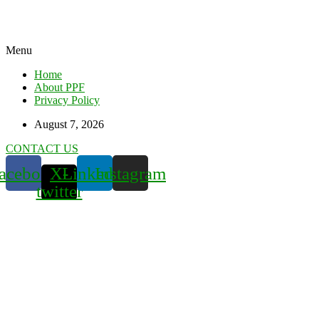
Menu
Home
About PPF
Privacy Policy
August 7, 2026
CONTACT US
acebook
X-
Linkedin
Instagram
twitter