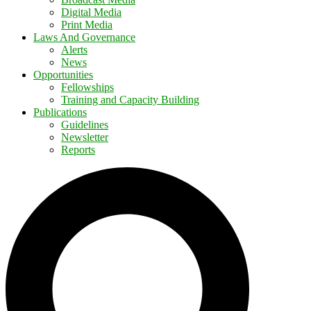
Digital Media
Print Media
Laws And Governance
Alerts
News
Opportunities
Fellowships
Training and Capacity Building
Publications
Guidelines
Newsletter
Reports