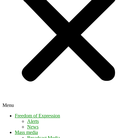
Menu
Freedom of Expression
Alerts
News
Mass media
Broadcast Media