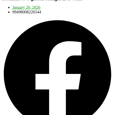
January 20, 2026
99498008226544