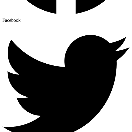
Facebook