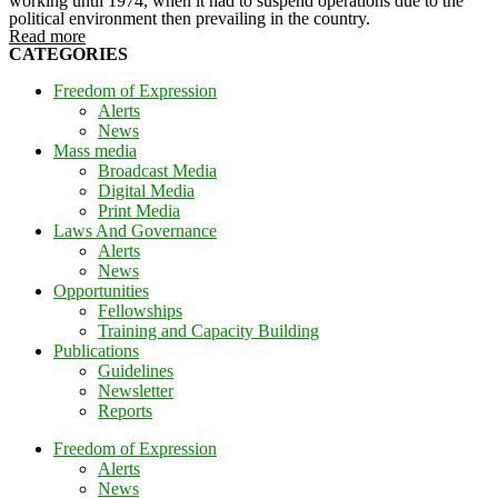
working until 1974, when it had to suspend operations due to the
political environment then prevailing in the country.
Read more
CATEGORIES
Freedom of Expression
Alerts
News
Mass media
Broadcast Media
Digital Media
Print Media
Laws And Governance
Alerts
News
Opportunities
Fellowships
Training and Capacity Building
Publications
Guidelines
Newsletter
Reports
Freedom of Expression
Alerts
News