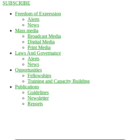
SUBSCRIBE
Freedom of Expression
Alerts
News
Mass media
Broadcast Media
Digital Media
Print Media
Laws And Governance
Alerts
News
Opportunities
Fellowships
Training and Capacity Building
Publications
Guidelines
Newsletter
Reports