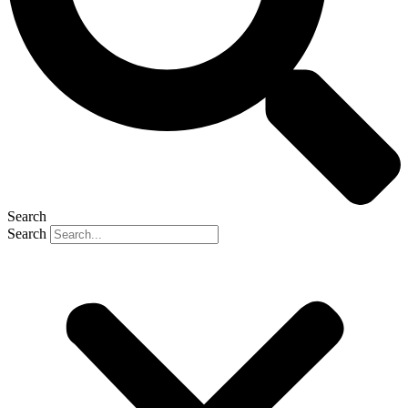
Search
Search