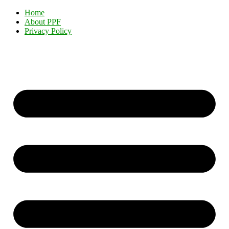
Home
About PPF
Privacy Policy