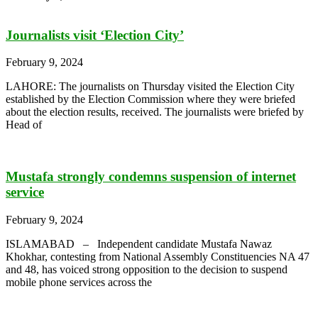
Journalists visit ‘Election City’
February 9, 2024
LAHORE: The journalists on Thursday visited the Election City
established by the Election Commission where they were briefed
about the election results, received. The journalists were briefed by
Head of
Mustafa strongly condemns suspension of internet
service
February 9, 2024
ISLAMABAD – Independent candidate Mustafa Nawaz
Khokhar, contesting from National Assembly Constituencies NA 47
and 48, has voiced strong opposition to the decision to suspend
mobile phone services across the