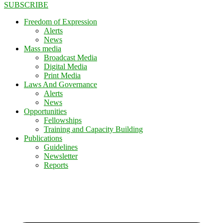
SUBSCRIBE
Freedom of Expression
Alerts
News
Mass media
Broadcast Media
Digital Media
Print Media
Laws And Governance
Alerts
News
Opportunities
Fellowships
Training and Capacity Building
Publications
Guidelines
Newsletter
Reports