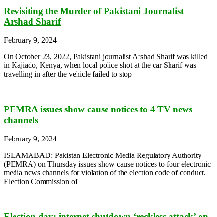
Revisiting the Murder of Pakistani Journalist
Arshad Sharif
February 9, 2024
On October 23, 2022, Pakistani journalist Arshad Sharif was killed
in Kajiado, Kenya, when local police shot at the car Sharif was
travelling in after the vehicle failed to stop
PEMRA issues show cause notices to 4 TV news
channels
February 9, 2024
ISLAMABAD: Pakistan Electronic Media Regulatory Authority
(PEMRA) on Thursday issues show cause notices to four electronic
media news channels for violation of the election code of conduct.
Election Commission of
Election day: internet shutdown ‘reckless attack’ on