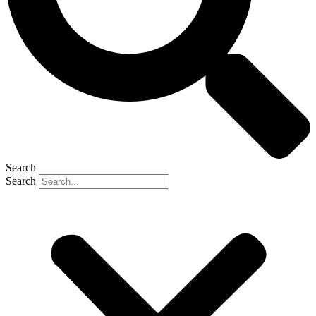
Search
Search