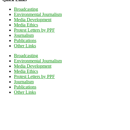
Broadcasting
Environmental Journalism
Media Development
Media Ethics
Protest Letters by PPF
Journalism
Publications
Other Links
Broadcasting
Environmental Journalism
Media Development
Media Ethics
Protest Letters by PPF
Journalism
Publications
Other Links