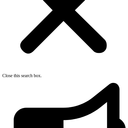
Close this search box.