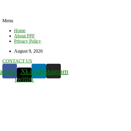
Menu
Home
About PPF
Privacy Policy
August 9, 2026
CONTACT US
acebook
X-
Linkedin
Instagram
twitter