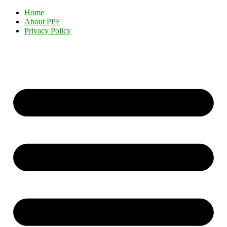
Home
About PPF
Privacy Policy