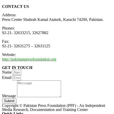
CONTACT US
Address:
Press Centre Shahrah Kamal Ataturk, Karachi 74200, Pakistan.
Phones:
92-21- 32633215, 32627882
Fax:
92-21- 32631275 – 32631125
Website:
http://pakistanpressfoundation.org
GET IN TOUCH
Name
Email
Message
Submit
Copyright © Pakistan Press Foundation (PPF) - An Independent
Media Research, Documentation and Training Center
Quick Links