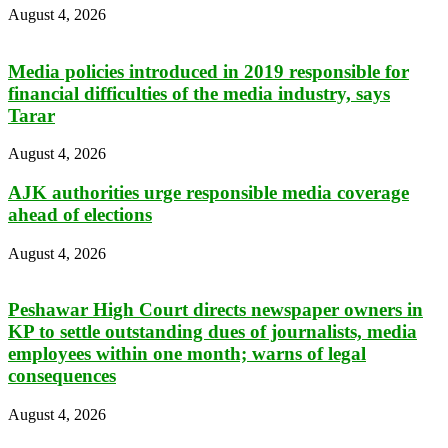
August 4, 2026
Media policies introduced in 2019 responsible for
financial difficulties of the media industry, says
Tarar
August 4, 2026
AJK authorities urge responsible media coverage
ahead of elections
August 4, 2026
Peshawar High Court directs newspaper owners in
KP to settle outstanding dues of journalists, media
employees within one month; warns of legal
consequences
August 4, 2026