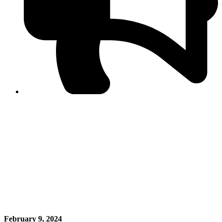
PPF warns of escalated spread of disinformation
following issuance of the Foreign Media Facilitation
Guidelines, 2026
Journalist Asad Ali Toor summoned by NCCIA over
alleged dissemination of false information
Shafi Jan unveils journalist welfare package at
Abbottabad, Haripur press clubs
Media policies introduced in 2019 responsible for
financial difficulties of the media industry, says Tarar
AJK authorities urge responsible media coverage ahead
of elections
Peshawar High Court directs newspaper owners in KP to
settle outstanding dues of journalists, media employees
within one month; warns of legal consequences
February 9, 2024