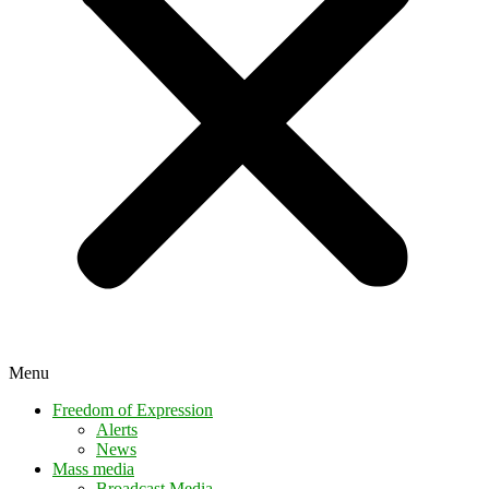
Menu
Freedom of Expression
Alerts
News
Mass media
Broadcast Media