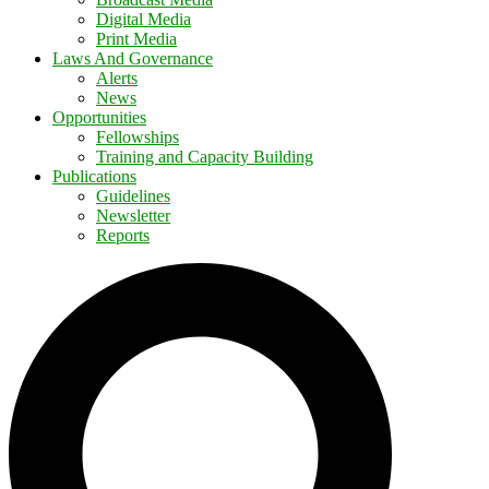
Digital Media
Print Media
Laws And Governance
Alerts
News
Opportunities
Fellowships
Training and Capacity Building
Publications
Guidelines
Newsletter
Reports