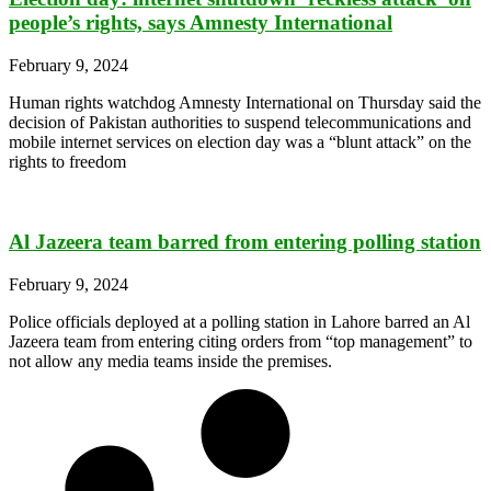
people’s rights, says Amnesty International
February 9, 2024
Human rights watchdog Amnesty International on Thursday said the
decision of Pakistan authorities to suspend telecommunications and
mobile internet services on election day was a “blunt attack” on the
rights to freedom
Al Jazeera team barred from entering polling station
February 9, 2024
Police officials deployed at a polling station in Lahore barred an Al
Jazeera team from entering citing orders from “top management” to
not allow any media teams inside the premises.