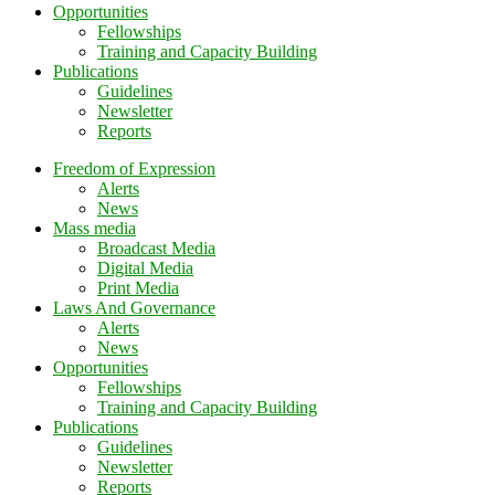
Opportunities
Fellowships
Training and Capacity Building
Publications
Guidelines
Newsletter
Reports
Freedom of Expression
Alerts
News
Mass media
Broadcast Media
Digital Media
Print Media
Laws And Governance
Alerts
News
Opportunities
Fellowships
Training and Capacity Building
Publications
Guidelines
Newsletter
Reports