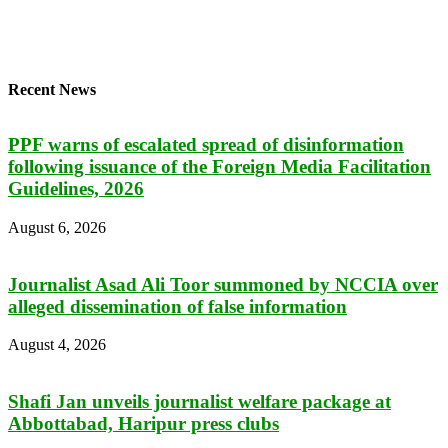
Recent News
PPF warns of escalated spread of disinformation
following issuance of the Foreign Media Facilitation
Guidelines, 2026
August 6, 2026
Journalist Asad Ali Toor summoned by NCCIA over
alleged dissemination of false information
August 4, 2026
Shafi Jan unveils journalist welfare package at
Abbottabad, Haripur press clubs