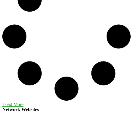
Load More
Network Websites