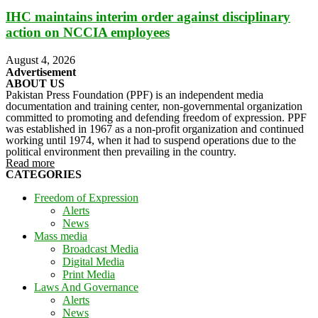
IHC maintains interim order against disciplinary
action on NCCIA employees
August 4, 2026
Advertisement
ABOUT US
Pakistan Press Foundation (PPF) is an independent media
documentation and training center, non-governmental organization
committed to promoting and defending freedom of expression. PPF
was established in 1967 as a non-profit organization and continued
working until 1974, when it had to suspend operations due to the
political environment then prevailing in the country.
Read more
CATEGORIES
Freedom of Expression
Alerts
News
Mass media
Broadcast Media
Digital Media
Print Media
Laws And Governance
Alerts
News