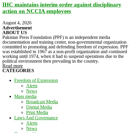
IHC maintains interim order against disciplinary
action on NCCIA employees
August 4, 2026
Advertisement
ABOUT US
Pakistan Press Foundation (PPF) is an independent media
documentation and training center, non-governmental organization
committed to promoting and defending freedom of expression. PPF
was established in 1967 as a non-profit organization and continued
working until 1974, when it had to suspend operations due to the
political environment then prevailing in the country.
Read more
CATEGORIES
Freedom of Expression
Alerts
News
Mass media
Broadcast Media
Digital Media
Print Media
Laws And Governance
Alerts
News