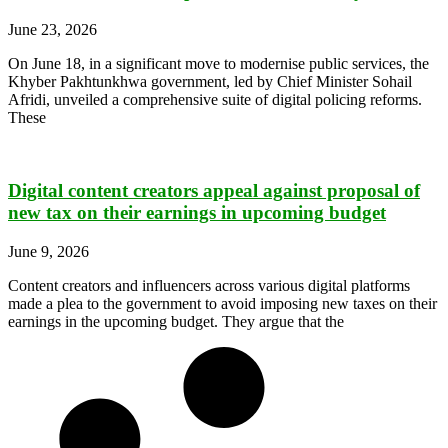
June 23, 2026
On June 18, in a significant move to modernise public services, the
Khyber Pakhtunkhwa government, led by Chief Minister Sohail
Afridi, unveiled a comprehensive suite of digital policing reforms.
These
Digital content creators appeal against proposal of
new tax on their earnings in upcoming budget
June 9, 2026
Content creators and influencers across various digital platforms
made a plea to the government to avoid imposing new taxes on their
earnings in the upcoming budget. They argue that the