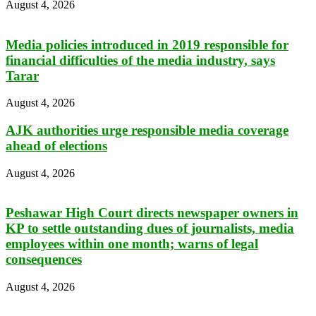
August 4, 2026
Media policies introduced in 2019 responsible for
financial difficulties of the media industry, says
Tarar
August 4, 2026
AJK authorities urge responsible media coverage
ahead of elections
August 4, 2026
Peshawar High Court directs newspaper owners in
KP to settle outstanding dues of journalists, media
employees within one month; warns of legal
consequences
August 4, 2026