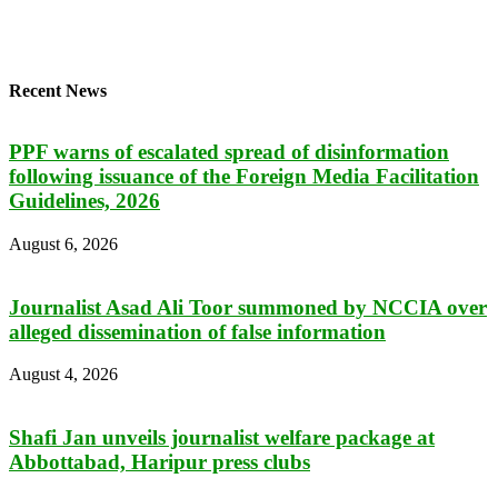
Recent News
PPF warns of escalated spread of disinformation
following issuance of the Foreign Media Facilitation
Guidelines, 2026
August 6, 2026
Journalist Asad Ali Toor summoned by NCCIA over
alleged dissemination of false information
August 4, 2026
Shafi Jan unveils journalist welfare package at
Abbottabad, Haripur press clubs