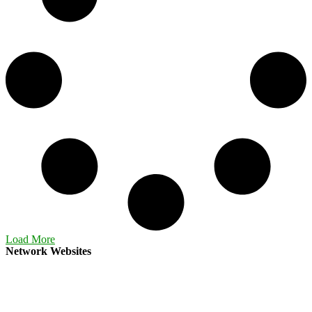
Load More
Network Websites