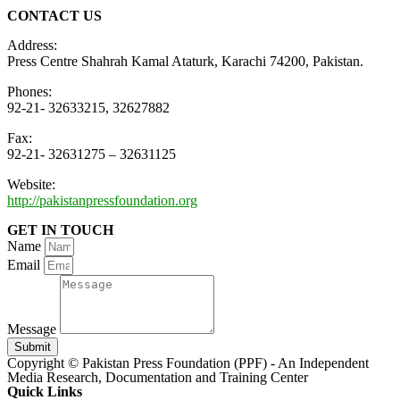
CONTACT US
Address:
Press Centre Shahrah Kamal Ataturk, Karachi 74200, Pakistan.
Phones:
92-21- 32633215, 32627882
Fax:
92-21- 32631275 – 32631125
Website:
http://pakistanpressfoundation.org
GET IN TOUCH
Name
Email
Message
Submit
Copyright © Pakistan Press Foundation (PPF) - An Independent
Media Research, Documentation and Training Center
Quick Links