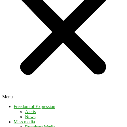
Menu
Freedom of Expression
Alerts
News
Mass media
Broadcast Media