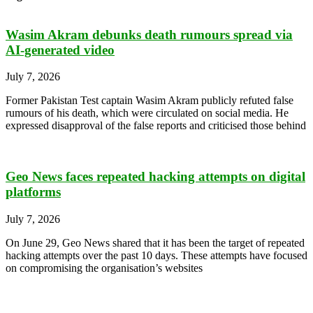
Wasim Akram debunks death rumours spread via
AI-generated video
July 7, 2026
Former Pakistan Test captain Wasim Akram publicly refuted false
rumours of his death, which were circulated on social media. He
expressed disapproval of the false reports and criticised those behind
Geo News faces repeated hacking attempts on digital
platforms
July 7, 2026
On June 29, Geo News shared that it has been the target of repeated
hacking attempts over the past 10 days. These attempts have focused
on compromising the organisation’s websites