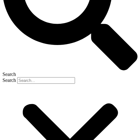
Search
Search