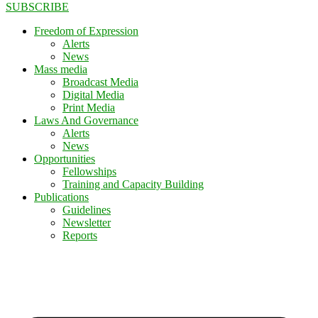
SUBSCRIBE
Freedom of Expression
Alerts
News
Mass media
Broadcast Media
Digital Media
Print Media
Laws And Governance
Alerts
News
Opportunities
Fellowships
Training and Capacity Building
Publications
Guidelines
Newsletter
Reports