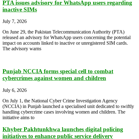
PTA issues advisory for WhatsApp users regarding
inactive SIMs
July 7, 2026
On June 29, the Pakistan Telecommunication Authority (PTA)
released an advisory for WhatsApp users concerning the potential
impact on accounts linked to inactive or unregistered SIM cards.
The advisory warns
Punjab NCCIA forms special cell to combat
cybercrimes against women and children
July 6, 2026
On July 1, the National Cyber Crime Investigation Agency
(NCCIA) in Punjab launched a specialised unit dedicated to swiftly
handling cybercrime cases involving women and children. The
initiative aims to
Khyber Pakhtunkhwa launches digital policing
initiatives to enhance public service delivery