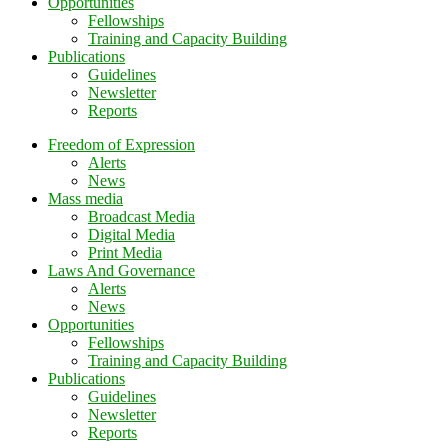
Opportunities
Fellowships
Training and Capacity Building
Publications
Guidelines
Newsletter
Reports
Freedom of Expression
Alerts
News
Mass media
Broadcast Media
Digital Media
Print Media
Laws And Governance
Alerts
News
Opportunities
Fellowships
Training and Capacity Building
Publications
Guidelines
Newsletter
Reports