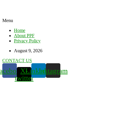
Menu
Home
About PPF
Privacy Policy
August 9, 2026
CONTACT US
acebook
X-
Linkedin
Instagram
twitter