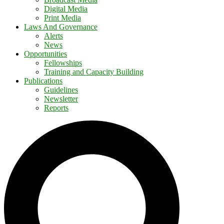
Digital Media
Print Media
Laws And Governance
Alerts
News
Opportunities
Fellowships
Training and Capacity Building
Publications
Guidelines
Newsletter
Reports