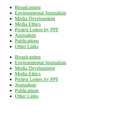
Broadcasting
Environmental Journalism
Media Development
Media Ethics
Protest Letters by PPF
Journalism
Publications
Other Links
Broadcasting
Environmental Journalism
Media Development
Media Ethics
Protest Letters by PPF
Journalism
Publications
Other Links