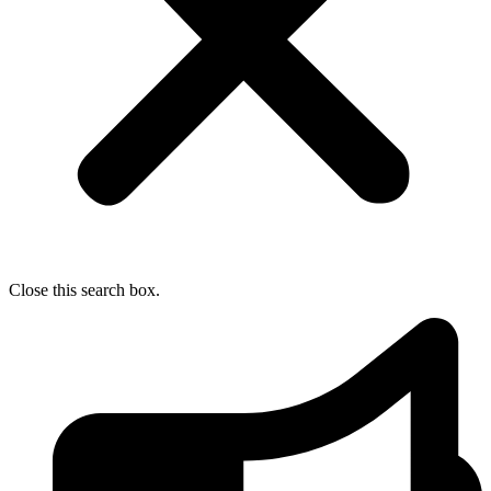
Close this search box.