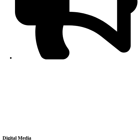
PPF warns of escalated spread of disinformation
following issuance of the Foreign Media Facilitation
Guidelines, 2026
Journalist Asad Ali Toor summoned by NCCIA over
alleged dissemination of false information
Shafi Jan unveils journalist welfare package at
Abbottabad, Haripur press clubs
Media policies introduced in 2019 responsible for
financial difficulties of the media industry, says Tarar
AJK authorities urge responsible media coverage ahead
of elections
Peshawar High Court directs newspaper owners in KP to
settle outstanding dues of journalists, media employees
within one month; warns of legal consequences
Digital Media