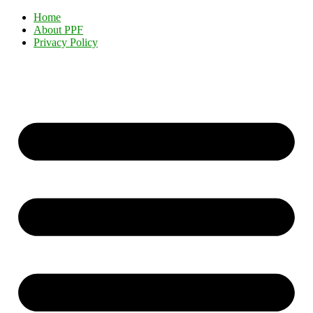
Home
About PPF
Privacy Policy