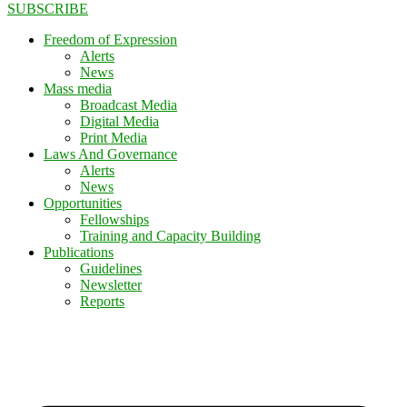
SUBSCRIBE
Freedom of Expression
Alerts
News
Mass media
Broadcast Media
Digital Media
Print Media
Laws And Governance
Alerts
News
Opportunities
Fellowships
Training and Capacity Building
Publications
Guidelines
Newsletter
Reports