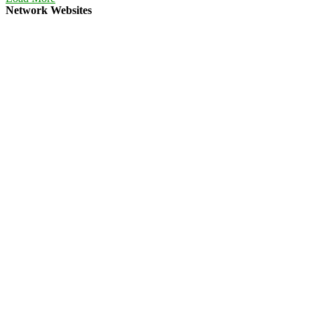
Network Websites