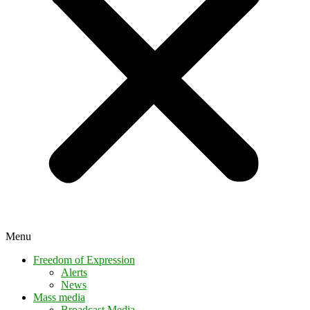
Menu
Freedom of Expression
Alerts
News
Mass media
Broadcast Media