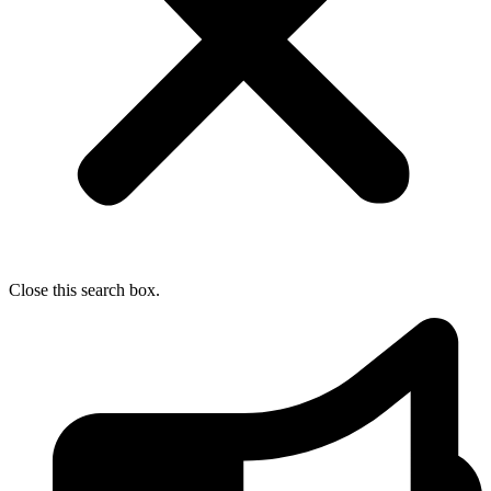
Close this search box.