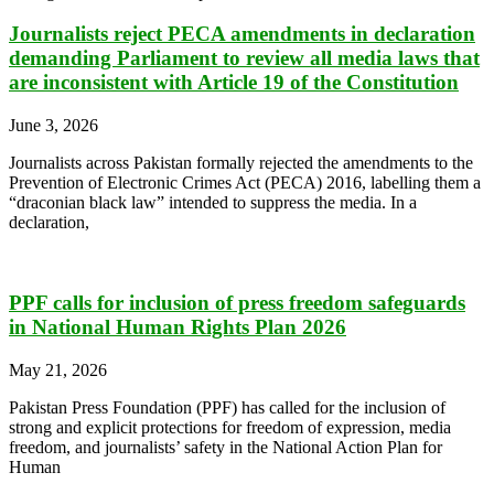
Journalists reject PECA amendments in declaration
demanding Parliament to review all media laws that
are inconsistent with Article 19 of the Constitution
June 3, 2026
Journalists across Pakistan formally rejected the amendments to the
Prevention of Electronic Crimes Act (PECA) 2016, labelling them a
“draconian black law” intended to suppress the media. In a
declaration,
PPF calls for inclusion of press freedom safeguards
in National Human Rights Plan 2026
May 21, 2026
Pakistan Press Foundation (PPF) has called for the inclusion of
strong and explicit protections for freedom of expression, media
freedom, and journalists’ safety in the National Action Plan for
Human