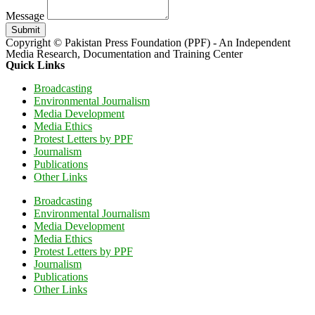
Message
Submit
Copyright © Pakistan Press Foundation (PPF) - An Independent
Media Research, Documentation and Training Center
Quick Links
Broadcasting
Environmental Journalism
Media Development
Media Ethics
Protest Letters by PPF
Journalism
Publications
Other Links
Broadcasting
Environmental Journalism
Media Development
Media Ethics
Protest Letters by PPF
Journalism
Publications
Other Links