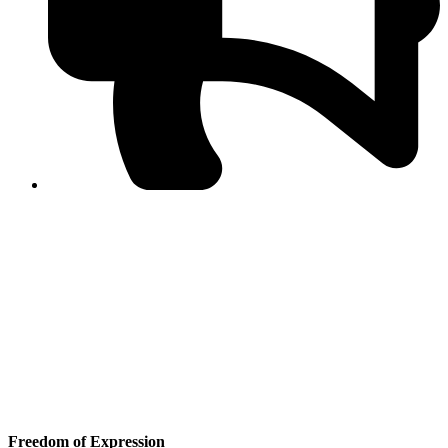
PPF warns of escalated spread of disinformation
following issuance of the Foreign Media Facilitation
Guidelines, 2026
Journalist Asad Ali Toor summoned by NCCIA over
alleged dissemination of false information
Shafi Jan unveils journalist welfare package at
Abbottabad, Haripur press clubs
Media policies introduced in 2019 responsible for
financial difficulties of the media industry, says Tarar
AJK authorities urge responsible media coverage ahead
of elections
Peshawar High Court directs newspaper owners in KP to
settle outstanding dues of journalists, media employees
within one month; warns of legal consequences
Freedom of Expression