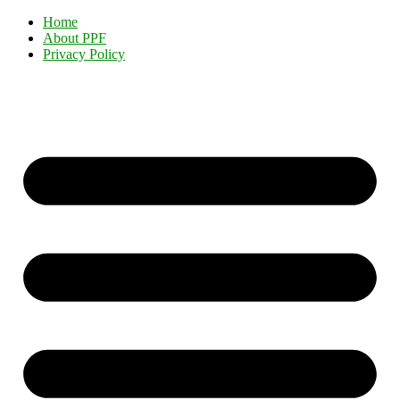
Home
About PPF
Privacy Policy