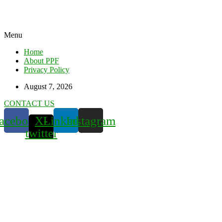
Menu
Home
About PPF
Privacy Policy
August 7, 2026
CONTACT US
acebook
X-
Linkedin
Instagram
twitter