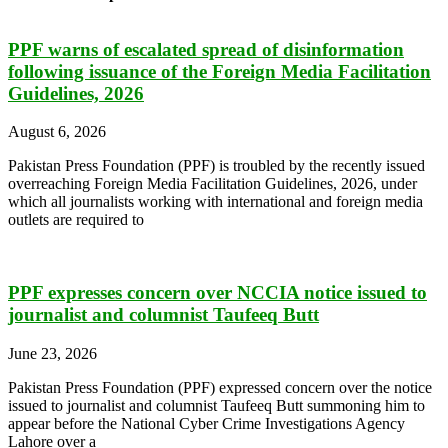
PPF warns of escalated spread of disinformation
following issuance of the Foreign Media Facilitation
Guidelines, 2026
August 6, 2026
Pakistan Press Foundation (PPF) is troubled by the recently issued
overreaching Foreign Media Facilitation Guidelines, 2026, under
which all journalists working with international and foreign media
outlets are required to
PPF expresses concern over NCCIA notice issued to
journalist and columnist Taufeeq Butt
June 23, 2026
Pakistan Press Foundation (PPF) expressed concern over the notice
issued to journalist and columnist Taufeeq Butt summoning him to
appear before the National Cyber Crime Investigations Agency
Lahore over a