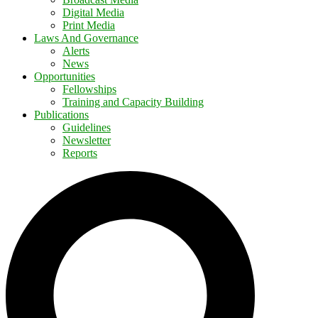
Digital Media
Print Media
Laws And Governance
Alerts
News
Opportunities
Fellowships
Training and Capacity Building
Publications
Guidelines
Newsletter
Reports