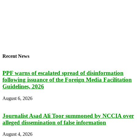
Recent News
PPF warns of escalated spread of disinformation
following issuance of the Foreign Media Facilitation
Guidelines, 2026
August 6, 2026
Journalist Asad Ali Toor summoned by NCCIA over
alleged dissemination of false information
August 4, 2026