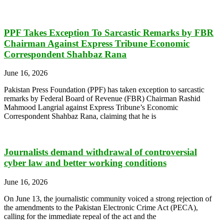
PPF Takes Exception To Sarcastic Remarks by FBR
Chairman Against Express Tribune Economic
Correspondent Shahbaz Rana
June 16, 2026
Pakistan Press Foundation (PPF) has taken exception to sarcastic
remarks by Federal Board of Revenue (FBR) Chairman Rashid
Mahmood Langrial against Express Tribune’s Economic
Correspondent Shahbaz Rana, claiming that he is
Journalists demand withdrawal of controversial
cyber law and better working conditions
June 16, 2026
On June 13, the journalistic community voiced a strong rejection of
the amendments to the Pakistan Electronic Crime Act (PECA),
calling for the immediate repeal of the act and the