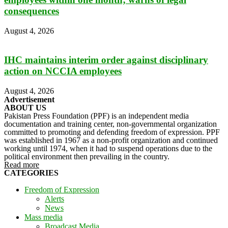
consequences
August 4, 2026
IHC maintains interim order against disciplinary
action on NCCIA employees
August 4, 2026
Advertisement
ABOUT US
Pakistan Press Foundation (PPF) is an independent media
documentation and training center, non-governmental organization
committed to promoting and defending freedom of expression. PPF
was established in 1967 as a non-profit organization and continued
working until 1974, when it had to suspend operations due to the
political environment then prevailing in the country.
Read more
CATEGORIES
Freedom of Expression
Alerts
News
Mass media
Broadcast Media