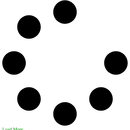
Load More