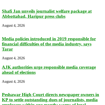
Shafi Jan unveils journalist welfare package at
Abbottabad, Haripur press clubs
August 4, 2026
Media policies introduced in 2019 responsible for
financial difficulties of the media industry, says
Tarar
August 4, 2026
AJK authorities urge responsible media coverage
ahead of elections
August 4, 2026
Peshawar High Court directs newspaper owners in
KP to settle outstanding dues of journalists, media
employees within one month; warns of legal