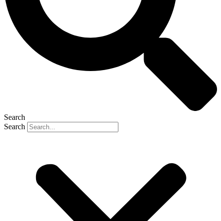
Search
Search