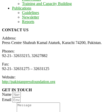
Training and Capacity Building
Publications
Guidelines
Newsletter
Reports
CONTACT US
Address:
Press Centre Shahrah Kamal Ataturk, Karachi 74200, Pakistan.
Phones:
92-21- 32633215, 32627882
Fax:
92-21- 32631275 – 32631125
Website:
http://pakistanpressfoundation.org
GET IN TOUCH
Name
Email