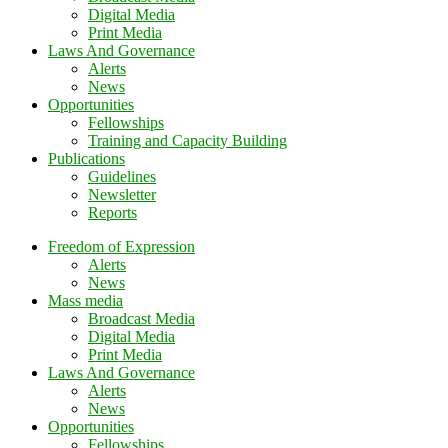
Digital Media
Print Media
Laws And Governance
Alerts
News
Opportunities
Fellowships
Training and Capacity Building
Publications
Guidelines
Newsletter
Reports
Freedom of Expression
Alerts
News
Mass media
Broadcast Media
Digital Media
Print Media
Laws And Governance
Alerts
News
Opportunities
Fellowships