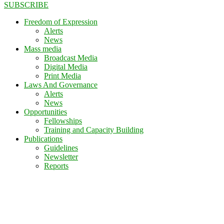
SUBSCRIBE
Freedom of Expression
Alerts
News
Mass media
Broadcast Media
Digital Media
Print Media
Laws And Governance
Alerts
News
Opportunities
Fellowships
Training and Capacity Building
Publications
Guidelines
Newsletter
Reports