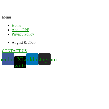
Menu
Home
About PPF
Privacy Policy
August 8, 2026
CONTACT US
acebook
X-
Linkedin
Instagram
twitter