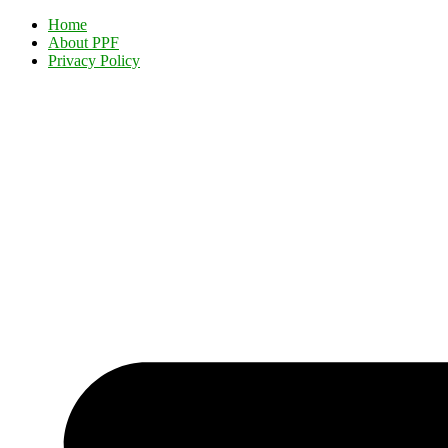
Home
About PPF
Privacy Policy