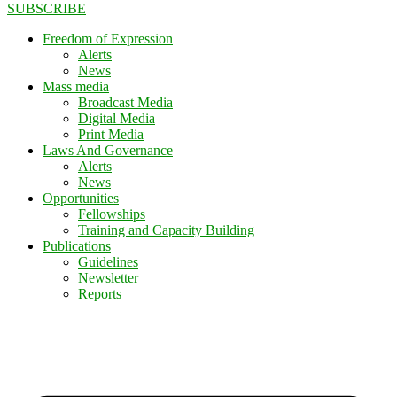
SUBSCRIBE
Freedom of Expression
Alerts
News
Mass media
Broadcast Media
Digital Media
Print Media
Laws And Governance
Alerts
News
Opportunities
Fellowships
Training and Capacity Building
Publications
Guidelines
Newsletter
Reports