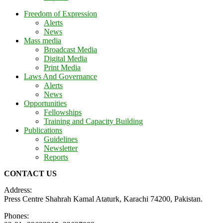
Freedom of Expression
Alerts
News
Mass media
Broadcast Media
Digital Media
Print Media
Laws And Governance
Alerts
News
Opportunities
Fellowships
Training and Capacity Building
Publications
Guidelines
Newsletter
Reports
CONTACT US
Address:
Press Centre Shahrah Kamal Ataturk, Karachi 74200, Pakistan.
Phones: