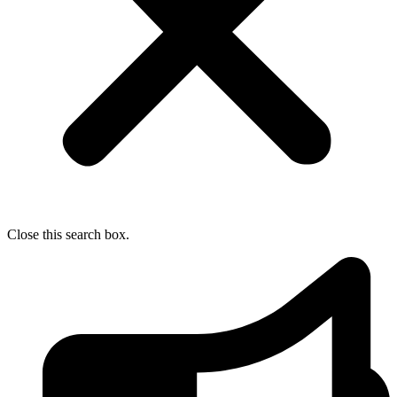
Close this search box.