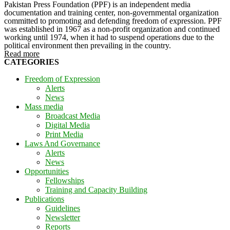
Pakistan Press Foundation (PPF) is an independent media
documentation and training center, non-governmental organization
committed to promoting and defending freedom of expression. PPF
was established in 1967 as a non-profit organization and continued
working until 1974, when it had to suspend operations due to the
political environment then prevailing in the country.
Read more
CATEGORIES
Freedom of Expression
Alerts
News
Mass media
Broadcast Media
Digital Media
Print Media
Laws And Governance
Alerts
News
Opportunities
Fellowships
Training and Capacity Building
Publications
Guidelines
Newsletter
Reports