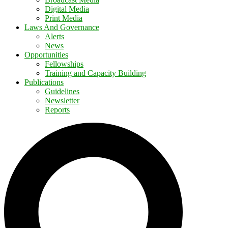
Digital Media
Print Media
Laws And Governance
Alerts
News
Opportunities
Fellowships
Training and Capacity Building
Publications
Guidelines
Newsletter
Reports