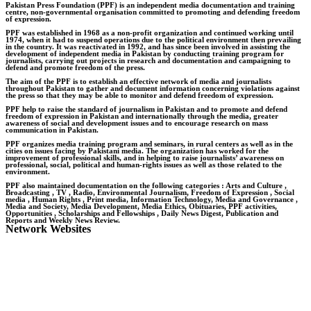
Pakistan Press Foundation (PPF) is an independent media documentation and training
centre, non-governmental organisation committed to promoting and defending freedom
of expression.
PPF was established in 1968 as a non-profit organization and continued working until
1974, when it had to suspend operations due to the political environment then prevailing
in the country. It was reactivated in 1992, and has since been involved in assisting the
development of independent media in Pakistan by conducting training program for
journalists, carrying out projects in research and documentation and campaigning to
defend and promote freedom of the press.
The aim of the PPF is to establish an effective network of media and journalists
throughout Pakistan to gather and document information concerning violations against
the press so that they may be able to monitor and defend freedom of expression.
PPF help to raise the standard of journalism in Pakistan and to promote and defend
freedom of expression in Pakistan and internationally through the media, greater
awareness of social and development issues and to encourage research on mass
communication in Pakistan.
PPF organizes media training program and seminars, in rural centers as well as in the
cities on issues facing by Pakistani media. The organization has worked for the
improvement of professional skills, and in helping to raise journalists’ awareness on
professional, social, political and human-rights issues as well as those related to the
environment.
PPF also maintained documentation on the following categories : Arts and Culture ,
Broadcasting , TV , Radio, Environmental Journalism, Freedom of Expression , Social
media , Human Rights , Print media, Information Technology, Media and Governance ,
Media and Society, Media Development, Media Ethics, Obituaries, PPF activities,
Opportunities , Scholarships and Fellowships , Daily News Digest, Publication and
Reports and Weekly News Review.
Network Websites