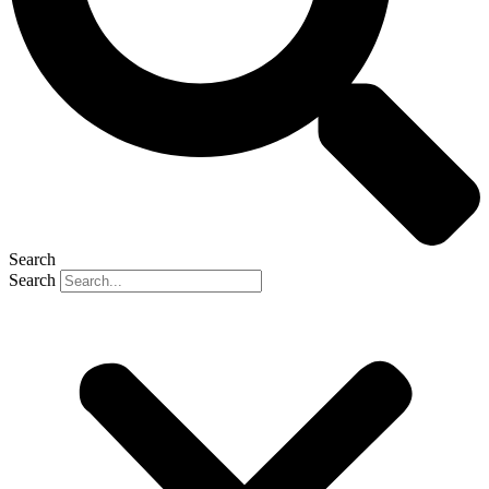
Search
Search