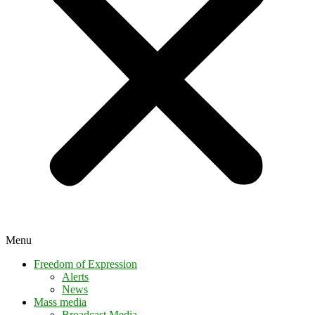
Menu
Freedom of Expression
Alerts
News
Mass media
Broadcast Media