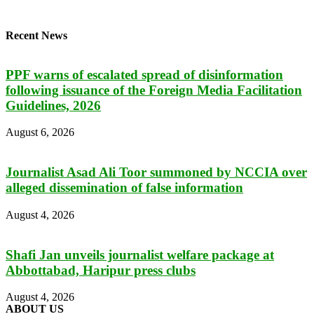
Recent News
PPF warns of escalated spread of disinformation
following issuance of the Foreign Media Facilitation
Guidelines, 2026
August 6, 2026
Journalist Asad Ali Toor summoned by NCCIA over
alleged dissemination of false information
August 4, 2026
Shafi Jan unveils journalist welfare package at
Abbottabad, Haripur press clubs
August 4, 2026
ABOUT US