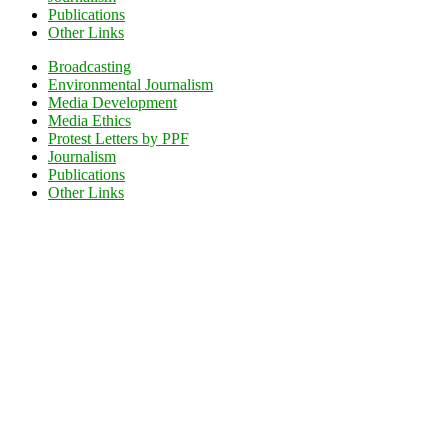
Publications
Other Links
Broadcasting
Environmental Journalism
Media Development
Media Ethics
Protest Letters by PPF
Journalism
Publications
Other Links