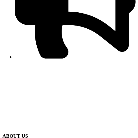
PPF warns of escalated spread of disinformation
following issuance of the Foreign Media Facilitation
Guidelines, 2026
Journalist Asad Ali Toor summoned by NCCIA over
alleged dissemination of false information
Shafi Jan unveils journalist welfare package at
Abbottabad, Haripur press clubs
Media policies introduced in 2019 responsible for
financial difficulties of the media industry, says Tarar
AJK authorities urge responsible media coverage ahead
of elections
Peshawar High Court directs newspaper owners in KP to
settle outstanding dues of journalists, media employees
within one month; warns of legal consequences
ABOUT US