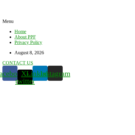
Menu
Home
About PPF
Privacy Policy
August 8, 2026
CONTACT US
acebook
X-
Linkedin
Instagram
twitter