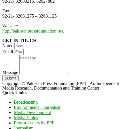
92-21- 32633215, 32627882
Fax:
92-21- 32631275 – 32631125
Website:
http://pakistanpressfoundation.org
GET IN TOUCH
Name
Email
Message
Submit
Copyright © Pakistan Press Foundation (PPF) - An Independent
Media Research, Documentation and Training Center
Quick Links
Broadcasting
Environmental Journalism
Media Development
Media Ethics
Protest Letters by PPF
Journalism