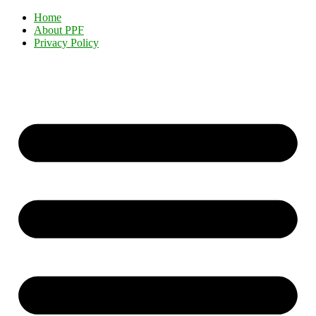
Home
About PPF
Privacy Policy