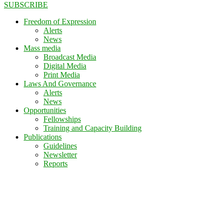
SUBSCRIBE
Freedom of Expression
Alerts
News
Mass media
Broadcast Media
Digital Media
Print Media
Laws And Governance
Alerts
News
Opportunities
Fellowships
Training and Capacity Building
Publications
Guidelines
Newsletter
Reports