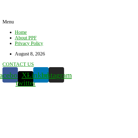
Menu
Home
About PPF
Privacy Policy
August 8, 2026
CONTACT US
acebook
X-
Linkedin
Instagram
twitter