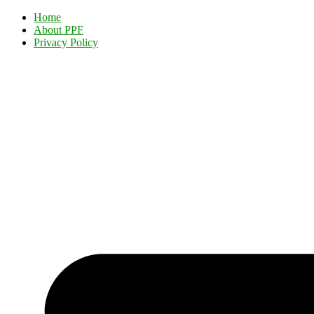
Home
About PPF
Privacy Policy