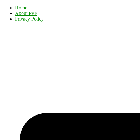
Home
About PPF
Privacy Policy