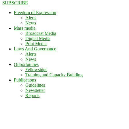
SUBSCRIBE
Freedom of Expression
Alerts
News
Mass media
Broadcast Media
Digital Media
Print Media
Laws And Governance
Alerts
News
Opportunities
Fellowships
Training and Capacity Building
Publications
Guidelines
Newsletter
Reports