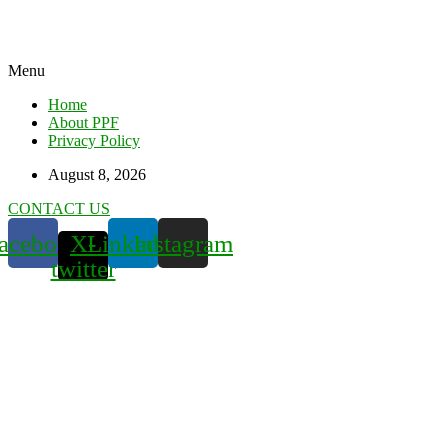
Menu
Home
About PPF
Privacy Policy
August 8, 2026
CONTACT US
acebook
X-
Linkedin
Instagram
twitter