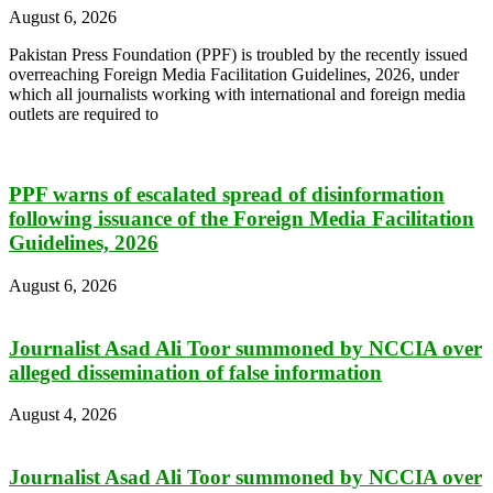
August 6, 2026
Pakistan Press Foundation (PPF) is troubled by the recently issued
overreaching Foreign Media Facilitation Guidelines, 2026, under
which all journalists working with international and foreign media
outlets are required to
PPF warns of escalated spread of disinformation
following issuance of the Foreign Media Facilitation
Guidelines, 2026
August 6, 2026
Journalist Asad Ali Toor summoned by NCCIA over
alleged dissemination of false information
August 4, 2026
Journalist Asad Ali Toor summoned by NCCIA over