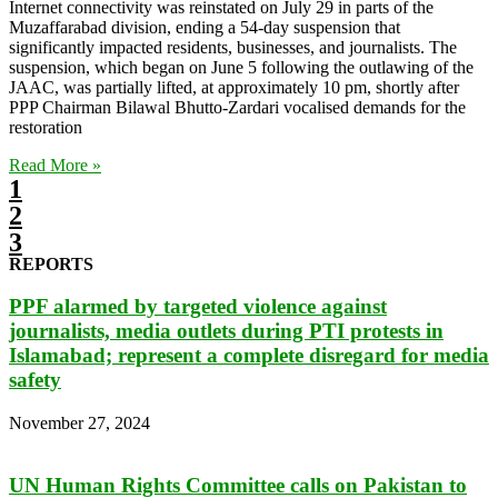
Internet connectivity was reinstated on July 29 in parts of the
Muzaffarabad division, ending a 54-day suspension that
significantly impacted residents, businesses, and journalists. The
suspension, which began on June 5 following the outlawing of the
JAAC, was partially lifted, at approximately 10 pm, shortly after
PPP Chairman Bilawal Bhutto-Zardari vocalised demands for the
restoration
Read More »
1
2
3
REPORTS
PPF alarmed by targeted violence against
journalists, media outlets during PTI protests in
Islamabad; represent a complete disregard for media
safety
November 27, 2024
UN Human Rights Committee calls on Pakistan to