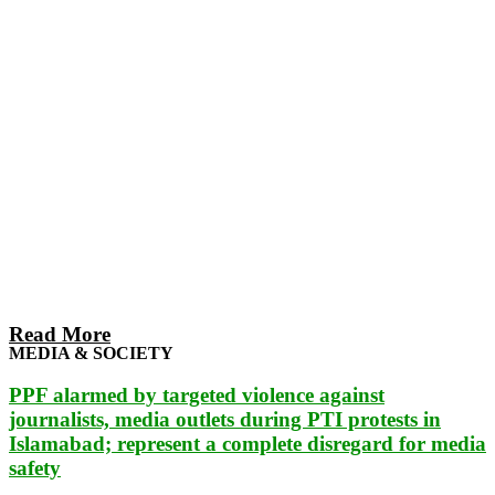
Read More
MEDIA & SOCIETY
PPF alarmed by targeted violence against
journalists, media outlets during PTI protests in
Islamabad; represent a complete disregard for media
safety