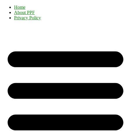
Home
About PPF
Privacy Policy