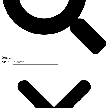
Search
Search