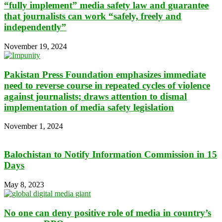
“fully implement” media safety law and guarantee
that journalists can work “safely, freely and
independently”
November 19, 2024
Pakistan Press Foundation emphasizes immediate
need to reverse course in repeated cycles of violence
against journalists; draws attention to dismal
implementation of media safety legislation
November 1, 2024
Balochistan to Notify Information Commission in 15
Days
May 8, 2023
No one can deny positive role of media in country’s