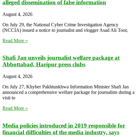
alleged dissemination of false information
August 4, 2026
On July 29, the National Cyber Crime Investigation Agency
(NCCIA) issued a notice to journalist and vlogger Asad Ali Toor,
Read More »
Shafi Jan unveils journalist welfare package at
Abbottabad, Haripur press clubs
August 4, 2026
On July 27, Khyber Pakhtunkhwa Information Minister Shafi Jan
announced a comprehensive welfare package for journalists during a
visit to
Read More »
Media policies introduced in 2019 responsible for
financial difficulties of the media industry, says