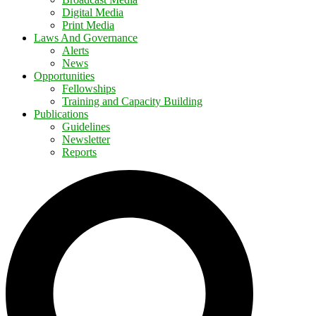
Digital Media
Print Media
Laws And Governance
Alerts
News
Opportunities
Fellowships
Training and Capacity Building
Publications
Guidelines
Newsletter
Reports