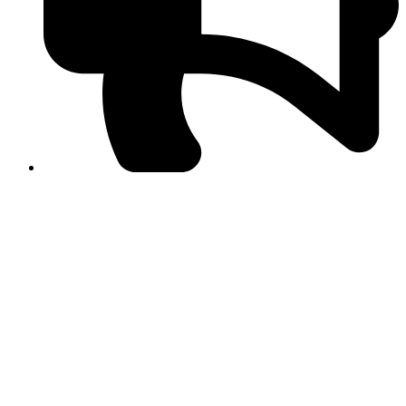
PPF warns of escalated spread of disinformation
following issuance of the Foreign Media Facilitation
Guidelines, 2026
Journalist Asad Ali Toor summoned by NCCIA over
alleged dissemination of false information
Shafi Jan unveils journalist welfare package at
Abbottabad, Haripur press clubs