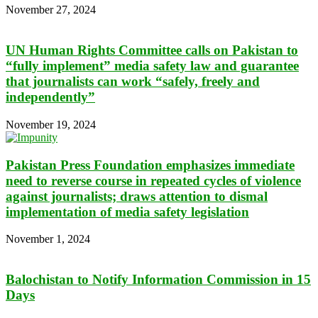
November 27, 2024
UN Human Rights Committee calls on Pakistan to
“fully implement” media safety law and guarantee
that journalists can work “safely, freely and
independently”
November 19, 2024
Pakistan Press Foundation emphasizes immediate
need to reverse course in repeated cycles of violence
against journalists; draws attention to dismal
implementation of media safety legislation
November 1, 2024
Balochistan to Notify Information Commission in 15
Days