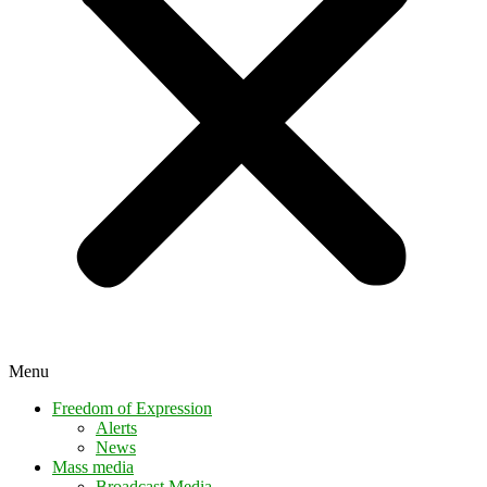
Menu
Freedom of Expression
Alerts
News
Mass media
Broadcast Media