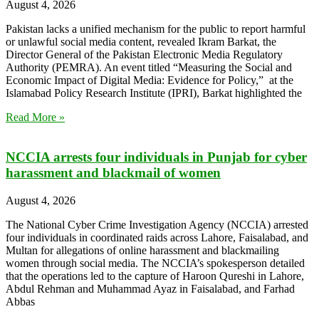
August 4, 2026
Pakistan lacks a unified mechanism for the public to report harmful
or unlawful social media content, revealed Ikram Barkat, the
Director General of the Pakistan Electronic Media Regulatory
Authority (PEMRA). An event titled “Measuring the Social and
Economic Impact of Digital Media: Evidence for Policy,” at the
Islamabad Policy Research Institute (IPRI), Barkat highlighted the
Read More »
NCCIA arrests four individuals in Punjab for cyber
harassment and blackmail of women
August 4, 2026
The National Cyber Crime Investigation Agency (NCCIA) arrested
four individuals in coordinated raids across Lahore, Faisalabad, and
Multan for allegations of online harassment and blackmailing
women through social media. The NCCIA’s spokesperson detailed
that the operations led to the capture of Haroon Qureshi in Lahore,
Abdul Rehman and Muhammad Ayaz in Faisalabad, and Farhad
Abbas