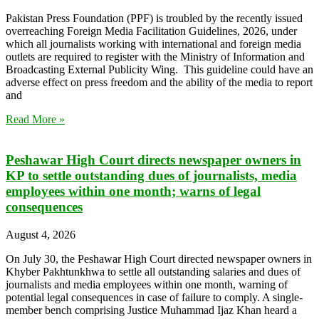
Pakistan Press Foundation (PPF) is troubled by the recently issued
overreaching Foreign Media Facilitation Guidelines, 2026, under
which all journalists working with international and foreign media
outlets are required to register with the Ministry of Information and
Broadcasting External Publicity Wing. This guideline could have an
adverse effect on press freedom and the ability of the media to report
and
Read More »
Peshawar High Court directs newspaper owners in
KP to settle outstanding dues of journalists, media
employees within one month; warns of legal
consequences
August 4, 2026
On July 30, the Peshawar High Court directed newspaper owners in
Khyber Pakhtunkhwa to settle all outstanding salaries and dues of
journalists and media employees within one month, warning of
potential legal consequences in case of failure to comply. A single-
member bench comprising Justice Muhammad Ijaz Khan heard a