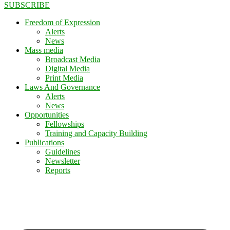
SUBSCRIBE
Freedom of Expression
Alerts
News
Mass media
Broadcast Media
Digital Media
Print Media
Laws And Governance
Alerts
News
Opportunities
Fellowships
Training and Capacity Building
Publications
Guidelines
Newsletter
Reports