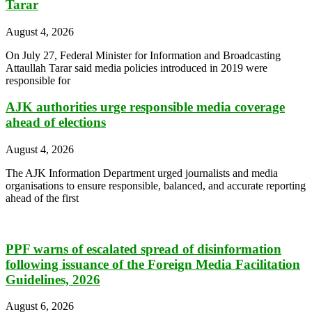
Tarar
August 4, 2026
On July 27, Federal Minister for Information and Broadcasting
Attaullah Tarar said media policies introduced in 2019 were
responsible for
AJK authorities urge responsible media coverage
ahead of elections
August 4, 2026
The AJK Information Department urged journalists and media
organisations to ensure responsible, balanced, and accurate reporting
ahead of the first
PPF warns of escalated spread of disinformation
following issuance of the Foreign Media Facilitation
Guidelines, 2026
August 6, 2026