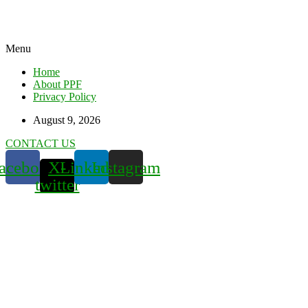
Menu
Home
About PPF
Privacy Policy
August 9, 2026
CONTACT US
acebook
X-
Linkedin
Instagram
twitter