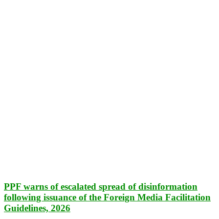
PPF warns of escalated spread of disinformation
following issuance of the Foreign Media Facilitation
Guidelines, 2026