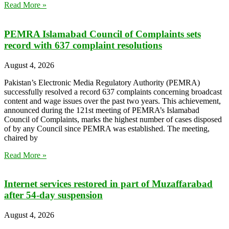
Read More »
PEMRA Islamabad Council of Complaints sets
record with 637 complaint resolutions
August 4, 2026
Pakistan’s Electronic Media Regulatory Authority (PEMRA)
successfully resolved a record 637 complaints concerning broadcast
content and wage issues over the past two years. This achievement,
announced during the 121st meeting of PEMRA’s Islamabad
Council of Complaints, marks the highest number of cases disposed
of by any Council since PEMRA was established. The meeting,
chaired by
Read More »
Internet services restored in part of Muzaffarabad
after 54-day suspension
August 4, 2026