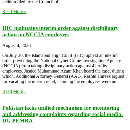
petition filed by the Council of
Read More »
IHC maintains interim order against disciplinary
action on NCCIA employees
August 4, 2026
On July 30, the Islamabad High Court (IHC) upheld an interim
order preventing the National Cyber Crime Investigation Agency
(NCCIA) from taking disciplinary action against 42 of its
employees. Justice Muhammad Azam Khan heard the case, during
which, Additional Attorney General (AAG) Rashid Hafeez argued
for vacating the interim relief, claiming the employees were not
Read More »
Pakistan lacks unified mechanism for monitoring
and addressing complaints regarding social media:
DG PEMRA