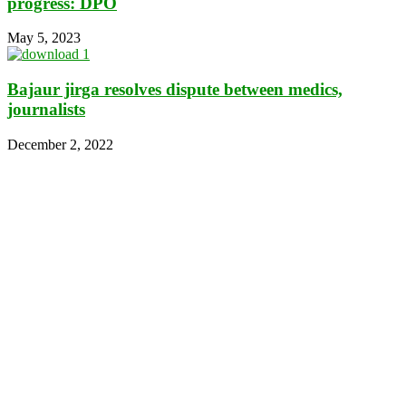
progress: DPO
May 5, 2023
Bajaur jirga resolves dispute between medics,
journalists
December 2, 2022