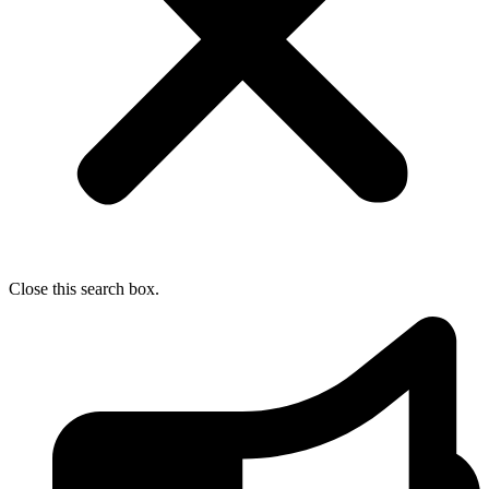
Close this search box.