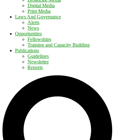
Digital Media
Print Media
Laws And Governance
Alerts
News
Opportunities
Fellowships
Training and Capacity Building
Publications
Guidelines
Newsletter
Reports