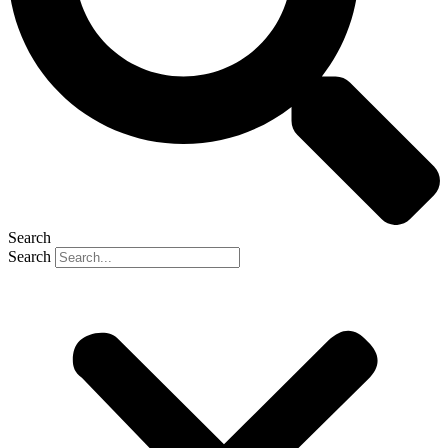
Search
Search