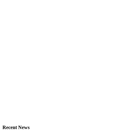
Recent News