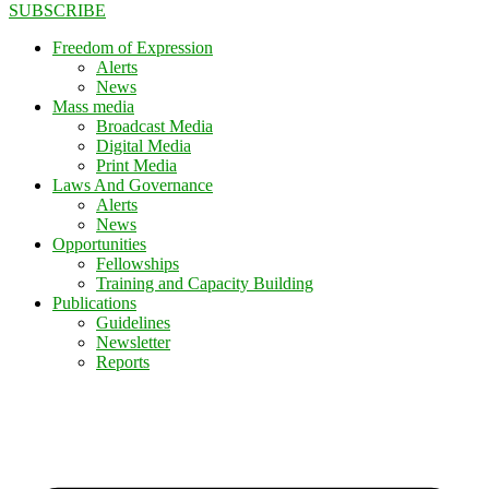
SUBSCRIBE
Freedom of Expression
Alerts
News
Mass media
Broadcast Media
Digital Media
Print Media
Laws And Governance
Alerts
News
Opportunities
Fellowships
Training and Capacity Building
Publications
Guidelines
Newsletter
Reports