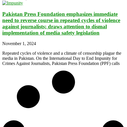
Pakistan Press Foundation emphasizes immediate
need to reverse course in repeated cycles of violence
against journalists; draws attention to dismal
implementation of media safety legislation
November 1, 2024
Repeated cycles of violence and a climate of censorship plague the
media in Pakistan. On the International Day to End Impunity for
Crimes Against Journalists, Pakistan Press Foundation (PPF) calls