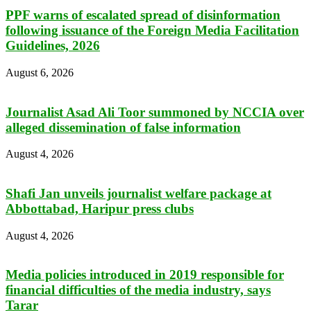
PPF warns of escalated spread of disinformation
following issuance of the Foreign Media Facilitation
Guidelines, 2026
August 6, 2026
Journalist Asad Ali Toor summoned by NCCIA over
alleged dissemination of false information
August 4, 2026
Shafi Jan unveils journalist welfare package at
Abbottabad, Haripur press clubs
August 4, 2026
Media policies introduced in 2019 responsible for
financial difficulties of the media industry, says
Tarar