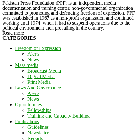
Pakistan Press Foundation (PPF) is an independent media
documentation and training center, non-governmental organization
committed to promoting and defending freedom of expression. PPF
was established in 1967 as a non-profit organization and continued
working until 1974, when it had to suspend operations due to the
political environment then prevailing in the country.
Read more
CATEGORIES
Freedom of Expression
Alerts
News
Mass media
Broadcast Media
Digital Media
Print Media
Laws And Governance
Alerts
News
Opportunities
Fellowships
Training and Capacity Building
Publications
Guidelines
Newsletter
Reports