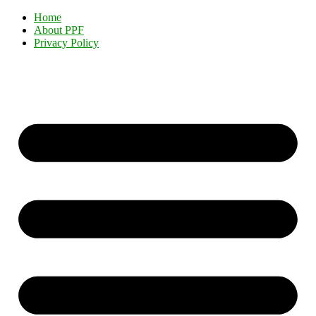
Home
About PPF
Privacy Policy