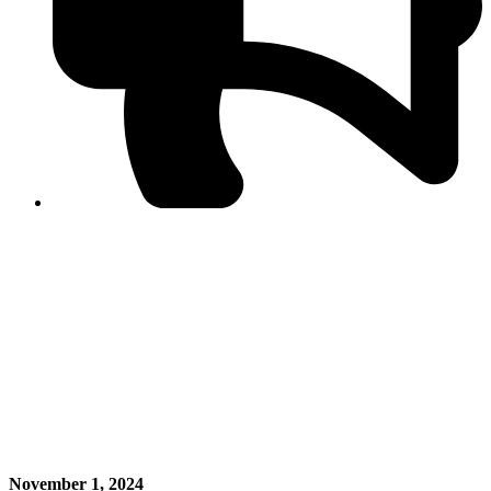
PPF warns of escalated spread of disinformation
following issuance of the Foreign Media Facilitation
Guidelines, 2026
Journalist Asad Ali Toor summoned by NCCIA over
alleged dissemination of false information
Shafi Jan unveils journalist welfare package at
Abbottabad, Haripur press clubs
Media policies introduced in 2019 responsible for
financial difficulties of the media industry, says Tarar
AJK authorities urge responsible media coverage ahead
of elections
Peshawar High Court directs newspaper owners in KP to
settle outstanding dues of journalists, media employees
within one month; warns of legal consequences
November 1, 2024