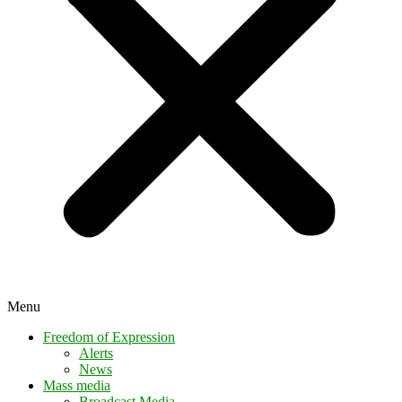
Menu
Freedom of Expression
Alerts
News
Mass media
Broadcast Media