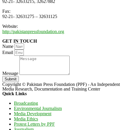
92-21- 32633215, 32627882
Fax:
92-21- 32631275 – 32631125
Website:
http://pakistanpressfoundation.org
GET IN TOUCH
Name
Email
Message
Submit
Copyright © Pakistan Press Foundation (PPF) - An Independent
Media Research, Documentation and Training Center
Quick Links
Broadcasting
Environmental Journalism
Media Development
Media Ethics
Protest Letters by PPF
Journalism