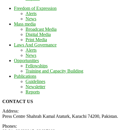
Freedom of Expression
Alerts
News
Mass media
Broadcast Media
Digital Media
Print Media
Laws And Governance
Alerts
News
Opportunities
Fellowships
Training and Capacity Building
Publications
Guidelines
Newsletter
Reports
CONTACT US
Address:
Press Centre Shahrah Kamal Ataturk, Karachi 74200, Pakistan.
Phones: