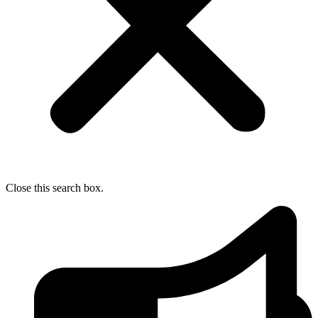
Close this search box.