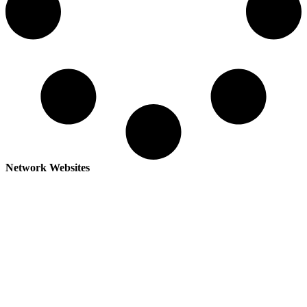
Network Websites