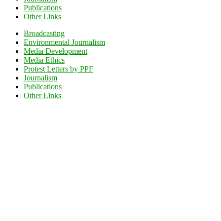
Publications
Other Links
Broadcasting
Environmental Journalism
Media Development
Media Ethics
Protest Letters by PPF
Journalism
Publications
Other Links