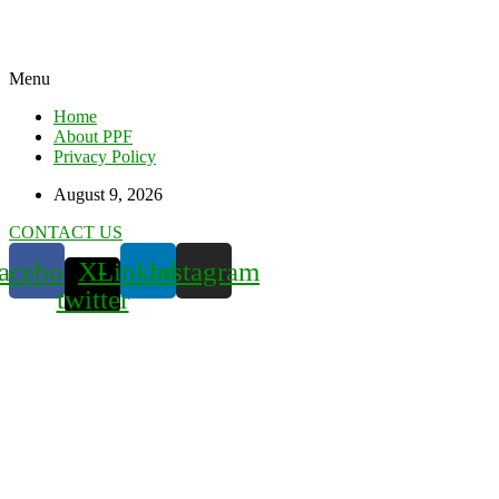
Menu
Home
About PPF
Privacy Policy
August 9, 2026
CONTACT US
acebook
X-
Linkedin
Instagram
twitter