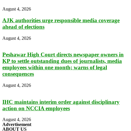
August 4, 2026
AJK authorities urge responsible media coverage
ahead of elections
August 4, 2026
Peshawar High Court directs newspaper owners in
KP to settle outstanding dues of journalists, media
employees within one month; warns of legal
consequences
August 4, 2026
IHC maintains interim order against disciplinary
action on NCCIA employees
August 4, 2026
Advertisement
ABOUT US