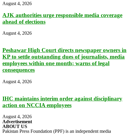
August 4, 2026
AJK authorities urge responsible media coverage
ahead of elections
August 4, 2026
Peshawar High Court directs newspaper owners in
KP to settle outstanding dues of journalists, media
employees within one month; warns of legal
consequences
August 4, 2026
IHC maintains interim order against disciplinary
action on NCCIA employees
August 4, 2026
Advertisement
ABOUT US
Pakistan Press Foundation (PPF) is an independent media