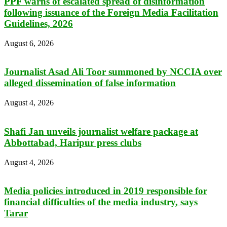
PPF warns of escalated spread of disinformation
following issuance of the Foreign Media Facilitation
Guidelines, 2026
August 6, 2026
Journalist Asad Ali Toor summoned by NCCIA over
alleged dissemination of false information
August 4, 2026
Shafi Jan unveils journalist welfare package at
Abbottabad, Haripur press clubs
August 4, 2026
Media policies introduced in 2019 responsible for
financial difficulties of the media industry, says
Tarar