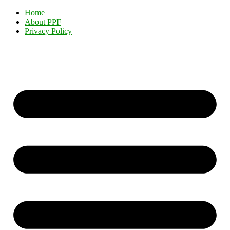
Home
About PPF
Privacy Policy