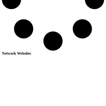
Network Websites