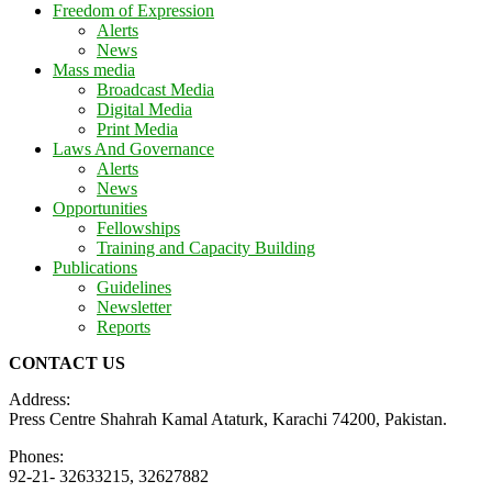
Freedom of Expression
Alerts
News
Mass media
Broadcast Media
Digital Media
Print Media
Laws And Governance
Alerts
News
Opportunities
Fellowships
Training and Capacity Building
Publications
Guidelines
Newsletter
Reports
CONTACT US
Address:
Press Centre Shahrah Kamal Ataturk, Karachi 74200, Pakistan.
Phones:
92-21- 32633215, 32627882