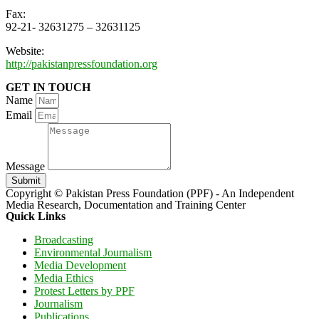
Fax:
92-21- 32631275 – 32631125
Website:
http://pakistanpressfoundation.org
GET IN TOUCH
Name
Email
Message
Submit
Copyright © Pakistan Press Foundation (PPF) - An Independent
Media Research, Documentation and Training Center
Quick Links
Broadcasting
Environmental Journalism
Media Development
Media Ethics
Protest Letters by PPF
Journalism
Publications