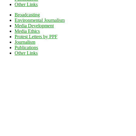
Other Links
Broadcasting
Environmental Journalism
Media Development
Media Ethics
Protest Letters by PPF
Journalism
Publications
Other Links