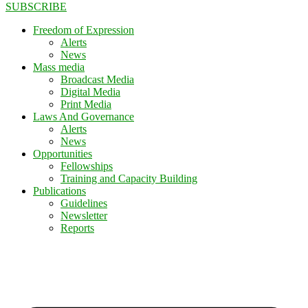
SUBSCRIBE
Freedom of Expression
Alerts
News
Mass media
Broadcast Media
Digital Media
Print Media
Laws And Governance
Alerts
News
Opportunities
Fellowships
Training and Capacity Building
Publications
Guidelines
Newsletter
Reports