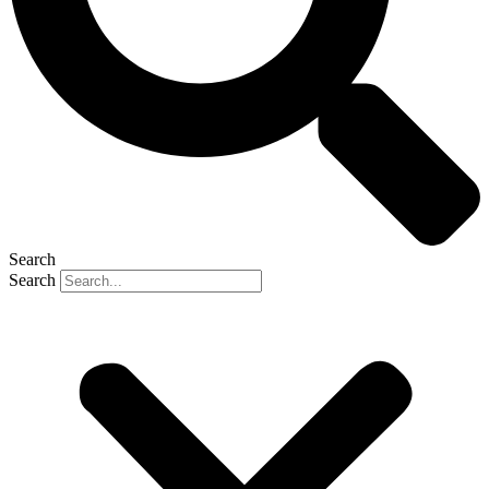
Search
Search