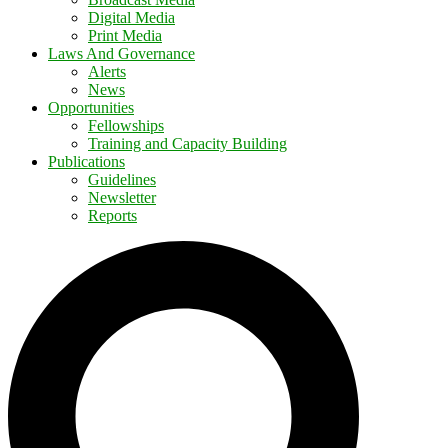
Digital Media
Print Media
Laws And Governance
Alerts
News
Opportunities
Fellowships
Training and Capacity Building
Publications
Guidelines
Newsletter
Reports