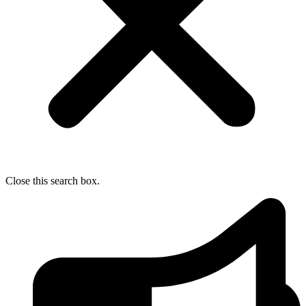
Close this search box.