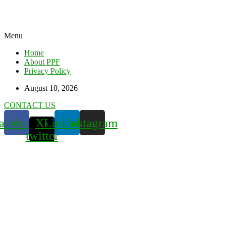
Menu
Home
About PPF
Privacy Policy
August 10, 2026
CONTACT US
acebook
X-
Linkedin
Instagram
twitter