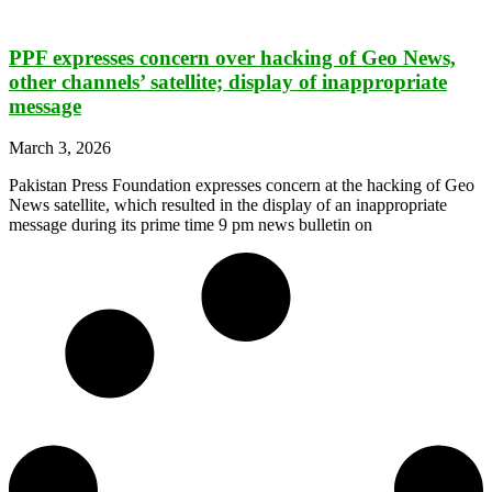
PPF expresses concern over hacking of Geo News,
other channels’ satellite; display of inappropriate
message
March 3, 2026
Pakistan Press Foundation expresses concern at the hacking of Geo
News satellite, which resulted in the display of an inappropriate
message during its prime time 9 pm news bulletin on