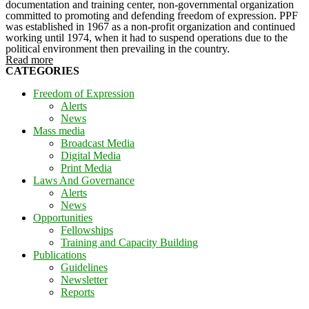
documentation and training center, non-governmental organization
committed to promoting and defending freedom of expression. PPF
was established in 1967 as a non-profit organization and continued
working until 1974, when it had to suspend operations due to the
political environment then prevailing in the country.
Read more
CATEGORIES
Freedom of Expression
Alerts
News
Mass media
Broadcast Media
Digital Media
Print Media
Laws And Governance
Alerts
News
Opportunities
Fellowships
Training and Capacity Building
Publications
Guidelines
Newsletter
Reports