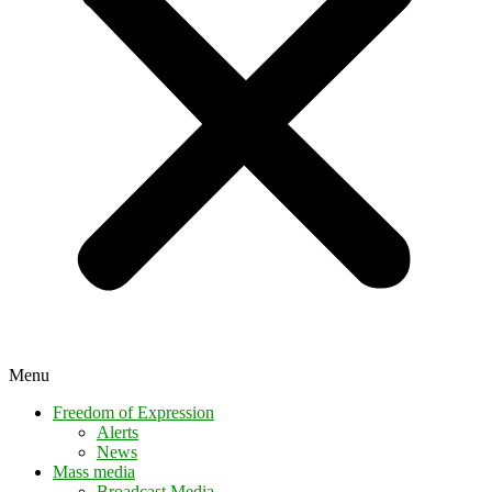
Menu
Freedom of Expression
Alerts
News
Mass media
Broadcast Media