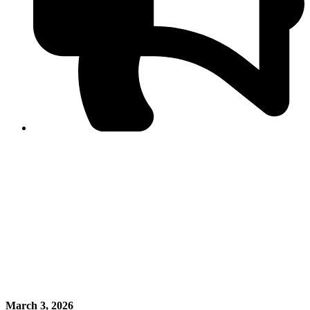
PPF warns of escalated spread of disinformation
following issuance of the Foreign Media Facilitation
Guidelines, 2026
Journalist Asad Ali Toor summoned by NCCIA over
alleged dissemination of false information
Shafi Jan unveils journalist welfare package at
Abbottabad, Haripur press clubs
Media policies introduced in 2019 responsible for
financial difficulties of the media industry, says Tarar
AJK authorities urge responsible media coverage ahead
of elections
Peshawar High Court directs newspaper owners in KP to
settle outstanding dues of journalists, media employees
within one month; warns of legal consequences
March 3, 2026