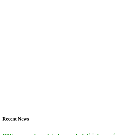
Recent News