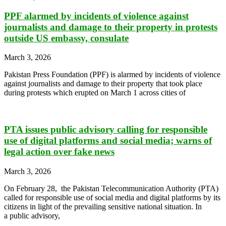
PPF alarmed by incidents of violence against
journalists and damage to their property in protests
outside US embassy, consulate
March 3, 2026
Pakistan Press Foundation (PPF) is alarmed by incidents of violence
against journalists and damage to their property that took place
during protests which erupted on March 1 across cities of
PTA issues public advisory calling for responsible
use of digital platforms and social media; warns of
legal action over fake news
March 3, 2026
On February 28, the Pakistan Telecommunication Authority (PTA)
called for responsible use of social media and digital platforms by its
citizens in light of the prevailing sensitive national situation. In
a public advisory,