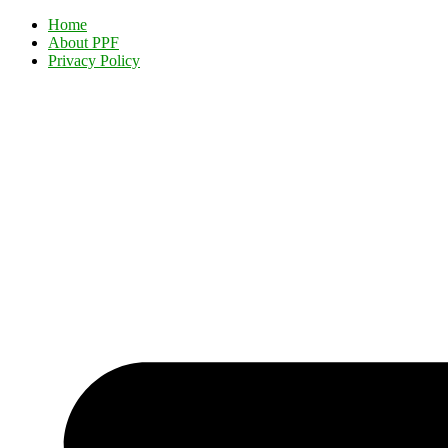
Home
About PPF
Privacy Policy