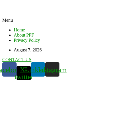
Menu
Home
About PPF
Privacy Policy
August 7, 2026
CONTACT US
acebook
X-
Linkedin
Instagram
twitter