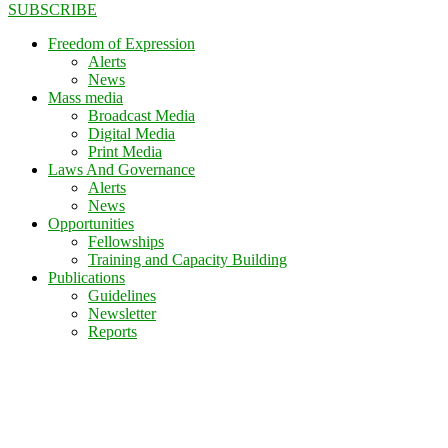
SUBSCRIBE
Freedom of Expression
Alerts
News
Mass media
Broadcast Media
Digital Media
Print Media
Laws And Governance
Alerts
News
Opportunities
Fellowships
Training and Capacity Building
Publications
Guidelines
Newsletter
Reports