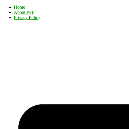
Home
About PPF
Privacy Policy