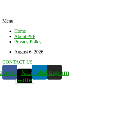
Menu
Home
About PPF
Privacy Policy
August 6, 2026
CONTACT US
acebook
X-
Linkedin
Instagram
twitter