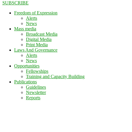
SUBSCRIBE
Freedom of Expression
Alerts
News
Mass media
Broadcast Media
Digital Media
Print Media
Laws And Governance
Alerts
News
Opportunities
Fellowships
Training and Capacity Building
Publications
Guidelines
Newsletter
Reports