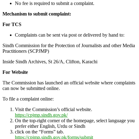
No fee is required to submit a complaint.
Mechanism to submit complaint:
For TCS
Complaints can be sent via post or delivered by hand to:
Sindh Commission for the Protection of Journalists and other Media
Practitioners (SCPJMP)
Inside Sindh Archives, St 26/A, Clifton, Karachi
For Website
The Commission has launched an official website where complaints
can now be submitted online.
To file a complaint online:
Visit the Commission’s official website.
https://cpjmp.sindh.gov.pk/
On the top-right corner of the homepage, select language you
prefer either English, Urdu or Sindh
click on the “Forms” tab.
https://cpjmp.sindh.gov.pk/forms/submit