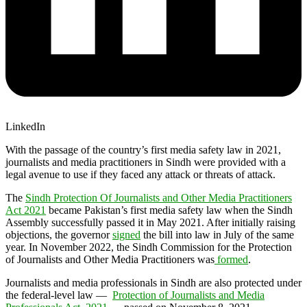
LinkedIn
With the passage of the country’s first media safety law in 2021,
journalists and media practitioners in Sindh were provided with a
legal avenue to use if they faced any attack or threats of attack.
The
Sindh Protection Of Journalists and Other Media Practitioners
Act 2021
became Pakistan’s first media safety law when the Sindh
Assembly successfully passed it in May 2021. After initially raising
objections, the governor
signed
the bill into law in July of the same
year. In November 2022, the Sindh Commission for the Protection
of Journalists and Other Media Practitioners was
formed
.
Journalists and media professionals in Sindh are also protected under
the federal-level law —
Protection of Journalists and Media