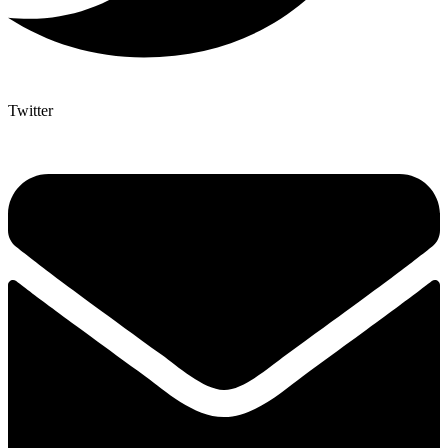
Twitter