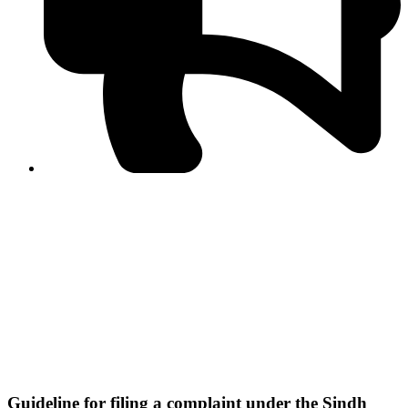
PPF warns of escalated spread of disinformation
following issuance of the Foreign Media Facilitation
Guidelines, 2026
Journalist Asad Ali Toor summoned by NCCIA over
alleged dissemination of false information
Shafi Jan unveils journalist welfare package at
Abbottabad, Haripur press clubs
Media policies introduced in 2019 responsible for
financial difficulties of the media industry, says Tarar
AJK authorities urge responsible media coverage ahead
of elections
Peshawar High Court directs newspaper owners in KP to
settle outstanding dues of journalists, media employees
within one month; warns of legal consequences
Guideline for filing a complaint under the Sindh