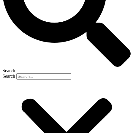
Search
Search