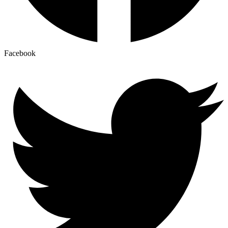
Facebook