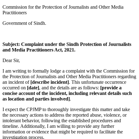
Commission for the Protection of Journalists and Other Media
Practitioners
Government of Sindh.
Subject: Complaint under the Sindh Protection of Journalists
and Media Practitioners Act, 2021.
Dear Sir,
I am writing to formally lodge a complaint with the Commission for
the Protection of Journalists and Other Media Practitioners regarding
an incident of
[describe incident]
. This unfortunate occurrence
occurred on
[date]
, and the details are as follows:
[provide a
concise account of the incident, including relevant details such
as location and parties involved]
.
I expect the CPJMP to thoroughly investigate this matter and take
the necessary actions to address the reported abuse, violence, or
intolerant behavior, following the established procedures and
timeline. Additionally, I am willing to provide any further
information or evidence that might be required to facilitate the
investigation process.