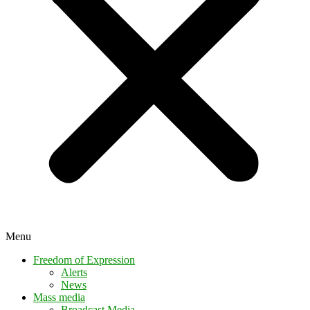
Menu
Freedom of Expression
Alerts
News
Mass media
Broadcast Media