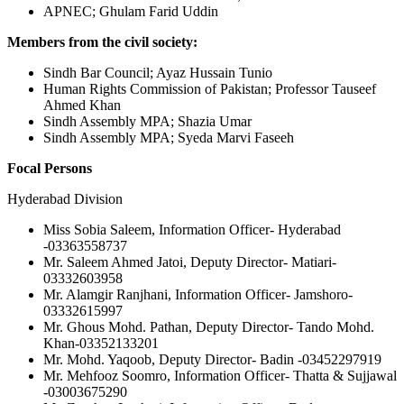
APNEC; Ghulam Farid Uddin
Members from the civil society:
Sindh Bar Council; Ayaz Hussain Tunio
Human Rights Commission of Pakistan; Professor Tauseef
Ahmed Khan
Sindh Assembly MPA; Shazia Umar
Sindh Assembly MPA; Syeda Marvi Faseeh
Focal Persons
Hyderabad Division
Miss Sobia Saleem, Information Officer- Hyderabad
-03363558737
Mr. Saleem Ahmed Jatoi, Deputy Director- Matiari-
03332603958
Mr. Alamgir Ranjhani, Information Officer- Jamshoro-
03332615997
Mr. Ghous Mohd. Pathan, Deputy Director- Tando Mohd.
Khan-03352133201
Mr. Mohd. Yaqoob, Deputy Director- Badin -03452297919
Mr. Mehfooz Soomro, Information Officer- Thatta & Sujjawal
-03003675290