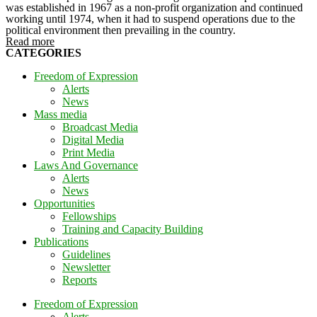
was established in 1967 as a non-profit organization and continued
working until 1974, when it had to suspend operations due to the
political environment then prevailing in the country.
Read more
CATEGORIES
Freedom of Expression
Alerts
News
Mass media
Broadcast Media
Digital Media
Print Media
Laws And Governance
Alerts
News
Opportunities
Fellowships
Training and Capacity Building
Publications
Guidelines
Newsletter
Reports
Freedom of Expression
Alerts