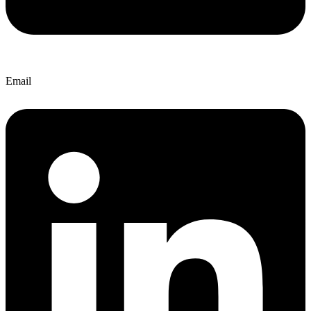
Email