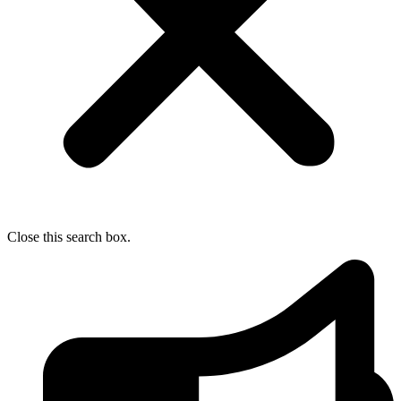
Close this search box.