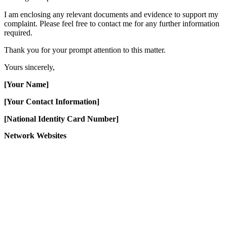
I am enclosing any relevant documents and evidence to support my
complaint. Please feel free to contact me for any further information
required.
Thank you for your prompt attention to this matter.
Yours sincerely,
[Your Name]
[Your Contact Information]
[National Identity Card Number]
Network Websites