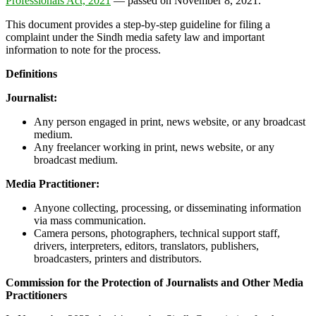
Professionals Act, 2021
— passed on November 8, 2021.
This document provides a step-by-step guideline for filing a
complaint under the Sindh media safety law and important
information to note for the process.
Definitions
Journalist:
Any person engaged in print, news website, or any broadcast
medium.
Any freelancer working in print, news website, or any
broadcast medium.
Media Practitioner:
Anyone collecting, processing, or disseminating information
via mass communication.
Camera persons, photographers, technical support staff,
drivers, interpreters, editors, translators, publishers,
broadcasters, printers and distributors.
Commission for the Protection of Journalists and Other Media
Practitioners