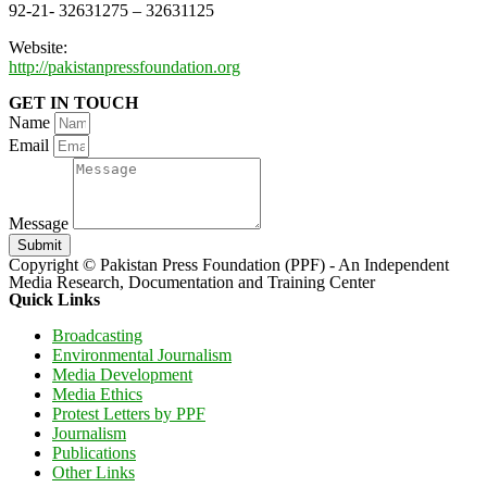
92-21- 32631275 – 32631125
Website:
http://pakistanpressfoundation.org
GET IN TOUCH
Name
Email
Message
Submit
Copyright © Pakistan Press Foundation (PPF) - An Independent
Media Research, Documentation and Training Center
Quick Links
Broadcasting
Environmental Journalism
Media Development
Media Ethics
Protest Letters by PPF
Journalism
Publications
Other Links