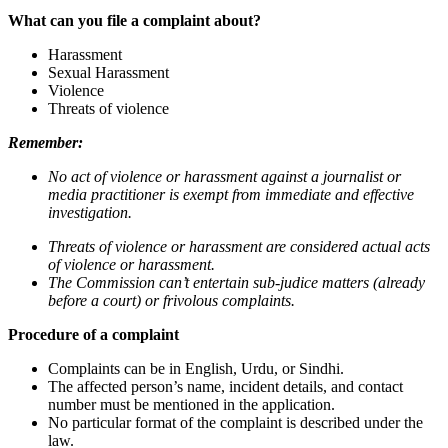
What can you file a complaint about?
Harassment
Sexual Harassment
Violence
Threats of violence
Remember:
No act of violence or harassment against a journalist or
media practitioner is exempt from immediate and effective
investigation.
Threats of violence or harassment are considered actual acts
of violence or harassment.
The Commission can’t entertain sub-judice matters (already
before a court) or frivolous complaints.
Procedure of a complaint
Complaints can be in English, Urdu, or Sindhi.
The affected person’s name, incident details, and contact
number must be mentioned in the application.
No particular format of the complaint is described under the
law.