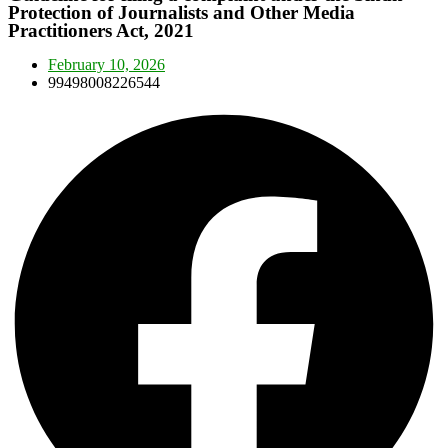
Protection of Journalists and Other Media
Practitioners Act, 2021
February 10, 2026
99498008226544