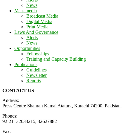
News
Mass media
Broadcast Media
Digital Media
Print Media
Laws And Governance
Alerts
News
Opportunities
Fellowships
Training and Capacity Building
Publications
Guidelines
Newsletter
Reports
CONTACT US
Address:
Press Centre Shahrah Kamal Ataturk, Karachi 74200, Pakistan.
Phones:
92-21- 32633215, 32627882
Fax: