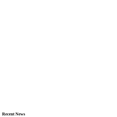
Recent News