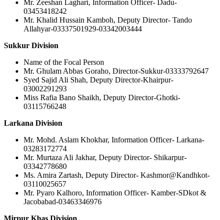
Mr. Zeeshan Laghari, Information Officer- Dadu-
03453418242
Mr. Khalid Hussain Kamboh, Deputy Director- Tando
Allahyar-03337501929-03342003444
Sukkur Division
Name of the Focal Person
Mr. Ghulam Abbas Goraho, Director-Sukkur-03333792647
Syed Sajid Ali Shah, Deputy Director-Khairpur-
03002291293
Miss Rafia Bano Shaikh, Deputy Director-Ghotki-
03115766248
Larkana Division
Mr. Mohd. Aslam Khokhar, Information Officer- Larkana-
03283172774
Mr. Murtaza Ali Jakhar, Deputy Director- Shikarpur-
03342778680
Ms. Amira Zartash, Deputy Director- Kashmor@Kandhkot-
03110025657
Mr. Pyaro Kalhoro, Information Officer- Kamber-SDkot &
Jacobabad-03463346976
Mirpur Khas Division