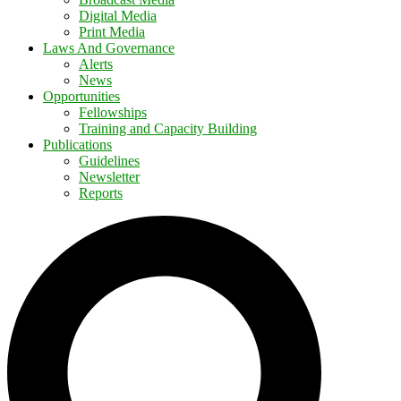
Digital Media
Print Media
Laws And Governance
Alerts
News
Opportunities
Fellowships
Training and Capacity Building
Publications
Guidelines
Newsletter
Reports