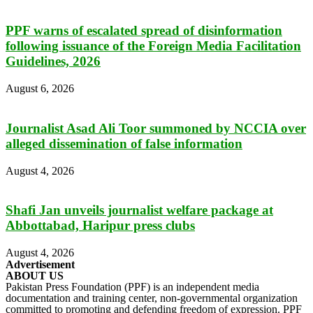
PPF warns of escalated spread of disinformation
following issuance of the Foreign Media Facilitation
Guidelines, 2026
August 6, 2026
Journalist Asad Ali Toor summoned by NCCIA over
alleged dissemination of false information
August 4, 2026
Shafi Jan unveils journalist welfare package at
Abbottabad, Haripur press clubs
August 4, 2026
Advertisement
ABOUT US
Pakistan Press Foundation (PPF) is an independent media
documentation and training center, non-governmental organization
committed to promoting and defending freedom of expression. PPF