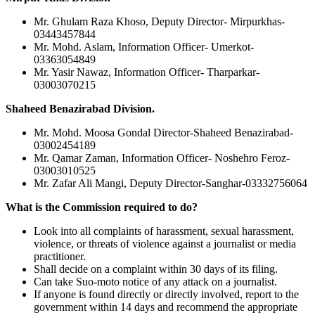
Mr. Ghulam Raza Khoso, Deputy Director- Mirpurkhas-
03443457844
Mr. Mohd. Aslam, Information Officer- Umerkot-
03363054849
Mr. Yasir Nawaz, Information Officer- Tharparkar-
03003070215
Shaheed Benazirabad Division.
Mr. Mohd. Moosa Gondal Director-Shaheed Benazirabad-
03002454189
Mr. Qamar Zaman, Information Officer- Noshehro Feroz-
03003010525
Mr. Zafar Ali Mangi, Deputy Director-Sanghar-03332756064
What is the Commission required to do?
Look into all complaints of harassment, sexual harassment,
violence, or threats of violence against a journalist or media
practitioner.
Shall decide on a complaint within 30 days of its filing.
Can take Suo-moto notice of any attack on a journalist.
If anyone is found directly or directly involved, report to the
government within 14 days and recommend the appropriate