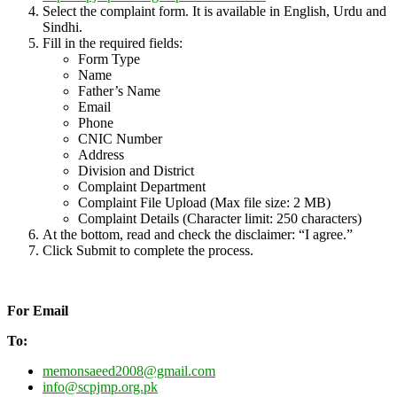
Select the complaint form. It is available in English, Urdu and
Sindhi.
Fill in the required fields:
Form Type
Name
Father’s Name
Email
Phone
CNIC Number
Address
Division and District
Complaint Department
Complaint File Upload (Max file size: 2 MB)
Complaint Details (Character limit: 250 characters)
At the bottom, read and check the disclaimer: “I agree.”
Click Submit to complete the process.
For Email
To:
memonsaeed2008@gmail.com
info@scpjmp.org.pk