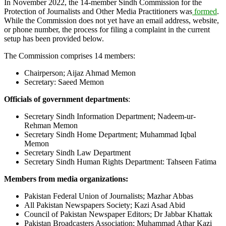
In November 2022, the 14-member Sindh Commission for the
Protection of Journalists and Other Media Practitioners was
formed
.
While the Commission does not yet have an email address, website,
or phone number, the process for filing a complaint in the current
setup has been provided below.
The Commission comprises 14 members:
Chairperson; Aijaz Ahmad Memon
Secretary: Saeed Memon
Officials of government departments
:
Secretary Sindh Information Department; Nadeem-ur-
Rehman Memon
Secretary Sindh Home Department; Muhammad Iqbal
Memon
Secretary Sindh Law Department
Secretary Sindh Human Rights Department: Tahseen Fatima
Members from media organizations:
Pakistan Federal Union of Journalists; Mazhar Abbas
All Pakistan Newspapers Society; Kazi Asad Abid
Council of Pakistan Newspaper Editors; Dr Jabbar Khattak
Pakistan Broadcasters Association; Muhammad Athar Kazi