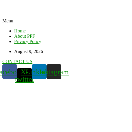
Menu
Home
About PPF
Privacy Policy
August 9, 2026
CONTACT US
acebook
X-
Linkedin
Instagram
twitter