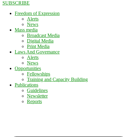
SUBSCRIBE
Freedom of Expression
Alerts
News
Mass media
Broadcast Media
Digital Media
Print Media
Laws And Governance
Alerts
News
Opportunities
Fellowships
Training and Capacity Building
Publications
Guidelines
Newsletter
Reports