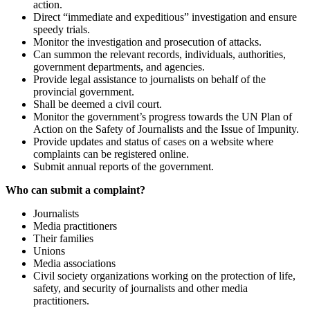
action.
Direct “immediate and expeditious” investigation and ensure
speedy trials.
Monitor the investigation and prosecution of attacks.
Can summon the relevant records, individuals, authorities,
government departments, and agencies.
Provide legal assistance to journalists on behalf of the
provincial government.
Shall be deemed a civil court.
Monitor the government’s progress towards the UN Plan of
Action on the Safety of Journalists and the Issue of Impunity.
Provide updates and status of cases on a website where
complaints can be registered online.
Submit annual reports of the government.
Who can submit a complaint?
Journalists
Media practitioners
Their families
Unions
Media associations
Civil society organizations working on the protection of life,
safety, and security of journalists and other media
practitioners.