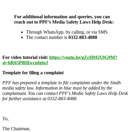
For additional information and queries, you can
reach out to PPF’s Media Safety Laws Help Desk:
Through WhatsApp, by calling, or via SMS
The contact number is
0332-883-4088
For video tutorial visit:
https://youtu.be/gZcHMjX9G9M?
si=hR65P8HIwcnfgtuJ
Template for filing a complaint
PPF has prepared a template to file complaints under the Sindh
media safety law. Information in blue must be added by the
complainant. You can contact PPF’s Media Safety Laws Help Desk
for further assistance at
0332-883-4088.
To,
The Chairman,