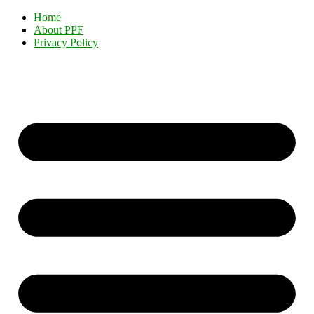
Home
About PPF
Privacy Policy