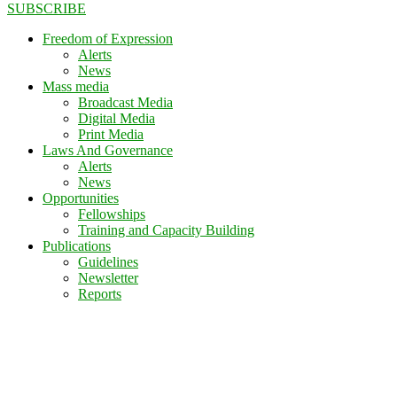
SUBSCRIBE
Freedom of Expression
Alerts
News
Mass media
Broadcast Media
Digital Media
Print Media
Laws And Governance
Alerts
News
Opportunities
Fellowships
Training and Capacity Building
Publications
Guidelines
Newsletter
Reports