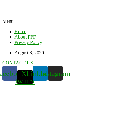
Menu
Home
About PPF
Privacy Policy
August 8, 2026
CONTACT US
acebook
X-
Linkedin
Instagram
twitter