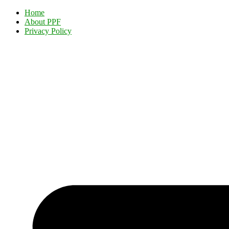
Home
About PPF
Privacy Policy