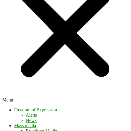
Menu
Freedom of Expression
Alerts
News
Mass media
Broadcast Media