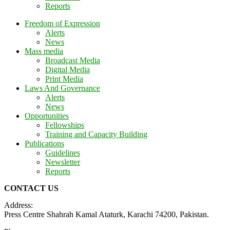
Reports
Freedom of Expression
Alerts
News
Mass media
Broadcast Media
Digital Media
Print Media
Laws And Governance
Alerts
News
Opportunities
Fellowships
Training and Capacity Building
Publications
Guidelines
Newsletter
Reports
CONTACT US
Address:
Press Centre Shahrah Kamal Ataturk, Karachi 74200, Pakistan.