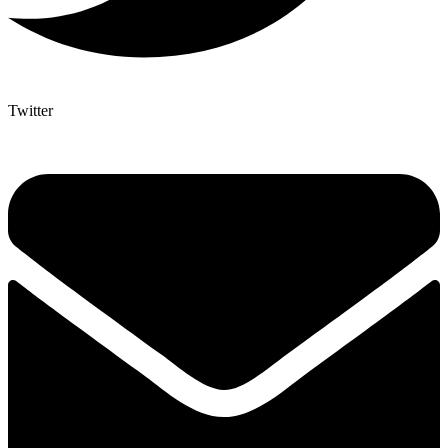
Twitter