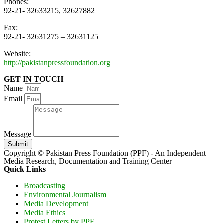
Phones:
92-21- 32633215, 32627882
Fax:
92-21- 32631275 – 32631125
Website:
http://pakistanpressfoundation.org
GET IN TOUCH
Name
Email
Message
Submit
Copyright © Pakistan Press Foundation (PPF) - An Independent
Media Research, Documentation and Training Center
Quick Links
Broadcasting
Environmental Journalism
Media Development
Media Ethics
Protest Letters by PPF