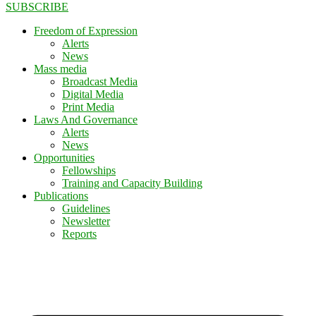
SUBSCRIBE
Freedom of Expression
Alerts
News
Mass media
Broadcast Media
Digital Media
Print Media
Laws And Governance
Alerts
News
Opportunities
Fellowships
Training and Capacity Building
Publications
Guidelines
Newsletter
Reports