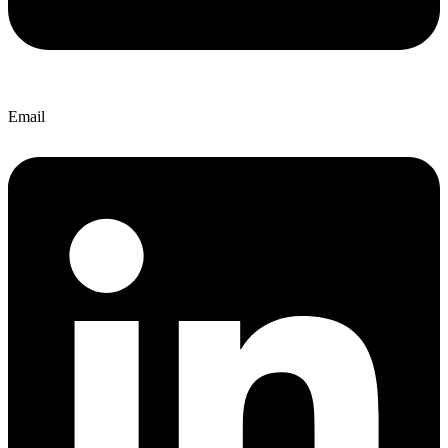
Email