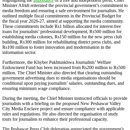
Highlighting the
importance
of a free and independent press, Chief
Minister Afridi reiterated the provincial government’s commitment to
media freedom and ensuring a safe environment for journalists. He
outlined multiple fiscal commitments in the Provincial Budget for
the fiscal year 2026-27, aimed at supporting the media community.
These commitments include Rs1 billion allocated for interest-free
loans for journalists’ professional development, Rs500 million for
establishing media colonies, Rs150 million for the new press club
building, Rs300 million for rehabilitating district press clubs, and
Rs100 million to foster innovation and modernisation in the
information sector.
Furthermore, the Khyber Pakhtunkhwa Journalists’ Welfare
Endowment Fund has been increased from Rs200 million to Rs500
million. The Chief Minister also directed that clearing outstanding
government advertising dues to media organisations should be
conditional upon paying journalists’ salaries, outstanding dues, and
ensuring minimum wage compliance.
During the meeting, the Chief Minister instructed officials to provide
journalists with a briefing on the proposed New Peshawar Valley
City Media Enclave project and ensure compliance with applicable
rules and regulations. He also directed the organisation of study
tours for journalists to enhance their professional capacity.
The Peshawar Press Club delegation appreciated the government’s