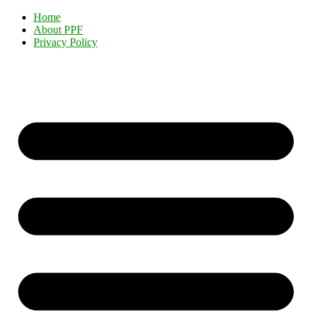
Home
About PPF
Privacy Policy