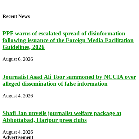
Recent News
PPF warns of escalated spread of disinformation
following issuance of the Foreign Media Facilitation
Guidelines, 2026
August 6, 2026
Journalist Asad Ali Toor summoned by NCCIA over
alleged dissemination of false information
August 4, 2026
Shafi Jan unveils journalist welfare package at
Abbottabad, Haripur press clubs
August 4, 2026
Advertisement