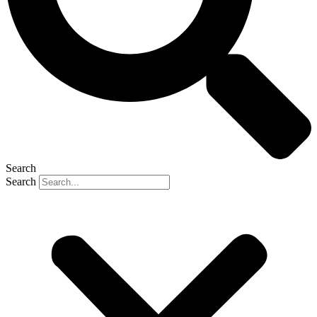
Search
Search