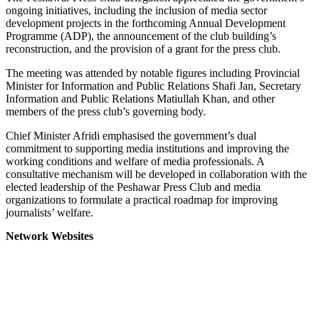
ongoing initiatives, including the inclusion of media sector
development projects in the forthcoming Annual Development
Programme (ADP), the announcement of the club building’s
reconstruction, and the provision of a grant for the press club.
The meeting was attended by notable figures including Provincial
Minister for Information and Public Relations Shafi Jan, Secretary
Information and Public Relations Matiullah Khan, and other
members of the press club’s governing body.
Chief Minister Afridi emphasised the government’s dual
commitment to supporting media institutions and improving the
working conditions and welfare of media professionals. A
consultative mechanism will be developed in collaboration with the
elected leadership of the Peshawar Press Club and media
organizations to formulate a practical roadmap for improving
journalists’ welfare.
Network Websites