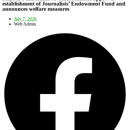
establishment of Journalists’ Endowment Fund and
announces welfare measures
July 7, 2026
Web Admin