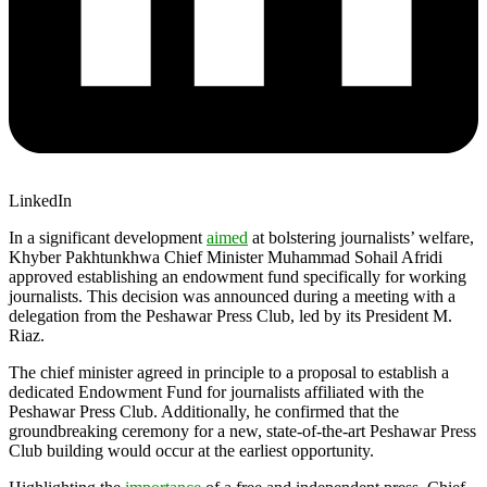
LinkedIn
In a significant development
aimed
at bolstering journalists’ welfare,
Khyber Pakhtunkhwa Chief Minister Muhammad Sohail Afridi
approved establishing an endowment fund specifically for working
journalists. This decision was announced during a meeting with a
delegation from the Peshawar Press Club, led by its President M.
Riaz.
The chief minister agreed in principle to a proposal to establish a
dedicated Endowment Fund for journalists affiliated with the
Peshawar Press Club. Additionally, he confirmed that the
groundbreaking ceremony for a new, state-of-the-art Peshawar Press
Club building would occur at the earliest opportunity.