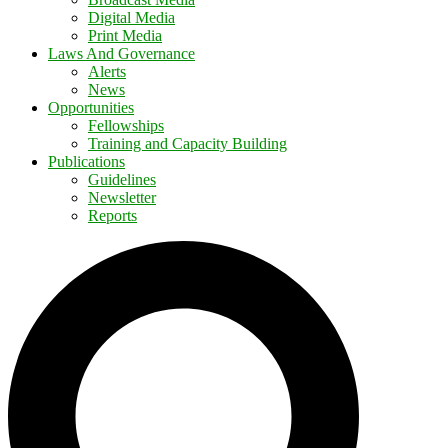
Digital Media
Print Media
Laws And Governance
Alerts
News
Opportunities
Fellowships
Training and Capacity Building
Publications
Guidelines
Newsletter
Reports