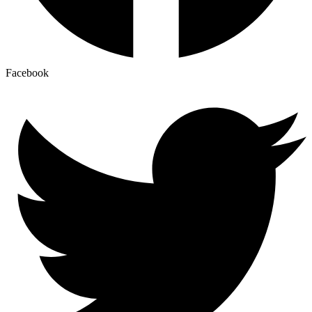
Facebook