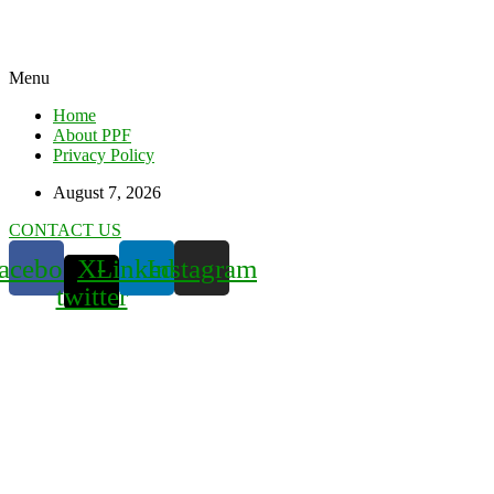
Menu
Home
About PPF
Privacy Policy
August 7, 2026
CONTACT US
acebook
X-
Linkedin
Instagram
twitter