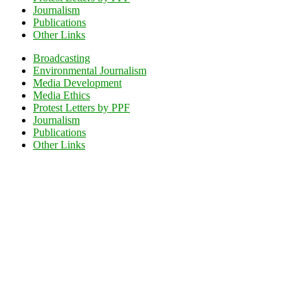
Journalism
Publications
Other Links
Broadcasting
Environmental Journalism
Media Development
Media Ethics
Protest Letters by PPF
Journalism
Publications
Other Links