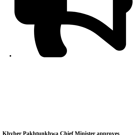
PPF warns of escalated spread of disinformation
following issuance of the Foreign Media Facilitation
Guidelines, 2026
Journalist Asad Ali Toor summoned by NCCIA over
alleged dissemination of false information
Shafi Jan unveils journalist welfare package at
Abbottabad, Haripur press clubs
Media policies introduced in 2019 responsible for
financial difficulties of the media industry, says Tarar
AJK authorities urge responsible media coverage ahead
of elections
Peshawar High Court directs newspaper owners in KP to
settle outstanding dues of journalists, media employees
within one month; warns of legal consequences
Khyber Pakhtunkhwa Chief Minister approves