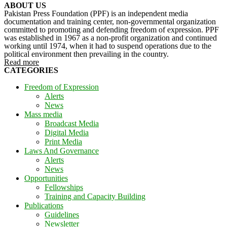
ABOUT US
Pakistan Press Foundation (PPF) is an independent media
documentation and training center, non-governmental organization
committed to promoting and defending freedom of expression. PPF
was established in 1967 as a non-profit organization and continued
working until 1974, when it had to suspend operations due to the
political environment then prevailing in the country.
Read more
CATEGORIES
Freedom of Expression
Alerts
News
Mass media
Broadcast Media
Digital Media
Print Media
Laws And Governance
Alerts
News
Opportunities
Fellowships
Training and Capacity Building
Publications
Guidelines
Newsletter