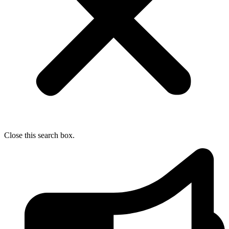
Close this search box.