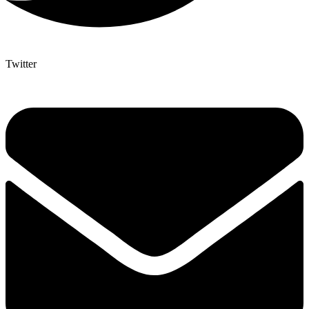
Twitter