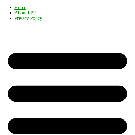
Home
About PPF
Privacy Policy