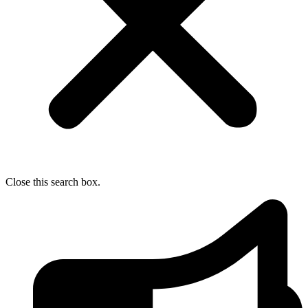
Close this search box.