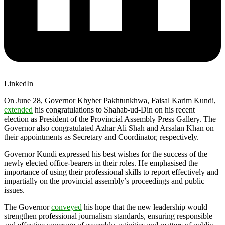
LinkedIn
On June 28, Governor Khyber Pakhtunkhwa, Faisal Karim Kundi,
extended
his congratulations to Shahab-ud-Din on his recent
election as President of the Provincial Assembly Press Gallery. The
Governor also congratulated Azhar Ali Shah and Arsalan Khan on
their appointments as Secretary and Coordinator, respectively.
Governor Kundi expressed his best wishes for the success of the
newly elected office-bearers in their roles. He emphasised the
importance of using their professional skills to report effectively and
impartially on the provincial assembly’s proceedings and public
issues.
The Governor
conveyed
his hope that the new leadership would
strengthen professional journalism standards, ensuring responsible