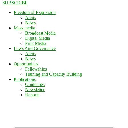
SUBSCRIBE
Freedom of Expression
Alerts
News
Mass media
Broadcast Media
Digital Media
Print Media
Laws And Governance
Alerts
News
Opportunities
Fellowships
Training and Capacity Building
Publications
Guidelines
Newsletter
Reports