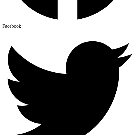
Facebook