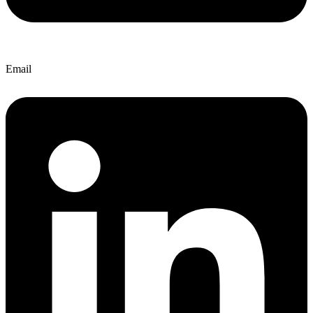
Email