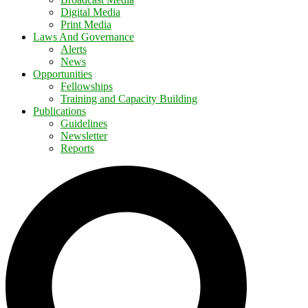
Digital Media
Print Media
Laws And Governance
Alerts
News
Opportunities
Fellowships
Training and Capacity Building
Publications
Guidelines
Newsletter
Reports