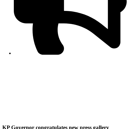
PPF warns of escalated spread of disinformation
following issuance of the Foreign Media Facilitation
Guidelines, 2026
Journalist Asad Ali Toor summoned by NCCIA over
alleged dissemination of false information
Shafi Jan unveils journalist welfare package at
Abbottabad, Haripur press clubs
Media policies introduced in 2019 responsible for
financial difficulties of the media industry, says Tarar
AJK authorities urge responsible media coverage ahead
of elections
Peshawar High Court directs newspaper owners in KP to
settle outstanding dues of journalists, media employees
within one month; warns of legal consequences
KP Governor congratulates new press gallery