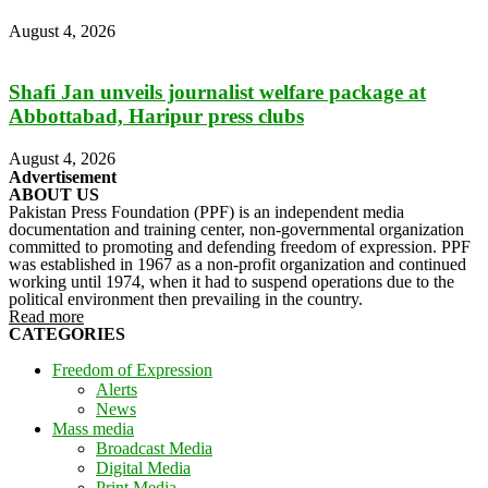
August 4, 2026
Shafi Jan unveils journalist welfare package at
Abbottabad, Haripur press clubs
August 4, 2026
Advertisement
ABOUT US
Pakistan Press Foundation (PPF) is an independent media
documentation and training center, non-governmental organization
committed to promoting and defending freedom of expression. PPF
was established in 1967 as a non-profit organization and continued
working until 1974, when it had to suspend operations due to the
political environment then prevailing in the country.
Read more
CATEGORIES
Freedom of Expression
Alerts
News
Mass media
Broadcast Media
Digital Media
Print Media