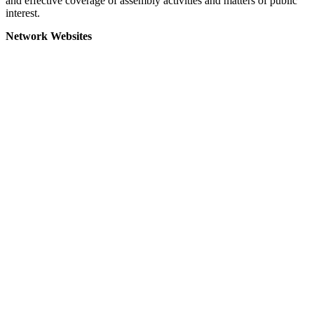
and effective coverage of assembly activities and matters of public
interest.
Network Websites