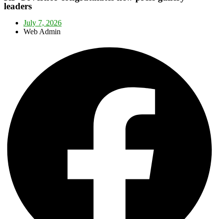
leaders
July 7, 2026
Web Admin