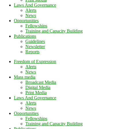
Laws And Governance
Alerts
News
Opportunities
Fellowships
Training and Capacity Building
Publications
Guidelines
Newsletter
Reports
Freedom of Expression
Alerts
News
Mass media
Broadcast Media
Digital Media
Print Media
Laws And Governance
Alerts
News
Opportunities
Fellowships
Training and Capacity Building
Publications