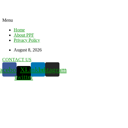
Menu
Home
About PPF
Privacy Policy
August 8, 2026
CONTACT US
acebook
X-
Linkedin
Instagram
twitter