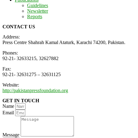
Guidelines
Newsletter
Reports
CONTACT US
Address:
Press Centre Shahrah Kamal Ataturk, Karachi 74200, Pakistan.
Phones:
92-21- 32633215, 32627882
Fax:
92-21- 32631275 – 32631125
Website:
http://pakistanpressfoundation.org
GET IN TOUCH
Name
Email
Message