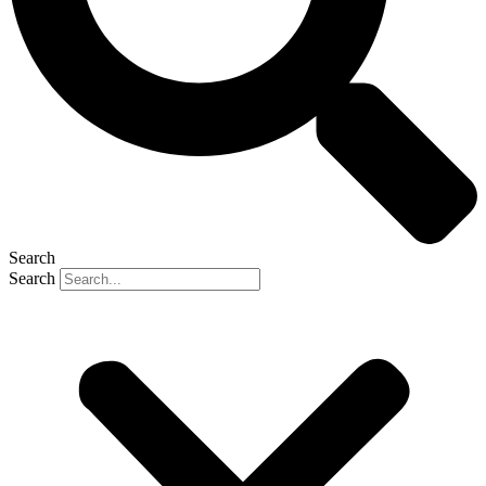
Search
Search