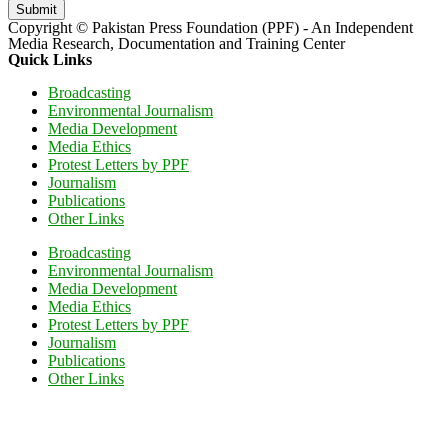
Submit
Copyright © Pakistan Press Foundation (PPF) - An Independent
Media Research, Documentation and Training Center
Quick Links
Broadcasting
Environmental Journalism
Media Development
Media Ethics
Protest Letters by PPF
Journalism
Publications
Other Links
Broadcasting
Environmental Journalism
Media Development
Media Ethics
Protest Letters by PPF
Journalism
Publications
Other Links