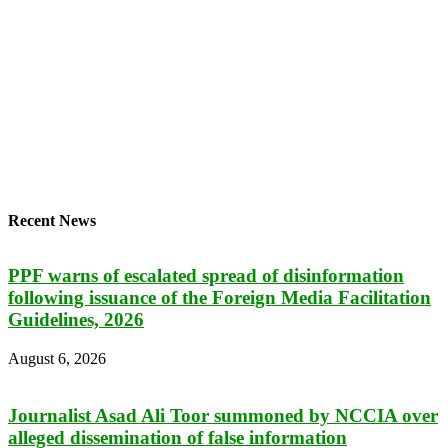
Recent News
PPF warns of escalated spread of disinformation
following issuance of the Foreign Media Facilitation
Guidelines, 2026
August 6, 2026
Journalist Asad Ali Toor summoned by NCCIA over
alleged dissemination of false information