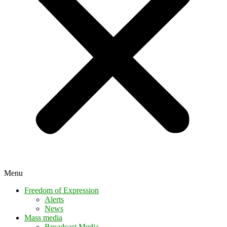
Menu
Freedom of Expression
Alerts
News
Mass media
Broadcast Media