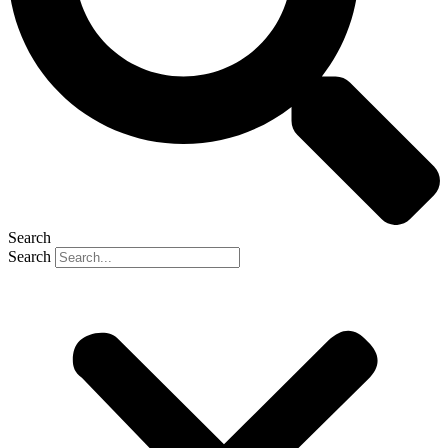
Search
Search