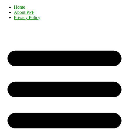
Home
About PPF
Privacy Policy