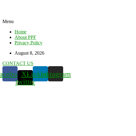
Menu
Home
About PPF
Privacy Policy
August 8, 2026
CONTACT US
acebook
X-
Linkedin
Instagram
twitter