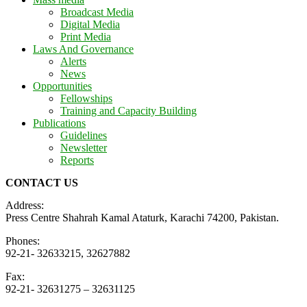
Broadcast Media
Digital Media
Print Media
Laws And Governance
Alerts
News
Opportunities
Fellowships
Training and Capacity Building
Publications
Guidelines
Newsletter
Reports
CONTACT US
Address:
Press Centre Shahrah Kamal Ataturk, Karachi 74200, Pakistan.
Phones:
92-21- 32633215, 32627882
Fax:
92-21- 32631275 – 32631125