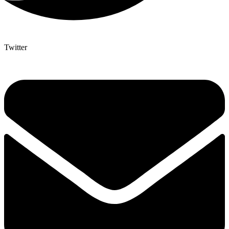
Twitter