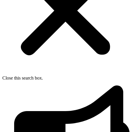
Close this search box.