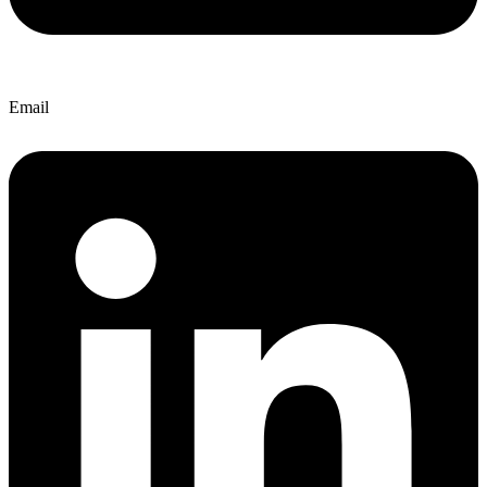
Email