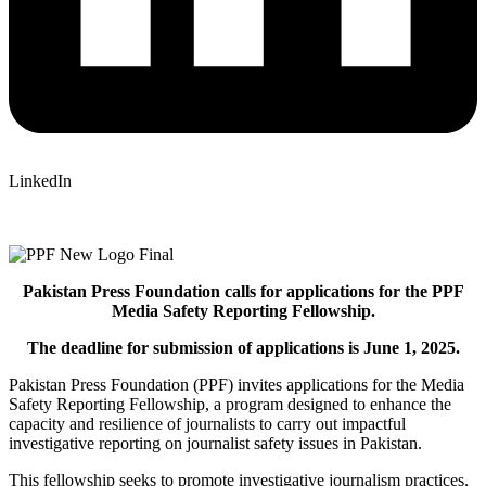
LinkedIn
Pakistan Press Foundation calls for applications for the PPF
Media Safety Reporting Fellowship.
The deadline for submission of applications is June 1, 2025.
Pakistan Press Foundation (PPF) invites applications for the Media
Safety Reporting Fellowship, a program designed to enhance the
capacity and resilience of journalists to carry out impactful
investigative reporting on journalist safety issues in Pakistan.
This fellowship seeks to promote investigative journalism practices,