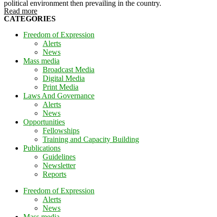
political environment then prevailing in the country.
Read more
CATEGORIES
Freedom of Expression
Alerts
News
Mass media
Broadcast Media
Digital Media
Print Media
Laws And Governance
Alerts
News
Opportunities
Fellowships
Training and Capacity Building
Publications
Guidelines
Newsletter
Reports
Freedom of Expression
Alerts
News
Mass media