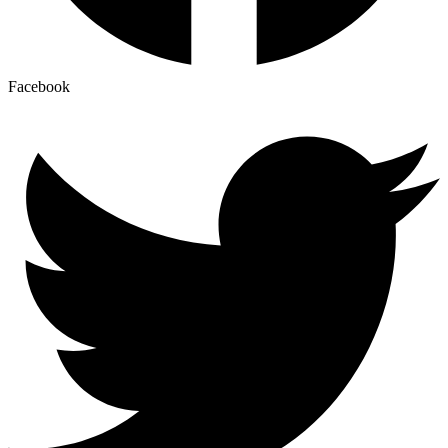
Facebook