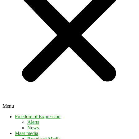
Menu
Freedom of Expression
Alerts
News
Mass media
Broadcast Media