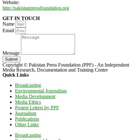
Website:
http://pakistanpressfoundation.org
GET IN TOUCH
Name
Email
Message
Submit
Copyright © Pakistan Press Foundation (PPF) - An Independent
Media Research, Documentation and Training Center
Quick Links
Broadcasting
Environmental Journalism
Media Development
Media Ethics
Protest Letters by PPF
Journalism
Publications
Other Links
Broadcasting