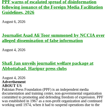
PPF warns of escalated spread of disinformation
following issuance of the Foreign Media Facilitation
Guidelines, 2026
August 6, 2026
Journalist Asad Ali Toor summoned by NCCIA over
alleged dissemination of false information
August 4, 2026
Shafi Jan unveils journalist welfare package at
Abbottabad, Haripur press clubs
August 4, 2026
Advertisement
ABOUT US
Pakistan Press Foundation (PPF) is an independent media
documentation and training center, non-governmental organization
committed to promoting and defending freedom of expression. PPF
was established in 1967 as a non-profit organization and continued
working until 1974, when it had to suspend operations due to the