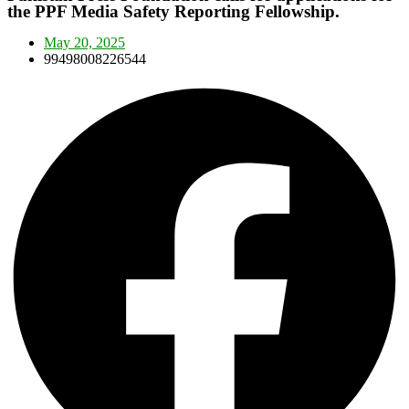
the PPF Media Safety Reporting Fellowship.
May 20, 2025
99498008226544