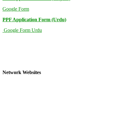
Google Form
PPF Application Form (Urdu)
Google Form Urdu
Network Websites