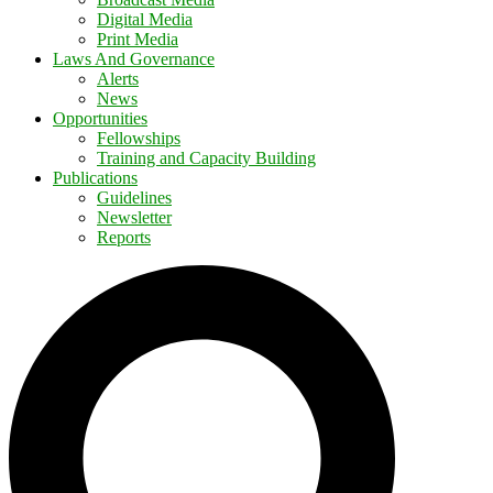
Digital Media
Print Media
Laws And Governance
Alerts
News
Opportunities
Fellowships
Training and Capacity Building
Publications
Guidelines
Newsletter
Reports