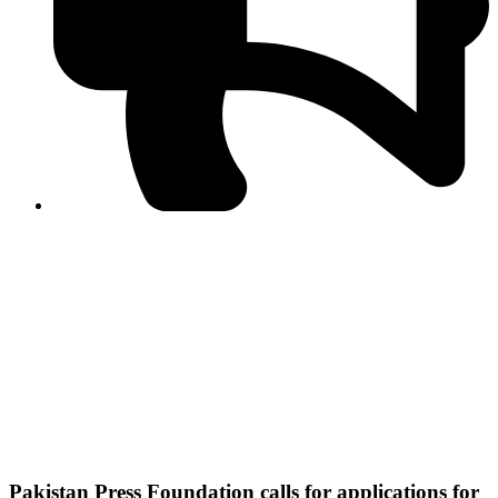
PPF warns of escalated spread of disinformation
following issuance of the Foreign Media Facilitation
Guidelines, 2026
Journalist Asad Ali Toor summoned by NCCIA over
alleged dissemination of false information
Shafi Jan unveils journalist welfare package at
Abbottabad, Haripur press clubs
Media policies introduced in 2019 responsible for
financial difficulties of the media industry, says Tarar
AJK authorities urge responsible media coverage ahead
of elections
Peshawar High Court directs newspaper owners in KP to
settle outstanding dues of journalists, media employees
within one month; warns of legal consequences
Pakistan Press Foundation calls for applications for