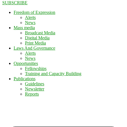
SUBSCRIBE
Freedom of Expression
Alerts
News
Mass media
Broadcast Media
Digital Media
Print Media
Laws And Governance
Alerts
News
Opportunities
Fellowships
Training and Capacity Building
Publications
Guidelines
Newsletter
Reports