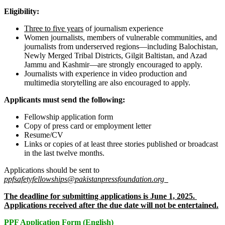
Eligibility:
Three to five years
of journalism experience
Women journalists, members of vulnerable communities, and
journalists from underserved regions—including Balochistan,
Newly Merged Tribal Districts, Gilgit Baltistan, and Azad
Jammu and Kashmir—are strongly encouraged to apply.
Journalists with experience in video production and
multimedia storytelling are also encouraged to apply.
Applicants must send the following:
Fellowship application form
Copy of press card or employment letter
Resume/CV
Links or copies of at least three stories published or broadcast
in the last twelve months.
Applications should be sent to
ppfsafetyfellowships@pakistanpressfoundation.org
The deadline for submitting applications is June 1, 2025.
Applications received after the due date will not be entertained.
PPF Application Form (English)