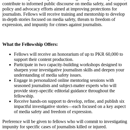
contribute to informed public discourse on media safety, and support
policy and advocacy efforts aimed at improving protections for
journalists. Fellows will receive training and mentorship to develop
in-depth stories focused on media safety, threats to freedom of
expression, and impunity for crimes against journalists.
What the Fellowship Offers:
Fellows will receive an honorarium of up to PKR 60,000 to
support their content production.
Participate in two capacity-building workshops designed to
sharpen your investigative journalism skills and deepen your
understanding of media safety issues.
Engage in personalized online mentoring sessions with
seasoned journalists and subject-matter experts who will
provide story-specific editorial guidance throughout the
fellowship.
Receive hands-on support to develop, refine, and publish six
impactful investigative stories—each focused on a key aspect
of media safety and freedom of expression.
Preference will be given to fellows who will commit to investigating
impunity for specific cases of journalists killed or injured.