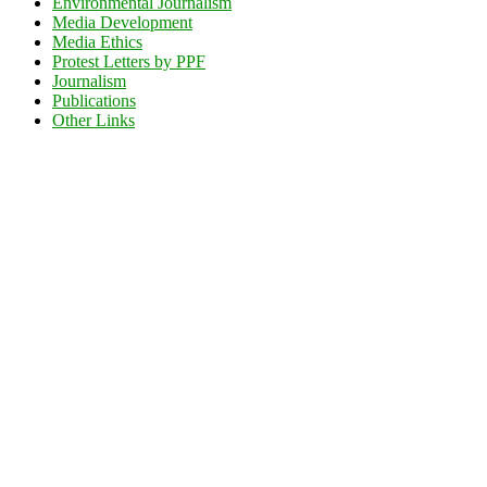
Environmental Journalism
Media Development
Media Ethics
Protest Letters by PPF
Journalism
Publications
Other Links