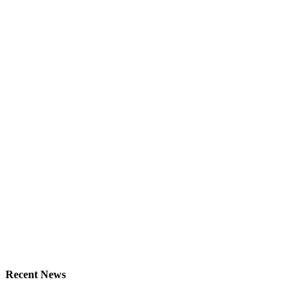
Recent News