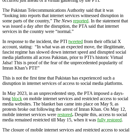
occurred just ahead of a virtual gathering by the PTI.
The Pakistan Telecommunications Authority said that it was
“looking into reports that internet services witnessed disruption in
some parts of the country,”
The News
reported
. In the statement that
was issued a day after the disruption, the PTA said that internet
services in the country were “normal.”
In response to the incident, the PTI
tweeted
from their official X
account, stating: “In what was an expected move, the illegitimate,
fascist regime has slowed down internet speed and disrupted social
media platforms all across Pakistan, prior to PTI’s historic Virtual
Jalsa! This is proof of the fear of the unprecedented popularity of
Imran Khan’s PTI!”
This is not the first time that Pakistan has experienced such a
disruption in internet services of access to social media platforms.
In May 2023, in an unprecedented step, the PTA imposed a days-
long
block
on mobile internet services and restricted access to social
media websites. The blanket ban came into place on May 9, as
protests broke out following the arrest of Imran Khan. On May 12,
mobile internet services were
restored
.
Despite this, access to social
media remained restricted till May 15, when it was
fully restored
.
The closure of mobile internet services and restricted access to social