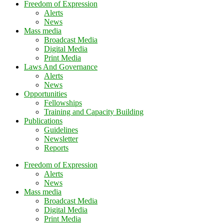
Freedom of Expression
Alerts
News
Mass media
Broadcast Media
Digital Media
Print Media
Laws And Governance
Alerts
News
Opportunities
Fellowships
Training and Capacity Building
Publications
Guidelines
Newsletter
Reports
Freedom of Expression
Alerts
News
Mass media
Broadcast Media
Digital Media
Print Media