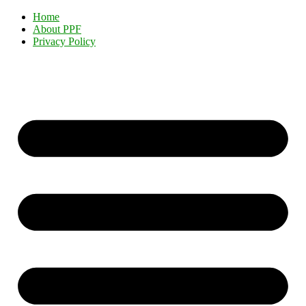
Home
About PPF
Privacy Policy