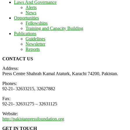
Laws And Governance
Alerts
News
Opportunities
Fellowships
Training and Capacity Building
Publications
Guidelines
Newsletter
Reports
CONTACT US
Address:
Press Centre Shahrah Kamal Ataturk, Karachi 74200, Pakistan.
Phones:
92-21- 32633215, 32627882
Fax:
92-21- 32631275 – 32631125
Website:
http://pakistanpressfoundation.org
GET IN TOUCH