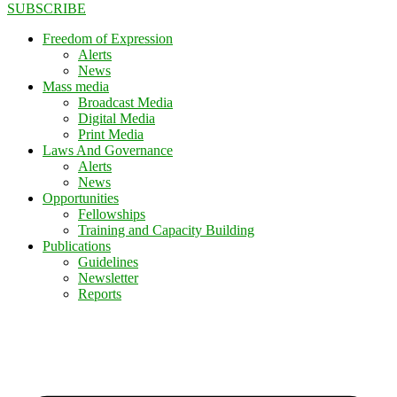
SUBSCRIBE
Freedom of Expression
Alerts
News
Mass media
Broadcast Media
Digital Media
Print Media
Laws And Governance
Alerts
News
Opportunities
Fellowships
Training and Capacity Building
Publications
Guidelines
Newsletter
Reports