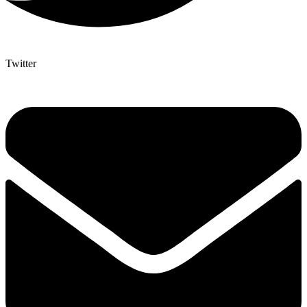
Twitter