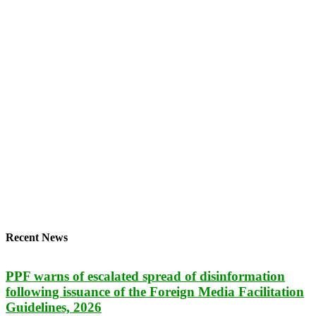
Recent News
PPF warns of escalated spread of disinformation
following issuance of the Foreign Media Facilitation
Guidelines, 2026