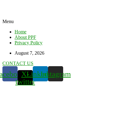
Menu
Home
About PPF
Privacy Policy
August 7, 2026
CONTACT US
acebook
X-
Linkedin
Instagram
twitter