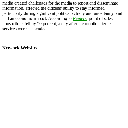
media created challenges for the media to report and disseminate
information, affected the citizens’ ability to stay informed,
particularly during significant political activity and uncertainty, and
had an economic impact. According to
Reuters
, point of sales
transactions fell by 50 percent, a day after the mobile internet
services were suspended.
Network Websites