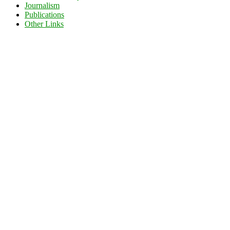
Journalism
Publications
Other Links