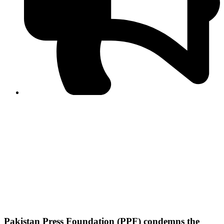
PPF warns of escalated spread of disinformation
following issuance of the Foreign Media Facilitation
Guidelines, 2026
Journalist Asad Ali Toor summoned by NCCIA over
alleged dissemination of false information
Shafi Jan unveils journalist welfare package at
Abbottabad, Haripur press clubs
Media policies introduced in 2019 responsible for
financial difficulties of the media industry, says Tarar
AJK authorities urge responsible media coverage ahead
of elections
Peshawar High Court directs newspaper owners in KP to
settle outstanding dues of journalists, media employees
within one month; warns of legal consequences
Pakistan Press Foundation (PPF) condemns the