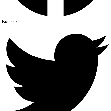
Facebook