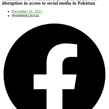
disruption in access to social media in Pakistan
December 19, 2023
99498008226544