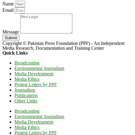
Name
Email
Message
Submit
Copyright © Pakistan Press Foundation (PPF) - An Independent
Media Research, Documentation and Training Center
Quick Links
Broadcasting
Environmental Journalism
Media Development
Media Ethics
Protest Letters by PPF
Journalism
Publications
Other Links
Broadcasting
Environmental Journalism
Media Development
Media Ethics
Protest Letters by PPF