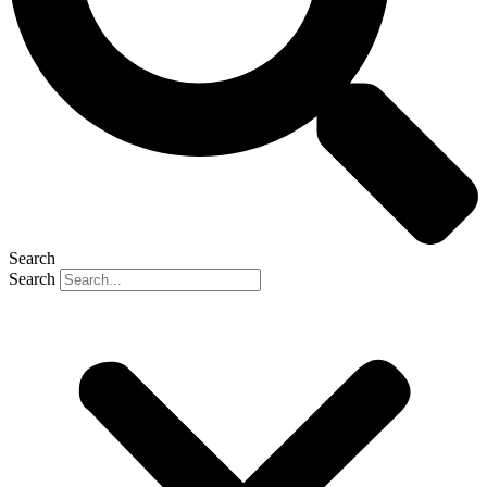
Search
Search