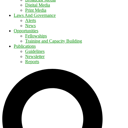
Digital Media
Print Media
Laws And Governance
Alerts
News
Opportunities
Fellowships
Training and Capacity Building
Publications
Guidelines
Newsletter
Reports