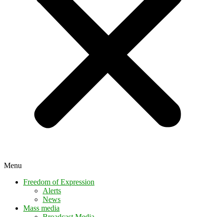
Menu
Freedom of Expression
Alerts
News
Mass media
Broadcast Media