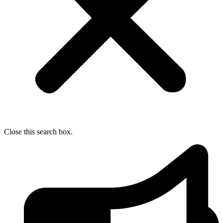
Close this search box.