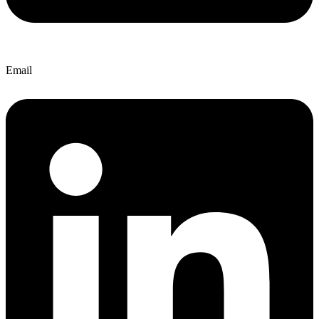
Email