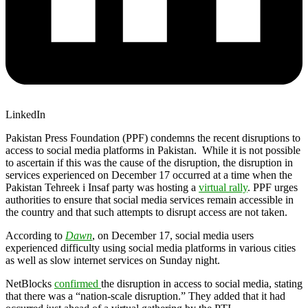
LinkedIn
Pakistan Press Foundation (PPF) condemns the recent disruptions to
access to social media platforms in Pakistan. While it is not possible
to ascertain if this was the cause of the disruption, the disruption in
services experienced on December 17 occurred at a time when the
Pakistan Tehreek i Insaf party was hosting a
virtual rally
. PPF urges
authorities to ensure that social media services remain accessible in
the country and that such attempts to disrupt access are not taken.
According to
Dawn
, on December 17, social media users
experienced difficulty using social media platforms in various cities
as well as slow internet services on Sunday night.
NetBlocks
confirmed
the disruption in access to social media, stating
that there was a “nation-scale disruption.” They added that it had