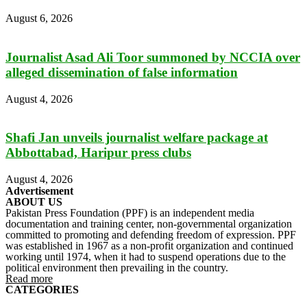
August 6, 2026
Journalist Asad Ali Toor summoned by NCCIA over
alleged dissemination of false information
August 4, 2026
Shafi Jan unveils journalist welfare package at
Abbottabad, Haripur press clubs
August 4, 2026
Advertisement
ABOUT US
Pakistan Press Foundation (PPF) is an independent media
documentation and training center, non-governmental organization
committed to promoting and defending freedom of expression. PPF
was established in 1967 as a non-profit organization and continued
working until 1974, when it had to suspend operations due to the
political environment then prevailing in the country.
Read more
CATEGORIES