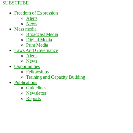
SUBSCRIBE
Freedom of Expression
Alerts
News
Mass media
Broadcast Media
Digital Media
Print Media
Laws And Governance
Alerts
News
Opportunities
Fellowships
Training and Capacity Building
Publications
Guidelines
Newsletter
Reports