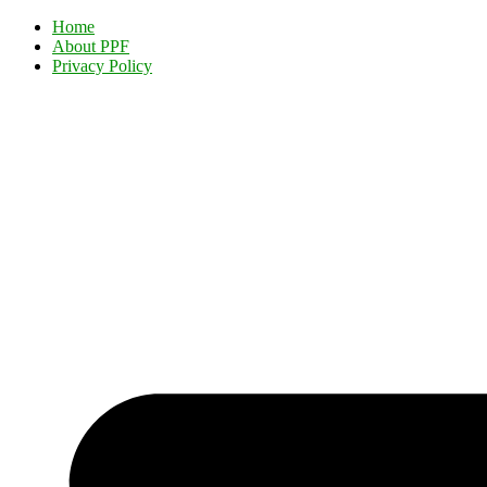
Home
About PPF
Privacy Policy