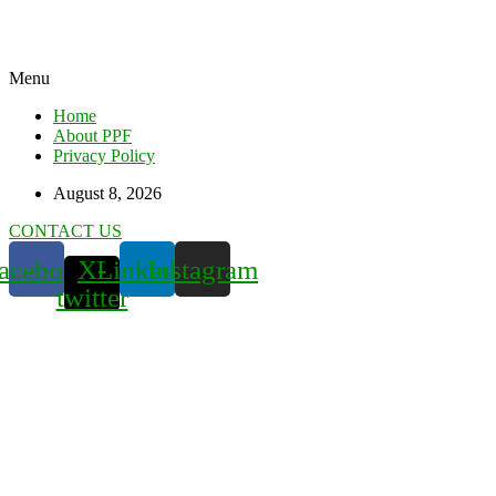
Menu
Home
About PPF
Privacy Policy
August 8, 2026
CONTACT US
acebook
X-
Linkedin
Instagram
twitter