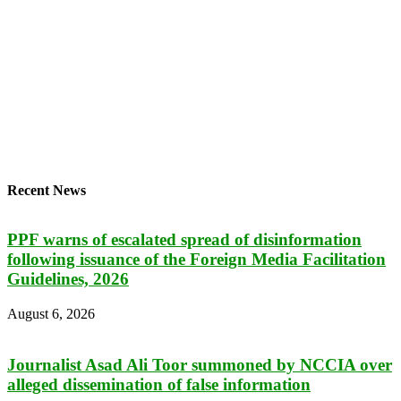
Recent News
PPF warns of escalated spread of disinformation
following issuance of the Foreign Media Facilitation
Guidelines, 2026
August 6, 2026
Journalist Asad Ali Toor summoned by NCCIA over
alleged dissemination of false information