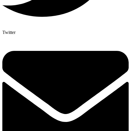
Twitter