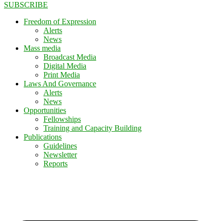
SUBSCRIBE
Freedom of Expression
Alerts
News
Mass media
Broadcast Media
Digital Media
Print Media
Laws And Governance
Alerts
News
Opportunities
Fellowships
Training and Capacity Building
Publications
Guidelines
Newsletter
Reports