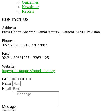
Guidelines
Newsletter
Reports
CONTACT US
Address:
Press Centre Shahrah Kamal Ataturk, Karachi 74200, Pakistan.
Phones:
92-21- 32633215, 32627882
Fax:
92-21- 32631275 – 32631125
Website:
http://pakistanpressfoundation.org
GET IN TOUCH
Name
Email
Message