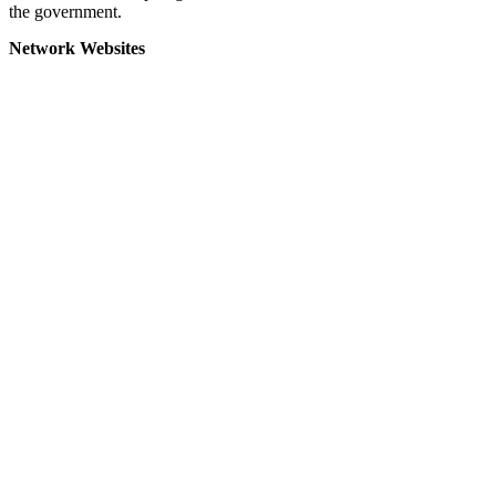
the government.
Network Websites