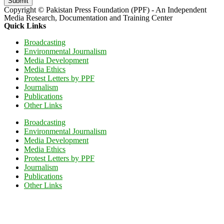
Submit
Copyright © Pakistan Press Foundation (PPF) - An Independent
Media Research, Documentation and Training Center
Quick Links
Broadcasting
Environmental Journalism
Media Development
Media Ethics
Protest Letters by PPF
Journalism
Publications
Other Links
Broadcasting
Environmental Journalism
Media Development
Media Ethics
Protest Letters by PPF
Journalism
Publications
Other Links