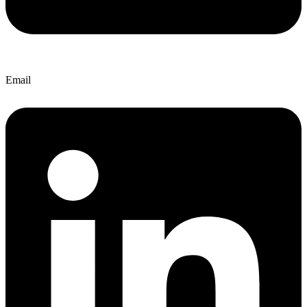
Email