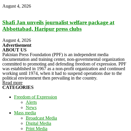
August 4, 2026
Shafi Jan unveils journalist welfare package at
Abbottabad, Haripur press clubs
August 4, 2026
Advertisement
ABOUT US
Pakistan Press Foundation (PPF) is an independent media
documentation and training center, non-governmental organization
committed to promoting and defending freedom of expression. PPF
was established in 1967 as a non-profit organization and continued
working until 1974, when it had to suspend operations due to the
political environment then prevailing in the country.
Read more
CATEGORIES
Freedom of Expression
Alerts
News
Mass media
Broadcast Media
Digital Media
Print Media