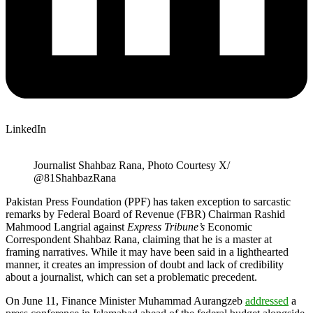
LinkedIn
Journalist Shahbaz Rana, Photo Courtesy X/
@81ShahbazRana
Pakistan Press Foundation (PPF) has taken exception to sarcastic
remarks by Federal Board of Revenue (FBR) Chairman Rashid
Mahmood Langrial against
Express Tribune’s
Economic
Correspondent Shahbaz Rana, claiming that he is a master at
framing narratives. While it may have been said in a lighthearted
manner, it creates an impression of doubt and lack of credibility
about a journalist, which can set a problematic precedent.
On June 11, Finance Minister Muhammad Aurangzeb
addressed
a