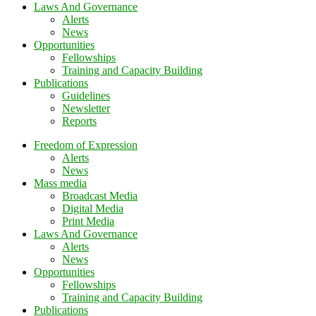
Laws And Governance
Alerts
News
Opportunities
Fellowships
Training and Capacity Building
Publications
Guidelines
Newsletter
Reports
Freedom of Expression
Alerts
News
Mass media
Broadcast Media
Digital Media
Print Media
Laws And Governance
Alerts
News
Opportunities
Fellowships
Training and Capacity Building
Publications