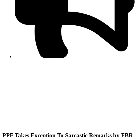
PPF warns of escalated spread of disinformation
following issuance of the Foreign Media Facilitation
Guidelines, 2026
Journalist Asad Ali Toor summoned by NCCIA over
alleged dissemination of false information
Shafi Jan unveils journalist welfare package at
Abbottabad, Haripur press clubs
Media policies introduced in 2019 responsible for
financial difficulties of the media industry, says Tarar
AJK authorities urge responsible media coverage ahead
of elections
Peshawar High Court directs newspaper owners in KP to
settle outstanding dues of journalists, media employees
within one month; warns of legal consequences
PPF Takes Exception To Sarcastic Remarks by FBR