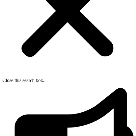
Close this search box.