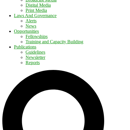
Digital Media
Print Media
Laws And Governance
Alerts
News
Opportunities
Fellowships
Training and Capacity Building
Publications
Guidelines
Newsletter
Reports