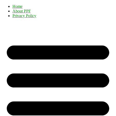
Home
About PPF
Privacy Policy