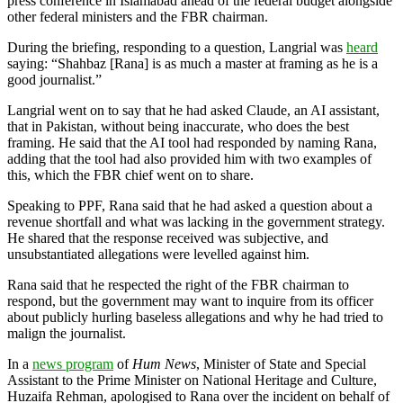
press conference in Islamabad ahead of the federal budget alongside
other federal ministers and the FBR chairman.
During the briefing, responding to a question, Langrial was
heard
saying: “Shahbaz [Rana] is as much a master at framing as he is a
good journalist.”
Langrial went on to say that he had asked Claude, an AI assistant,
that in Pakistan, without being inaccurate, who does the best
framing. He said that the AI tool had responded by naming Rana,
adding that the tool had also provided him with two examples of
this, which the FBR chief went on to share.
Speaking to PPF, Rana said that he had asked a question about a
revenue shortfall and what was lacking in the government strategy.
He shared that the response received was subjective, and
unsubstantiated allegations were levelled against him.
Rana said that he respected the right of the FBR chairman to
respond, but the government may want to inquire from its officer
about publicly hurling baseless allegations and why he had tried to
malign the journalist.
In a
news program
of
Hum News
, Minister of State and Special
Assistant to the Prime Minister on National Heritage and Culture,
Huzaifa Rehman, apologised to Rana over the incident on behalf of