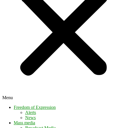
Menu
Freedom of Expression
Alerts
News
Mass media
Broadcast Media