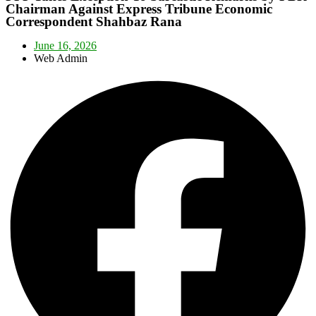
Chairman Against Express Tribune Economic
Correspondent Shahbaz Rana
June 16, 2026
Web Admin