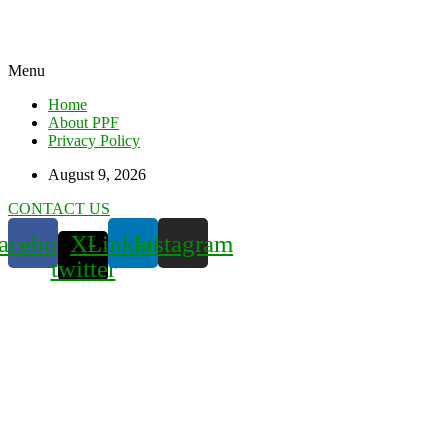
Menu
Home
About PPF
Privacy Policy
August 9, 2026
CONTACT US
acebook
X-
Linkedin
Instagram
twitter