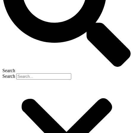
Search
Search