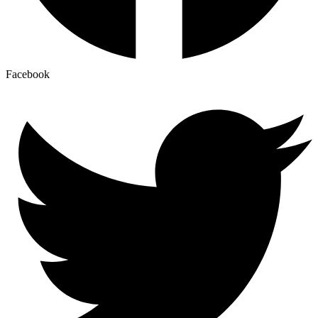
Facebook