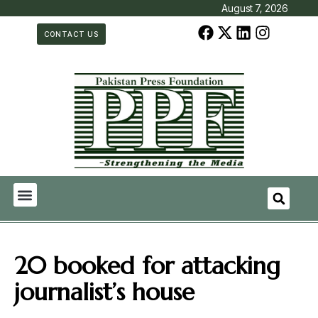
August 7, 2026
CONTACT US
20 booked for attacking
journalist’s house