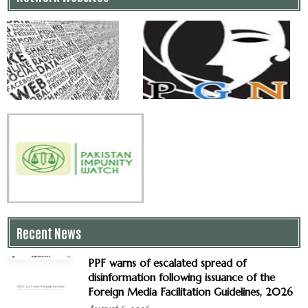
Recent News
PPF warns of escalated spread of
disinformation following issuance of the
Foreign Media Facilitation Guidelines, 2026