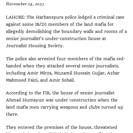
November 28, 2023
LAHORE: The Harbanspura police lodged a criminal case
against some 18/20 members of the land mafia for
allegedly demolishing the boundary walls and rooms of a
senior journalist’s under-construction house at
Journalist Housing Society.
The police also arrested four members of the mafia red-
handed when they attacked several senior journalists,
including Amir Mirza, Muzamil Hussain Gujjar, Azhar
Mahmood Faizi, and Amir Sohail.
According to the FIR, the house of senior journalist
Ahmad Humayun was under construction when the
land mafia men carrying weapons and clubs turned up
there.
They entered the premises of the house, threatened