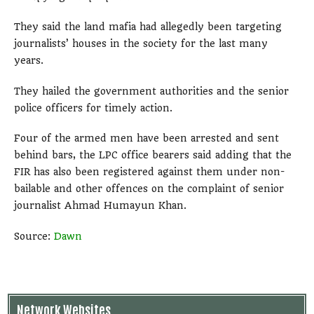
They said the land mafia had allegedly been targeting
journalists’ houses in the society for the last many
years.
They hailed the government authorities and the senior
police officers for timely action.
Four of the armed men have been arrested and sent
behind bars, the LPC office bearers said adding that the
FIR has also been registered against them under non-
bailable and other offences on the complaint of senior
journalist Ahmad Humayun Khan.
Source:
Dawn
Network Websites