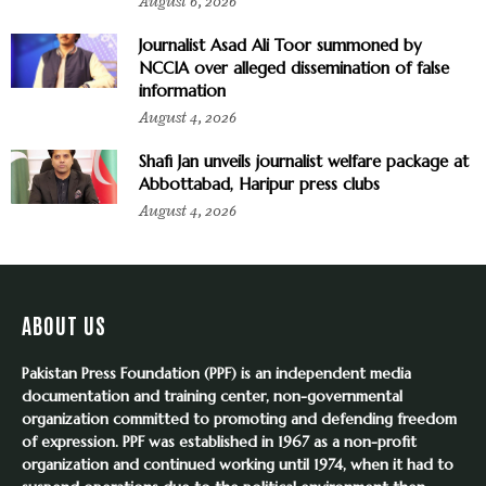
August 6, 2026
Journalist Asad Ali Toor summoned by
NCCIA over alleged dissemination of false
information
August 4, 2026
Shafi Jan unveils journalist welfare package at
Abbottabad, Haripur press clubs
August 4, 2026
ABOUT US
Pakistan Press Foundation (PPF) is an independent media
documentation and training center, non-governmental
organization committed to promoting and defending freedom
of expression. PPF was established in 1967 as a non-profit
organization and continued working until 1974, when it had to