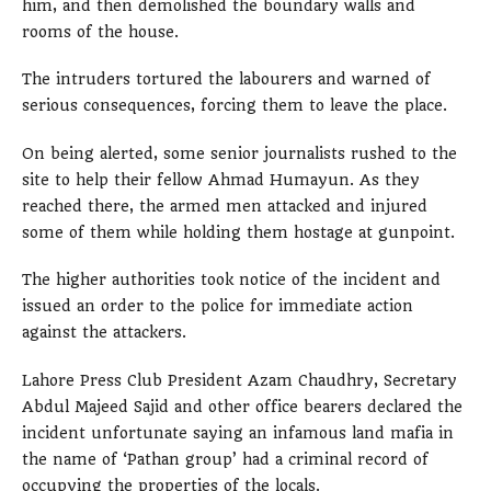
him, and then demolished the boundary walls and
rooms of the house.
The intruders tortured the labourers and warned of
serious consequences, forcing them to leave the place.
On being alerted, some senior journalists rushed to the
site to help their fellow Ahmad Humayun. As they
reached there, the armed men attacked and injured
some of them while holding them hostage at gunpoint.
The higher authorities took notice of the incident and
issued an order to the police for immediate action
against the attackers.
Lahore Press Club President Azam Chaudhry, Secretary
Abdul Majeed Sajid and other office bearers declared the
incident unfortunate saying an infamous land mafia in
the name of ‘Pathan group’ had a criminal record of
occupying the properties of the locals.