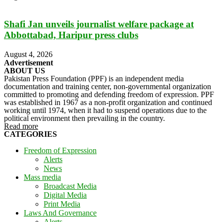
Shafi Jan unveils journalist welfare package at
Abbottabad, Haripur press clubs
August 4, 2026
Advertisement
ABOUT US
Pakistan Press Foundation (PPF) is an independent media
documentation and training center, non-governmental organization
committed to promoting and defending freedom of expression. PPF
was established in 1967 as a non-profit organization and continued
working until 1974, when it had to suspend operations due to the
political environment then prevailing in the country.
Read more
CATEGORIES
Freedom of Expression
Alerts
News
Mass media
Broadcast Media
Digital Media
Print Media
Laws And Governance
Alerts