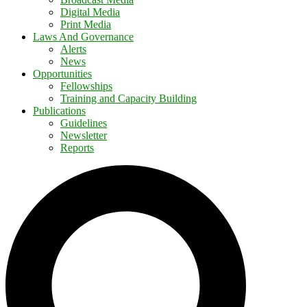
Digital Media
Print Media
Laws And Governance
Alerts
News
Opportunities
Fellowships
Training and Capacity Building
Publications
Guidelines
Newsletter
Reports