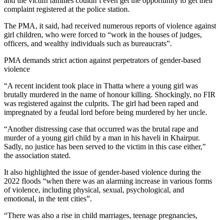
and the victim families couldn’t even get the opportunity to get their
complaint registered at the police station.
The PMA, it said, had received numerous reports of violence against
girl children, who were forced to “work in the houses of judges,
officers, and wealthy individuals such as bureaucrats”.
PMA demands strict action against perpetrators of gender-based
violence
“A recent incident took place in Thatta where a young girl was
brutally murdered in the name of honour killing. Shockingly, no FIR
was registered against the culprits. The girl had been raped and
impregnated by a feudal lord before being murdered by her uncle.
“Another distressing case that occurred was the brutal rape and
murder of a young girl child by a man in his haveli in Khairpur.
Sadly, no justice has been served to the victim in this case either,”
the association stated.
It also highlighted the issue of gender-based violence during the
2022 floods “when there was an alarming increase in various forms
of violence, including physical, sexual, psychological, and
emotional, in the tent cities”.
“There was also a rise in child marriages, teenage pregnancies,