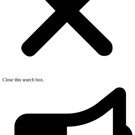
Close this search box.