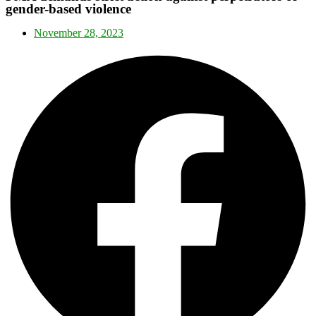
gender-based violence
November 28, 2023