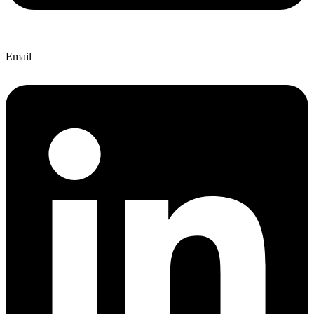
Email