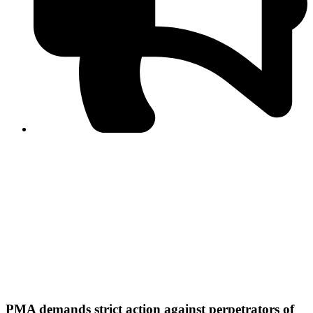
PPF warns of escalated spread of disinformation
following issuance of the Foreign Media Facilitation
Guidelines, 2026
Journalist Asad Ali Toor summoned by NCCIA over
alleged dissemination of false information
Shafi Jan unveils journalist welfare package at
Abbottabad, Haripur press clubs
Media policies introduced in 2019 responsible for
financial difficulties of the media industry, says Tarar
AJK authorities urge responsible media coverage ahead
of elections
Peshawar High Court directs newspaper owners in KP to
settle outstanding dues of journalists, media employees
within one month; warns of legal consequences
PMA demands strict action against perpetrators of