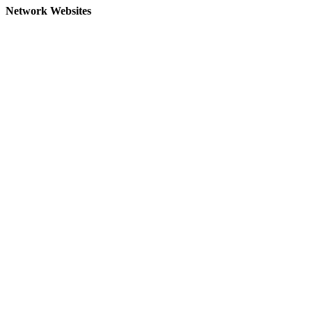
Network Websites