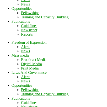
News
Opportunities
Fellowships
Training and Capacity Building
Publications
Guidelines
Newsletter
Reports
Freedom of Expression
Alerts
News
Mass media
Broadcast Media
Digital Media
Print Media
Laws And Governance
Alerts
News
Opportunities
Fellowships
Training and Capacity Building
Publications
Guidelines
Newsletter