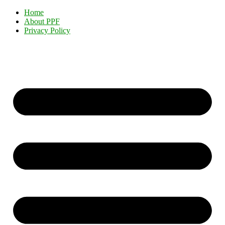
Home
About PPF
Privacy Policy