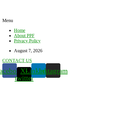
Menu
Home
About PPF
Privacy Policy
August 7, 2026
CONTACT US
acebook
X-
Linkedin
Instagram
twitter