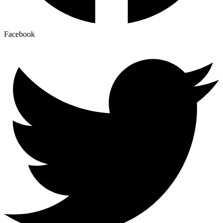
Facebook