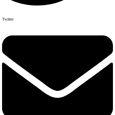
Twitter