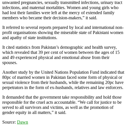
unwanted pregnancies, sexually transmitted infections, urinary tract
infections, and maternal mortalities. Women and young girls who
had lost their families were left at the mercy of extended family
members who became their decision-makers,” it said.
It referred to several reports prepared by local and international non-
profit organisations showing the miserable state of Pakistani women
and apathy of state institutions.
It cited statistics from Pakistan’s demographic and health survey,
which revealed that 39 per cent of women between the ages of 15
and 49 experienced physical and emotional abuse from their
spouses.
Another study by the United Nations Population Fund indicated that
80pc of married women in Pakistan faced some form of physical or
sexual violence from their husbands, while the remaining 20pc have
perpetrators in the form of ex-husbands, relatives and law enforcers.
It demanded that the government take responsibility and hold those
responsible for the cruel acts accountable. “We call for justice to be
served to all survivors and victims, as well as the promotion of
gender equity in all matters,” it said.
Source:
Dawn