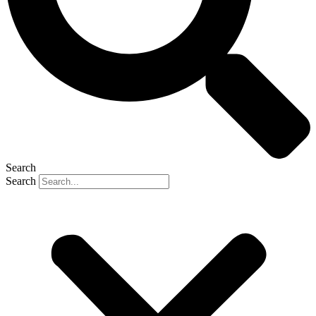
Search
Search