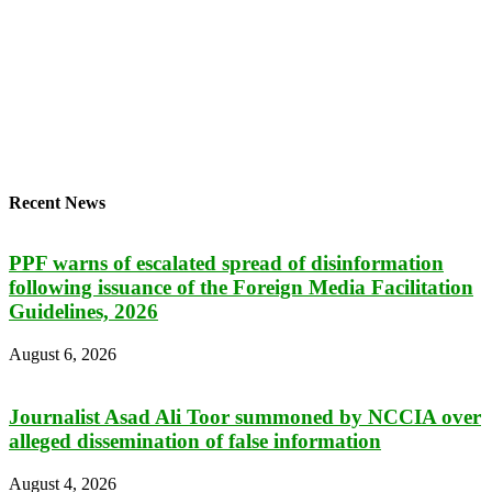
Recent News
PPF warns of escalated spread of disinformation
following issuance of the Foreign Media Facilitation
Guidelines, 2026
August 6, 2026
Journalist Asad Ali Toor summoned by NCCIA over
alleged dissemination of false information
August 4, 2026