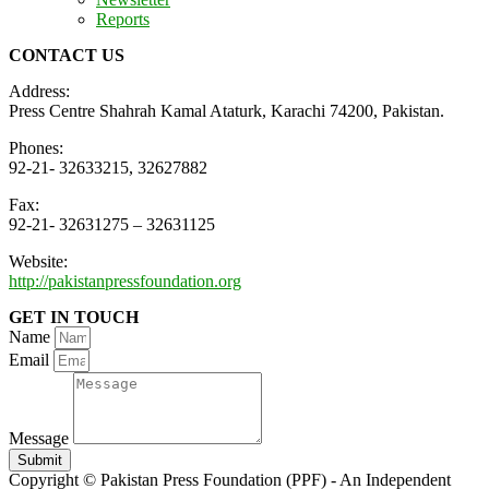
Reports
CONTACT US
Address:
Press Centre Shahrah Kamal Ataturk, Karachi 74200, Pakistan.
Phones:
92-21- 32633215, 32627882
Fax:
92-21- 32631275 – 32631125
Website:
http://pakistanpressfoundation.org
GET IN TOUCH
Name
Email
Message
Submit
Copyright © Pakistan Press Foundation (PPF) - An Independent