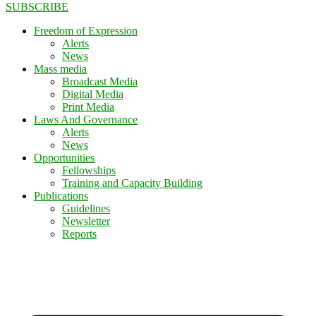
SUBSCRIBE
Freedom of Expression
Alerts
News
Mass media
Broadcast Media
Digital Media
Print Media
Laws And Governance
Alerts
News
Opportunities
Fellowships
Training and Capacity Building
Publications
Guidelines
Newsletter
Reports