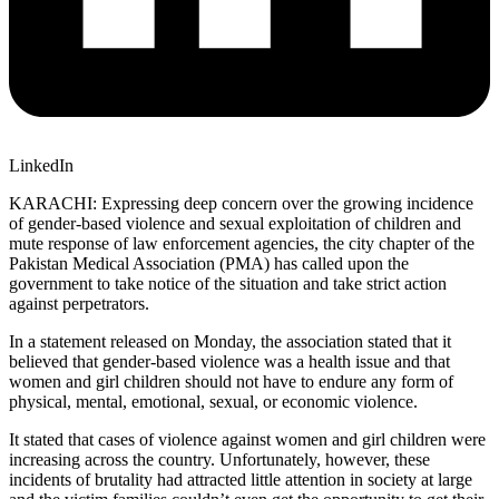
LinkedIn
KARACHI: Expressing deep concern over the growing incidence
of gender-based violence and sexual exploitation of children and
mute response of law enforcement agencies, the city chapter of the
Pakistan Medical Association (PMA) has called upon the
government to take notice of the situation and take strict action
against perpetrators.
In a statement released on Monday, the association stated that it
believed that gender-based violence was a health issue and that
women and girl children should not have to endure any form of
physical, mental, emotional, sexual, or economic violence.
It stated that cases of violence against women and girl children were
increasing across the country. Unfortunately, however, these
incidents of brutality had attracted little attention in society at large