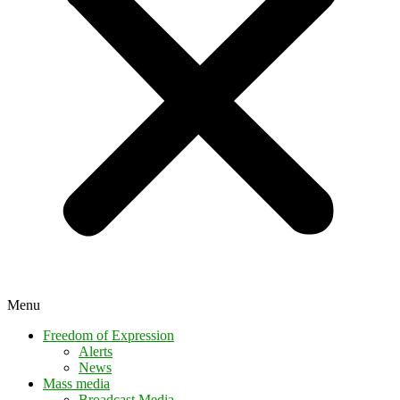
Menu
Freedom of Expression
Alerts
News
Mass media
Broadcast Media