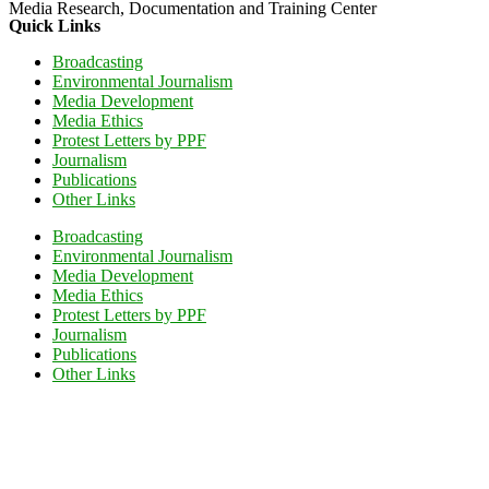
Media Research, Documentation and Training Center
Quick Links
Broadcasting
Environmental Journalism
Media Development
Media Ethics
Protest Letters by PPF
Journalism
Publications
Other Links
Broadcasting
Environmental Journalism
Media Development
Media Ethics
Protest Letters by PPF
Journalism
Publications
Other Links