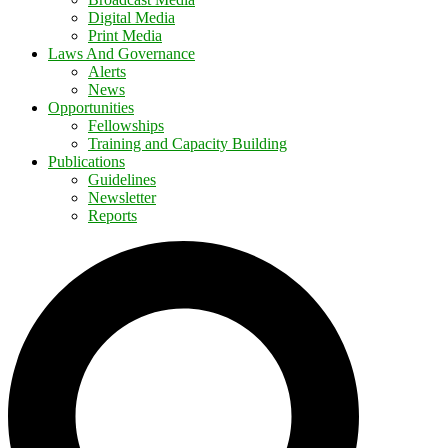
Digital Media
Print Media
Laws And Governance
Alerts
News
Opportunities
Fellowships
Training and Capacity Building
Publications
Guidelines
Newsletter
Reports