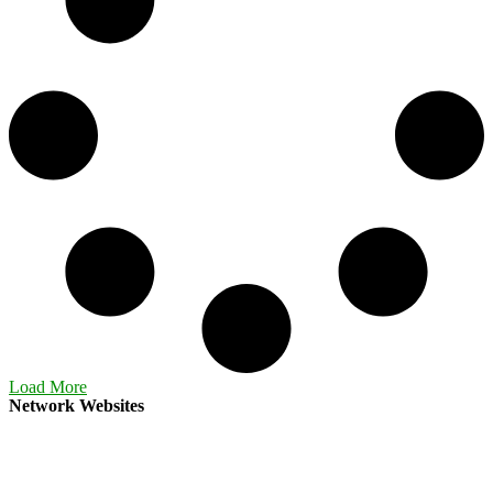
Load More
Network Websites