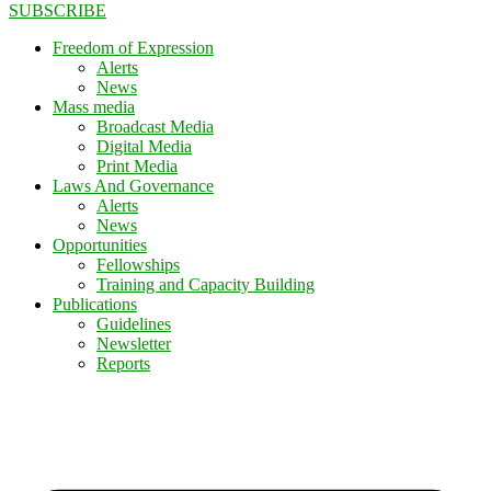
SUBSCRIBE
Freedom of Expression
Alerts
News
Mass media
Broadcast Media
Digital Media
Print Media
Laws And Governance
Alerts
News
Opportunities
Fellowships
Training and Capacity Building
Publications
Guidelines
Newsletter
Reports