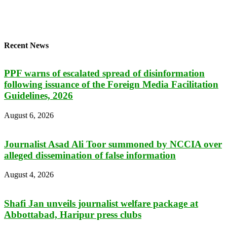
Recent News
PPF warns of escalated spread of disinformation
following issuance of the Foreign Media Facilitation
Guidelines, 2026
August 6, 2026
Journalist Asad Ali Toor summoned by NCCIA over
alleged dissemination of false information
August 4, 2026
Shafi Jan unveils journalist welfare package at
Abbottabad, Haripur press clubs