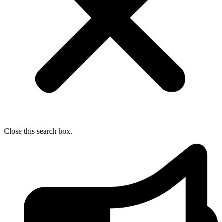
Close this search box.