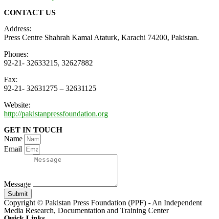
CONTACT US
Address:
Press Centre Shahrah Kamal Ataturk, Karachi 74200, Pakistan.
Phones:
92-21- 32633215, 32627882
Fax:
92-21- 32631275 – 32631125
Website:
http://pakistanpressfoundation.org
GET IN TOUCH
Name
Email
Message
Submit
Copyright © Pakistan Press Foundation (PPF) - An Independent
Media Research, Documentation and Training Center
Quick Links