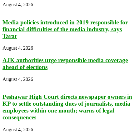
August 4, 2026
Media policies introduced in 2019 responsible for
financial difficulties of the media industry, says
Tarar
August 4, 2026
AJK authorities urge responsible media coverage
ahead of elections
August 4, 2026
Peshawar High Court directs newspaper owners in
KP to settle outstanding dues of journalists, media
employees within one month; warns of legal
consequences
August 4, 2026