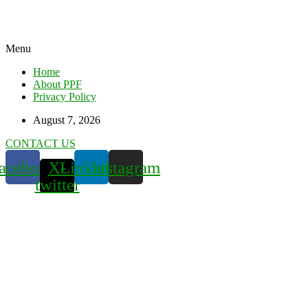
Menu
Home
About PPF
Privacy Policy
August 7, 2026
CONTACT US
acebook
X-
Linkedin
Instagram
twitter