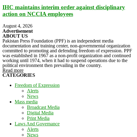
IHC maintains interim order against disciplinary
action on NCCIA employees
August 4, 2026
Advertisement
ABOUT US
Pakistan Press Foundation (PPF) is an independent media
documentation and training center, non-governmental organization
committed to promoting and defending freedom of expression. PPF
was established in 1967 as a non-profit organization and continued
working until 1974, when it had to suspend operations due to the
political environment then prevailing in the country.
Read more
CATEGORIES
Freedom of Expression
Alerts
News
Mass media
Broadcast Media
Digital Media
Print Media
Laws And Governance
Alerts
News