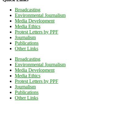
Broadcasting
Environmental Journalism
Media Development
Media Ethics
Protest Letters by PPF
Journalism
Publications
Other Links
Broadcasting
Environmental Journalism
Media Development
Media Ethics
Protest Letters by PPF
Journalism
Publications
Other Links