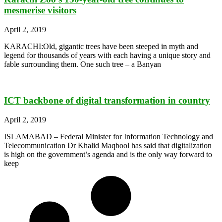
mesmerise visitors
April 2, 2019
KARACHI:Old, gigantic trees have been steeped in myth and
legend for thousands of years with each having a unique story and
fable surrounding them. One such tree – a Banyan
ICT backbone of digital transformation in country
April 2, 2019
ISLAMABAD – Federal Minister for Information Technology and
Telecommunication Dr Khalid Maqbool has said that digitalization
is high on the government’s agenda and is the only way forward to
keep