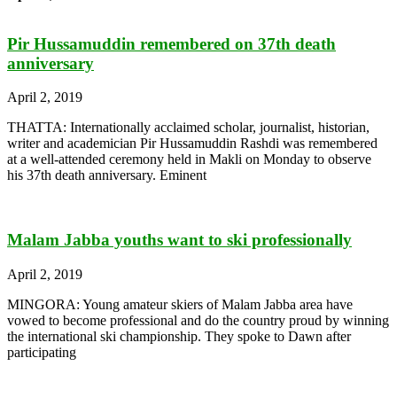
Pir Hussamuddin remembered on 37th death
anniversary
April 2, 2019
THATTA: Internationally acclaimed scholar, journalist, historian,
writer and academician Pir Hussamuddin Rashdi was remembered
at a well-attended ceremony held in Makli on Monday to observe
his 37th death anniversary. Eminent
Malam Jabba youths want to ski professionally
April 2, 2019
MINGORA: Young amateur skiers of Malam Jabba area have
vowed to become professional and do the country proud by winning
the international ski championship. They spoke to Dawn after
participating