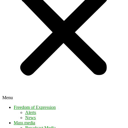
Menu
Freedom of Expression
Alerts
News
Mass media
Broadcast Media