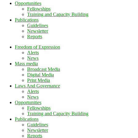
Opportunities
Fellowships
Training and Capacity Building
Publications
Guidelines
Newsletter
Reports
Freedom of Expression
Alerts
News
Mass media
Broadcast Media
Digital Media
Print Media
Laws And Governance
Alerts
News
Opportunities
Fellowships
Training and Capacity Building
Publications
Guidelines
Newsletter
Reports