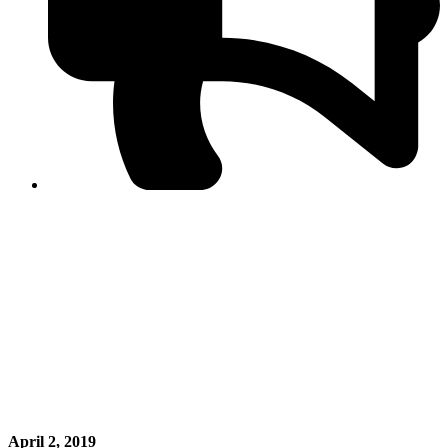
PPF warns of escalated spread of disinformation
following issuance of the Foreign Media Facilitation
Guidelines, 2026
Journalist Asad Ali Toor summoned by NCCIA over
alleged dissemination of false information
Shafi Jan unveils journalist welfare package at
Abbottabad, Haripur press clubs
Media policies introduced in 2019 responsible for
financial difficulties of the media industry, says Tarar
AJK authorities urge responsible media coverage ahead
of elections
Peshawar High Court directs newspaper owners in KP to
settle outstanding dues of journalists, media employees
within one month; warns of legal consequences
April 2, 2019