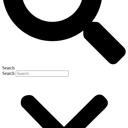
Search
Search