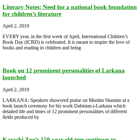
Literary Notes: Need for a national book foundation
for children’s literature
April 2, 2019
EVERY year, in the first week of April, International Children’s
Book Day (ICBD) is celebrated. It is meant to inspire the love of
books and reading in children and bring
Book on 12 prominent personalities of Larkana
launched
April 2, 2019
LARKANA: Speakers showered praise on Muslim Shamim at a
book launch ceremony for his work Dabistan-i-Larkana which
detailed life and times of 12 prominent personalities of different
fields produced by
Karachi Zoo’s 150-year-old tree continues to