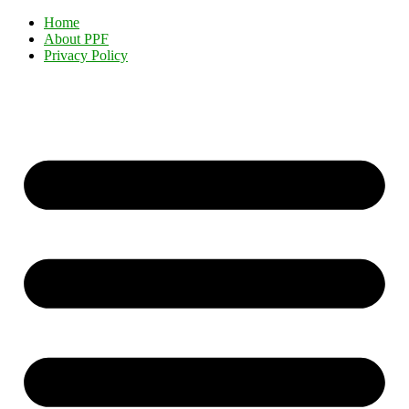
Home
About PPF
Privacy Policy