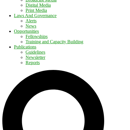
Digital Media
Print Media
Laws And Governance
Alerts
News
Opportunities
Fellowships
Training and Capacity Building
Publications
Guidelines
Newsletter
Reports