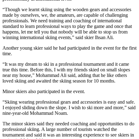
“Though we learnt skiing using the wooden gears and accessories
made by ourselves, we, the amateurs, are capable of challenging
professionals. We need training and coaching of international
standard to learn professional ways to play the game and once that
happens, let me tell you that nobody will be able to stop us from
winning international skiing events,” said skier Ihsan Ali.
Another young skier said he had participated in the event for the first
time.
“It was my dream to ski in a professional tournament and it came
true this time. Before this, I with my friends skied on small slopes
near my house,” Mohammad Ali said, adding that he like others
loved skiing and awaited the skiing season for 10 months.
Minor skiers also participated in the event.
“Skiing wearing professional gears and accessories is easy and safe.
I enjoyed sliding down the slope. I wish to ski more and more,” said
nine-year-old Mohammad Noam.
The minor skiers said they needed coaching and opportunities to do
professional skiing. A large number of tourists watched the
tournament and said it was an interesting experience to see skiers in