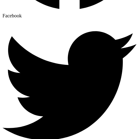
Facebook