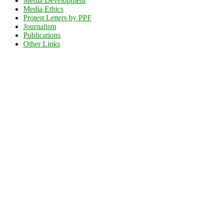
Media Development
Media Ethics
Protest Letters by PPF
Journalism
Publications
Other Links