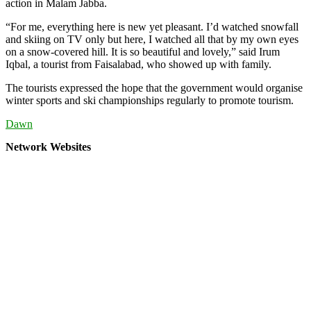
action in Malam Jabba.
“For me, everything here is new yet pleasant. I’d watched snowfall
and skiing on TV only but here, I watched all that by my own eyes
on a snow-covered hill. It is so beautiful and lovely,” said Irum
Iqbal, a tourist from Faisalabad, who showed up with family.
The tourists expressed the hope that the government would organise
winter sports and ski championships regularly to promote tourism.
Dawn
Network Websites