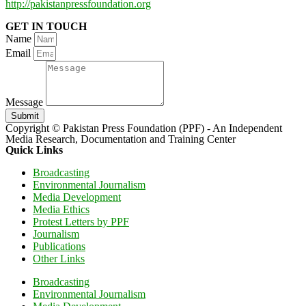
http://pakistanpressfoundation.org
GET IN TOUCH
Name
Email
Message
Submit
Copyright © Pakistan Press Foundation (PPF) - An Independent
Media Research, Documentation and Training Center
Quick Links
Broadcasting
Environmental Journalism
Media Development
Media Ethics
Protest Letters by PPF
Journalism
Publications
Other Links
Broadcasting
Environmental Journalism