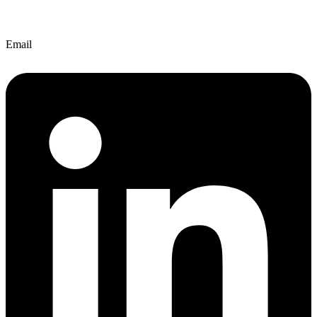
Email