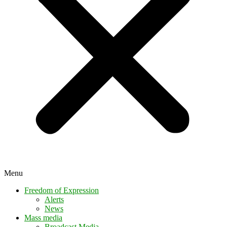
Menu
Freedom of Expression
Alerts
News
Mass media
Broadcast Media