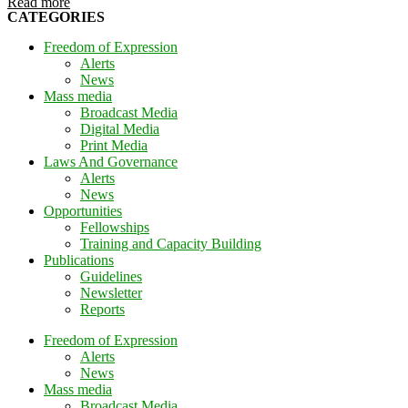
Read more
CATEGORIES
Freedom of Expression
Alerts
News
Mass media
Broadcast Media
Digital Media
Print Media
Laws And Governance
Alerts
News
Opportunities
Fellowships
Training and Capacity Building
Publications
Guidelines
Newsletter
Reports
Freedom of Expression
Alerts
News
Mass media
Broadcast Media