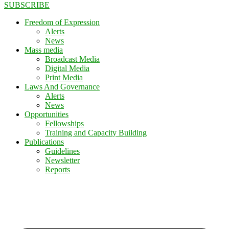
SUBSCRIBE
Freedom of Expression
Alerts
News
Mass media
Broadcast Media
Digital Media
Print Media
Laws And Governance
Alerts
News
Opportunities
Fellowships
Training and Capacity Building
Publications
Guidelines
Newsletter
Reports