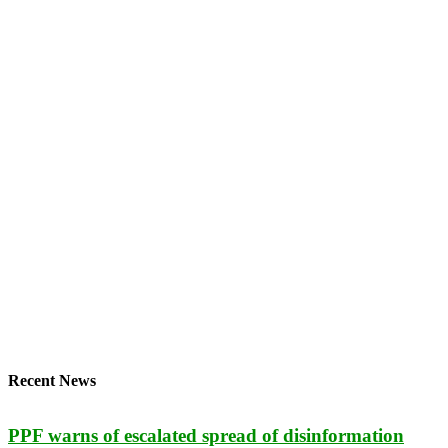
Recent News
PPF warns of escalated spread of disinformation