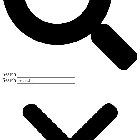
Search
Search