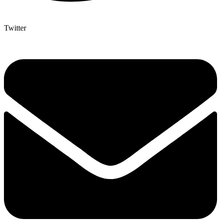
Twitter