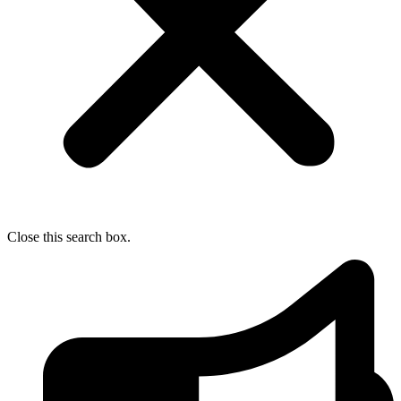
Close this search box.