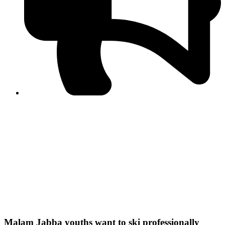
PPF warns of escalated spread of disinformation
following issuance of the Foreign Media Facilitation
Guidelines, 2026
Journalist Asad Ali Toor summoned by NCCIA over
alleged dissemination of false information
Shafi Jan unveils journalist welfare package at
Abbottabad, Haripur press clubs
Media policies introduced in 2019 responsible for
financial difficulties of the media industry, says Tarar
AJK authorities urge responsible media coverage ahead
of elections
Peshawar High Court directs newspaper owners in KP to
settle outstanding dues of journalists, media employees
within one month; warns of legal consequences
Malam Jabba youths want to ski professionally