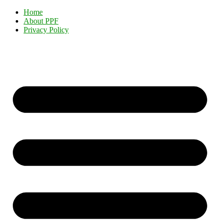
Home
About PPF
Privacy Policy