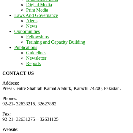
Digital Media
Print Media
Laws And Governance
Alerts
News
Opportunities
Fellowships
Training and Capacity Building
Publications
Guidelines
Newsletter
Reports
CONTACT US
Address:
Press Centre Shahrah Kamal Ataturk, Karachi 74200, Pakistan.
Phones:
92-21- 32633215, 32627882
Fax:
92-21- 32631275 – 32631125
Website: