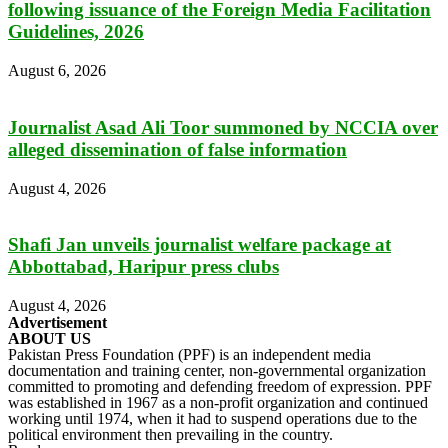
following issuance of the Foreign Media Facilitation
Guidelines, 2026
August 6, 2026
Journalist Asad Ali Toor summoned by NCCIA over
alleged dissemination of false information
August 4, 2026
Shafi Jan unveils journalist welfare package at
Abbottabad, Haripur press clubs
August 4, 2026
Advertisement
ABOUT US
Pakistan Press Foundation (PPF) is an independent media
documentation and training center, non-governmental organization
committed to promoting and defending freedom of expression. PPF
was established in 1967 as a non-profit organization and continued
working until 1974, when it had to suspend operations due to the
political environment then prevailing in the country.