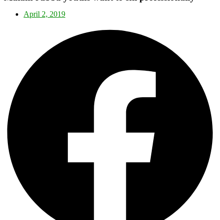
April 2, 2019