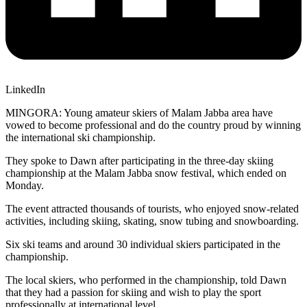
LinkedIn
MINGORA: Young amateur skiers of Malam Jabba area have
vowed to become professional and do the country proud by winning
the international ski championship.
They spoke to Dawn after participating in the three-day skiing
championship at the Malam Jabba snow festival, which ended on
Monday.
The event attracted thousands of tourists, who enjoyed snow-related
activities, including skiing, skating, snow tubing and snowboarding.
Six ski teams and around 30 individual skiers participated in the
championship.
The local skiers, who performed in the championship, told Dawn
that they had a passion for skiing and wish to play the sport
professionally at international level.