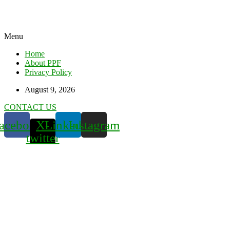
Menu
Home
About PPF
Privacy Policy
August 9, 2026
CONTACT US
acebook
X-
Linkedin
Instagram
twitter