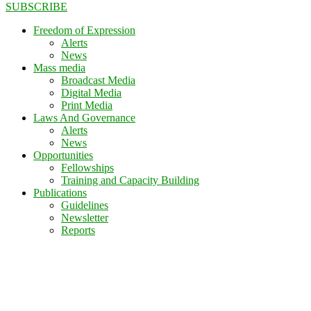
SUBSCRIBE
Freedom of Expression
Alerts
News
Mass media
Broadcast Media
Digital Media
Print Media
Laws And Governance
Alerts
News
Opportunities
Fellowships
Training and Capacity Building
Publications
Guidelines
Newsletter
Reports