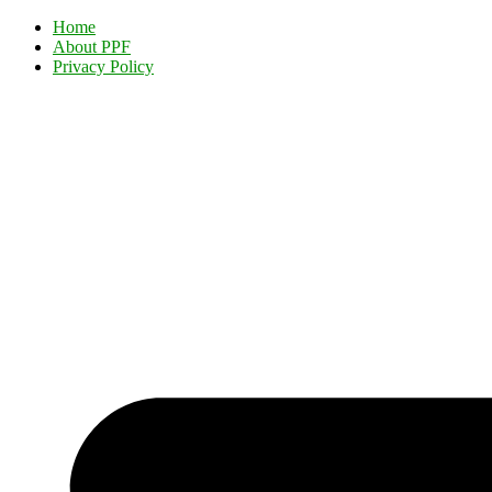
Home
About PPF
Privacy Policy