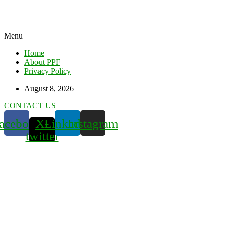
Menu
Home
About PPF
Privacy Policy
August 8, 2026
CONTACT US
acebook
X-
Linkedin
Instagram
twitter