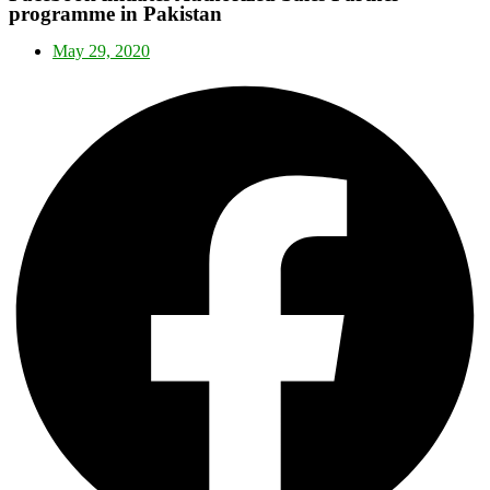
programme in Pakistan
May 29, 2020