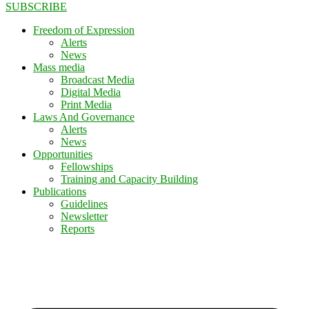
SUBSCRIBE
Freedom of Expression
Alerts
News
Mass media
Broadcast Media
Digital Media
Print Media
Laws And Governance
Alerts
News
Opportunities
Fellowships
Training and Capacity Building
Publications
Guidelines
Newsletter
Reports