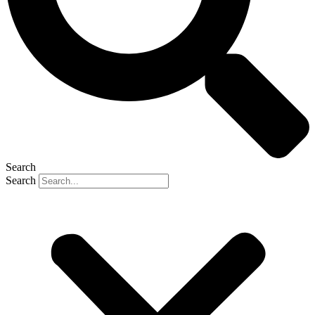
Search
Search