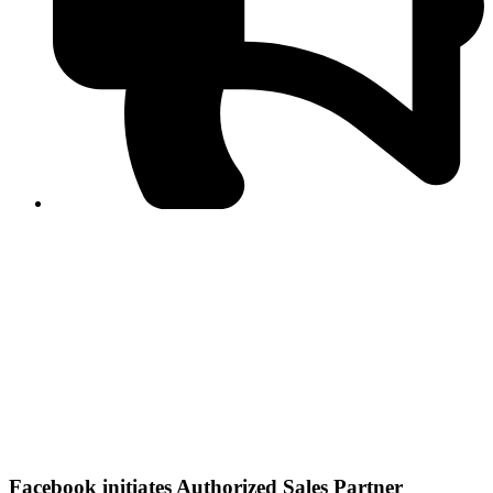
PPF warns of escalated spread of disinformation
following issuance of the Foreign Media Facilitation
Guidelines, 2026
Journalist Asad Ali Toor summoned by NCCIA over
alleged dissemination of false information
Shafi Jan unveils journalist welfare package at
Abbottabad, Haripur press clubs
Media policies introduced in 2019 responsible for
financial difficulties of the media industry, says Tarar
AJK authorities urge responsible media coverage ahead
of elections
Peshawar High Court directs newspaper owners in KP to
settle outstanding dues of journalists, media employees
within one month; warns of legal consequences
Facebook initiates Authorized Sales Partner