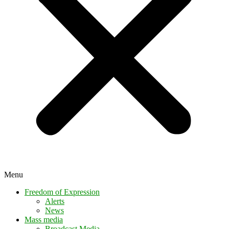
Menu
Freedom of Expression
Alerts
News
Mass media
Broadcast Media