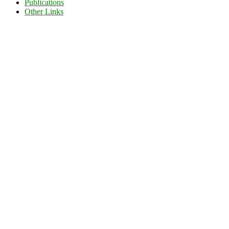
Publications
Other Links