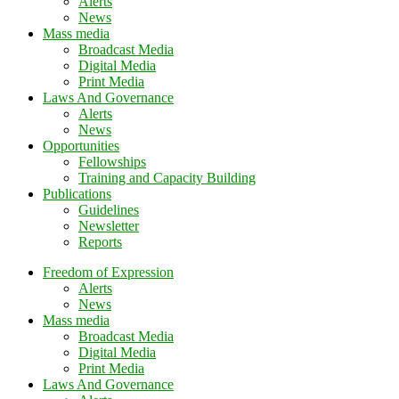
Alerts
News
Mass media
Broadcast Media
Digital Media
Print Media
Laws And Governance
Alerts
News
Opportunities
Fellowships
Training and Capacity Building
Publications
Guidelines
Newsletter
Reports
Freedom of Expression
Alerts
News
Mass media
Broadcast Media
Digital Media
Print Media
Laws And Governance