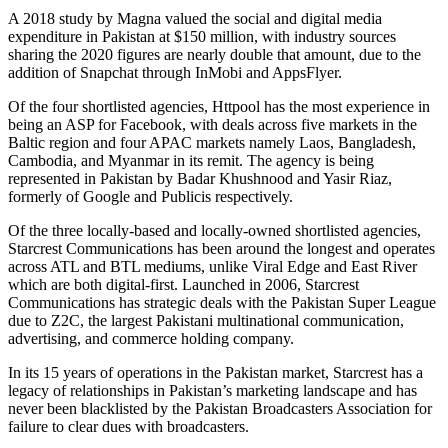
A 2018 study by Magna valued the social and digital media
expenditure in Pakistan at $150 million, with industry sources
sharing the 2020 figures are nearly double that amount, due to the
addition of Snapchat through InMobi and AppsFlyer.
Of the four shortlisted agencies, Httpool has the most experience in
being an ASP for Facebook, with deals across five markets in the
Baltic region and four APAC markets namely Laos, Bangladesh,
Cambodia, and Myanmar in its remit. The agency is being
represented in Pakistan by Badar Khushnood and Yasir Riaz,
formerly of Google and Publicis respectively.
Of the three locally-based and locally-owned shortlisted agencies,
Starcrest Communications has been around the longest and operates
across ATL and BTL mediums, unlike Viral Edge and East River
which are both digital-first. Launched in 2006, Starcrest
Communications has strategic deals with the Pakistan Super League
due to Z2C, the largest Pakistani multinational communication,
advertising, and commerce holding company.
In its 15 years of operations in the Pakistan market, Starcrest has a
legacy of relationships in Pakistan’s marketing landscape and has
never been blacklisted by the Pakistan Broadcasters Association for
failure to clear dues with broadcasters.