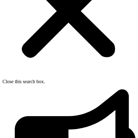
Close this search box.