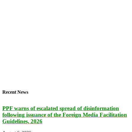
Recent News
PPF warns of escalated spread of disinformation
following issuance of the Foreign Media Facilitation
Guidelines, 2026