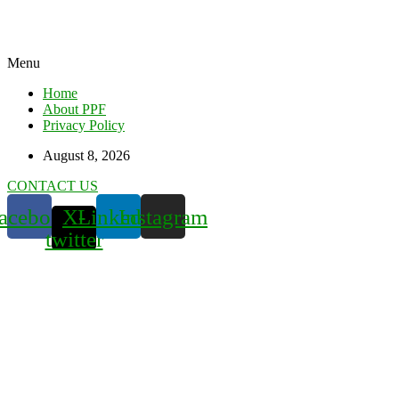
Menu
Home
About PPF
Privacy Policy
August 8, 2026
CONTACT US
acebook
X-
Linkedin
Instagram
twitter