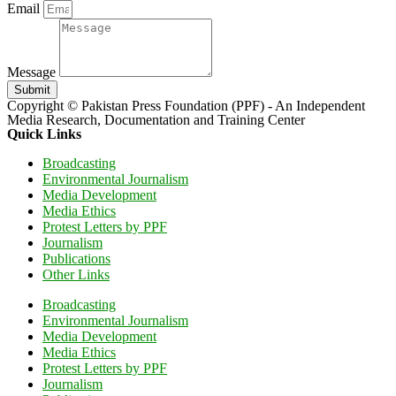
Email
Message
Submit
Copyright © Pakistan Press Foundation (PPF) - An Independent
Media Research, Documentation and Training Center
Quick Links
Broadcasting
Environmental Journalism
Media Development
Media Ethics
Protest Letters by PPF
Journalism
Publications
Other Links
Broadcasting
Environmental Journalism
Media Development
Media Ethics
Protest Letters by PPF
Journalism