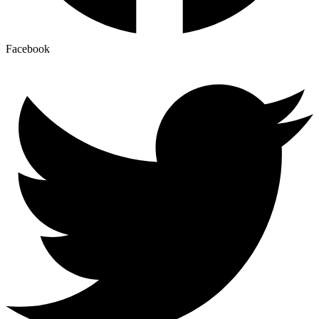
Facebook