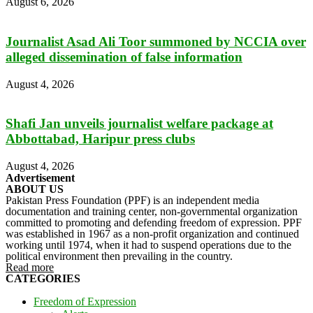
August 6, 2026
Journalist Asad Ali Toor summoned by NCCIA over
alleged dissemination of false information
August 4, 2026
Shafi Jan unveils journalist welfare package at
Abbottabad, Haripur press clubs
August 4, 2026
Advertisement
ABOUT US
Pakistan Press Foundation (PPF) is an independent media
documentation and training center, non-governmental organization
committed to promoting and defending freedom of expression. PPF
was established in 1967 as a non-profit organization and continued
working until 1974, when it had to suspend operations due to the
political environment then prevailing in the country.
Read more
CATEGORIES
Freedom of Expression