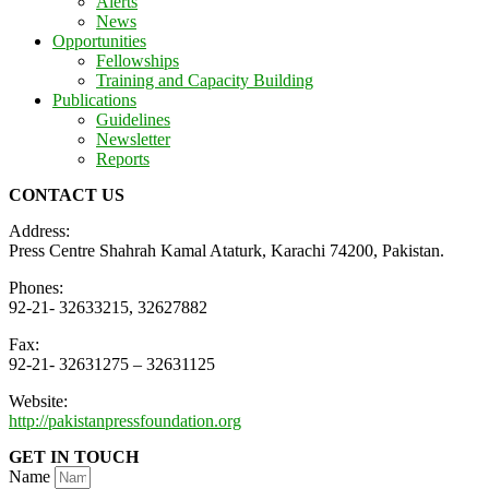
Alerts
News
Opportunities
Fellowships
Training and Capacity Building
Publications
Guidelines
Newsletter
Reports
CONTACT US
Address:
Press Centre Shahrah Kamal Ataturk, Karachi 74200, Pakistan.
Phones:
92-21- 32633215, 32627882
Fax:
92-21- 32631275 – 32631125
Website:
http://pakistanpressfoundation.org
GET IN TOUCH
Name