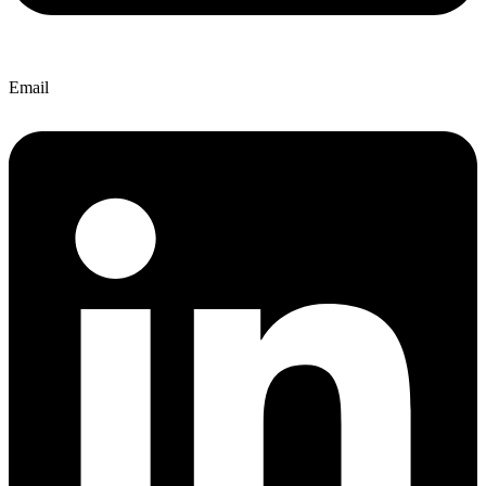
Email