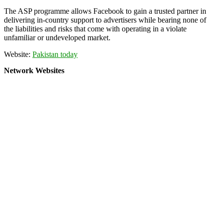
The ASP programme allows Facebook to gain a trusted partner in
delivering in-country support to advertisers while bearing none of
the liabilities and risks that come with operating in a violate
unfamiliar or undeveloped market.
Website:
Pakistan today
Network Websites