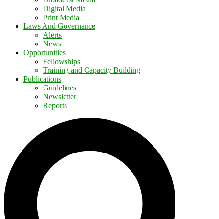
Digital Media
Print Media
Laws And Governance
Alerts
News
Opportunities
Fellowships
Training and Capacity Building
Publications
Guidelines
Newsletter
Reports