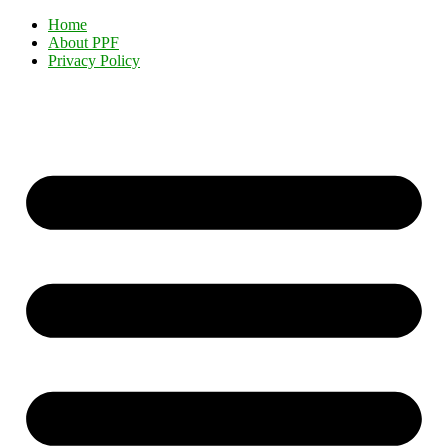
Home
About PPF
Privacy Policy