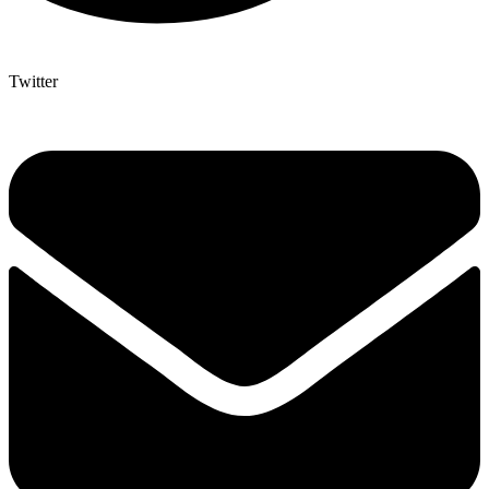
Twitter