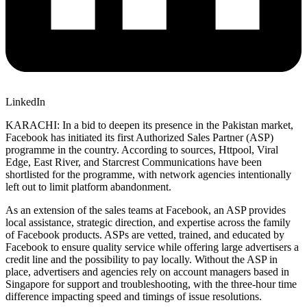
LinkedIn
KARACHI: In a bid to deepen its presence in the Pakistan market,
Facebook has initiated its first Authorized Sales Partner (ASP)
programme in the country. According to sources, Httpool, Viral
Edge, East River, and Starcrest Communications have been
shortlisted for the programme, with network agencies intentionally
left out to limit platform abandonment.
As an extension of the sales teams at Facebook, an ASP provides
local assistance, strategic direction, and expertise across the family
of Facebook products. ASPs are vetted, trained, and educated by
Facebook to ensure quality service while offering large advertisers a
credit line and the possibility to pay locally. Without the ASP in
place, advertisers and agencies rely on account managers based in
Singapore for support and troubleshooting, with the three-hour time
difference impacting speed and timings of issue resolutions.