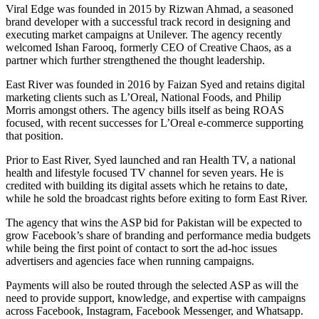
Viral Edge was founded in 2015 by Rizwan Ahmad, a seasoned
brand developer with a successful track record in designing and
executing market campaigns at Unilever. The agency recently
welcomed Ishan Farooq, formerly CEO of Creative Chaos, as a
partner which further strengthened the thought leadership.
East River was founded in 2016 by Faizan Syed and retains digital
marketing clients such as L’Oreal, National Foods, and Philip
Morris amongst others. The agency bills itself as being ROAS
focused, with recent successes for L’Oreal e-commerce supporting
that position.
Prior to East River, Syed launched and ran Health TV, a national
health and lifestyle focused TV channel for seven years. He is
credited with building its digital assets which he retains to date,
while he sold the broadcast rights before exiting to form East River.
The agency that wins the ASP bid for Pakistan will be expected to
grow Facebook’s share of branding and performance media budgets
while being the first point of contact to sort the ad-hoc issues
advertisers and agencies face when running campaigns.
Payments will also be routed through the selected ASP as will the
need to provide support, knowledge, and expertise with campaigns
across Facebook, Instagram, Facebook Messenger, and Whatsapp.