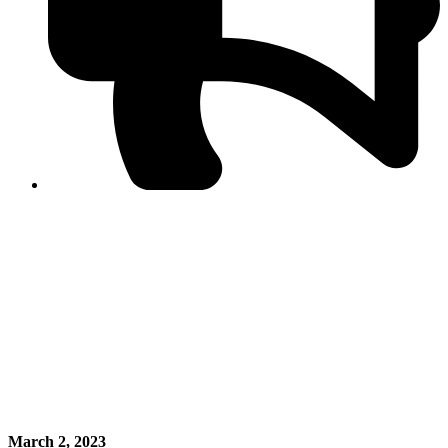
PPF warns of escalated spread of disinformation
following issuance of the Foreign Media Facilitation
Guidelines, 2026
Journalist Asad Ali Toor summoned by NCCIA over
alleged dissemination of false information
Shafi Jan unveils journalist welfare package at
Abbottabad, Haripur press clubs
Media policies introduced in 2019 responsible for
financial difficulties of the media industry, says Tarar
AJK authorities urge responsible media coverage ahead
of elections
Peshawar High Court directs newspaper owners in KP to
settle outstanding dues of journalists, media employees
within one month; warns of legal consequences
March 2, 2023