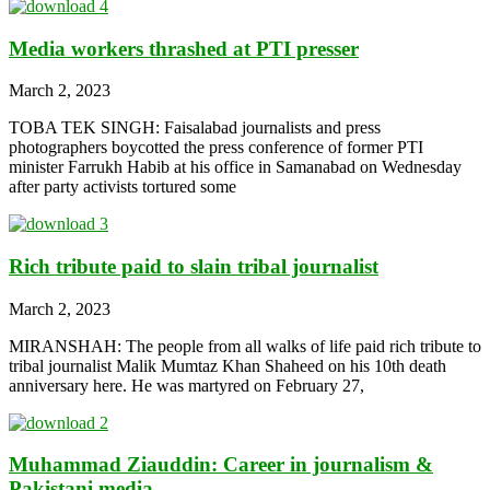
Media workers thrashed at PTI presser
March 2, 2023
TOBA TEK SINGH: Faisalabad journalists and press
photographers boycotted the press conference of former PTI
minister Farrukh Habib at his office in Samanabad on Wednesday
after party activists tortured some
Rich tribute paid to slain tribal journalist
March 2, 2023
MIRANSHAH: The people from all walks of life paid rich tribute to
tribal journalist Malik Mumtaz Khan Shaheed on his 10th death
anniversary here. He was martyred on February 27,
Muhammad Ziauddin: Career in journalism &
Pakistani media