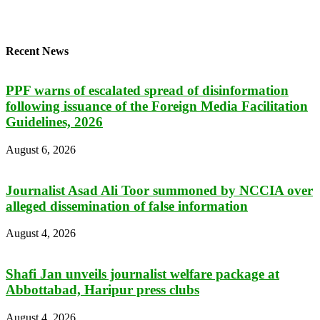
Recent News
PPF warns of escalated spread of disinformation
following issuance of the Foreign Media Facilitation
Guidelines, 2026
August 6, 2026
Journalist Asad Ali Toor summoned by NCCIA over
alleged dissemination of false information
August 4, 2026
Shafi Jan unveils journalist welfare package at
Abbottabad, Haripur press clubs
August 4, 2026