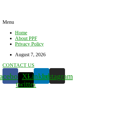
Menu
Home
About PPF
Privacy Policy
August 7, 2026
CONTACT US
acebook
X-
Linkedin
Instagram
twitter