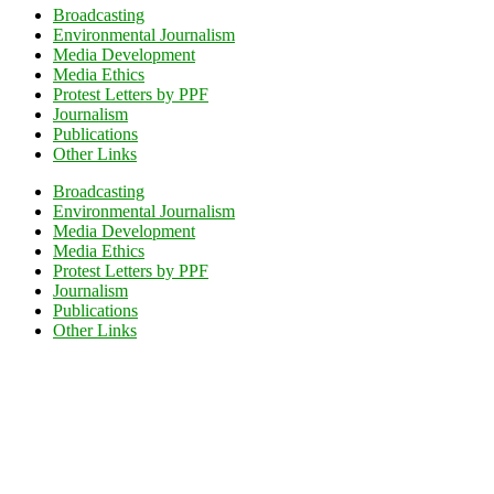
Broadcasting
Environmental Journalism
Media Development
Media Ethics
Protest Letters by PPF
Journalism
Publications
Other Links
Broadcasting
Environmental Journalism
Media Development
Media Ethics
Protest Letters by PPF
Journalism
Publications
Other Links