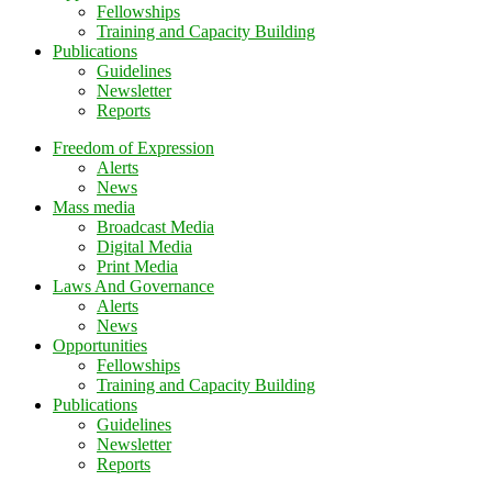
Fellowships
Training and Capacity Building
Publications
Guidelines
Newsletter
Reports
Freedom of Expression
Alerts
News
Mass media
Broadcast Media
Digital Media
Print Media
Laws And Governance
Alerts
News
Opportunities
Fellowships
Training and Capacity Building
Publications
Guidelines
Newsletter
Reports