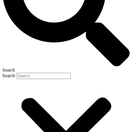
Search
Search