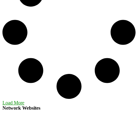
Load More
Network Websites