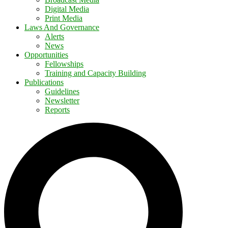
Digital Media
Print Media
Laws And Governance
Alerts
News
Opportunities
Fellowships
Training and Capacity Building
Publications
Guidelines
Newsletter
Reports