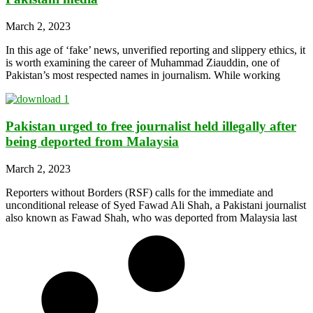
March 2, 2023
In this age of ‘fake’ news, unverified reporting and slippery ethics, it
is worth examining the career of Muhammad Ziauddin, one of
Pakistan’s most respected names in journalism. While working
Pakistan urged to free journalist held illegally after
being deported from Malaysia
March 2, 2023
Reporters without Borders (RSF) calls for the immediate and
unconditional release of Syed Fawad Ali Shah, a Pakistani journalist
also known as Fawad Shah, who was deported from Malaysia last