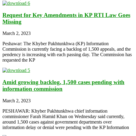
Request for Key Amendments in KP RTI Law Goes
Missing
March 2, 2023
Peshawar: The Khyber Pakhtunkhwa (KP) Information
Commission is currently facing a backlog of 1,500 appeals, and the
pendency is increasing with each passing day. The Commission has
requested the KP
Amid growing backlog, 1,500 cases pending with
information commission
March 2, 2023
PESHAWAR: Khyber Pakhtunkhwa chief information
commissioner Farah Hamid Khan on Wednesday said currently,
around 1,500 cases against government departments over
information delay or denial were pending with the KP Information