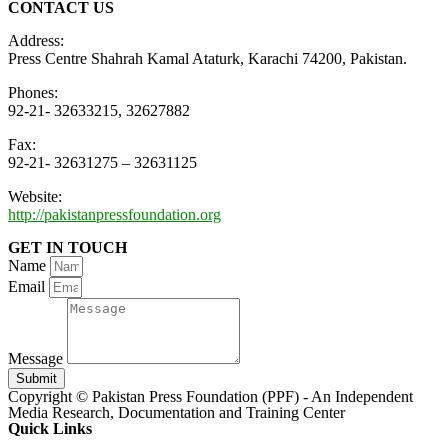
CONTACT US
Address:
Press Centre Shahrah Kamal Ataturk, Karachi 74200, Pakistan.
Phones:
92-21- 32633215, 32627882
Fax:
92-21- 32631275 – 32631125
Website:
http://pakistanpressfoundation.org
GET IN TOUCH
Name
Email
Message
Submit
Copyright © Pakistan Press Foundation (PPF) - An Independent
Media Research, Documentation and Training Center
Quick Links