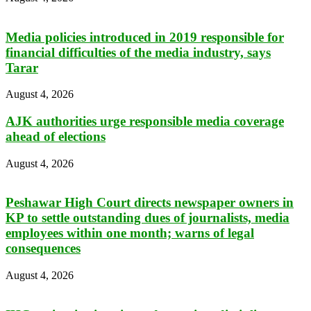
Media policies introduced in 2019 responsible for
financial difficulties of the media industry, says
Tarar
August 4, 2026
AJK authorities urge responsible media coverage
ahead of elections
August 4, 2026
Peshawar High Court directs newspaper owners in
KP to settle outstanding dues of journalists, media
employees within one month; warns of legal
consequences
August 4, 2026