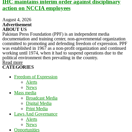
IHC maintains interim order against disciplinary
action on NCCIA employees
August 4, 2026
Advertisement
ABOUT US
Pakistan Press Foundation (PPF) is an independent media
documentation and training center, non-governmental organization
committed to promoting and defending freedom of expression. PPF
was established in 1967 as a non-profit organization and continued
working until 1974, when it had to suspend operations due to the
political environment then prevailing in the country.
Read more
CATEGORIES
Freedom of Expression
Alerts
News
Mass media
Broadcast Media
Digital Media
Print Media
Laws And Governance
Alerts
News
Opportunities