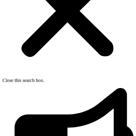
Close this search box.