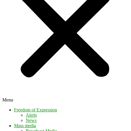
Menu
Freedom of Expression
Alerts
News
Mass media
Broadcast Media