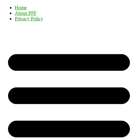
Home
About PPF
Privacy Policy