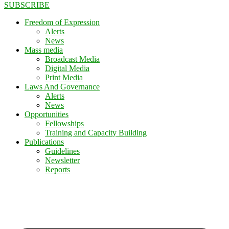
SUBSCRIBE
Freedom of Expression
Alerts
News
Mass media
Broadcast Media
Digital Media
Print Media
Laws And Governance
Alerts
News
Opportunities
Fellowships
Training and Capacity Building
Publications
Guidelines
Newsletter
Reports