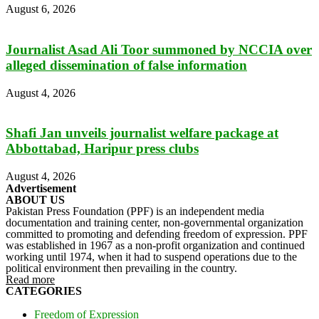
August 6, 2026
Journalist Asad Ali Toor summoned by NCCIA over
alleged dissemination of false information
August 4, 2026
Shafi Jan unveils journalist welfare package at
Abbottabad, Haripur press clubs
August 4, 2026
Advertisement
ABOUT US
Pakistan Press Foundation (PPF) is an independent media
documentation and training center, non-governmental organization
committed to promoting and defending freedom of expression. PPF
was established in 1967 as a non-profit organization and continued
working until 1974, when it had to suspend operations due to the
political environment then prevailing in the country.
Read more
CATEGORIES
Freedom of Expression