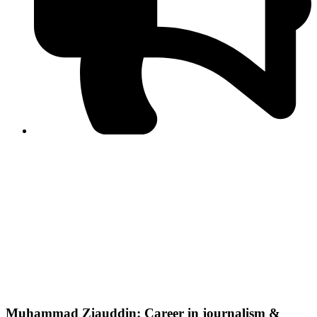
PPF warns of escalated spread of disinformation
following issuance of the Foreign Media Facilitation
Guidelines, 2026
Journalist Asad Ali Toor summoned by NCCIA over
alleged dissemination of false information
Shafi Jan unveils journalist welfare package at
Abbottabad, Haripur press clubs
Media policies introduced in 2019 responsible for
financial difficulties of the media industry, says Tarar
AJK authorities urge responsible media coverage ahead
of elections
Peshawar High Court directs newspaper owners in KP to
settle outstanding dues of journalists, media employees
within one month; warns of legal consequences
Muhammad Ziauddin: Career in journalism &