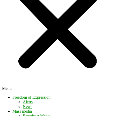
Menu
Freedom of Expression
Alerts
News
Mass media
Broadcast Media