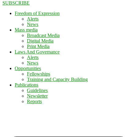
SUBSCRIBE
Freedom of Expression
Alerts
News
Mass media
Broadcast Media
Digital Media
Print Media
Laws And Governance
Alerts
News
Opportunities
Fellowships
Training and Capacity Building
Publications
Guidelines
Newsletter
Reports