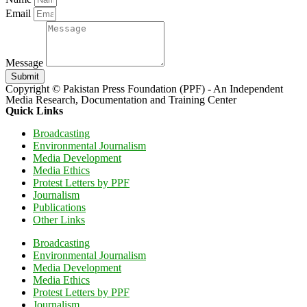
Email
Message
Submit
Copyright © Pakistan Press Foundation (PPF) - An Independent
Media Research, Documentation and Training Center
Quick Links
Broadcasting
Environmental Journalism
Media Development
Media Ethics
Protest Letters by PPF
Journalism
Publications
Other Links
Broadcasting
Environmental Journalism
Media Development
Media Ethics
Protest Letters by PPF
Journalism