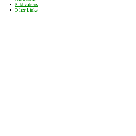
Publications
Other Links