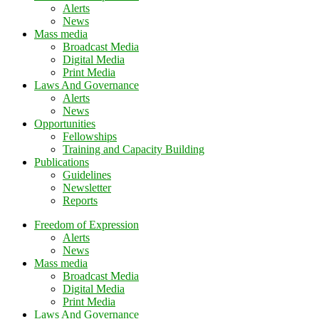
Alerts
News
Mass media
Broadcast Media
Digital Media
Print Media
Laws And Governance
Alerts
News
Opportunities
Fellowships
Training and Capacity Building
Publications
Guidelines
Newsletter
Reports
Freedom of Expression
Alerts
News
Mass media
Broadcast Media
Digital Media
Print Media
Laws And Governance