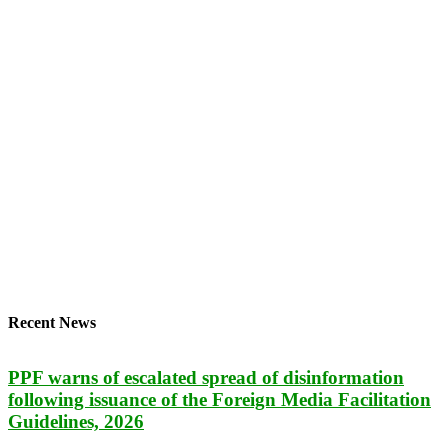
Recent News
PPF warns of escalated spread of disinformation
following issuance of the Foreign Media Facilitation
Guidelines, 2026