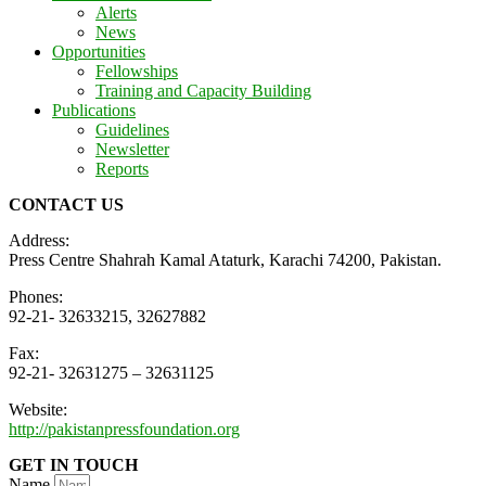
Alerts
News
Opportunities
Fellowships
Training and Capacity Building
Publications
Guidelines
Newsletter
Reports
CONTACT US
Address:
Press Centre Shahrah Kamal Ataturk, Karachi 74200, Pakistan.
Phones:
92-21- 32633215, 32627882
Fax:
92-21- 32631275 – 32631125
Website:
http://pakistanpressfoundation.org
GET IN TOUCH
Name