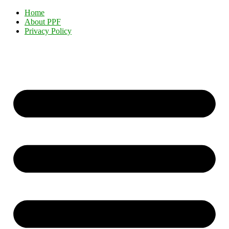
Home
About PPF
Privacy Policy