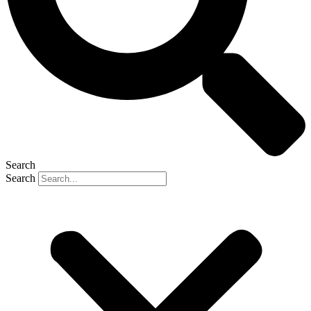
Search
Search