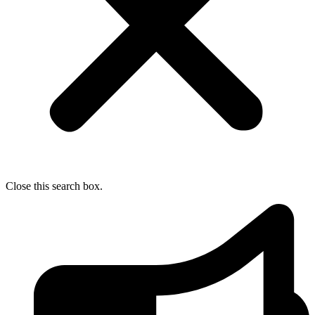
Close this search box.