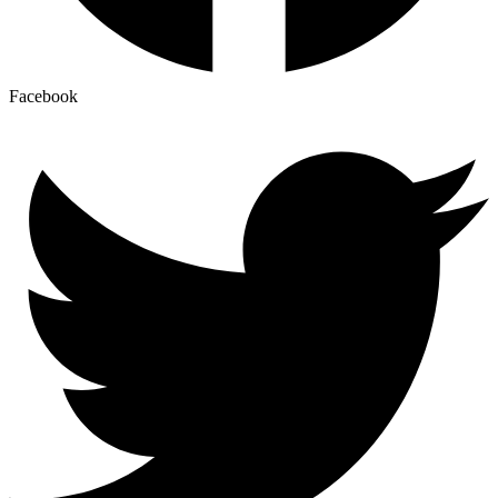
Facebook