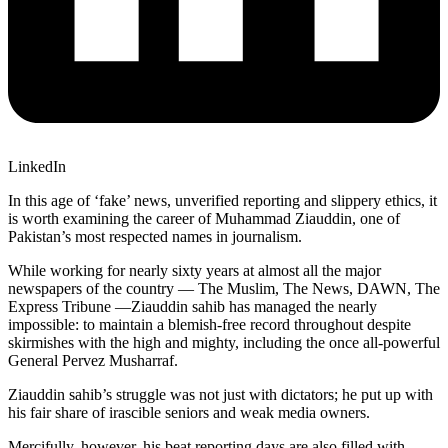
LinkedIn
In this age of ‘fake’ news, unverified reporting and slippery ethics, it
is worth examining the career of Muhammad Ziauddin, one of
Pakistan’s most respected names in journalism.
While working for nearly sixty years at almost all the major
newspapers of the country — The Muslim, The News, DAWN, The
Express Tribune —Ziauddin sahib has managed the nearly
impossible: to maintain a blemish-free record throughout despite
skirmishes with the high and mighty, including the once all-powerful
General Pervez Musharraf.
Ziauddin sahib’s struggle was not just with dictators; he put up with
his fair share of irascible seniors and weak media owners.
Mercifully, however, his beat reporting days are also filled with