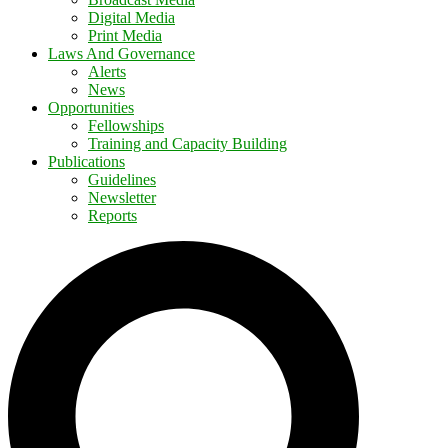
Digital Media
Print Media
Laws And Governance
Alerts
News
Opportunities
Fellowships
Training and Capacity Building
Publications
Guidelines
Newsletter
Reports