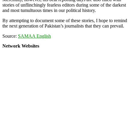
stories of unflinchingly fearless editors during some of the darkest
and most tumultuous times in our political history.
By attempting to document some of these stories, I hope to remind
the next generation of Pakistan’s journalists that they can prevail.
Source:
SAMAA English
Network Websites