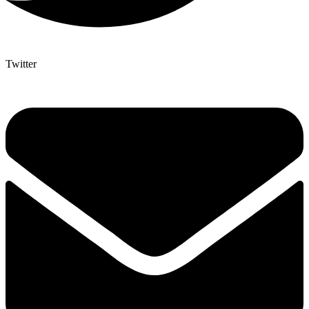
Twitter