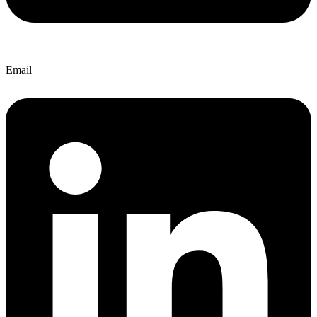
Email