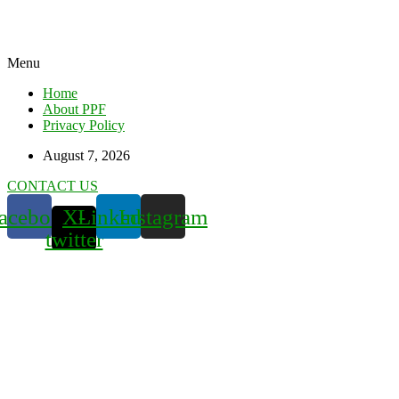
Menu
Home
About PPF
Privacy Policy
August 7, 2026
CONTACT US
acebook
X-
Linkedin
Instagram
twitter