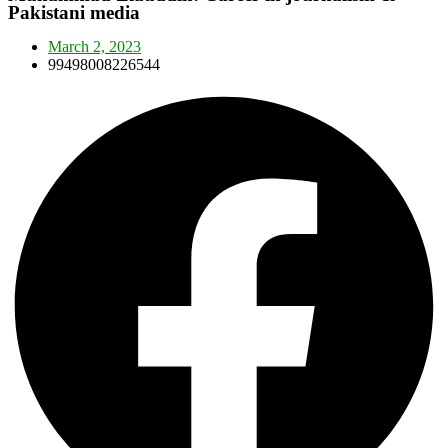
Pakistani media
March 2, 2023
99498008226544