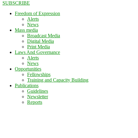
SUBSCRIBE
Freedom of Expression
Alerts
News
Mass media
Broadcast Media
Digital Media
Print Media
Laws And Governance
Alerts
News
Opportunities
Fellowships
Training and Capacity Building
Publications
Guidelines
Newsletter
Reports