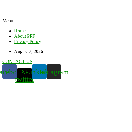
Menu
Home
About PPF
Privacy Policy
August 7, 2026
CONTACT US
acebook
X-
Linkedin
Instagram
twitter