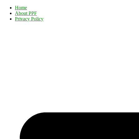
Home
About PPF
Privacy Policy