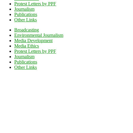
Protest Letters by PPF
Journalism
Publications
Other Links
Broadcasting
Environmental Journalism
Media Development
Media Ethics
Protest Letters by PPF
Journalism
Publications
Other Links