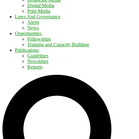
Digital Media
Print Media
Laws And Governance
Alerts
News
Opportunities
Fellowships
Training and Capacity Building
Publications
Guidelines
Newsletter
Reports