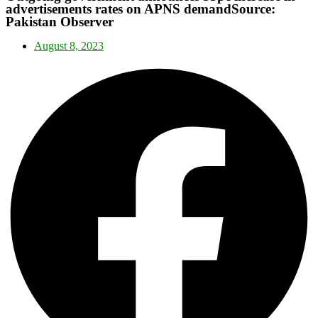
advertisements rates on APNS demandSource:
Pakistan Observer
August 8, 2023