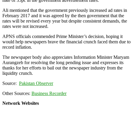
hike of 35pc in the government advertisement rates.
Ali mentioned that the government previously increased ad rates in
February 2017 and it was agreed by the then government that the
rates will be revised every year but despite consistent demands, the
rates were not increased.
APNS officials commended Prime Minister’s decision, hoping it
would help newspapers brave the financial crunch faced them due to
record inflation.
The newspaper body also appreciates Information Minister Maryam
Aurangzeb for resolving the long pending issue and expresses its
thanks for her efforts to bail out the newspaper industry from the
liquidity crunch.
Source:
Pakistan Observer
Other Sources:
Business Recorder
Network Websites