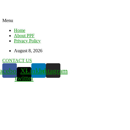
Menu
Home
About PPF
Privacy Policy
August 8, 2026
CONTACT US
acebook
X-
Linkedin
Instagram
twitter