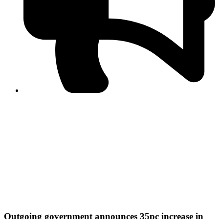
PPF warns of escalated spread of disinformation
following issuance of the Foreign Media Facilitation
Guidelines, 2026
Journalist Asad Ali Toor summoned by NCCIA over
alleged dissemination of false information
Shafi Jan unveils journalist welfare package at
Abbottabad, Haripur press clubs
Media policies introduced in 2019 responsible for
financial difficulties of the media industry, says Tarar
AJK authorities urge responsible media coverage ahead
of elections
Peshawar High Court directs newspaper owners in KP to
settle outstanding dues of journalists, media employees
within one month; warns of legal consequences
Outgoing government announces 35pc increase in