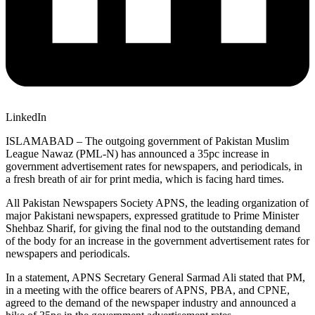
LinkedIn
ISLAMABAD – The outgoing government of Pakistan Muslim
League Nawaz (PML-N) has announced a 35pc increase in
government advertisement rates for newspapers, and periodicals, in
a fresh breath of air for print media, which is facing hard times.
All Pakistan Newspapers Society APNS, the leading organization of
major Pakistani newspapers, expressed gratitude to Prime Minister
Shehbaz Sharif, for giving the final nod to the outstanding demand
of the body for an increase in the government advertisement rates for
newspapers and periodicals.
In a statement, APNS Secretary General Sarmad Ali stated that PM,
in a meeting with the office bearers of APNS, PBA, and CPNE,
agreed to the demand of the newspaper industry and announced a