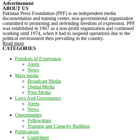
Advertisement
ABOUT US
Pakistan Press Foundation (PPF) is an independent media
documentation and training center, non-governmental organization
committed to promoting and defending freedom of expression. PPF
was established in 1967 as a non-profit organization and continued
working until 1974, when it had to suspend operations due to the
political environment then prevailing in the country.
Read more
CATEGORIES
Freedom of Expression
Alerts
News
Mass media
Broadcast Media
Digital Media
Print Media
Laws And Governance
Alerts
News
Opportunities
Fellowships
Training and Capacity Building
Publications
Guidelines