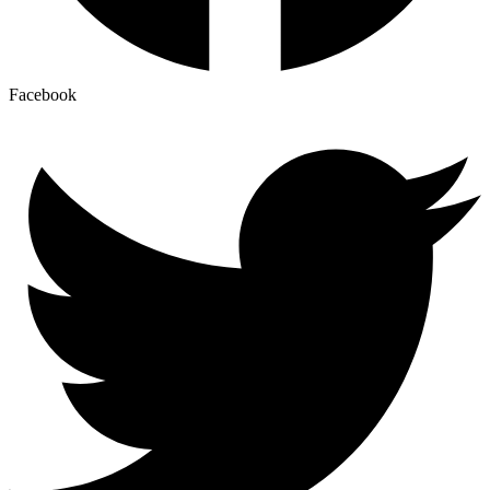
Facebook