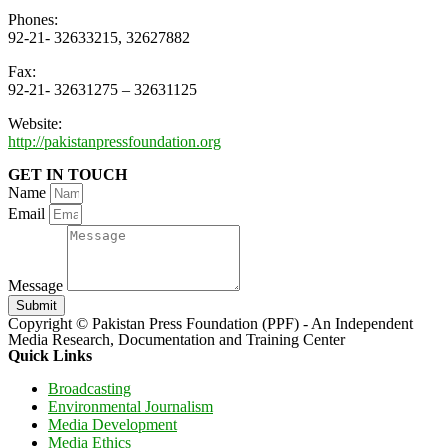
Phones:
92-21- 32633215, 32627882
Fax:
92-21- 32631275 – 32631125
Website:
http://pakistanpressfoundation.org
GET IN TOUCH
Name
Email
Message
Submit
Copyright © Pakistan Press Foundation (PPF) - An Independent
Media Research, Documentation and Training Center
Quick Links
Broadcasting
Environmental Journalism
Media Development
Media Ethics