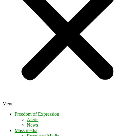
Menu
Freedom of Expression
Alerts
News
Mass media
Broadcast Media