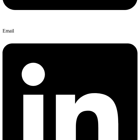
Email