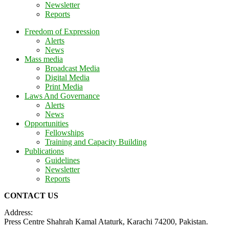
Newsletter
Reports
Freedom of Expression
Alerts
News
Mass media
Broadcast Media
Digital Media
Print Media
Laws And Governance
Alerts
News
Opportunities
Fellowships
Training and Capacity Building
Publications
Guidelines
Newsletter
Reports
CONTACT US
Address:
Press Centre Shahrah Kamal Ataturk, Karachi 74200, Pakistan.