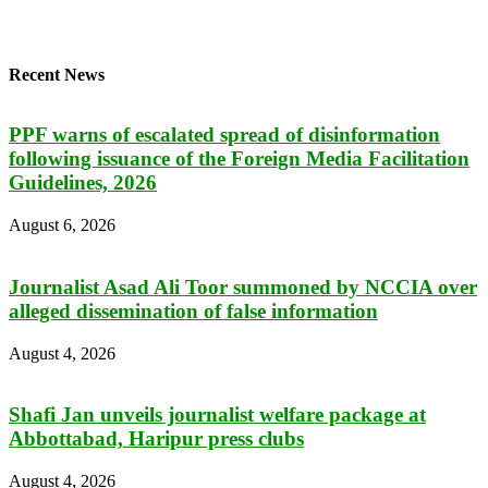
Recent News
PPF warns of escalated spread of disinformation
following issuance of the Foreign Media Facilitation
Guidelines, 2026
August 6, 2026
Journalist Asad Ali Toor summoned by NCCIA over
alleged dissemination of false information
August 4, 2026
Shafi Jan unveils journalist welfare package at
Abbottabad, Haripur press clubs
August 4, 2026