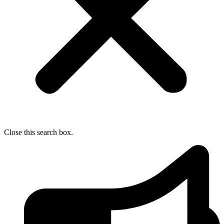
Close this search box.