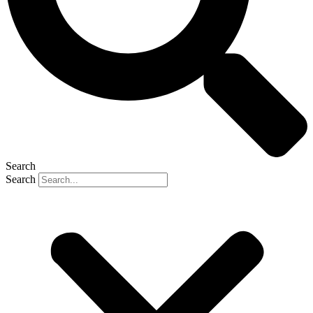
Search
Search