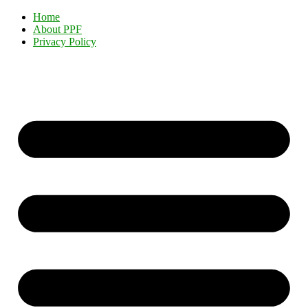
Home
About PPF
Privacy Policy