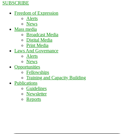
SUBSCRIBE
Freedom of Expression
Alerts
News
Mass media
Broadcast Media
Digital Media
Print Media
Laws And Governance
Alerts
News
Opportunities
Fellowships
Training and Capacity Building
Publications
Guidelines
Newsletter
Reports