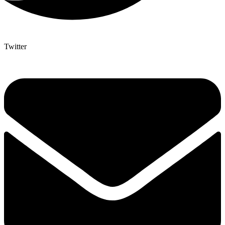
Twitter