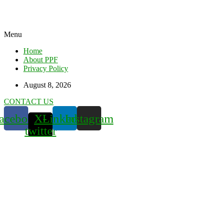
Menu
Home
About PPF
Privacy Policy
August 8, 2026
CONTACT US
acebook
X-
Linkedin
Instagram
twitter