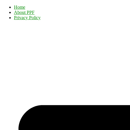
Home
About PPF
Privacy Policy