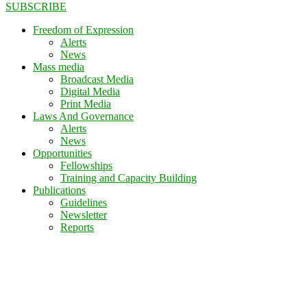
SUBSCRIBE
Freedom of Expression
Alerts
News
Mass media
Broadcast Media
Digital Media
Print Media
Laws And Governance
Alerts
News
Opportunities
Fellowships
Training and Capacity Building
Publications
Guidelines
Newsletter
Reports