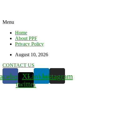
Menu
Home
About PPF
Privacy Policy
August 10, 2026
CONTACT US
acebook
X-
Linkedin
Instagram
twitter