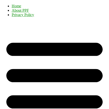
Home
About PPF
Privacy Policy