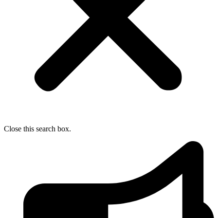
Close this search box.