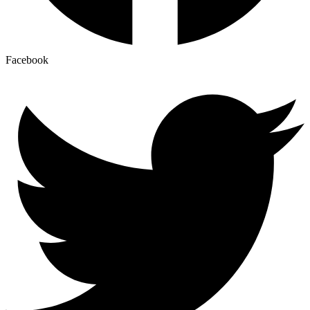
Facebook