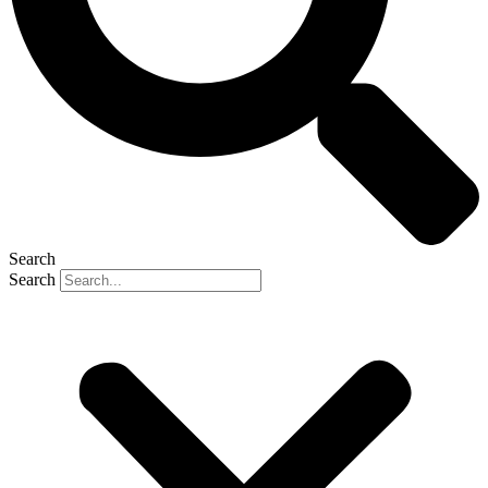
Search
Search