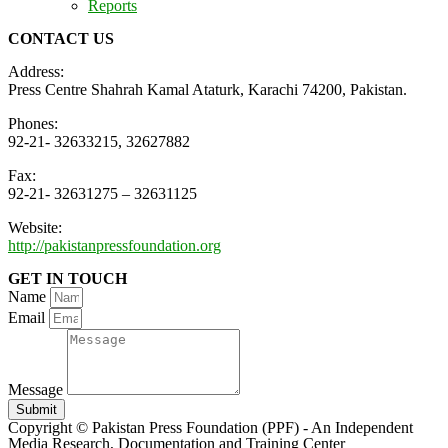
Reports
CONTACT US
Address:
Press Centre Shahrah Kamal Ataturk, Karachi 74200, Pakistan.
Phones:
92-21- 32633215, 32627882
Fax:
92-21- 32631275 – 32631125
Website:
http://pakistanpressfoundation.org
GET IN TOUCH
Name
Email
Message
Submit
Copyright © Pakistan Press Foundation (PPF) - An Independent
Media Research, Documentation and Training Center