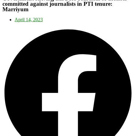
committed against journalists in PTI tenure:
Marriyum
April 14, 2023