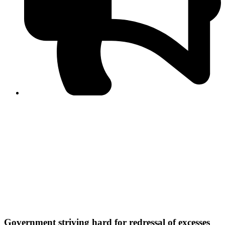
PPF warns of escalated spread of disinformation
following issuance of the Foreign Media Facilitation
Guidelines, 2026
Journalist Asad Ali Toor summoned by NCCIA over
alleged dissemination of false information
Shafi Jan unveils journalist welfare package at
Abbottabad, Haripur press clubs
Media policies introduced in 2019 responsible for
financial difficulties of the media industry, says Tarar
AJK authorities urge responsible media coverage ahead
of elections
Peshawar High Court directs newspaper owners in KP to
settle outstanding dues of journalists, media employees
within one month; warns of legal consequences
Government striving hard for redressal of excesses