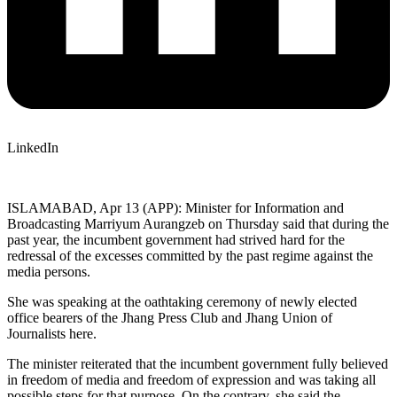
LinkedIn
ISLAMABAD, Apr 13 (APP): Minister for Information and
Broadcasting Marriyum Aurangzeb on Thursday said that during the
past year, the incumbent government had strived hard for the
redressal of the excesses committed by the past regime against the
media persons.
She was speaking at the oathtaking ceremony of newly elected
office bearers of the Jhang Press Club and Jhang Union of
Journalists here.
The minister reiterated that the incumbent government fully believed
in freedom of media and freedom of expression and was taking all
possible steps for that purpose. On the contrary, she said the