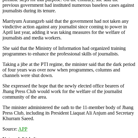
previous government had instituted numerous baseless cases against
journalists during its tenure.
Marriyum Aurangzeb said that the government had not taken any
vindictive action against any journalist since coming to power in
April last year, adding it was taking measures for the welfare of
journalists and media workers.
She said that the Ministry of Information had organized training
programmes to enhance the professional skills of journalists.
Taking a jibe at the PTI regime, the minister said that the dark period
of four years was over now when programmes, columns and
channels were shut down.
She expressed the hope that the newly elected office bearers of
Jhang Press Club would work for the welfare of the journalist
community of the area.
The minister administered the oath to the 11-member body of Jhang
Press Club, including its President Liaquat Ali Anjum and Secretary
Khurram Saeed.
Source:
APP