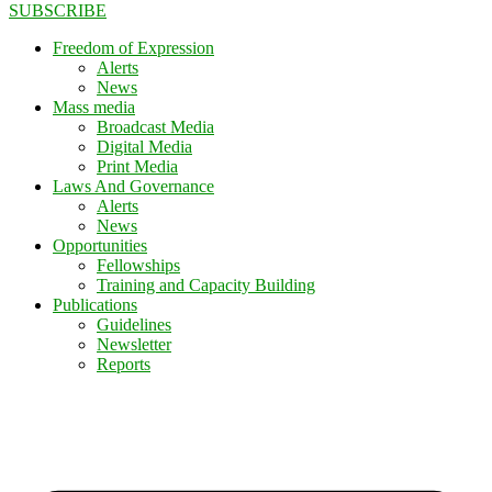
SUBSCRIBE
Freedom of Expression
Alerts
News
Mass media
Broadcast Media
Digital Media
Print Media
Laws And Governance
Alerts
News
Opportunities
Fellowships
Training and Capacity Building
Publications
Guidelines
Newsletter
Reports