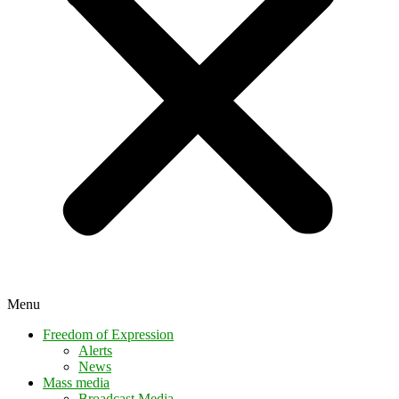
Menu
Freedom of Expression
Alerts
News
Mass media
Broadcast Media