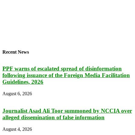
Recent News
PPF warns of escalated spread of disinformation
following issuance of the Foreign Media Facilitation
Guidelines, 2026
August 6, 2026
Journalist Asad Ali Toor summoned by NCCIA over
alleged dissemination of false information
August 4, 2026