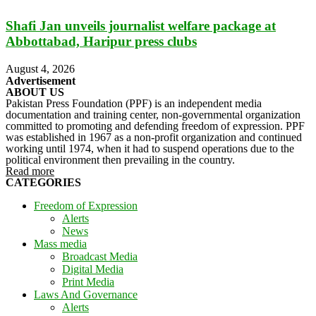
Shafi Jan unveils journalist welfare package at
Abbottabad, Haripur press clubs
August 4, 2026
Advertisement
ABOUT US
Pakistan Press Foundation (PPF) is an independent media
documentation and training center, non-governmental organization
committed to promoting and defending freedom of expression. PPF
was established in 1967 as a non-profit organization and continued
working until 1974, when it had to suspend operations due to the
political environment then prevailing in the country.
Read more
CATEGORIES
Freedom of Expression
Alerts
News
Mass media
Broadcast Media
Digital Media
Print Media
Laws And Governance
Alerts