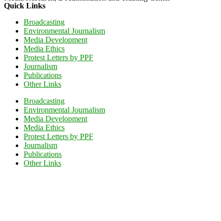
Quick Links
Broadcasting
Environmental Journalism
Media Development
Media Ethics
Protest Letters by PPF
Journalism
Publications
Other Links
Broadcasting
Environmental Journalism
Media Development
Media Ethics
Protest Letters by PPF
Journalism
Publications
Other Links