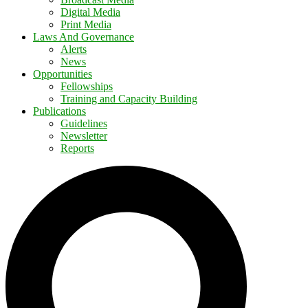
Digital Media
Print Media
Laws And Governance
Alerts
News
Opportunities
Fellowships
Training and Capacity Building
Publications
Guidelines
Newsletter
Reports