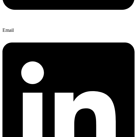
Email