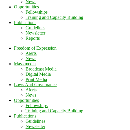
News
Opportunities
Fellowships
Training and Capacity Building
Publications
Guidelines
Newsletter
Reports
Freedom of Expression
Alerts
News
Mass media
Broadcast Media
Digital Media
Print Media
Laws And Governance
Alerts
News
Opportunities
Fellowships
Training and Capacity Building
Publications
Guidelines
Newsletter