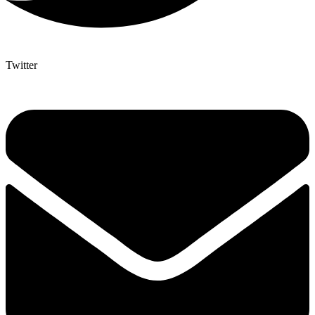
Twitter