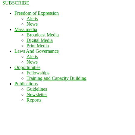
SUBSCRIBE
Freedom of Expression
Alerts
News
Mass media
Broadcast Media
Digital Media
Print Media
Laws And Governance
Alerts
News
Opportunities
Fellowships
Training and Capacity Building
Publications
Guidelines
Newsletter
Reports