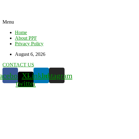
Menu
Home
About PPF
Privacy Policy
August 6, 2026
CONTACT US
acebook
X-
Linkedin
Instagram
twitter