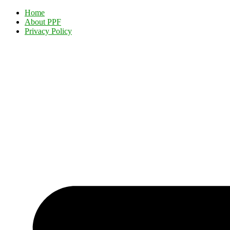
Home
About PPF
Privacy Policy