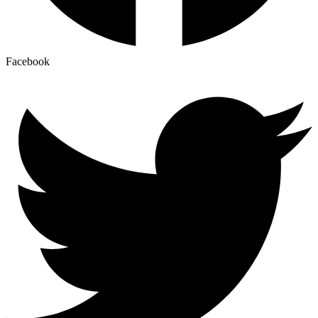
Facebook