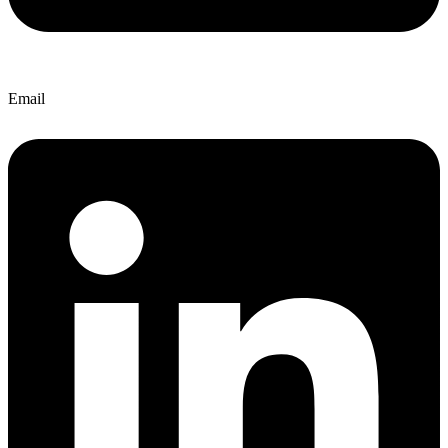
Email