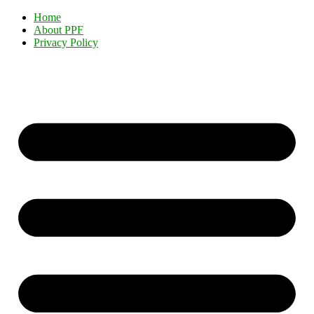
Home
About PPF
Privacy Policy