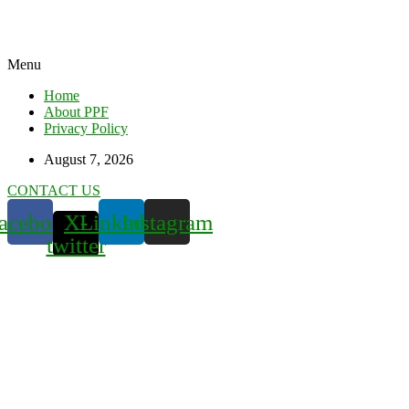
Menu
Home
About PPF
Privacy Policy
August 7, 2026
CONTACT US
acebook
X-
Linkedin
Instagram
twitter