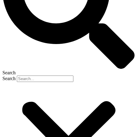
Search
Search