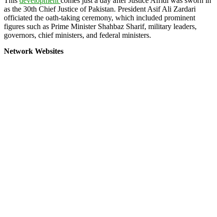
This
development
comes just a day after Justice Afridi was sworn in
as the 30th Chief Justice of Pakistan. President Asif Ali Zardari
officiated the oath-taking ceremony, which included prominent
figures such as Prime Minister Shahbaz Sharif, military leaders,
governors, chief ministers, and federal ministers.
Network Websites