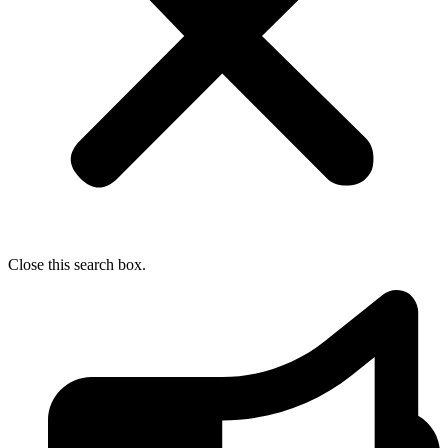
Close this search box.