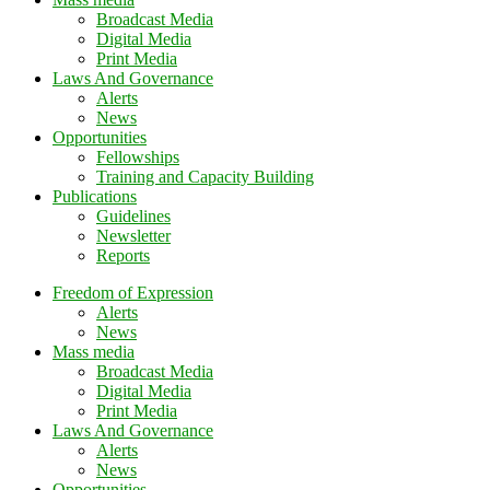
Broadcast Media
Digital Media
Print Media
Laws And Governance
Alerts
News
Opportunities
Fellowships
Training and Capacity Building
Publications
Guidelines
Newsletter
Reports
Freedom of Expression
Alerts
News
Mass media
Broadcast Media
Digital Media
Print Media
Laws And Governance
Alerts
News
Opportunities