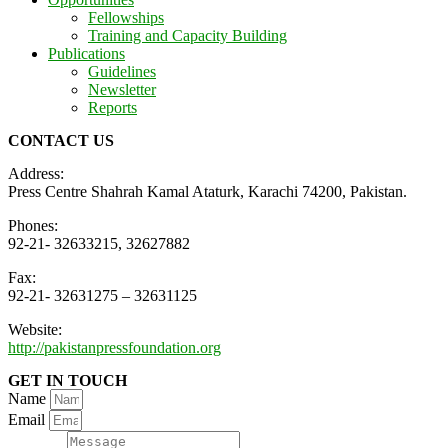
Fellowships
Training and Capacity Building
Publications
Guidelines
Newsletter
Reports
CONTACT US
Address:
Press Centre Shahrah Kamal Ataturk, Karachi 74200, Pakistan.
Phones:
92-21- 32633215, 32627882
Fax:
92-21- 32631275 – 32631125
Website:
http://pakistanpressfoundation.org
GET IN TOUCH
Name
Email