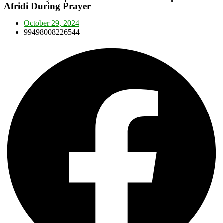
Afridi During Prayer
October 29, 2024
99498008226544