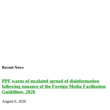
Recent News
PPF warns of escalated spread of disinformation
following issuance of the Foreign Media Facilitation
Guidelines, 2026
August 6, 2026