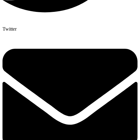
Twitter