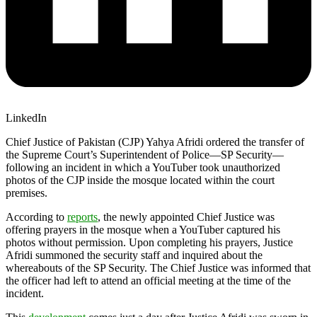
LinkedIn
Chief Justice of Pakistan (CJP) Yahya Afridi ordered the transfer of
the Supreme Court’s Superintendent of Police—SP Security—
following an incident in which a YouTuber took unauthorized
photos of the CJP inside the mosque located within the court
premises.
According to
reports
, the newly appointed Chief Justice was
offering prayers in the mosque when a YouTuber captured his
photos without permission. Upon completing his prayers, Justice
Afridi summoned the security staff and inquired about the
whereabouts of the SP Security. The Chief Justice was informed that
the officer had left to attend an official meeting at the time of the
incident.