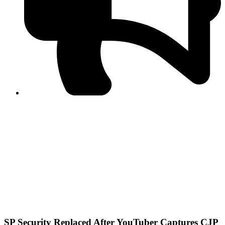
PPF warns of escalated spread of disinformation
following issuance of the Foreign Media Facilitation
Guidelines, 2026
Journalist Asad Ali Toor summoned by NCCIA over
alleged dissemination of false information
Shafi Jan unveils journalist welfare package at
Abbottabad, Haripur press clubs
Media policies introduced in 2019 responsible for
financial difficulties of the media industry, says Tarar
AJK authorities urge responsible media coverage ahead
of elections
Peshawar High Court directs newspaper owners in KP to
settle outstanding dues of journalists, media employees
within one month; warns of legal consequences
SP Security Replaced After YouTuber Captures CJP