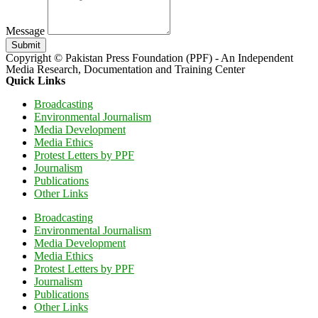
Message
Submit
Copyright © Pakistan Press Foundation (PPF) - An Independent
Media Research, Documentation and Training Center
Quick Links
Broadcasting
Environmental Journalism
Media Development
Media Ethics
Protest Letters by PPF
Journalism
Publications
Other Links
Broadcasting
Environmental Journalism
Media Development
Media Ethics
Protest Letters by PPF
Journalism
Publications
Other Links