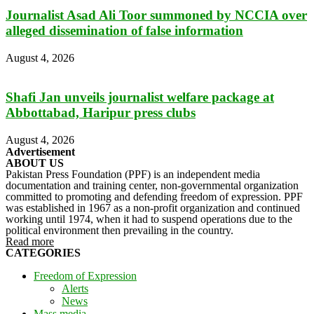
Journalist Asad Ali Toor summoned by NCCIA over
alleged dissemination of false information
August 4, 2026
Shafi Jan unveils journalist welfare package at
Abbottabad, Haripur press clubs
August 4, 2026
Advertisement
ABOUT US
Pakistan Press Foundation (PPF) is an independent media
documentation and training center, non-governmental organization
committed to promoting and defending freedom of expression. PPF
was established in 1967 as a non-profit organization and continued
working until 1974, when it had to suspend operations due to the
political environment then prevailing in the country.
Read more
CATEGORIES
Freedom of Expression
Alerts
News
Mass media