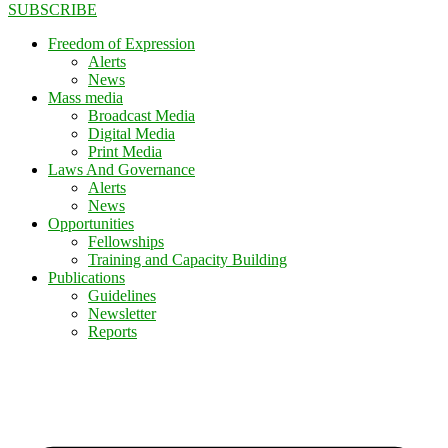
SUBSCRIBE
Freedom of Expression
Alerts
News
Mass media
Broadcast Media
Digital Media
Print Media
Laws And Governance
Alerts
News
Opportunities
Fellowships
Training and Capacity Building
Publications
Guidelines
Newsletter
Reports