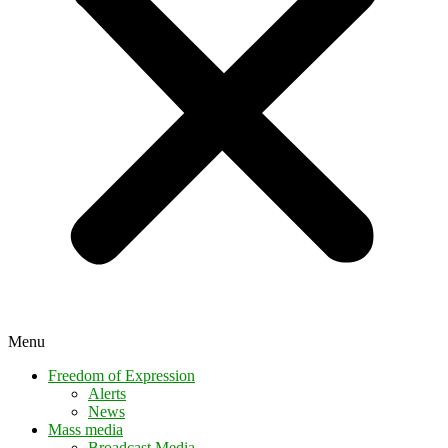
Menu
Freedom of Expression
Alerts
News
Mass media
Broadcast Media