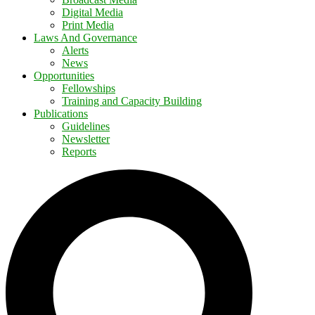
Digital Media
Print Media
Laws And Governance
Alerts
News
Opportunities
Fellowships
Training and Capacity Building
Publications
Guidelines
Newsletter
Reports