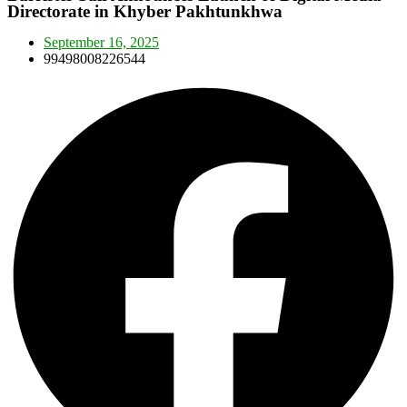
Directorate in Khyber Pakhtunkhwa
September 16, 2025
99498008226544