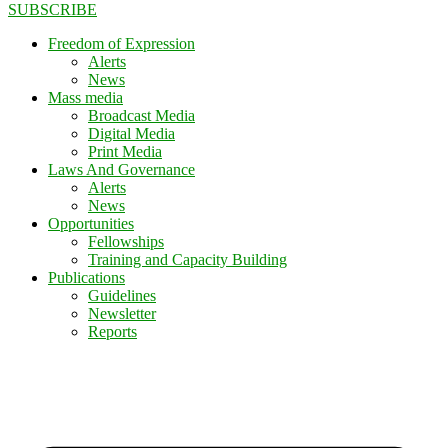
SUBSCRIBE
Freedom of Expression
Alerts
News
Mass media
Broadcast Media
Digital Media
Print Media
Laws And Governance
Alerts
News
Opportunities
Fellowships
Training and Capacity Building
Publications
Guidelines
Newsletter
Reports