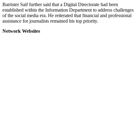
Barrister Saif further said that a Digital Directorate had been
established within the Information Department to address challenges
of the social media era. He reiterated that financial and professional
assistance for journalists remained his top priority.
Network Websites