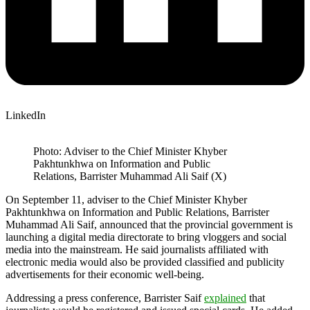
LinkedIn
Photo: Adviser to the Chief Minister Khyber
Pakhtunkhwa on Information and Public
Relations, Barrister Muhammad Ali Saif (X)
On September 11, adviser to the Chief Minister Khyber
Pakhtunkhwa on Information and Public Relations, Barrister
Muhammad Ali Saif, announced that the provincial government is
launching a digital media directorate to bring vloggers and social
media into the mainstream. He said journalists affiliated with
electronic media would also be provided classified and publicity
advertisements for their economic well-being.
Addressing a press conference, Barrister Saif
explained
that