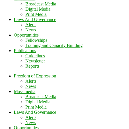
Broadcast Media
Digital Media
Print Media
Laws And Governance
Alerts
News
Opportunities
Fellowships
Training and Capacity Building
Publications
Guidelines
Newsletter
Reports
Freedom of Expression
Alerts
News
Mass media
Broadcast Media
Digital Media
Print Media
Laws And Governance
Alerts
News
Opportunities