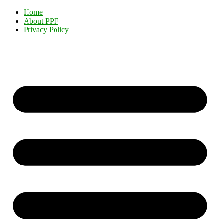
Home
About PPF
Privacy Policy