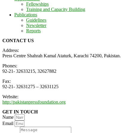
Fellowships
Training and Capacity Building
Publications
Guidelines
Newsletter
Reports
CONTACT US
Address:
Press Centre Shahrah Kamal Ataturk, Karachi 74200, Pakistan.
Phones:
92-21- 32633215, 32627882
Fax:
92-21- 32631275 – 32631125
Website:
http://pakistanpressfoundation.org
GET IN TOUCH
Name
Email