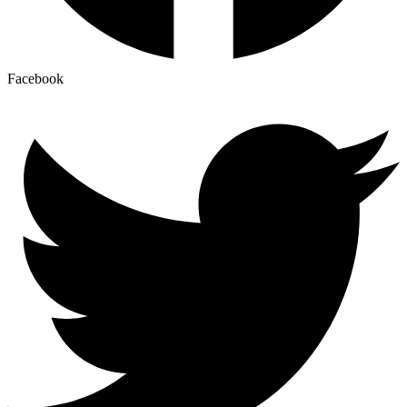
Facebook