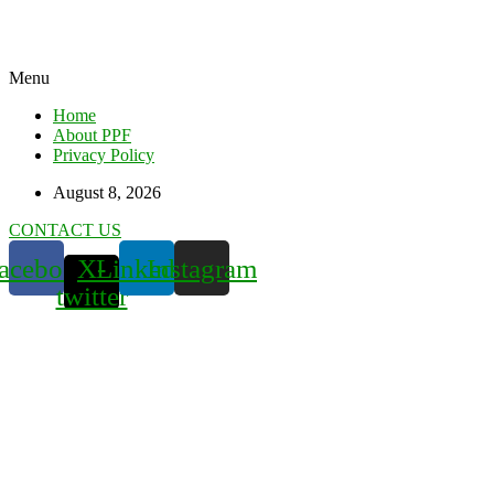
Menu
Home
About PPF
Privacy Policy
August 8, 2026
CONTACT US
acebook
X-
Linkedin
Instagram
twitter