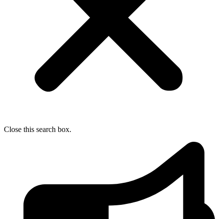
Close this search box.