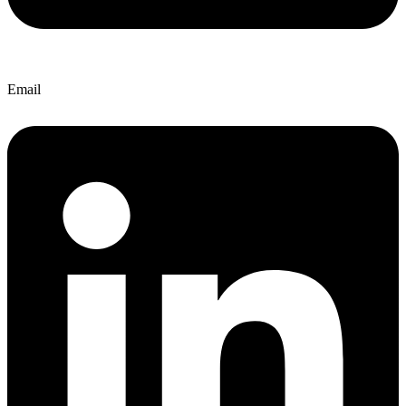
Email