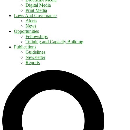
Digital Media
Print Media
Laws And Governance
Alerts
News
Opportunities
Fellowships
Training and Capacity Building
Publications
Guidelines
Newsletter
Reports