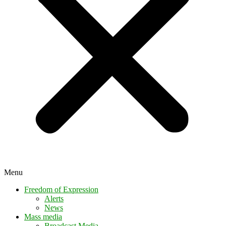
Menu
Freedom of Expression
Alerts
News
Mass media
Broadcast Media