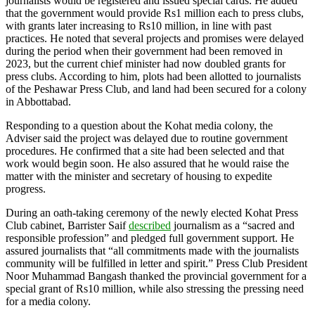
journalists would be registered and issued special cards. He added
that the government would provide Rs1 million each to press clubs,
with grants later increasing to Rs10 million, in line with past
practices. He noted that several projects and promises were delayed
during the period when their government had been removed in
2023, but the current chief minister had now doubled grants for
press clubs. According to him, plots had been allotted to journalists
of the Peshawar Press Club, and land had been secured for a colony
in Abbottabad.
Responding to a question about the Kohat media colony, the
Adviser said the project was delayed due to routine government
procedures. He confirmed that a site had been selected and that
work would begin soon. He also assured that he would raise the
matter with the minister and secretary of housing to expedite
progress.
During an oath-taking ceremony of the newly elected Kohat Press
Club cabinet, Barrister Saif
described
journalism as a “sacred and
responsible profession” and pledged full government support. He
assured journalists that “all commitments made with the journalists
community will be fulfilled in letter and spirit.” Press Club President
Noor Muhammad Bangash thanked the provincial government for a
special grant of Rs10 million, while also stressing the pressing need
for a media colony.