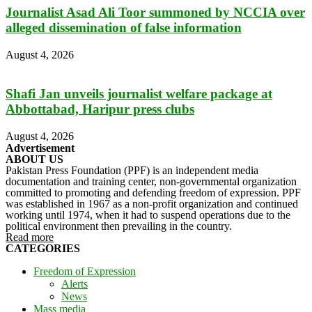
Journalist Asad Ali Toor summoned by NCCIA over
alleged dissemination of false information
August 4, 2026
Shafi Jan unveils journalist welfare package at
Abbottabad, Haripur press clubs
August 4, 2026
Advertisement
ABOUT US
Pakistan Press Foundation (PPF) is an independent media
documentation and training center, non-governmental organization
committed to promoting and defending freedom of expression. PPF
was established in 1967 as a non-profit organization and continued
working until 1974, when it had to suspend operations due to the
political environment then prevailing in the country.
Read more
CATEGORIES
Freedom of Expression
Alerts
News
Mass media