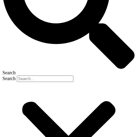
Search
Search