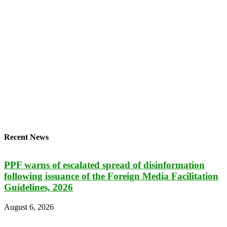
Recent News
PPF warns of escalated spread of disinformation
following issuance of the Foreign Media Facilitation
Guidelines, 2026
August 6, 2026