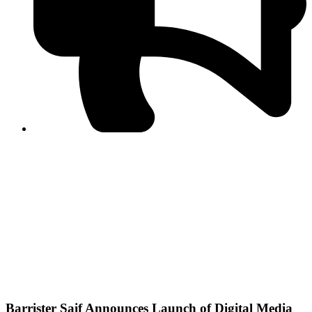
PPF warns of escalated spread of disinformation
following issuance of the Foreign Media Facilitation
Guidelines, 2026
Journalist Asad Ali Toor summoned by NCCIA over
alleged dissemination of false information
Shafi Jan unveils journalist welfare package at
Abbottabad, Haripur press clubs
Media policies introduced in 2019 responsible for
financial difficulties of the media industry, says Tarar
AJK authorities urge responsible media coverage ahead
of elections
Peshawar High Court directs newspaper owners in KP to
settle outstanding dues of journalists, media employees
within one month; warns of legal consequences
Barrister Saif Announces Launch of Digital Media