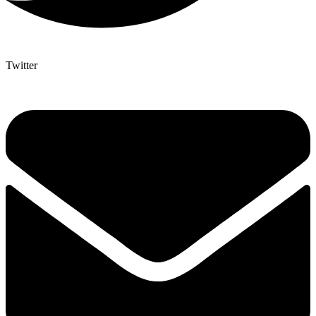
Twitter