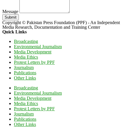
Message
Submit
Copyright © Pakistan Press Foundation (PPF) - An Independent
Media Research, Documentation and Training Center
Quick Links
Broadcasting
Environmental Journalism
Media Development
Media Ethics
Protest Letters by PPF
Journalism
Publications
Other Links
Broadcasting
Environmental Journalism
Media Development
Media Ethics
Protest Letters by PPF
Journalism
Publications
Other Links