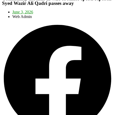
Syed Wazir Ali Qadri passes away
June 3, 2026
Web Admin