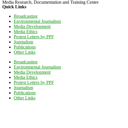
Media Research, Documentation and Training Center
Quick Links
Broadcasting
Environmental Journalism
Media Development
Media Ethics
Protest Letters by PPF
Journalism
Publications
Other Links
Broadcasting
Environmental Journalism
Media Development
Media Ethics
Protest Letters by PPF
Journalism
Publications
Other Links