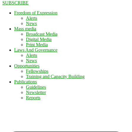
SUBSCRIBE
Freedom of Expression
Alerts
News
Mass media
Broadcast Media
Digital Media
Print Media
Laws And Governance
Alerts
News
Opportunities
Fellowships
Training and Capacity Building
Publications
Guidelines
Newsletter
Reports