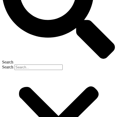
Search
Search