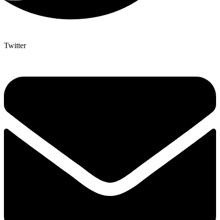
Twitter