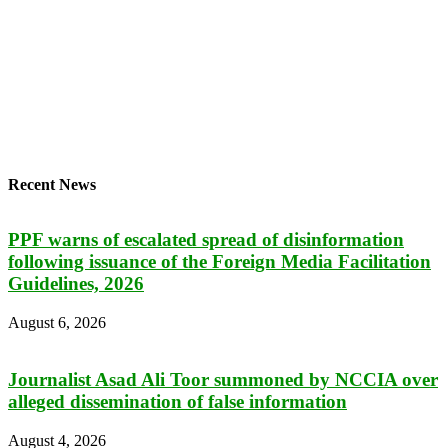
Recent News
PPF warns of escalated spread of disinformation
following issuance of the Foreign Media Facilitation
Guidelines, 2026
August 6, 2026
Journalist Asad Ali Toor summoned by NCCIA over
alleged dissemination of false information
August 4, 2026