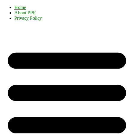
Home
About PPF
Privacy Policy