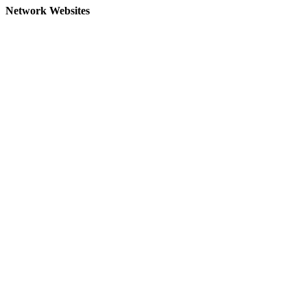
Network Websites