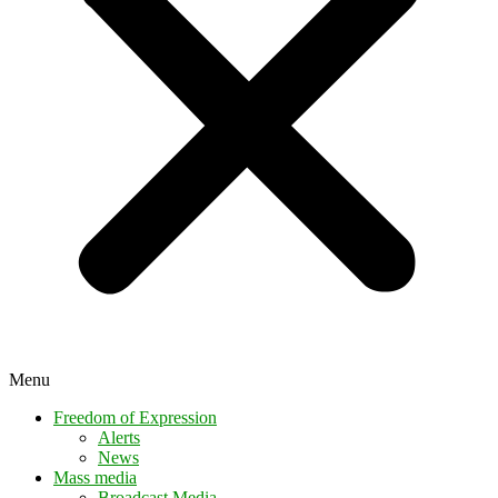
Menu
Freedom of Expression
Alerts
News
Mass media
Broadcast Media