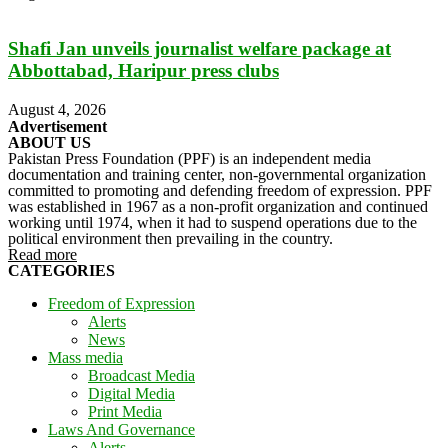
Shafi Jan unveils journalist welfare package at
Abbottabad, Haripur press clubs
August 4, 2026
Advertisement
ABOUT US
Pakistan Press Foundation (PPF) is an independent media
documentation and training center, non-governmental organization
committed to promoting and defending freedom of expression. PPF
was established in 1967 as a non-profit organization and continued
working until 1974, when it had to suspend operations due to the
political environment then prevailing in the country.
Read more
CATEGORIES
Freedom of Expression
Alerts
News
Mass media
Broadcast Media
Digital Media
Print Media
Laws And Governance
Alerts