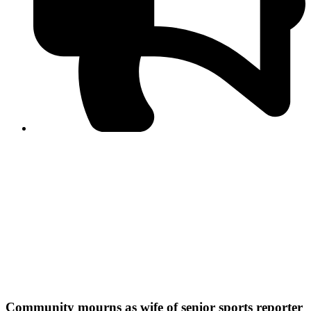
PPF warns of escalated spread of disinformation
following issuance of the Foreign Media Facilitation
Guidelines, 2026
Journalist Asad Ali Toor summoned by NCCIA over
alleged dissemination of false information
Shafi Jan unveils journalist welfare package at
Abbottabad, Haripur press clubs
Media policies introduced in 2019 responsible for
financial difficulties of the media industry, says Tarar
AJK authorities urge responsible media coverage ahead
of elections
Peshawar High Court directs newspaper owners in KP to
settle outstanding dues of journalists, media employees
within one month; warns of legal consequences
Community mourns as wife of senior sports reporter