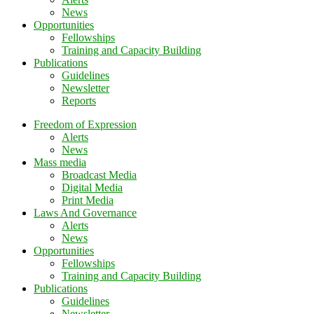
News
Opportunities
Fellowships
Training and Capacity Building
Publications
Guidelines
Newsletter
Reports
Freedom of Expression
Alerts
News
Mass media
Broadcast Media
Digital Media
Print Media
Laws And Governance
Alerts
News
Opportunities
Fellowships
Training and Capacity Building
Publications
Guidelines
Newsletter