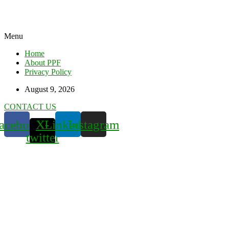
Menu
Home
About PPF
Privacy Policy
August 9, 2026
CONTACT US
acebook
X-
Linkedin
Instagram
twitter