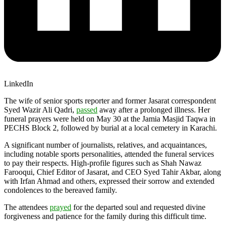
LinkedIn
The wife of senior sports reporter and former Jasarat correspondent
Syed Wazir Ali Qadri,
passed
away after a prolonged illness. Her
funeral prayers were held on May 30 at the Jamia Masjid Taqwa in
PECHS Block 2, followed by burial at a local cemetery in Karachi.
A significant number of journalists, relatives, and acquaintances,
including notable sports personalities, attended the funeral services
to pay their respects. High-profile figures such as Shah Nawaz
Farooqui, Chief Editor of Jasarat, and CEO Syed Tahir Akbar, along
with Irfan Ahmad and others, expressed their sorrow and extended
condolences to the bereaved family.
The attendees
prayed
for the departed soul and requested divine
forgiveness and patience for the family during this difficult time.