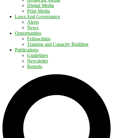
Digital Media
Print Media
Laws And Governance
Alerts
News
Opportunities
Fellowships
Training and Capacity Building
Publications
Guidelines
Newsletter
Reports