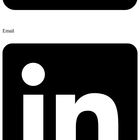
Email