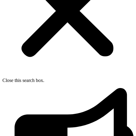
Close this search box.