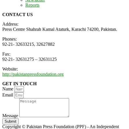
Reports
CONTACT US
Address:
Press Centre Shahrah Kamal Ataturk, Karachi 74200, Pakistan.
Phones:
92-21- 32633215, 32627882
Fax:
92-21- 32631275 – 32631125
Website:
http://pakistanpressfoundation.org
GET IN TOUCH
Name
Email
Message
Submit
Copyright © Pakistan Press Foundation (PPF) - An Independent