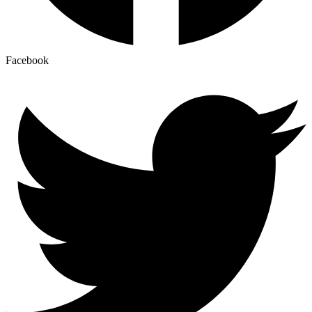
Facebook