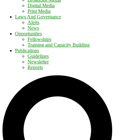
Digital Media
Print Media
Laws And Governance
Alerts
News
Opportunities
Fellowships
Training and Capacity Building
Publications
Guidelines
Newsletter
Reports