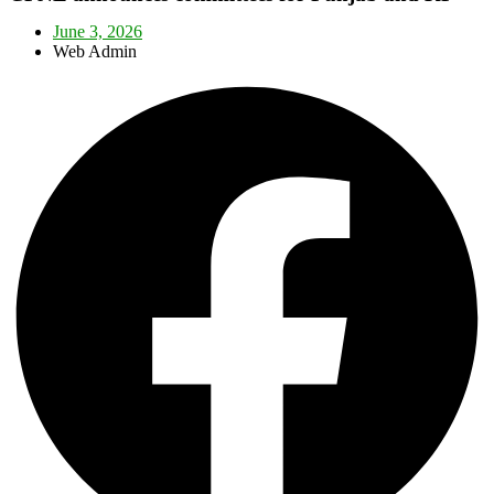
June 3, 2026
Web Admin