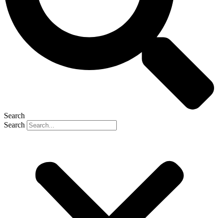
Search
Search