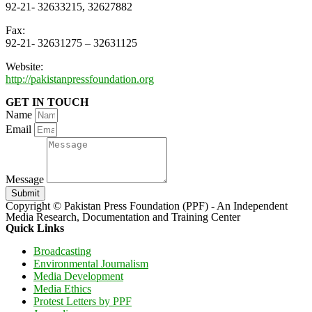
92-21- 32633215, 32627882
Fax:
92-21- 32631275 – 32631125
Website:
http://pakistanpressfoundation.org
GET IN TOUCH
Name
Email
Message
Submit
Copyright © Pakistan Press Foundation (PPF) - An Independent
Media Research, Documentation and Training Center
Quick Links
Broadcasting
Environmental Journalism
Media Development
Media Ethics
Protest Letters by PPF