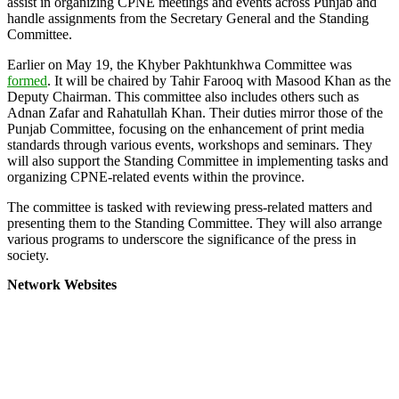
assist in organizing CPNE meetings and events across Punjab and
handle assignments from the Secretary General and the Standing
Committee.
Earlier on May 19, the Khyber Pakhtunkhwa Committee was
formed
. It will be chaired by Tahir Farooq with Masood Khan as the
Deputy Chairman. This committee also includes others such as
Adnan Zafar and Rahatullah Khan. Their duties mirror those of the
Punjab Committee, focusing on the enhancement of print media
standards through various events, workshops and seminars. They
will also support the Standing Committee in implementing tasks and
organizing CPNE-related events within the province.
The committee is tasked with reviewing press-related matters and
presenting them to the Standing Committee. They will also arrange
various programs to underscore the significance of the press in
society.
Network Websites