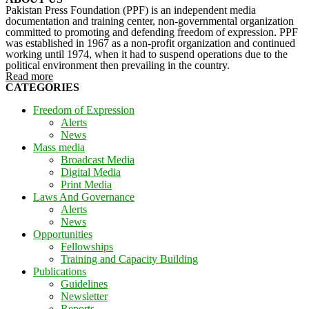
Pakistan Press Foundation (PPF) is an independent media
documentation and training center, non-governmental organization
committed to promoting and defending freedom of expression. PPF
was established in 1967 as a non-profit organization and continued
working until 1974, when it had to suspend operations due to the
political environment then prevailing in the country.
Read more
CATEGORIES
Freedom of Expression
Alerts
News
Mass media
Broadcast Media
Digital Media
Print Media
Laws And Governance
Alerts
News
Opportunities
Fellowships
Training and Capacity Building
Publications
Guidelines
Newsletter
Reports