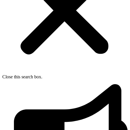
Close this search box.