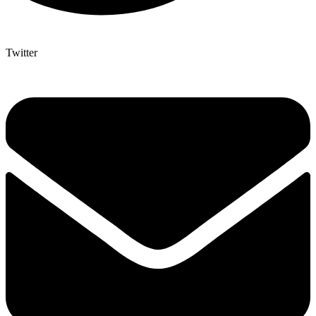
Twitter