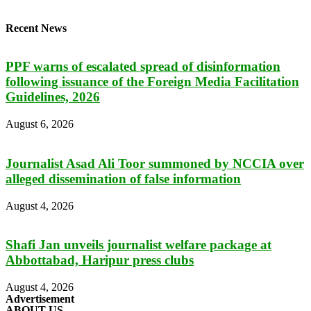
Recent News
PPF warns of escalated spread of disinformation
following issuance of the Foreign Media Facilitation
Guidelines, 2026
August 6, 2026
Journalist Asad Ali Toor summoned by NCCIA over
alleged dissemination of false information
August 4, 2026
Shafi Jan unveils journalist welfare package at
Abbottabad, Haripur press clubs
August 4, 2026
Advertisement
ABOUT US