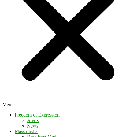
Menu
Freedom of Expression
Alerts
News
Mass media
Broadcast Media