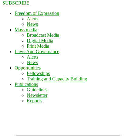
SUBSCRIBE
Freedom of Expression
Alerts
News
Mass media
Broadcast Media
Digital Media
Print Media
Laws And Governance
Alerts
News
Opportunities
Fellowships
Training and Capacity Building
Publications
Guidelines
Newsletter
Reports