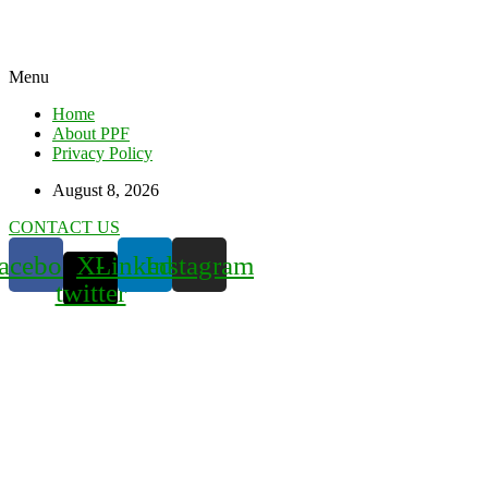
Menu
Home
About PPF
Privacy Policy
August 8, 2026
CONTACT US
acebook
X-
Linkedin
Instagram
twitter