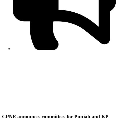
PPF warns of escalated spread of disinformation
following issuance of the Foreign Media Facilitation
Guidelines, 2026
Journalist Asad Ali Toor summoned by NCCIA over
alleged dissemination of false information
Shafi Jan unveils journalist welfare package at
Abbottabad, Haripur press clubs
Media policies introduced in 2019 responsible for
financial difficulties of the media industry, says Tarar
AJK authorities urge responsible media coverage ahead
of elections
Peshawar High Court directs newspaper owners in KP to
settle outstanding dues of journalists, media employees
within one month; warns of legal consequences
CPNE announces committees for Punjab and KP