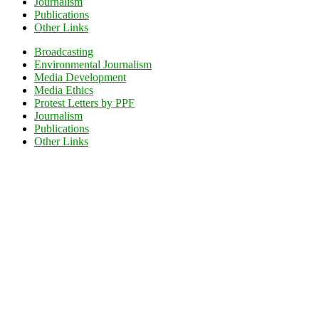
Journalism
Publications
Other Links
Broadcasting
Environmental Journalism
Media Development
Media Ethics
Protest Letters by PPF
Journalism
Publications
Other Links