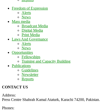
Freedom of Expression
Alerts
News
Mass media
Broadcast Media
Digital Media
Print Media
Laws And Governance
Alerts
News
Opportunities
Fellowships
Training and Capacity Building
Publications
Guidelines
Newsletter
Reports
CONTACT US
Address:
Press Centre Shahrah Kamal Ataturk, Karachi 74200, Pakistan.
Phones: