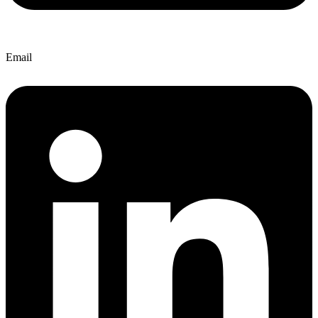
Email