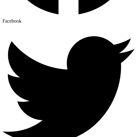
Facebook