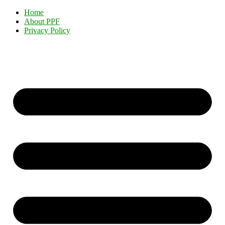
Home
About PPF
Privacy Policy