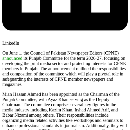
LinkedIn
On June 1, the Council of Pakistan Newspaper Editors (CPNE)
announced
its Punjab Committee for the term 2026-27, focusing on
developing the print media sector and protecting interests for CPNE
members in Punjab. The announcement outlined the responsibilities
and composition of the committee which will play a pivotal role in
safeguarding the interests of CPNE member newspapers and
magazines.
Mian Hassan Ahmed has been appointed as the Chairman of the
Punjab Committee, with Ayaz Khan serving as the Deputy
Chairman. The committee comprises several key figures in the
media industry including Kazim Khan, Irshad Ahmed Arif, and
Babar Nizami among others. Their responsibilities include
organizing media-related activities like workshops and seminars to
enhance professional standards in journalism. Additionally, they will