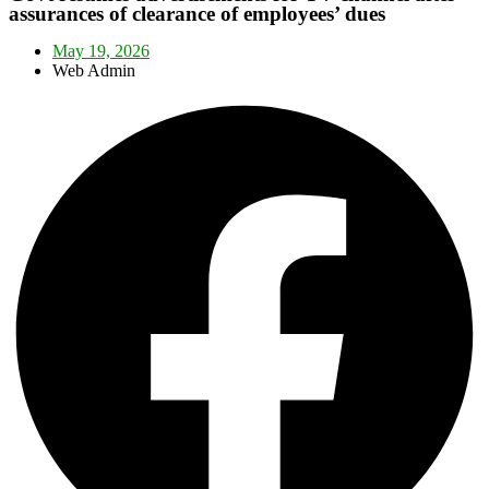
assurances of clearance of employees’ dues
May 19, 2026
Web Admin