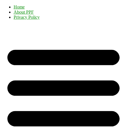
Home
About PPF
Privacy Policy