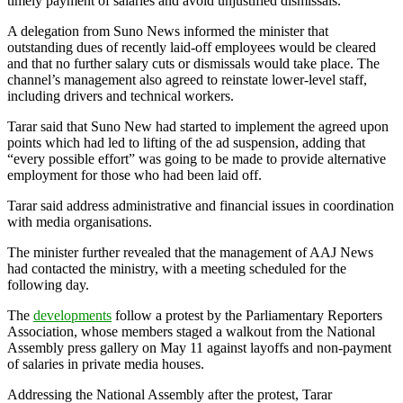
timely payment of salaries and avoid unjustified dismissals.
A delegation from Suno News informed the minister that
outstanding dues of recently laid-off employees would be cleared
and that no further salary cuts or dismissals would take place. The
channel’s management also agreed to reinstate lower-level staff,
including drivers and technical workers.
Tarar said that Suno New had started to implement the agreed upon
points which had led to lifting of the ad suspension, adding that
“every possible effort” was going to be made to provide alternative
employment for those who had been laid off.
Tarar said address administrative and financial issues in coordination
with media organisations.
The minister further revealed that the management of AAJ News
had contacted the ministry, with a meeting scheduled for the
following day.
The
developments
follow a protest by the Parliamentary Reporters
Association, whose members staged a walkout from the National
Assembly press gallery on May 11 against layoffs and non-payment
of salaries in private media houses.
Addressing the National Assembly after the protest, Tarar