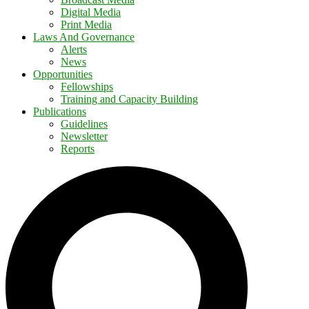
Digital Media
Print Media
Laws And Governance
Alerts
News
Opportunities
Fellowships
Training and Capacity Building
Publications
Guidelines
Newsletter
Reports