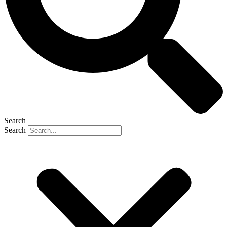
Search
Search