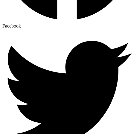
Facebook