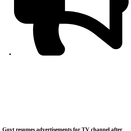
PPF warns of escalated spread of disinformation
following issuance of the Foreign Media Facilitation
Guidelines, 2026
Journalist Asad Ali Toor summoned by NCCIA over
alleged dissemination of false information
Shafi Jan unveils journalist welfare package at
Abbottabad, Haripur press clubs
Media policies introduced in 2019 responsible for
financial difficulties of the media industry, says Tarar
AJK authorities urge responsible media coverage ahead
of elections
Peshawar High Court directs newspaper owners in KP to
settle outstanding dues of journalists, media employees
within one month; warns of legal consequences
Govt resumes advertisements for TV channel after