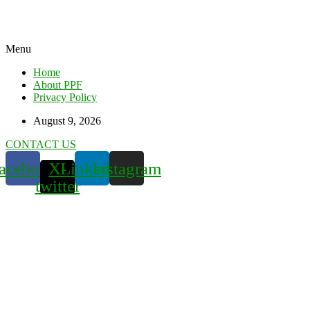
Menu
Home
About PPF
Privacy Policy
August 9, 2026
CONTACT US
acebook
X-
Linkedin
Instagram
twitter