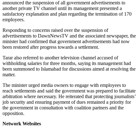
announced the suspension of all government advertisements to
another private TV channel until its management presented a
satisfactory explanation and plan regarding the termination of 170
employees.
Responding to concerns raised over the suspension of
advertisements to DawnNewsTV and the associated newspaper, the
minister had confirmed that government advertisements had now
been restored after progress towards a settlement.
Tarar also referred to another television channel accused of
withholding salaries for three months, saying its management had
been summoned to Islamabad for discussions aimed at resolving the
matter.
The minister urged media owners to engage with employees to
reach settlements and said the government was prepared to facilitate
arbitration where necessary. He reiterated that protecting journalists’
job security and ensuring payment of dues remained a priority for
the government in consultation with coalition partners and the
opposition.
Network Websites