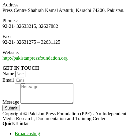
Address:
Press Centre Shahrah Kamal Ataturk, Karachi 74200, Pakistan.
Phones:
92-21- 32633215, 32627882
Fax:
92-21- 32631275 – 32631125
Website:
http://pakistanpressfoundation.org
GET IN TOUCH
Name
Email
Message
Submit
Copyright © Pakistan Press Foundation (PPF) - An Independent
Media Research, Documentation and Training Center
Quick Links
Broadcasting