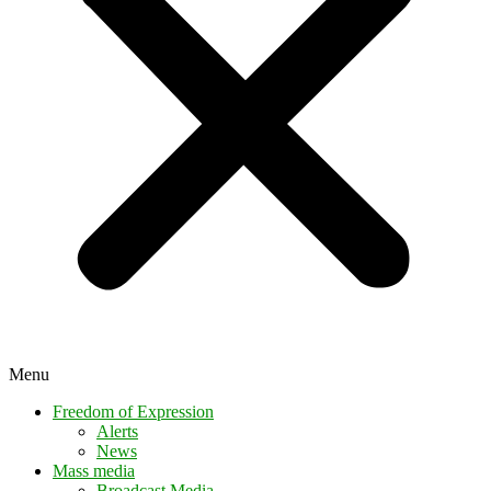
Menu
Freedom of Expression
Alerts
News
Mass media
Broadcast Media