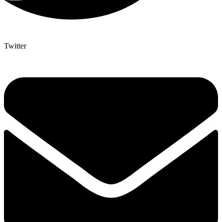
Twitter