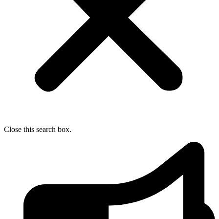
Close this search box.