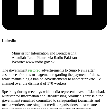
LinkedIn
Minister for Information and Broadcasting
Attaullah Tarar, Picture via Radio Pakistan
Website/ www.radio.gov.pk
The government
restored
advertisements to Suno News after
assurances from its management regarding the payment of dues,
while maintaining a ban on advertisements to another private TV
channel over the dismissal of 170 workers.
Speaking during meetings with media representatives in Islamabad,
Minister for Information and Broadcasting Attaullah Tarar said the
government remained committed to safeguarding journalists and
media workers, stressing that media organisations must ensure