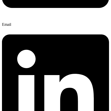
Email