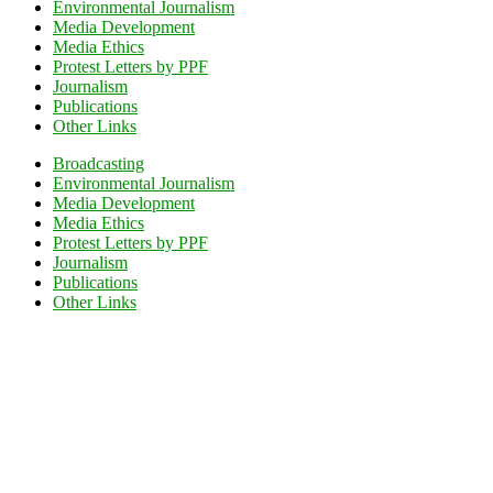
Environmental Journalism
Media Development
Media Ethics
Protest Letters by PPF
Journalism
Publications
Other Links
Broadcasting
Environmental Journalism
Media Development
Media Ethics
Protest Letters by PPF
Journalism
Publications
Other Links