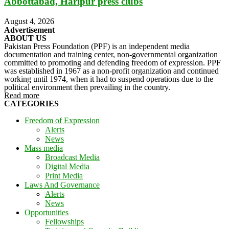
Abbottabad, Haripur press clubs
August 4, 2026
Advertisement
ABOUT US
Pakistan Press Foundation (PPF) is an independent media
documentation and training center, non-governmental organization
committed to promoting and defending freedom of expression. PPF
was established in 1967 as a non-profit organization and continued
working until 1974, when it had to suspend operations due to the
political environment then prevailing in the country.
Read more
CATEGORIES
Freedom of Expression
Alerts
News
Mass media
Broadcast Media
Digital Media
Print Media
Laws And Governance
Alerts
News
Opportunities
Fellowships