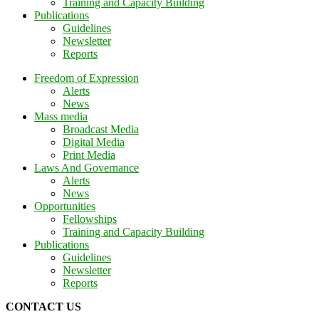
Training and Capacity Building
Publications
Guidelines
Newsletter
Reports
Freedom of Expression
Alerts
News
Mass media
Broadcast Media
Digital Media
Print Media
Laws And Governance
Alerts
News
Opportunities
Fellowships
Training and Capacity Building
Publications
Guidelines
Newsletter
Reports
CONTACT US