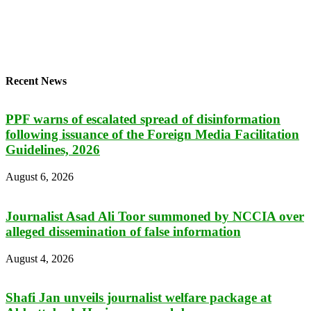
Recent News
PPF warns of escalated spread of disinformation
following issuance of the Foreign Media Facilitation
Guidelines, 2026
August 6, 2026
Journalist Asad Ali Toor summoned by NCCIA over
alleged dissemination of false information
August 4, 2026
Shafi Jan unveils journalist welfare package at