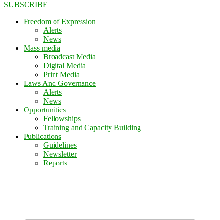
SUBSCRIBE
Freedom of Expression
Alerts
News
Mass media
Broadcast Media
Digital Media
Print Media
Laws And Governance
Alerts
News
Opportunities
Fellowships
Training and Capacity Building
Publications
Guidelines
Newsletter
Reports