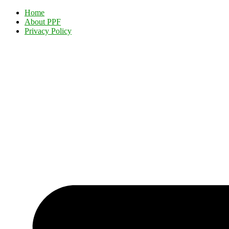
Home
About PPF
Privacy Policy