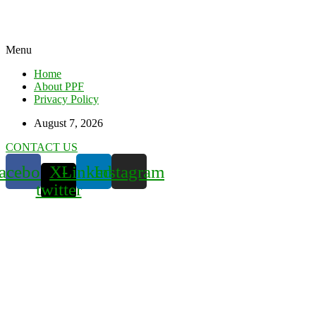
Menu
Home
About PPF
Privacy Policy
August 7, 2026
CONTACT US
acebook
X-
Linkedin
Instagram
twitter