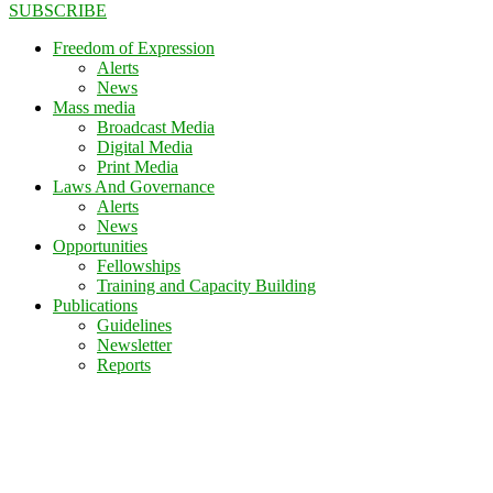
SUBSCRIBE
Freedom of Expression
Alerts
News
Mass media
Broadcast Media
Digital Media
Print Media
Laws And Governance
Alerts
News
Opportunities
Fellowships
Training and Capacity Building
Publications
Guidelines
Newsletter
Reports