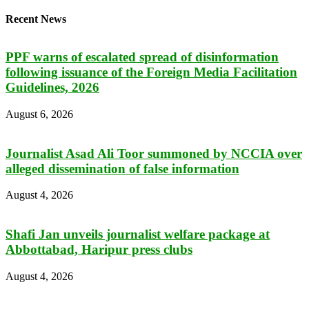
Recent News
PPF warns of escalated spread of disinformation
following issuance of the Foreign Media Facilitation
Guidelines, 2026
August 6, 2026
Journalist Asad Ali Toor summoned by NCCIA over
alleged dissemination of false information
August 4, 2026
Shafi Jan unveils journalist welfare package at
Abbottabad, Haripur press clubs
August 4, 2026