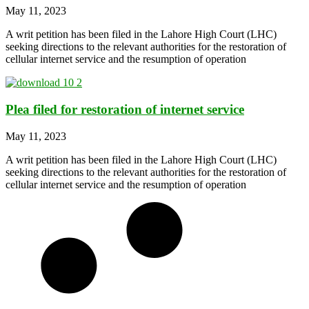
May 11, 2023
A writ petition has been filed in the Lahore High Court (LHC)
seeking directions to the relevant authorities for the restoration of
cellular internet service and the resumption of operation
Plea filed for restoration of internet service
May 11, 2023
A writ petition has been filed in the Lahore High Court (LHC)
seeking directions to the relevant authorities for the restoration of
cellular internet service and the resumption of operation