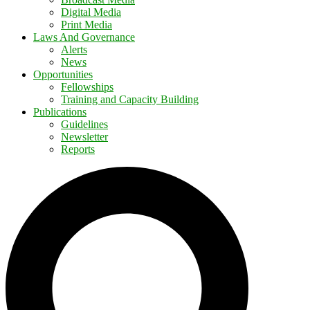
Digital Media
Print Media
Laws And Governance
Alerts
News
Opportunities
Fellowships
Training and Capacity Building
Publications
Guidelines
Newsletter
Reports