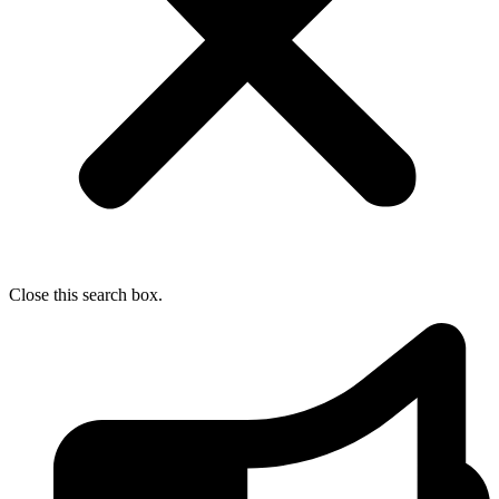
Close this search box.