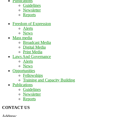
Publications
Guidelines
Newsletter
Reports
Freedom of Expression
Alerts
News
Mass media
Broadcast Media
Digital Media
Print Media
Laws And Governance
Alerts
News
Opportunities
Fellowships
Training and Capacity Building
Publications
Guidelines
Newsletter
Reports
CONTACT US
Address: