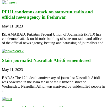
PFUJ condemns attack on state-run radio and
official news agency in Peshawar
May 11, 2023
ISLAMABAD: Pakistan Federal Union of Journalists (PFUJ) has
condemned attack on historic building of state run radio and office
of the official news agency, beating and harassing of journalists and
Slain journalist Nasrullah Afridi remembered
May 11, 2023
BARA: The 12th death anniversary of journalist Nasrullah Afridi
was observed in the Bara tehsil of the Khyber district on
Wednesday. Nasrullah Afridi was martyred by unidentified people in
a