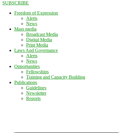
SUBSCRIBE
Freedom of Expression
Alerts
News
Mass media
Broadcast Media
Digital Media
Print Media
Laws And Governance
Alerts
News
Opportunities
Fellowships
Training and Capacity Building
Publications
Guidelines
Newsletter
Reports