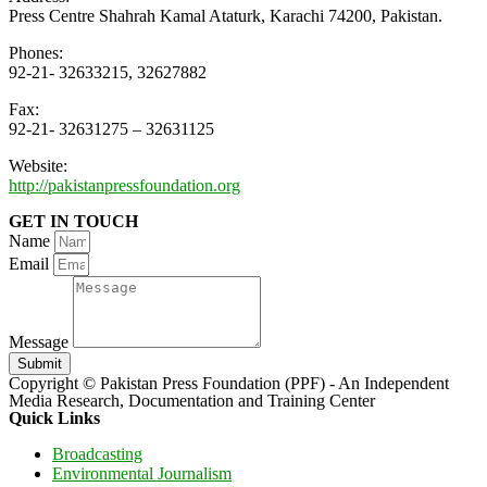
Press Centre Shahrah Kamal Ataturk, Karachi 74200, Pakistan.
Phones:
92-21- 32633215, 32627882
Fax:
92-21- 32631275 – 32631125
Website:
http://pakistanpressfoundation.org
GET IN TOUCH
Name
Email
Message
Submit
Copyright © Pakistan Press Foundation (PPF) - An Independent
Media Research, Documentation and Training Center
Quick Links
Broadcasting
Environmental Journalism