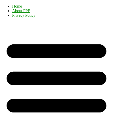
Home
About PPF
Privacy Policy