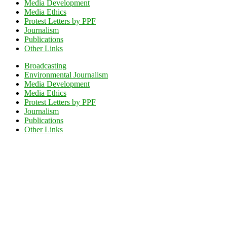
Media Development
Media Ethics
Protest Letters by PPF
Journalism
Publications
Other Links
Broadcasting
Environmental Journalism
Media Development
Media Ethics
Protest Letters by PPF
Journalism
Publications
Other Links