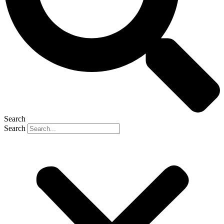
Search
Search