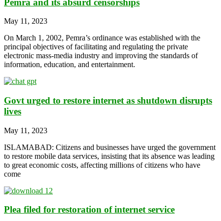
Pemra and its absurd censorships
May 11, 2023
On March 1, 2002, Pemra’s ordinance was established with the
principal objectives of facilitating and regulating the private
electronic mass-media industry and improving the standards of
information, education, and entertainment.
Govt urged to restore internet as shutdown disrupts
lives
May 11, 2023
ISLAMABAD: Citizens and businesses have urged the government
to restore mobile data services, insisting that its absence was leading
to great economic costs, affecting millions of citizens who have
come
Plea filed for restoration of internet service