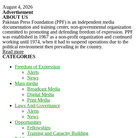
August 4, 2026
Advertisement
ABOUT US
Pakistan Press Foundation (PPF) is an independent media
documentation and training center, non-governmental organization
committed to promoting and defending freedom of expression. PPF
was established in 1967 as a non-profit organization and continued
working until 1974, when it had to suspend operations due to the
political environment then prevailing in the country.
Read more
CATEGORIES
Freedom of Expression
Alerts
News
Mass media
Broadcast Media
Digital Media
Print Media
Laws And Governance
Alerts
News
Opportunities
Fellowships
Training and Capacity Building