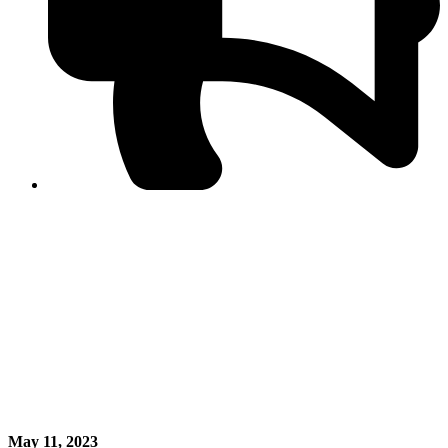
PPF warns of escalated spread of disinformation
following issuance of the Foreign Media Facilitation
Guidelines, 2026
Journalist Asad Ali Toor summoned by NCCIA over
alleged dissemination of false information
Shafi Jan unveils journalist welfare package at
Abbottabad, Haripur press clubs
Media policies introduced in 2019 responsible for
financial difficulties of the media industry, says Tarar
AJK authorities urge responsible media coverage ahead
of elections
Peshawar High Court directs newspaper owners in KP to
settle outstanding dues of journalists, media employees
within one month; warns of legal consequences
May 11, 2023