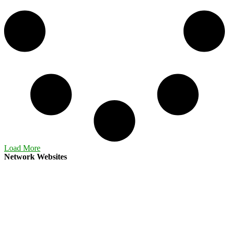
Load More
Network Websites