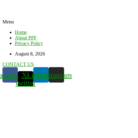
Menu
Home
About PPF
Privacy Policy
August 8, 2026
CONTACT US
acebook
X-
Linkedin
Instagram
twitter