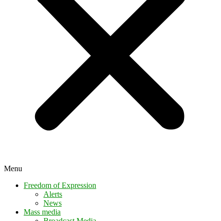
Menu
Freedom of Expression
Alerts
News
Mass media
Broadcast Media