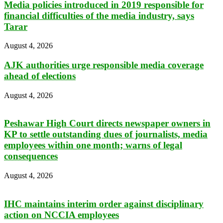
Media policies introduced in 2019 responsible for
financial difficulties of the media industry, says
Tarar
August 4, 2026
AJK authorities urge responsible media coverage
ahead of elections
August 4, 2026
Peshawar High Court directs newspaper owners in
KP to settle outstanding dues of journalists, media
employees within one month; warns of legal
consequences
August 4, 2026
IHC maintains interim order against disciplinary
action on NCCIA employees