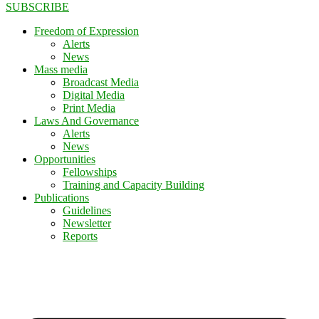
SUBSCRIBE
Freedom of Expression
Alerts
News
Mass media
Broadcast Media
Digital Media
Print Media
Laws And Governance
Alerts
News
Opportunities
Fellowships
Training and Capacity Building
Publications
Guidelines
Newsletter
Reports