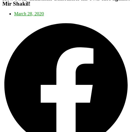
Mir Shakil!
March 28, 2020