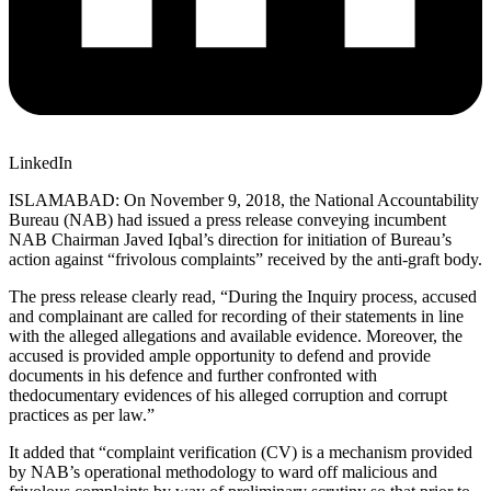
LinkedIn
ISLAMABAD: On November 9, 2018, the National Accountability
Bureau (NAB) had issued a press release conveying incumbent
NAB Chairman Javed Iqbal’s direction for initiation of Bureau’s
action against “frivolous complaints” received by the anti-graft body.
The press release clearly read, “During the Inquiry process, accused
and complainant are called for recording of their statements in line
with the alleged allegations and available evidence. Moreover, the
accused is provided ample opportunity to defend and provide
documents in his defence and further confronted with
thedocumentary evidences of his alleged corruption and corrupt
practices as per law.”
It added that “complaint verification (CV) is a mechanism provided
by NAB’s operational methodology to ward off malicious and