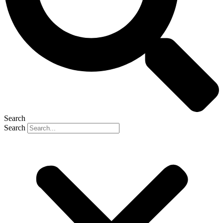
Search
Search