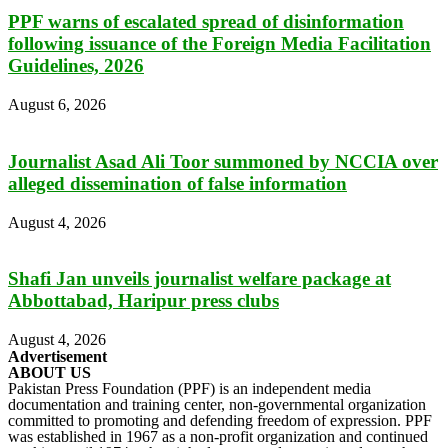
PPF warns of escalated spread of disinformation
following issuance of the Foreign Media Facilitation
Guidelines, 2026
August 6, 2026
Journalist Asad Ali Toor summoned by NCCIA over
alleged dissemination of false information
August 4, 2026
Shafi Jan unveils journalist welfare package at
Abbottabad, Haripur press clubs
August 4, 2026
Advertisement
ABOUT US
Pakistan Press Foundation (PPF) is an independent media
documentation and training center, non-governmental organization
committed to promoting and defending freedom of expression. PPF
was established in 1967 as a non-profit organization and continued