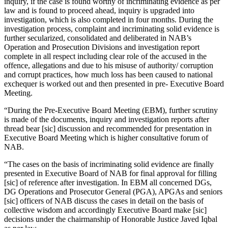
inquiry, if the case is found worthy of incriminating evidence as per
law and is found to proceed ahead, inquiry is upgraded into
investigation, which is also completed in four months. During the
investigation process, complaint and incriminating solid evidence is
further secularized, consolidated and deliberated in NAB’s
Operation and Prosecution Divisions and investigation report
complete in all respect including clear role of the accused in the
offence, allegations and due to his misuse of authority/ corruption
and corrupt practices, how much loss has been caused to national
exchequer is worked out and then presented in pre- Executive Board
Meeting.
“During the Pre-Executive Board Meeting (EBM), further scrutiny
is made of the documents, inquiry and investigation reports after
thread bear [sic] discussion and recommended for presentation in
Executive Board Meeting which is higher consultative forum of
NAB.
“The cases on the basis of incriminating solid evidence are finally
presented in Executive Board of NAB for final approval for filling
[sic] of reference after investigation. In EBM all concerned DGs,
DG Operations and Prosecutor General (PGA), APGAs and seniors
[sic] officers of NAB discuss the cases in detail on the basis of
collective wisdom and accordingly Executive Board make [sic]
decisions under the chairmanship of Honorable Justice Javed Iqbal