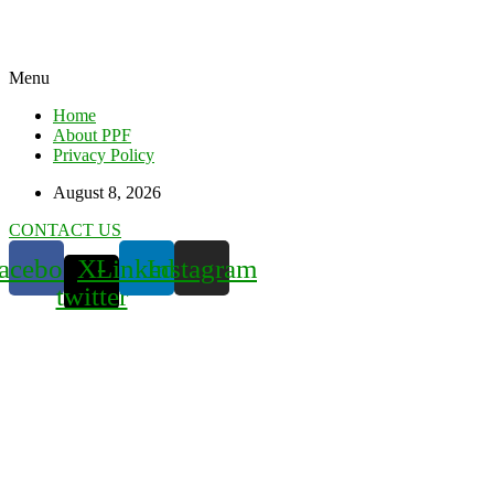
Menu
Home
About PPF
Privacy Policy
August 8, 2026
CONTACT US
acebook
X-
Linkedin
Instagram
twitter