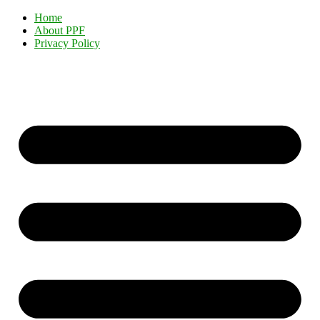
Home
About PPF
Privacy Policy