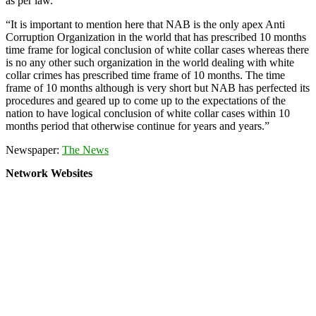
as per law.
“It is important to mention here that NAB is the only apex Anti
Corruption Organization in the world that has prescribed 10 months
time frame for logical conclusion of white collar cases whereas there
is no any other such organization in the world dealing with white
collar crimes has prescribed time frame of 10 months. The time
frame of 10 months although is very short but NAB has perfected its
procedures and geared up to come up to the expectations of the
nation to have logical conclusion of white collar cases within 10
months period that otherwise continue for years and years.”
Newspaper:
The News
Network Websites