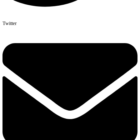
Twitter