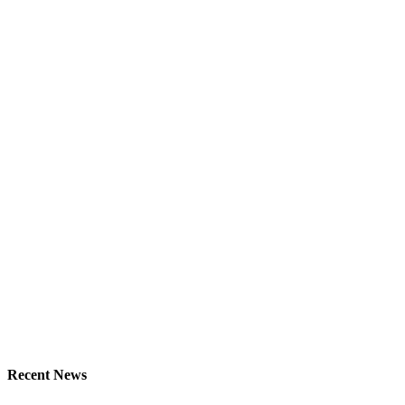
Recent News