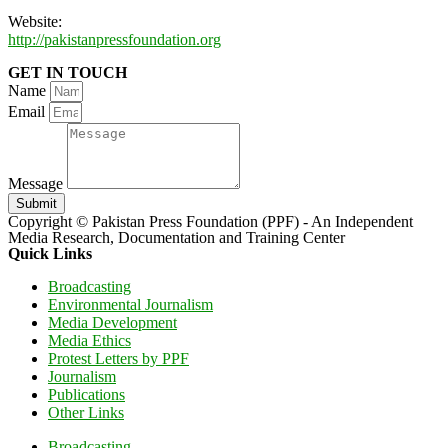
Website:
http://pakistanpressfoundation.org
GET IN TOUCH
Name
Email
Message
Submit
Copyright © Pakistan Press Foundation (PPF) - An Independent
Media Research, Documentation and Training Center
Quick Links
Broadcasting
Environmental Journalism
Media Development
Media Ethics
Protest Letters by PPF
Journalism
Publications
Other Links
Broadcasting