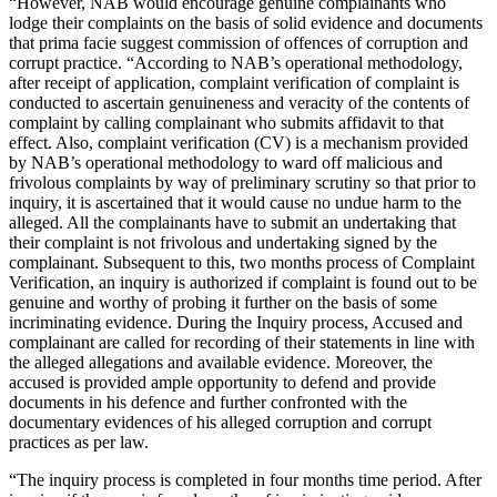
“However, NAB would encourage genuine complainants who
lodge their complaints on the basis of solid evidence and documents
that prima facie suggest commission of offences of corruption and
corrupt practice. “According to NAB’s operational methodology,
after receipt of application, complaint verification of complaint is
conducted to ascertain genuineness and veracity of the contents of
complaint by calling complainant who submits affidavit to that
effect. Also, complaint verification (CV) is a mechanism provided
by NAB’s operational methodology to ward off malicious and
frivolous complaints by way of preliminary scrutiny so that prior to
inquiry, it is ascertained that it would cause no undue harm to the
alleged. All the complainants have to submit an undertaking that
their complaint is not frivolous and undertaking signed by the
complainant. Subsequent to this, two months process of Complaint
Verification, an inquiry is authorized if complaint is found out to be
genuine and worthy of probing it further on the basis of some
incriminating evidence. During the Inquiry process, Accused and
complainant are called for recording of their statements in line with
the alleged allegations and available evidence. Moreover, the
accused is provided ample opportunity to defend and provide
documents in his defence and further confronted with the
documentary evidences of his alleged corruption and corrupt
practices as per law.
“The inquiry process is completed in four months time period. After