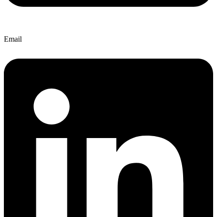
Email