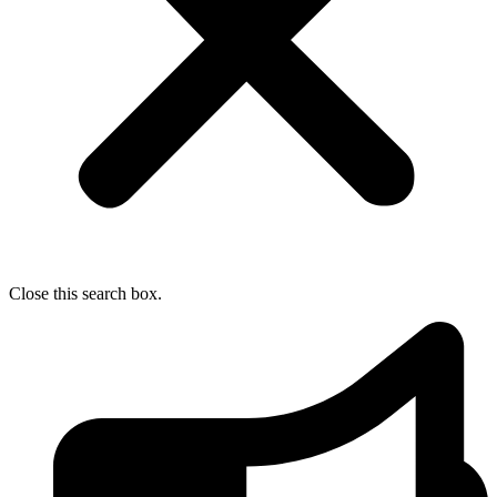
Close this search box.