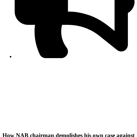
PPF warns of escalated spread of disinformation
following issuance of the Foreign Media Facilitation
Guidelines, 2026
Journalist Asad Ali Toor summoned by NCCIA over
alleged dissemination of false information
Shafi Jan unveils journalist welfare package at
Abbottabad, Haripur press clubs
Media policies introduced in 2019 responsible for
financial difficulties of the media industry, says Tarar
AJK authorities urge responsible media coverage ahead
of elections
Peshawar High Court directs newspaper owners in KP to
settle outstanding dues of journalists, media employees
within one month; warns of legal consequences
How NAB chairman demolishes his own case against