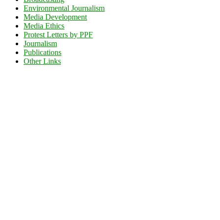
Environmental Journalism
Media Development
Media Ethics
Protest Letters by PPF
Journalism
Publications
Other Links