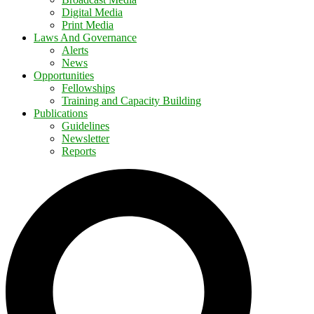
Digital Media
Print Media
Laws And Governance
Alerts
News
Opportunities
Fellowships
Training and Capacity Building
Publications
Guidelines
Newsletter
Reports