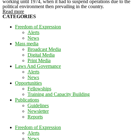
working until 1974, when it had to suspend operations due to the
political environment then prevailing in the country.
Read more
CATEGORIES
Freedom of Expression
Alerts
News
Mass media
Broadcast Media
Digital Media
Print Media
Laws And Governance
Alerts
News
Opportunities
Fellowships
Training and Capacity Building
Publications
Guidelines
Newsletter
Reports
Freedom of Expression
Alerts
News