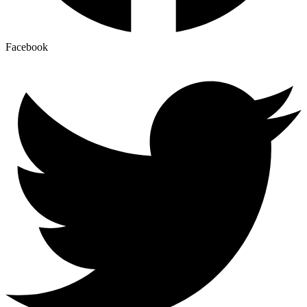
Facebook