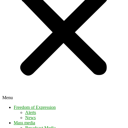
Menu
Freedom of Expression
Alerts
News
Mass media
Broadcast Media