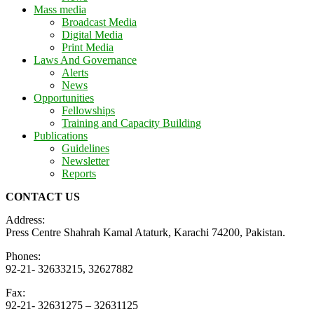
Mass media
Broadcast Media
Digital Media
Print Media
Laws And Governance
Alerts
News
Opportunities
Fellowships
Training and Capacity Building
Publications
Guidelines
Newsletter
Reports
CONTACT US
Address:
Press Centre Shahrah Kamal Ataturk, Karachi 74200, Pakistan.
Phones:
92-21- 32633215, 32627882
Fax:
92-21- 32631275 – 32631125