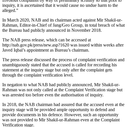
frivolous complaints by way of preliminary scrutiny so that prior to
inquiry, it is ascertained that it would cause no undue harm to the
alleged.”
In March 2020, NAB and its chairman acted against Mir Shakil-ur-
Rahman, Editor-in-Chief of Jang/Geo Group, in total breach of what
the Bureau had publicly announced in November 2018.
The NAB press release, which can be accessed at
http://nab.gov.pk/press/new.asp?1620 was issued within weeks after
Javed Iqbal’s appointment as Bureau’s chairman.
The press release discussed the process of complaint verification and
unambiguously stated that the accused is called for recording his
statement at the inquiry stage but only after the complaint gets
through the complaint verification level.
In negation to what NAB had publicly announced, Mir Shakil-ur-
Rahman was not only called at the Complaint Verification stage but
was arrested too before even the authorisation of inquiry.
In 2018, the NAB chairman had assured that the accused even at the
inquiry stage will be provided ample opportunity to defend and
provide documents in his defence. However, such an opportunity
was not provided to Mir Shakil-ur-Rahman even at the Complaint
Verification stage.