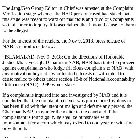
The Jang/Geo Group Editor-in-Chief was arrested at the Complaint
Verification stage whereas the NAB press released had stated that
this stage was meant to ward off malicious and frivolous complaints
so that “prior to inquiry, it is ascertained that it would cause not harm
to the alleged”.
For the interest of the readers, the Nov 9, 2018, press release of
NAB is reproduced below:
“ISLAMABAD, Nov 9, 2018: On the directions of Honorable
Justice Mr. Javed Iqbal Chairman NAB, NAB has started to proceed
against complainants who lodge frivolous complaints to NAB, with
any motivation beyond law or loaded interests or with intent to
cause malice to others under section 18-h of National Accountability
Ordinance (NAO), 1999 which states:
If a complaint is inquired into and investigated by NAB and it is
concluded that the complaint received was prima facie frivolous or
has been filed with the intent or malign and defame any person, the
Chairman NAB, may refer the matter to the court and if the
complainant is found guilty he shall be punishable with
imprisonment for a term which may extend to one year, or with fine
or with both.