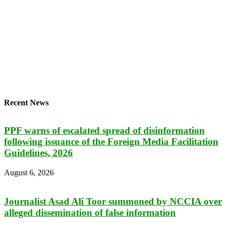
Recent News
PPF warns of escalated spread of disinformation
following issuance of the Foreign Media Facilitation
Guidelines, 2026
August 6, 2026
Journalist Asad Ali Toor summoned by NCCIA over
alleged dissemination of false information