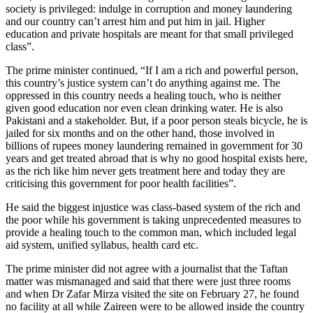
society is privileged: indulge in corruption and money laundering
and our country can’t arrest him and put him in jail. Higher
education and private hospitals are meant for that small privileged
class”.
The prime minister continued, “If I am a rich and powerful person,
this country’s justice system can’t do anything against me. The
oppressed in this country needs a healing touch, who is neither
given good education nor even clean drinking water. He is also
Pakistani and a stakeholder. But, if a poor person steals bicycle, he is
jailed for six months and on the other hand, those involved in
billions of rupees money laundering remained in government for 30
years and get treated abroad that is why no good hospital exists here,
as the rich like him never gets treatment here and today they are
criticising this government for poor health facilities”.
He said the biggest injustice was class-based system of the rich and
the poor while his government is taking unprecedented measures to
provide a healing touch to the common man, which included legal
aid system, unified syllabus, health card etc.
The prime minister did not agree with a journalist that the Taftan
matter was mismanaged and said that there were just three rooms
and when Dr Zafar Mirza visited the site on February 27, he found
no facility at all while Zaireen were to be allowed inside the country