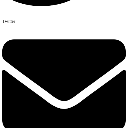
Twitter