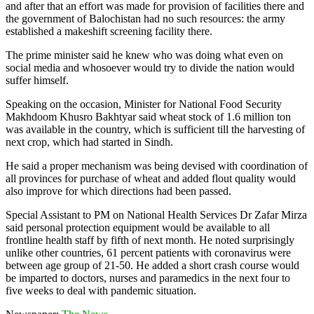
and after that an effort was made for provision of facilities there and
the government of Balochistan had no such resources: the army
established a makeshift screening facility there.
The prime minister said he knew who was doing what even on
social media and whosoever would try to divide the nation would
suffer himself.
Speaking on the occasion, Minister for National Food Security
Makhdoom Khusro Bakhtyar said wheat stock of 1.6 million ton
was available in the country, which is sufficient till the harvesting of
next crop, which had started in Sindh.
He said a proper mechanism was being devised with coordination of
all provinces for purchase of wheat and added flout quality would
also improve for which directions had been passed.
Special Assistant to PM on National Health Services Dr Zafar Mirza
said personal protection equipment would be available to all
frontline health staff by fifth of next month. He noted surprisingly
unlike other countries, 61 percent patients with coronavirus were
between age group of 21-50. He added a short crash course would
be imparted to doctors, nurses and paramedics in the next four to
five weeks to deal with pandemic situation.