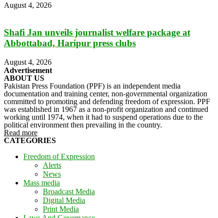
August 4, 2026
Shafi Jan unveils journalist welfare package at
Abbottabad, Haripur press clubs
August 4, 2026
Advertisement
ABOUT US
Pakistan Press Foundation (PPF) is an independent media
documentation and training center, non-governmental organization
committed to promoting and defending freedom of expression. PPF
was established in 1967 as a non-profit organization and continued
working until 1974, when it had to suspend operations due to the
political environment then prevailing in the country.
Read more
CATEGORIES
Freedom of Expression
Alerts
News
Mass media
Broadcast Media
Digital Media
Print Media
Laws And Governance