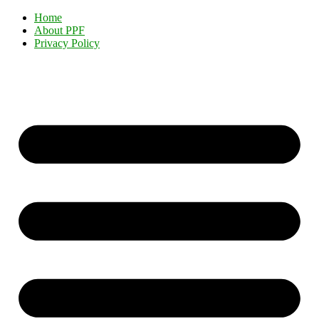
Home
About PPF
Privacy Policy