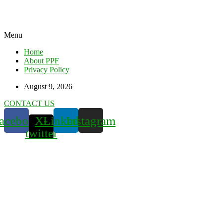
Menu
Home
About PPF
Privacy Policy
August 9, 2026
CONTACT US
acebook
X-
Linkedin
Instagram
twitter