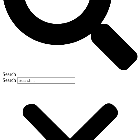
Search
Search