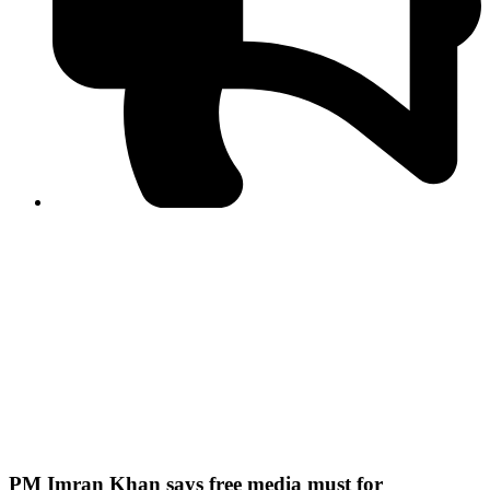
PPF warns of escalated spread of disinformation
following issuance of the Foreign Media Facilitation
Guidelines, 2026
Journalist Asad Ali Toor summoned by NCCIA over
alleged dissemination of false information
Shafi Jan unveils journalist welfare package at
Abbottabad, Haripur press clubs
Media policies introduced in 2019 responsible for
financial difficulties of the media industry, says Tarar
AJK authorities urge responsible media coverage ahead
of elections
Peshawar High Court directs newspaper owners in KP to
settle outstanding dues of journalists, media employees
within one month; warns of legal consequences
PM Imran Khan says free media must for