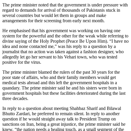
The prime minister noted that the government is under pressure with
regard to demands for arrival of thousands of Pakistanis stuck in
several countries but would let them in groups and make
arrangements for their screening from early next month.
He emphasised that his government was working on having one
system for the powerful and the other for the weak while referring to
divine saying of the Holy Prophet (Peace Be Upon Him). “I have no
idea and none contacted me,” was his reply to a question by a
journalist that no action was taken against a fashion designer, who
allegedly let go her servant to his Vehari town, who was tested
positive for the virus.
The prime minister blamed the rulers of the past 30 years for the
poor state of affairs, who and their family members would get
medical tests abroad and this left the government hospitals in a
quandary. The prime minister said he and his sisters were born in
government hospitals but these facilities deteriorated during the last
three decades.
In reply to a question about meeting Shahbaz Sharif and Bilawal
Bhutto Zardari, he preferred to remain silent. In reply to another
question if he would straight away talk to President Trump on
sanctions on Iran, being a great injustice, the prime minister said he
knew, “the nation needs a healing touch, as a small segment of the