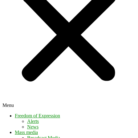
Menu
Freedom of Expression
Alerts
News
Mass media
Broadcast Media