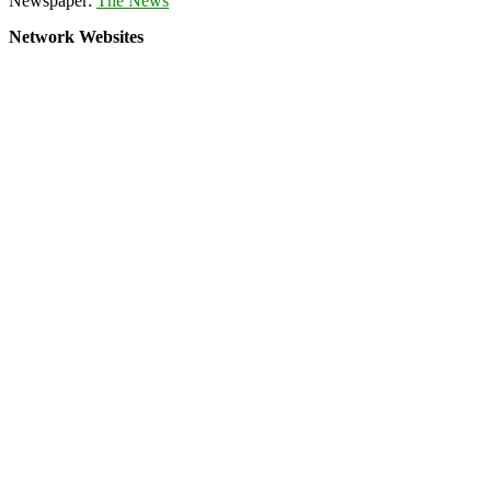
Newspaper:
The News
Network Websites