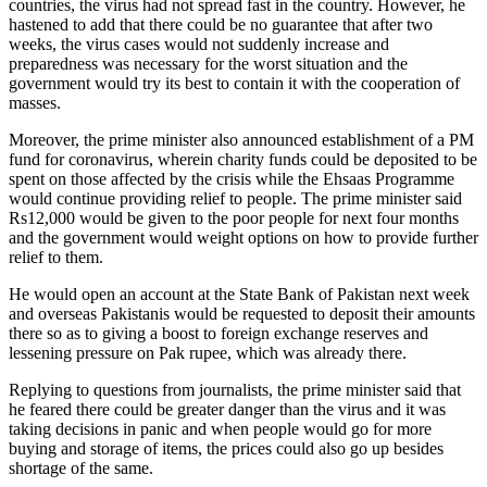
countries, the virus had not spread fast in the country. However, he
hastened to add that there could be no guarantee that after two
weeks, the virus cases would not suddenly increase and
preparedness was necessary for the worst situation and the
government would try its best to contain it with the cooperation of
masses.
Moreover, the prime minister also announced establishment of a PM
fund for coronavirus, wherein charity funds could be deposited to be
spent on those affected by the crisis while the Ehsaas Programme
would continue providing relief to people. The prime minister said
Rs12,000 would be given to the poor people for next four months
and the government would weight options on how to provide further
relief to them.
He would open an account at the State Bank of Pakistan next week
and overseas Pakistanis would be requested to deposit their amounts
there so as to giving a boost to foreign exchange reserves and
lessening pressure on Pak rupee, which was already there.
Replying to questions from journalists, the prime minister said that
he feared there could be greater danger than the virus and it was
taking decisions in panic and when people would go for more
buying and storage of items, the prices could also go up besides
shortage of the same.