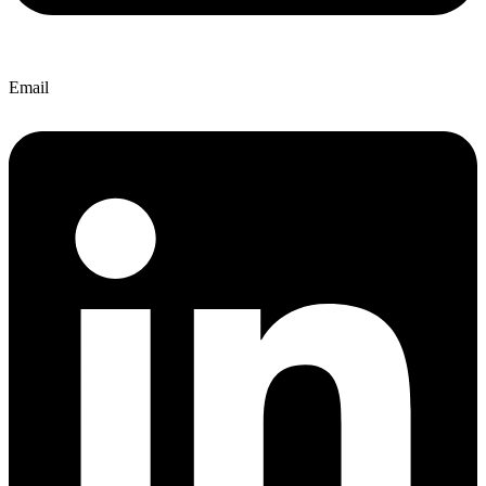
Email