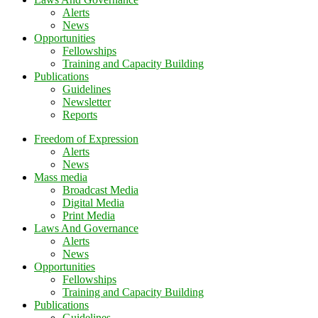
Alerts
News
Opportunities
Fellowships
Training and Capacity Building
Publications
Guidelines
Newsletter
Reports
Freedom of Expression
Alerts
News
Mass media
Broadcast Media
Digital Media
Print Media
Laws And Governance
Alerts
News
Opportunities
Fellowships
Training and Capacity Building
Publications
Guidelines