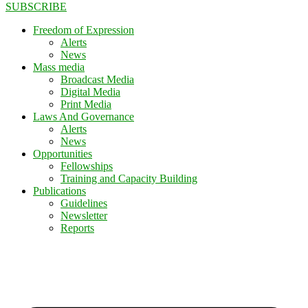
SUBSCRIBE
Freedom of Expression
Alerts
News
Mass media
Broadcast Media
Digital Media
Print Media
Laws And Governance
Alerts
News
Opportunities
Fellowships
Training and Capacity Building
Publications
Guidelines
Newsletter
Reports