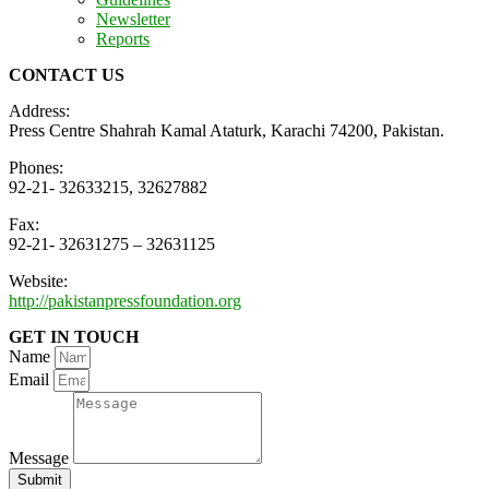
Newsletter
Reports
CONTACT US
Address:
Press Centre Shahrah Kamal Ataturk, Karachi 74200, Pakistan.
Phones:
92-21- 32633215, 32627882
Fax:
92-21- 32631275 – 32631125
Website:
http://pakistanpressfoundation.org
GET IN TOUCH
Name
Email
Message
Submit