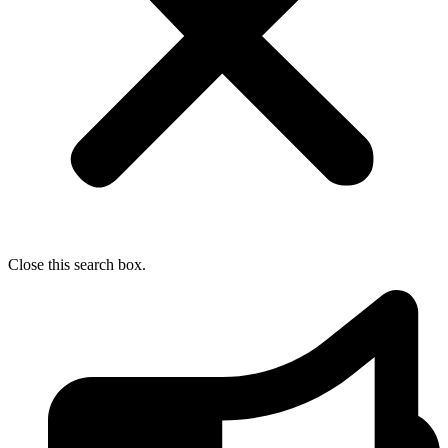
Close this search box.