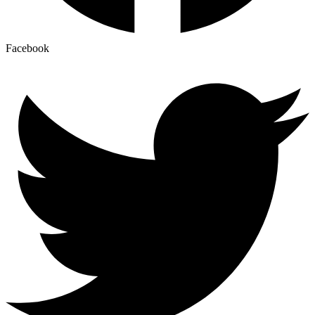
Facebook