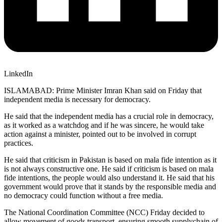
LinkedIn
ISLAMABAD: Prime Minister Imran Khan said on Friday that
independent media is necessary for democracy.
He said that the independent media has a crucial role in democracy,
as it worked as a watchdog and if he was sincere, he would take
action against a minister, pointed out to be involved in corrupt
practices.
He said that criticism in Pakistan is based on mala fide intention as it
is not always constructive one. He said if criticism is based on mala
fide intentions, the people would also understand it. He said that his
government would prove that it stands by the responsible media and
no democracy could function without a free media.
The National Coordination Committee (NCC) Friday decided to
allow movement of goods transport, ensuring smooth supplychain of