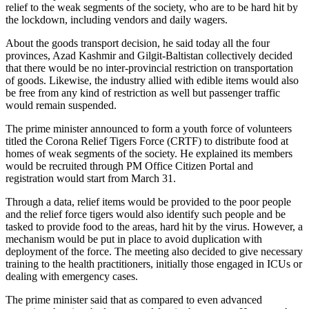
relief to the weak segments of the society, who are to be hard hit by
the lockdown, including vendors and daily wagers.
About the goods transport decision, he said today all the four
provinces, Azad Kashmir and Gilgit-Baltistan collectively decided
that there would be no inter-provincial restriction on transportation
of goods. Likewise, the industry allied with edible items would also
be free from any kind of restriction as well but passenger traffic
would remain suspended.
The prime minister announced to form a youth force of volunteers
titled the Corona Relief Tigers Force (CRTF) to distribute food at
homes of weak segments of the society. He explained its members
would be recruited through PM Office Citizen Portal and
registration would start from March 31.
Through a data, relief items would be provided to the poor people
and the relief force tigers would also identify such people and be
tasked to provide food to the areas, hard hit by the virus. However, a
mechanism would be put in place to avoid duplication with
deployment of the force. The meeting also decided to give necessary
training to the health practitioners, initially those engaged in ICUs or
dealing with emergency cases.
The prime minister said that as compared to even advanced