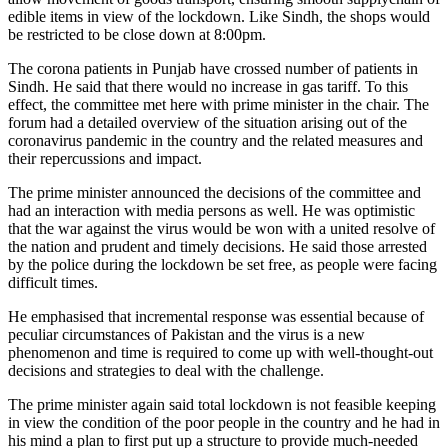
edible items in view of the lockdown. Like Sindh, the shops would
be restricted to be close down at 8:00pm.
The corona patients in Punjab have crossed number of patients in
Sindh. He said that there would no increase in gas tariff. To this
effect, the committee met here with prime minister in the chair. The
forum had a detailed overview of the situation arising out of the
coronavirus pandemic in the country and the related measures and
their repercussions and impact.
The prime minister announced the decisions of the committee and
had an interaction with media persons as well. He was optimistic
that the war against the virus would be won with a united resolve of
the nation and prudent and timely decisions. He said those arrested
by the police during the lockdown be set free, as people were facing
difficult times.
He emphasised that incremental response was essential because of
peculiar circumstances of Pakistan and the virus is a new
phenomenon and time is required to come up with well-thought-out
decisions and strategies to deal with the challenge.
The prime minister again said total lockdown is not feasible keeping
in view the condition of the poor people in the country and he had in
his mind a plan to first put up a structure to provide much-needed