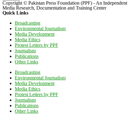
Copyright © Pakistan Press Foundation (PPF) - An Independent
Media Research, Documentation and Training Center
Quick Links
Broadcasting
Environmental Journalism
Media Development
Media Ethics
Protest Letters by PPF
Journalism
Publications
Other Links
Broadcasting
Environmental Journalism
Media Development
Media Ethics
Protest Letters by PPF
Journalism
Publications
Other Links