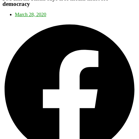
democracy
March 28, 2020