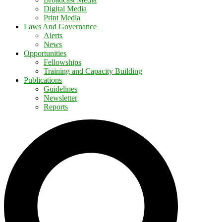
Digital Media
Print Media
Laws And Governance
Alerts
News
Opportunities
Fellowships
Training and Capacity Building
Publications
Guidelines
Newsletter
Reports