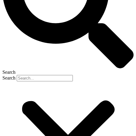
Search
Search