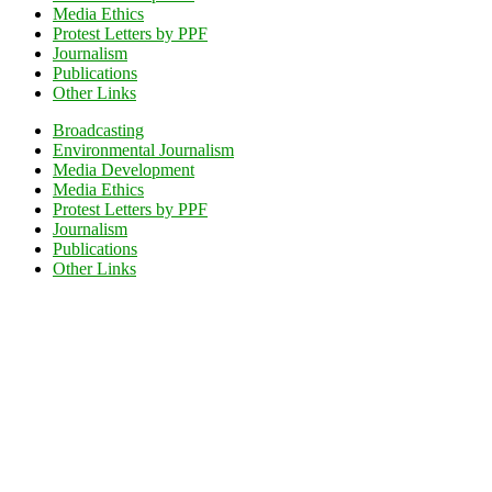
Media Ethics
Protest Letters by PPF
Journalism
Publications
Other Links
Broadcasting
Environmental Journalism
Media Development
Media Ethics
Protest Letters by PPF
Journalism
Publications
Other Links