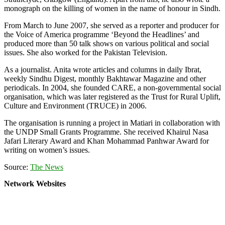
monograph on the killing of women in the name of honour in Sindh.
From March to June 2007, she served as a reporter and producer for
the Voice of America programme ‘Beyond the Headlines’ and
produced more than 50 talk shows on various political and social
issues. She also worked for the Pakistan Television.
As a journalist. Anita wrote articles and columns in daily Ibrat,
weekly Sindhu Digest, monthly Bakhtawar Magazine and other
periodicals. In 2004, she founded CARE, a non-governmental social
organisation, which was later registered as the Trust for Rural Uplift,
Culture and Environment (TRUCE) in 2006.
The organisation is running a project in Matiari in collaboration with
the UNDP Small Grants Programme. She received Khairul Nasa
Jafari Literary Award and Khan Mohammad Panhwar Award for
writing on women’s issues.
Source:
The News
Network Websites