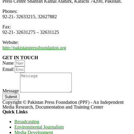
Press Centre Shahrah Kamal Ataturk, Karachi 74200, Pakistan.
Phones:
92-21- 32633215, 32627882
Fax:
92-21- 32631275 – 32631125
Website:
http://pakistanpressfoundation.org
GET IN TOUCH
Name
Email
Message
Submit
Copyright © Pakistan Press Foundation (PPF) - An Independent
Media Research, Documentation and Training Center
Quick Links
Broadcasting
Environmental Journalism
Media Development