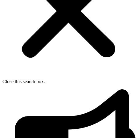
Close this search box.