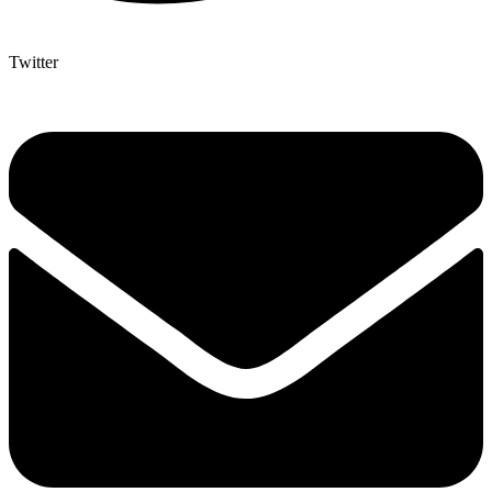
Twitter