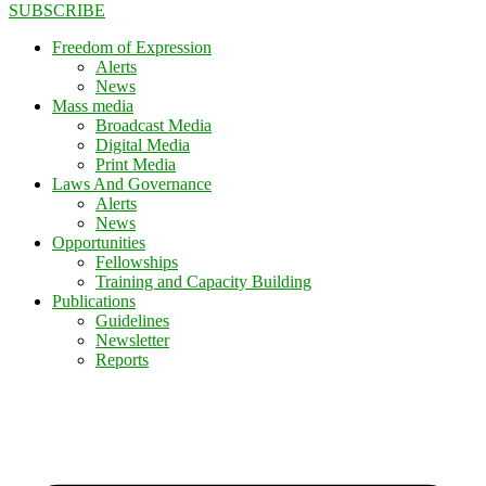
SUBSCRIBE
Freedom of Expression
Alerts
News
Mass media
Broadcast Media
Digital Media
Print Media
Laws And Governance
Alerts
News
Opportunities
Fellowships
Training and Capacity Building
Publications
Guidelines
Newsletter
Reports