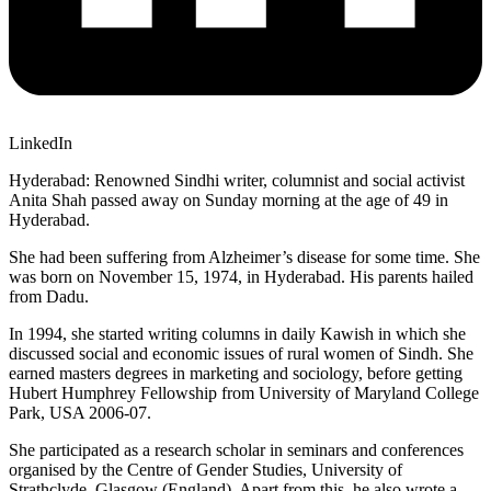
LinkedIn
Hyderabad: Renowned Sindhi writer, columnist and social activist
Anita Shah passed away on Sunday morning at the age of 49 in
Hyderabad.
She had been suffering from Alzheimer’s disease for some time. She
was born on November 15, 1974, in Hyderabad. His parents hailed
from Dadu.
In 1994, she started writing columns in daily Kawish in which she
discussed social and economic issues of rural women of Sindh. She
earned masters degrees in marketing and sociology, before getting
Hubert Humphrey Fellowship from University of Maryland College
Park, USA 2006-07.
She participated as a research scholar in seminars and conferences
organised by the Centre of Gender Studies, University of
Strathclyde, Glasgow (England). Apart from this, he also wrote a