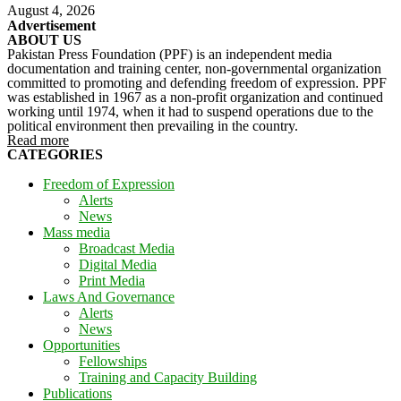
August 4, 2026
Advertisement
ABOUT US
Pakistan Press Foundation (PPF) is an independent media
documentation and training center, non-governmental organization
committed to promoting and defending freedom of expression. PPF
was established in 1967 as a non-profit organization and continued
working until 1974, when it had to suspend operations due to the
political environment then prevailing in the country.
Read more
CATEGORIES
Freedom of Expression
Alerts
News
Mass media
Broadcast Media
Digital Media
Print Media
Laws And Governance
Alerts
News
Opportunities
Fellowships
Training and Capacity Building
Publications