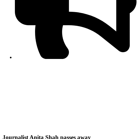
PPF warns of escalated spread of disinformation
following issuance of the Foreign Media Facilitation
Guidelines, 2026
Journalist Asad Ali Toor summoned by NCCIA over
alleged dissemination of false information
Shafi Jan unveils journalist welfare package at
Abbottabad, Haripur press clubs
Media policies introduced in 2019 responsible for
financial difficulties of the media industry, says Tarar
AJK authorities urge responsible media coverage ahead
of elections
Peshawar High Court directs newspaper owners in KP to
settle outstanding dues of journalists, media employees
within one month; warns of legal consequences
Journalist Anita Shah passes away