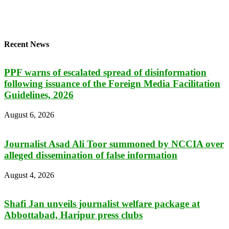
Recent News
PPF warns of escalated spread of disinformation
following issuance of the Foreign Media Facilitation
Guidelines, 2026
August 6, 2026
Journalist Asad Ali Toor summoned by NCCIA over
alleged dissemination of false information
August 4, 2026
Shafi Jan unveils journalist welfare package at
Abbottabad, Haripur press clubs