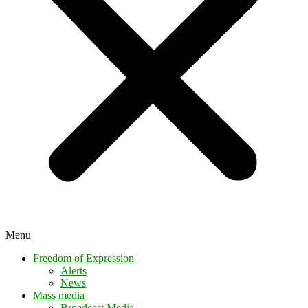
Menu
Freedom of Expression
Alerts
News
Mass media
Broadcast Media