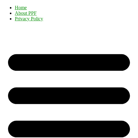
Home
About PPF
Privacy Policy