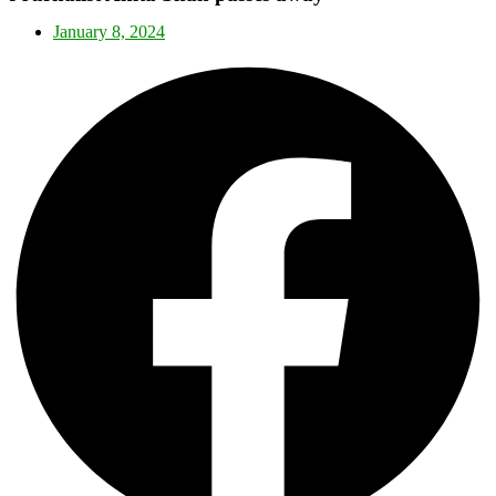
January 8, 2024