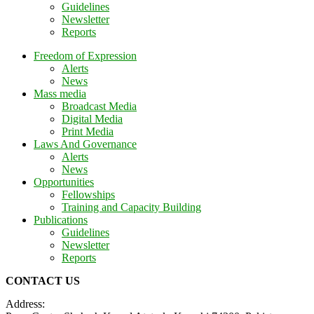
Guidelines
Newsletter
Reports
Freedom of Expression
Alerts
News
Mass media
Broadcast Media
Digital Media
Print Media
Laws And Governance
Alerts
News
Opportunities
Fellowships
Training and Capacity Building
Publications
Guidelines
Newsletter
Reports
CONTACT US
Address: