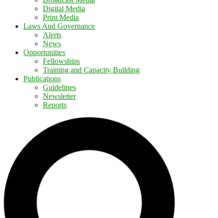
Digital Media
Print Media
Laws And Governance
Alerts
News
Opportunities
Fellowships
Training and Capacity Building
Publications
Guidelines
Newsletter
Reports