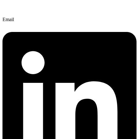
Email