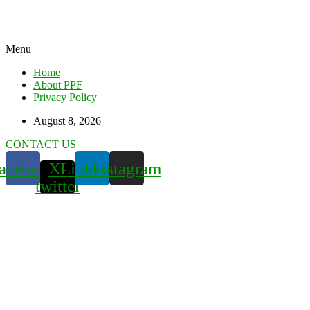
Menu
Home
About PPF
Privacy Policy
August 8, 2026
CONTACT US
acebook
X-
Linkedin
Instagram
twitter