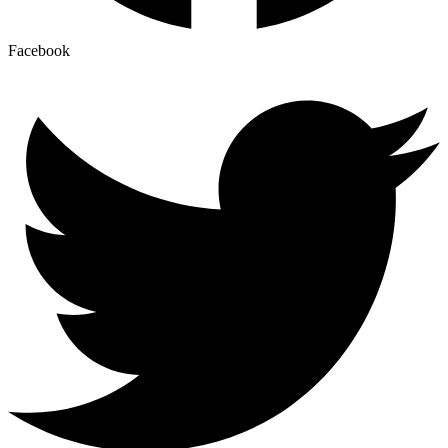
Facebook