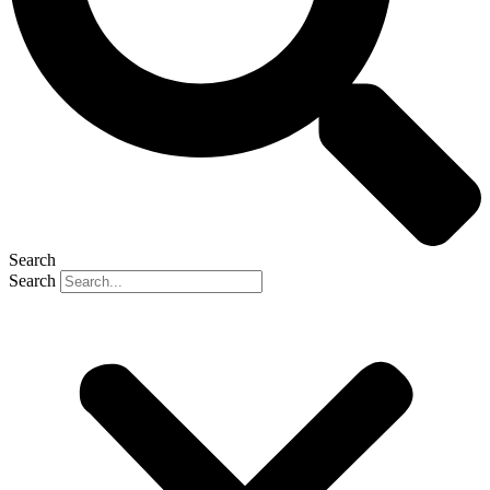
Search
Search