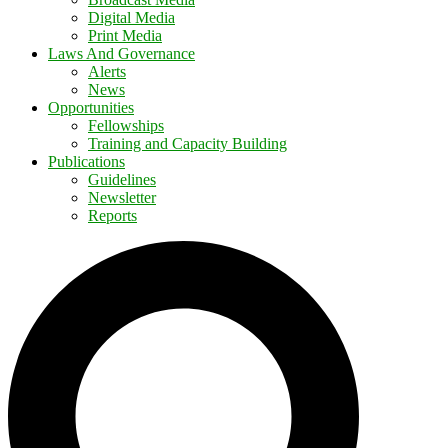
Digital Media
Print Media
Laws And Governance
Alerts
News
Opportunities
Fellowships
Training and Capacity Building
Publications
Guidelines
Newsletter
Reports