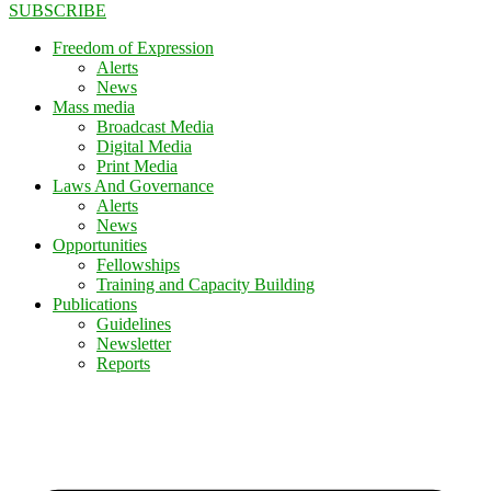
SUBSCRIBE
Freedom of Expression
Alerts
News
Mass media
Broadcast Media
Digital Media
Print Media
Laws And Governance
Alerts
News
Opportunities
Fellowships
Training and Capacity Building
Publications
Guidelines
Newsletter
Reports