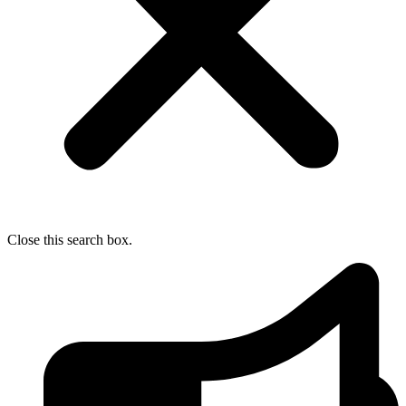
Close this search box.