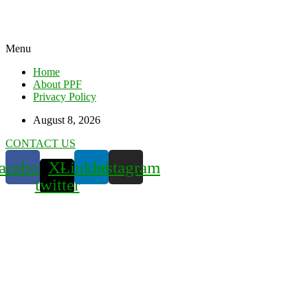
Menu
Home
About PPF
Privacy Policy
August 8, 2026
CONTACT US
acebook
X-
Linkedin
Instagram
twitter