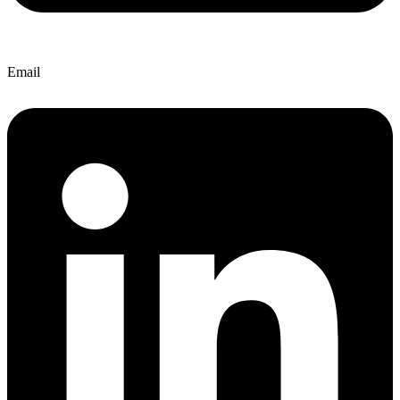
Email