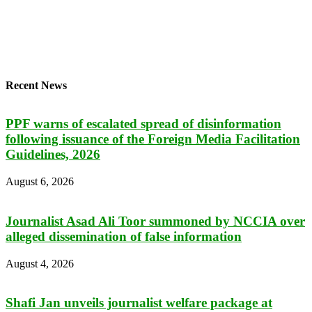
Recent News
PPF warns of escalated spread of disinformation
following issuance of the Foreign Media Facilitation
Guidelines, 2026
August 6, 2026
Journalist Asad Ali Toor summoned by NCCIA over
alleged dissemination of false information
August 4, 2026
Shafi Jan unveils journalist welfare package at