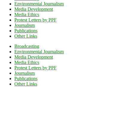
Environmental Journalism
Media Development
Media Ethics
Protest Letters by PPF
Journalism
Publications
Other Links
Broadcasting
Environmental Journalism
Media Development
Media Ethics
Protest Letters by PPF
Journalism
Publications
Other Links