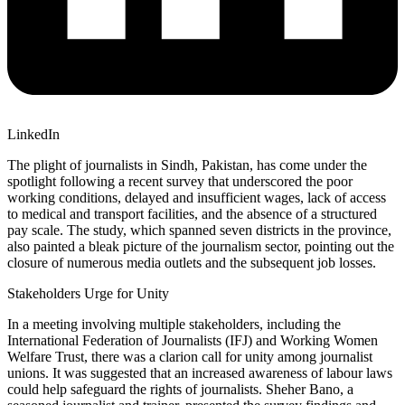
LinkedIn
The plight of journalists in Sindh, Pakistan, has come under the
spotlight following a recent survey that underscored the poor
working conditions, delayed and insufficient wages, lack of access
to medical and transport facilities, and the absence of a structured
pay scale. The study, which spanned seven districts in the province,
also painted a bleak picture of the journalism sector, pointing out the
closure of numerous media outlets and the subsequent job losses.
Stakeholders Urge for Unity
In a meeting involving multiple stakeholders, including the
International Federation of Journalists (IFJ) and Working Women
Welfare Trust, there was a clarion call for unity among journalist
unions. It was suggested that an increased awareness of labour laws
could help safeguard the rights of journalists. Sheher Bano, a