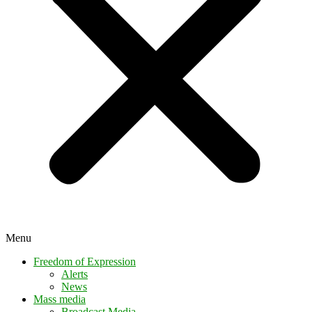
Menu
Freedom of Expression
Alerts
News
Mass media
Broadcast Media