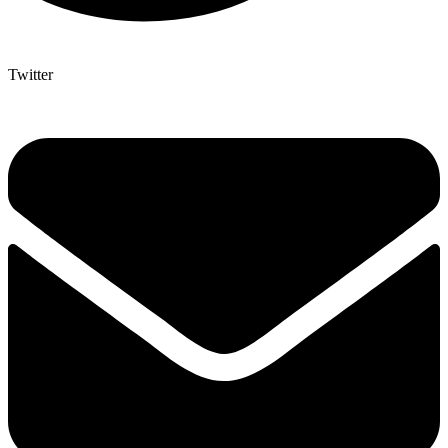
Twitter