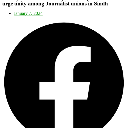
urge unity among Journalist unions in Sindh
January 7, 2024