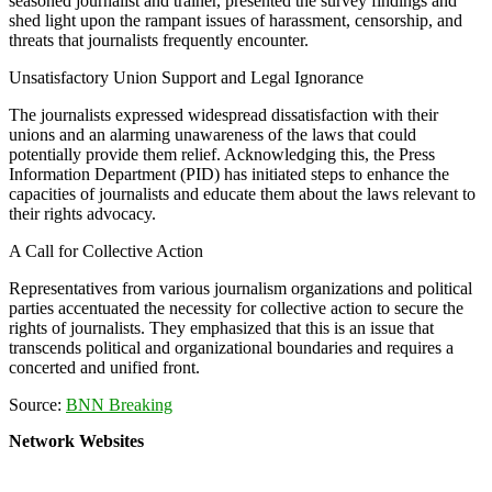
seasoned journalist and trainer, presented the survey findings and
shed light upon the rampant issues of harassment, censorship, and
threats that journalists frequently encounter.
Unsatisfactory Union Support and Legal Ignorance
The journalists expressed widespread dissatisfaction with their
unions and an alarming unawareness of the laws that could
potentially provide them relief. Acknowledging this, the Press
Information Department (PID) has initiated steps to enhance the
capacities of journalists and educate them about the laws relevant to
their rights advocacy.
A Call for Collective Action
Representatives from various journalism organizations and political
parties accentuated the necessity for collective action to secure the
rights of journalists. They emphasized that this is an issue that
transcends political and organizational boundaries and requires a
concerted and unified front.
Source:
BNN Breaking
Network Websites