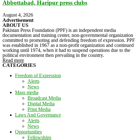
Abbottabad, Haripur press clubs
August 4, 2026
Advertisement
ABOUT US
Pakistan Press Foundation (PPF) is an independent media
documentation and training center, non-governmental organization
committed to promoting and defending freedom of expression. PPF
was established in 1967 as a non-profit organization and continued
working until 1974, when it had to suspend operations due to the
political environment then prevailing in the country.
Read more
CATEGORIES
Freedom of Expression
Alerts
News
Mass media
Broadcast Media
Digital Media
Print Media
Laws And Governance
Alerts
News
Opportunities
Fellowships