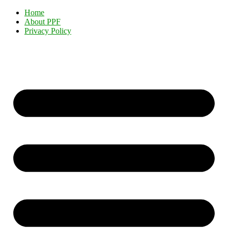
Home
About PPF
Privacy Policy