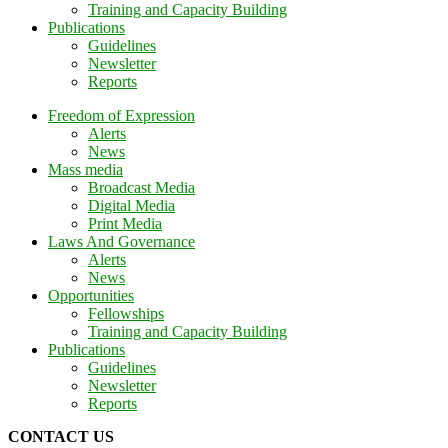
Training and Capacity Building
Publications
Guidelines
Newsletter
Reports
Freedom of Expression
Alerts
News
Mass media
Broadcast Media
Digital Media
Print Media
Laws And Governance
Alerts
News
Opportunities
Fellowships
Training and Capacity Building
Publications
Guidelines
Newsletter
Reports
CONTACT US