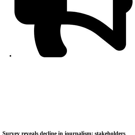
PPF warns of escalated spread of disinformation
following issuance of the Foreign Media Facilitation
Guidelines, 2026
Journalist Asad Ali Toor summoned by NCCIA over
alleged dissemination of false information
Shafi Jan unveils journalist welfare package at
Abbottabad, Haripur press clubs
Media policies introduced in 2019 responsible for
financial difficulties of the media industry, says Tarar
AJK authorities urge responsible media coverage ahead
of elections
Peshawar High Court directs newspaper owners in KP to
settle outstanding dues of journalists, media employees
within one month; warns of legal consequences
Survey reveals decline in journalism; stakeholders