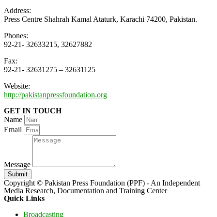
Address:
Press Centre Shahrah Kamal Ataturk, Karachi 74200, Pakistan.
Phones:
92-21- 32633215, 32627882
Fax:
92-21- 32631275 – 32631125
Website:
http://pakistanpressfoundation.org
GET IN TOUCH
Name
Email
Message
Submit
Copyright © Pakistan Press Foundation (PPF) - An Independent
Media Research, Documentation and Training Center
Quick Links
Broadcasting