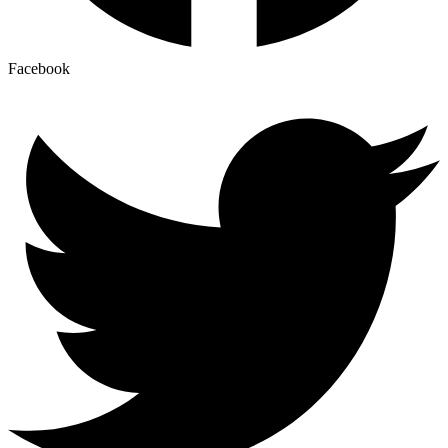
Facebook