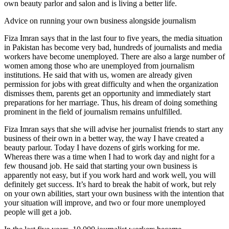
own beauty parlor and salon and is living a better life.
Advice on running your own business alongside journalism
Fiza Imran says that in the last four to five years, the media situation
in Pakistan has become very bad, hundreds of journalists and media
workers have become unemployed. There are also a large number of
women among those who are unemployed from journalism
institutions. He said that with us, women are already given
permission for jobs with great difficulty and when the organization
dismisses them, parents get an opportunity and immediately start
preparations for her marriage. Thus, his dream of doing something
prominent in the field of journalism remains unfulfilled.
Fiza Imran says that she will advise her journalist friends to start any
business of their own in a better way, the way I have created a
beauty parlour. Today I have dozens of girls working for me.
Whereas there was a time when I had to work day and night for a
few thousand job. He said that starting your own business is
apparently not easy, but if you work hard and work well, you will
definitely get success. It’s hard to break the habit of work, but rely
on your own abilities, start your own business with the intention that
your situation will improve, and two or four more unemployed
people will get a job.