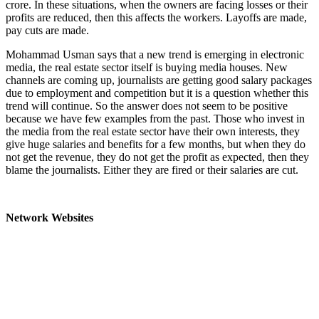
crore. In these situations, when the owners are facing losses or their
profits are reduced, then this affects the workers. Layoffs are made,
pay cuts are made.
Mohammad Usman says that a new trend is emerging in electronic
media, the real estate sector itself is buying media houses. New
channels are coming up, journalists are getting good salary packages
due to employment and competition but it is a question whether this
trend will continue. So the answer does not seem to be positive
because we have few examples from the past. Those who invest in
the media from the real estate sector have their own interests, they
give huge salaries and benefits for a few months, but when they do
not get the revenue, they do not get the profit as expected, then they
blame the journalists. Either they are fired or their salaries are cut.
Network Websites