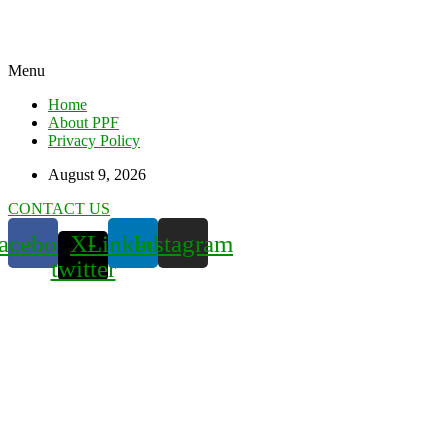
Menu
Home
About PPF
Privacy Policy
August 9, 2026
CONTACT US
acebook
X-
Linkedin
Instagram
twitter