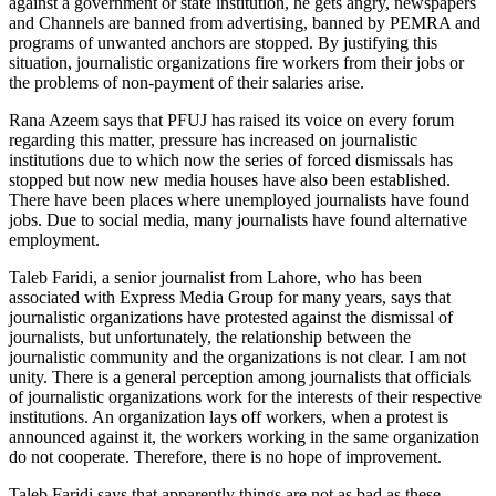
against a government or state institution, he gets angry, newspapers
and Channels are banned from advertising, banned by PEMRA and
programs of unwanted anchors are stopped. By justifying this
situation, journalistic organizations fire workers from their jobs or
the problems of non-payment of their salaries arise.
Rana Azeem says that PFUJ has raised its voice on every forum
regarding this matter, pressure has increased on journalistic
institutions due to which now the series of forced dismissals has
stopped but now new media houses have also been established.
There have been places where unemployed journalists have found
jobs. Due to social media, many journalists have found alternative
employment.
Taleb Faridi, a senior journalist from Lahore, who has been
associated with Express Media Group for many years, says that
journalistic organizations have protested against the dismissal of
journalists, but unfortunately, the relationship between the
journalistic community and the organizations is not clear. I am not
unity. There is a general perception among journalists that officials
of journalistic organizations work for the interests of their respective
institutions. An organization lays off workers, when a protest is
announced against it, the workers working in the same organization
do not cooperate. Therefore, there is no hope of improvement.
Taleb Faridi says that apparently things are not as bad as these