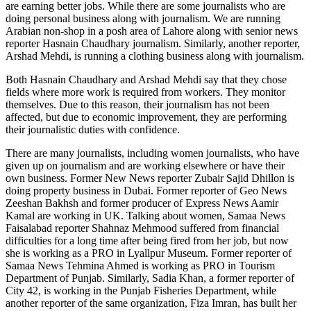
are earning better jobs. While there are some journalists who are
doing personal business along with journalism. We are running
Arabian non-shop in a posh area of ​​Lahore along with senior news
reporter Hasnain Chaudhary journalism. Similarly, another reporter,
Arshad Mehdi, is running a clothing business along with journalism.
Both Hasnain Chaudhary and Arshad Mehdi say that they chose
fields where more work is required from workers. They monitor
themselves. Due to this reason, their journalism has not been
affected, but due to economic improvement, they are performing
their journalistic duties with confidence.
There are many journalists, including women journalists, who have
given up on journalism and are working elsewhere or have their
own business. Former New News reporter Zubair Sajid Dhillon is
doing property business in Dubai. Former reporter of Geo News
Zeeshan Bakhsh and former producer of Express News Aamir
Kamal are working in UK. Talking about women, Samaa News
Faisalabad reporter Shahnaz Mehmood suffered from financial
difficulties for a long time after being fired from her job, but now
she is working as a PRO in Lyallpur Museum. Former reporter of
Samaa News Tehmina Ahmed is working as PRO in Tourism
Department of Punjab. Similarly, Sadia Khan, a former reporter of
City 42, is working in the Punjab Fisheries Department, while
another reporter of the same organization, Fiza Imran, has built her