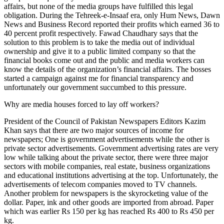
affairs, but none of the media groups have fulfilled this legal
obligation. During the Tehreek-e-Insaaf era, only Hum News, Dawn
News and Business Record reported their profits which earned 36 to
40 percent profit respectively. Fawad Chaudhary says that the
solution to this problem is to take the media out of individual
ownership and give it to a public limited company so that the
financial books come out and the public and media workers can
know the details of the organization’s financial affairs. The bosses
started a campaign against me for financial transparency and
unfortunately our government succumbed to this pressure.
Why are media houses forced to lay off workers?
President of the Council of Pakistan Newspapers Editors Kazim
Khan says that there are two major sources of income for
newspapers; One is government advertisements while the other is
private sector advertisements. Government advertising rates are very
low while talking about the private sector, there were three major
sectors with mobile companies, real estate, business organizations
and educational institutions advertising at the top. Unfortunately, the
advertisements of telecom companies moved to TV channels.
Another problem for newspapers is the skyrocketing value of the
dollar. Paper, ink and other goods are imported from abroad. Paper
which was earlier Rs 150 per kg has reached Rs 400 to Rs 450 per
kg.