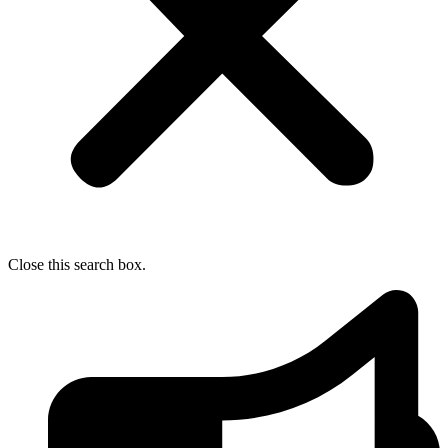
Close this search box.