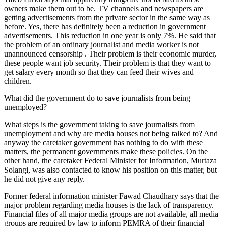
owners make them out to be. TV channels and newspapers are
getting advertisements from the private sector in the same way as
before. Yes, there has definitely been a reduction in government
advertisements. This reduction in one year is only 7%. He said that
the problem of an ordinary journalist and media worker is not
unannounced censorship . Their problem is their economic murder,
these people want job security. Their problem is that they want to
get salary every month so that they can feed their wives and
children.
What did the government do to save journalists from being
unemployed?
What steps is the government taking to save journalists from
unemployment and why are media houses not being talked to? And
anyway the caretaker government has nothing to do with these
matters, the permanent governments make these policies. On the
other hand, the caretaker Federal Minister for Information, Murtaza
Solangi, was also contacted to know his position on this matter, but
he did not give any reply.
Former federal information minister Fawad Chaudhary says that the
major problem regarding media houses is the lack of transparency.
Financial files of all major media groups are not available, all media
groups are required by law to inform PEMRA of their financial