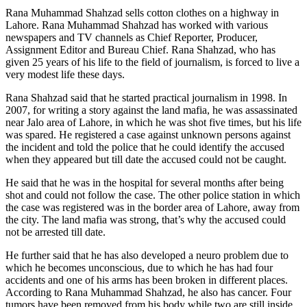
Rana Muhammad Shahzad sells cotton clothes on a highway in
Lahore. Rana Muhammad Shahzad has worked with various
newspapers and TV channels as Chief Reporter, Producer,
Assignment Editor and Bureau Chief. Rana Shahzad, who has
given 25 years of his life to the field of journalism, is forced to live a
very modest life these days.
Rana Shahzad said that he started practical journalism in 1998. In
2007, for writing a story against the land mafia, he was assassinated
near Jalo area of ​​Lahore, in which he was shot five times, but his life
was spared. He registered a case against unknown persons against
the incident and told the police that he could identify the accused
when they appeared but till date the accused could not be caught.
He said that he was in the hospital for several months after being
shot and could not follow the case. The other police station in which
the case was registered was in the border area of ​​Lahore, away from
the city. The land mafia was strong, that’s why the accused could
not be arrested till date.
He further said that he has also developed a neuro problem due to
which he becomes unconscious, due to which he has had four
accidents and one of his arms has been broken in different places.
According to Rana Muhammad Shahzad, he also has cancer. Four
tumors have been removed from his body while two are still inside