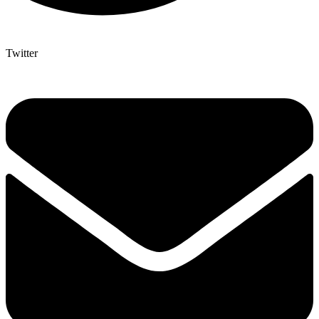
Twitter