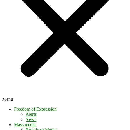
Menu
Freedom of Expression
Alerts
News
Mass media
Broadcast Media