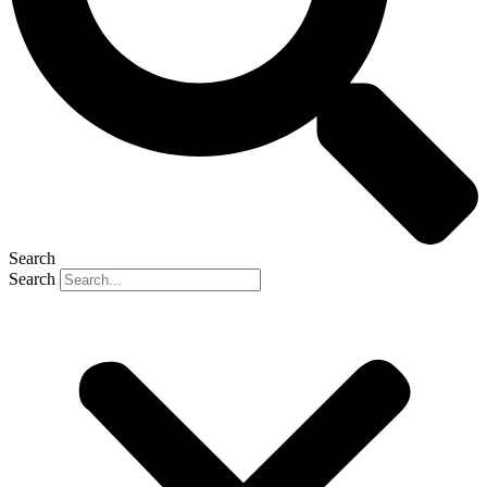
Search
Search