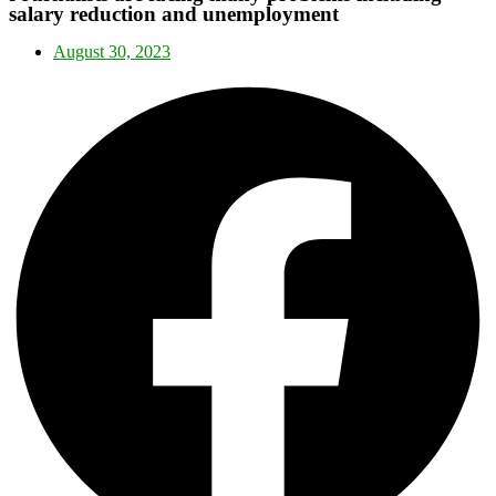
salary reduction and unemployment
August 30, 2023