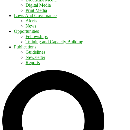
Digital Media
Print Media
Laws And Governance
Alerts
News
Opportunities
Fellowships
Training and Capacity Building
Publications
Guidelines
Newsletter
Reports