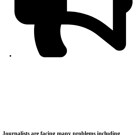
PPF warns of escalated spread of disinformation
following issuance of the Foreign Media Facilitation
Guidelines, 2026
Journalist Asad Ali Toor summoned by NCCIA over
alleged dissemination of false information
Shafi Jan unveils journalist welfare package at
Abbottabad, Haripur press clubs
Media policies introduced in 2019 responsible for
financial difficulties of the media industry, says Tarar
AJK authorities urge responsible media coverage ahead
of elections
Peshawar High Court directs newspaper owners in KP to
settle outstanding dues of journalists, media employees
within one month; warns of legal consequences
Journalists are facing many problems including