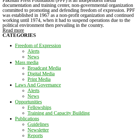
Pakistan Press Foundation (PPF) is an independent media
documentation and training center, non-governmental organization
committed to promoting and defending freedom of expression. PPF
was established in 1967 as a non-profit organization and continued
working until 1974, when it had to suspend operations due to the
political environment then prevailing in the country.
Read more
CATEGORIES
Freedom of Expression
Alerts
News
Mass media
Broadcast Media
Digital Media
Print Media
Laws And Governance
Alerts
News
Opportunities
Fellowships
Training and Capacity Building
Publications
Guidelines
Newsletter
Reports