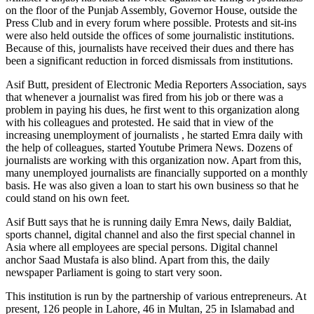
on the floor of the Punjab Assembly, Governor House, outside the
Press Club and in every forum where possible. Protests and sit-ins
were also held outside the offices of some journalistic institutions.
Because of this, journalists have received their dues and there has
been a significant reduction in forced dismissals from institutions.
Asif Butt, president of Electronic Media Reporters Association, says
that whenever a journalist was fired from his job or there was a
problem in paying his dues, he first went to this organization along
with his colleagues and protested. He said that in view of the
increasing unemployment of journalists , he started Emra daily with
the help of colleagues, started Youtube Primera News. Dozens of
journalists are working with this organization now. Apart from this,
many unemployed journalists are financially supported on a monthly
basis. He was also given a loan to start his own business so that he
could stand on his own feet.
Asif Butt says that he is running daily Emra News, daily Baldiat,
sports channel, digital channel and also the first special channel in
Asia where all employees are special persons. Digital channel
anchor Saad Mustafa is also blind. Apart from this, the daily
newspaper Parliament is going to start very soon.
This institution is run by the partnership of various entrepreneurs. At
present, 126 people in Lahore, 46 in Multan, 25 in Islamabad and