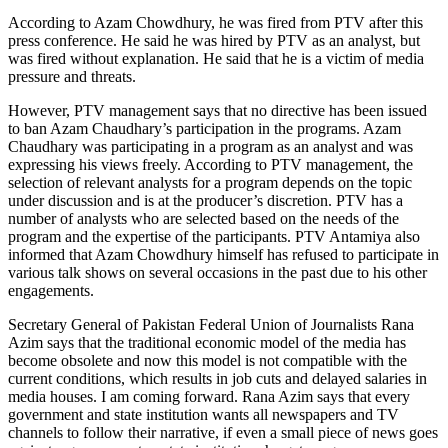
According to Azam Chowdhury, he was fired from PTV after this
press conference. He said he was hired by PTV as an analyst, but
was fired without explanation. He said that he is a victim of media
pressure and threats.
However, PTV management says that no directive has been issued
to ban Azam Chaudhary’s participation in the programs. Azam
Chaudhary was participating in a program as an analyst and was
expressing his views freely. According to PTV management, the
selection of relevant analysts for a program depends on the topic
under discussion and is at the producer’s discretion. PTV has a
number of analysts who are selected based on the needs of the
program and the expertise of the participants. PTV Antamiya also
informed that Azam Chowdhury himself has refused to participate in
various talk shows on several occasions in the past due to his other
engagements.
Secretary General of Pakistan Federal Union of Journalists Rana
Azim says that the traditional economic model of the media has
become obsolete and now this model is not compatible with the
current conditions, which results in job cuts and delayed salaries in
media houses. I am coming forward. Rana Azim says that every
government and state institution wants all newspapers and TV
channels to follow their narrative, if even a small piece of news goes