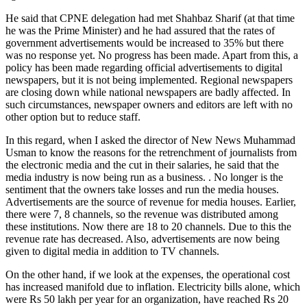
He said that CPNE delegation had met Shahbaz Sharif (at that time
he was the Prime Minister) and he had assured that the rates of
government advertisements would be increased to 35% but there
was no response yet. No progress has been made. Apart from this, a
policy has been made regarding official advertisements to digital
newspapers, but it is not being implemented. Regional newspapers
are closing down while national newspapers are badly affected. In
such circumstances, newspaper owners and editors are left with no
other option but to reduce staff.
In this regard, when I asked the director of New News Muhammad
Usman to know the reasons for the retrenchment of journalists from
the electronic media and the cut in their salaries, he said that the
media industry is now being run as a business. . No longer is the
sentiment that the owners take losses and run the media houses.
Advertisements are the source of revenue for media houses. Earlier,
there were 7, 8 channels, so the revenue was distributed among
these institutions. Now there are 18 to 20 channels. Due to this the
revenue rate has decreased. Also, advertisements are now being
given to digital media in addition to TV channels.
On the other hand, if we look at the expenses, the operational cost
has increased manifold due to inflation. Electricity bills alone, which
were Rs 50 lakh per year for an organization, have reached Rs 20