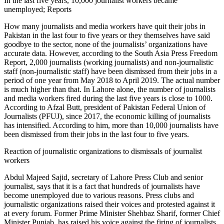
In the last five years, 10,000 journalist workers became
unemployed; Reports
How many journalists and media workers have quit their jobs in
Pakistan in the last four to five years or they themselves have said
goodbye to the sector, none of the journalists’ organizations have
accurate data. However, according to the South Asia Press Freedom
Report, 2,000 journalists (working journalists) and non-journalistic
staff (non-journalistic staff) have been dismissed from their jobs in a
period of one year from May 2018 to April 2019. The actual number
is much higher than that. In Lahore alone, the number of journalists
and media workers fired during the last five years is close to 1000.
According to Afzal Butt, president of Pakistan Federal Union of
Journalists (PFUJ), since 2017, the economic killing of journalists
has intensified. According to him, more than 10,000 journalists have
been dismissed from their jobs in the last four to five years.
Reaction of journalistic organizations to dismissals of journalist
workers
Abdul Majeed Sajid, secretary of Lahore Press Club and senior
journalist, says that it is a fact that hundreds of journalists have
become unemployed due to various reasons. Press clubs and
journalistic organizations raised their voices and protested against it
at every forum. Former Prime Minister Shehbaz Sharif, former Chief
Minister Punjab, has raised his voice against the firing of journalists