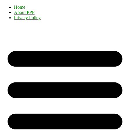
Home
About PPF
Privacy Policy