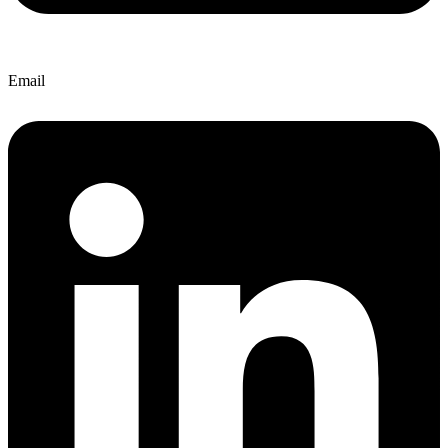
Email