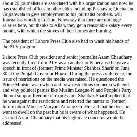
about 20 journalists are associated with his organization and now he
has established offices in other cities including Peshawar, Quetta and
Gujranwala to give employment to his journalist brothers. will
Journalists working in Emra News say that there are not huge
salaries here, but thanks to Allah, they get a reasonable salary every
month, with which the stoves of their homes are burning.
The president of Lahore Press Club also had to wash his hands of
the PTV program
Lahore Press Club president and senior journalist Azam Chaudhary
was recently fired from PTV as an analyst only because he gave a
speech in front of (former) Prime Minister Shahbaz Sharif on June
30 at the Punjab Governor House. During the press conference, the
issue of restrictions on the media was raised. He questioned the
Prime Minister as to when and how restrictions on media will end
and why political parties like Muslim League-N and People’s Party
did not support freedom of expression. Shahbaz Sharif replied that
he was against the restrictions and referred the matter to (former)
Information Minister Maryam Aurangzeb. He said that he does not
want to dwell on the past but he is aware of what happened. He
assured Azam Chaudhary that his legitimate concerns would be
addressed.