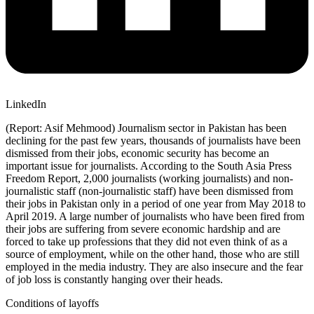
LinkedIn
(Report: Asif Mehmood) Journalism sector in Pakistan has been
declining for the past few years, thousands of journalists have been
dismissed from their jobs, economic security has become an
important issue for journalists. According to the South Asia Press
Freedom Report, 2,000 journalists (working journalists) and non-
journalistic staff (non-journalistic staff) have been dismissed from
their jobs in Pakistan only in a period of one year from May 2018 to
April 2019. A large number of journalists who have been fired from
their jobs are suffering from severe economic hardship and are
forced to take up professions that they did not even think of as a
source of employment, while on the other hand, those who are still
employed in the media industry. They are also insecure and the fear
of job loss is constantly hanging over their heads.
Conditions of layoffs