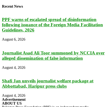
Recent News
PPF warns of escalated spread of disinformation
following issuance of the Foreign Media Facilitation
Guidelines, 2026
August 6, 2026
Journalist Asad Ali Toor summoned by NCCIA over
alleged dissemination of false information
August 4, 2026
Shafi Jan unveils journalist welfare package at
Abbottabad, Haripur press clubs
August 4, 2026
Advertisement
ABOUT US