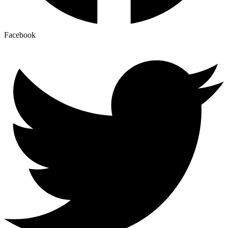
Facebook