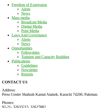
Freedom of Expression
Alerts
News
Mass media
Broadcast Media
Digital Media
Print Media
Laws And Governance
Alerts
News
Opportunities
Fellowships
Training and Capacity Building
Publications
Guidelines
Newsletter
Reports
CONTACT US
Address:
Press Centre Shahrah Kamal Ataturk, Karachi 74200, Pakistan.
Phones:
92-21- 32633215, 32627882