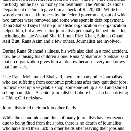
the body but he has no money for treatment. The Public Relations
Department of Punjab gave him a check of Rs.20,000. While he
was given three lakh rupees by the federal government, out of which
two tumors were removed and some was spent in debt repayment.
Rana Shahzad says that no journalistic organization or organization
helped him, but a few senior journalists personally helped him a lot,
including the late Arshad Sharif, Imran Riaz Khan, Salman Ghani,
Asif Butt, Rana Azim and a few others. Journalists are involved.
During Rana Shahzad’s illness, his wife also died in a road accident,
now he is raising his children alone. Rana Mohammad Shahzad said
that no organization gives him a job now because everyone knows
that I am sick.
Like Rana Mohammad Shahzad, there are many other journalists
who are suffering from economic problems after they quit their jobs.
Someone set up a vegetable shop, someone set up a stall and started
selling nan tikkis. A senior journalist in Lahore has also been driving
a Ching Chi rickshaw.
Journalists tried their luck in other fields
While the economic conditions of many journalists have worsened
due to being fired from their jobs, there is no dearth of journalists
who have tried their luck in other fields after leaving their jobs and