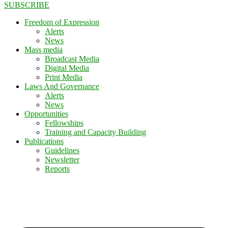
SUBSCRIBE
Freedom of Expression
Alerts
News
Mass media
Broadcast Media
Digital Media
Print Media
Laws And Governance
Alerts
News
Opportunities
Fellowships
Training and Capacity Building
Publications
Guidelines
Newsletter
Reports