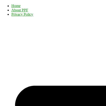
Home
About PPF
Privacy Policy