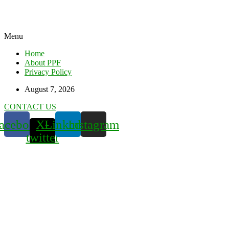
Menu
Home
About PPF
Privacy Policy
August 7, 2026
CONTACT US
acebook
X-
Linkedin
Instagram
twitter