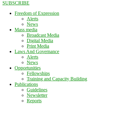
SUBSCRIBE
Freedom of Expression
Alerts
News
Mass media
Broadcast Media
Digital Media
Print Media
Laws And Governance
Alerts
News
Opportunities
Fellowships
Training and Capacity Building
Publications
Guidelines
Newsletter
Reports