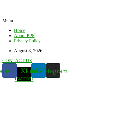
Menu
Home
About PPF
Privacy Policy
August 8, 2026
CONTACT US
acebook
X-
Linkedin
Instagram
twitter