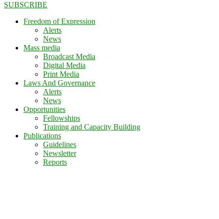
SUBSCRIBE
Freedom of Expression
Alerts
News
Mass media
Broadcast Media
Digital Media
Print Media
Laws And Governance
Alerts
News
Opportunities
Fellowships
Training and Capacity Building
Publications
Guidelines
Newsletter
Reports