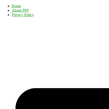
Home
About PPF
Privacy Policy